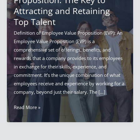
Attracting and Retaining
Top Talent
Definition of Employee Value Proposition (EVP): An
Employee Value Proposition (EVP) is a
comprehensive set of offerings, benefits, and
rewards that a company provides to its employees
in exchange for their skills, experience, and
commitment. It’s the unique combination of what
employees receive and experience by working for a
company, beyond just their salary. The […]
Employee
Read More »
Value
Proposition:
The