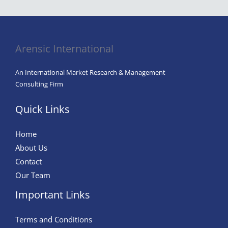
Key
to
Attracting
and
Arensic International
Retaining
Top
An International Market Research & Management
Talent
Consulting Firm
Quick Links
Home
About Us
Contact
Our Team
Important Links
Terms and Conditions