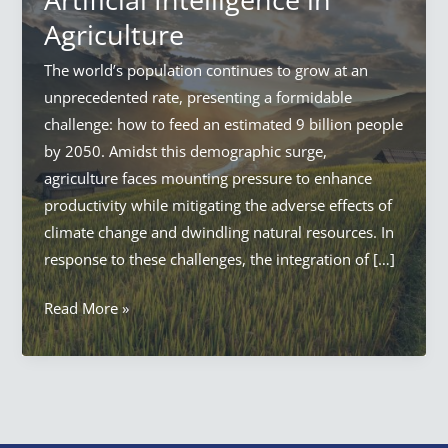
Agriculture
The world’s population continues to grow at an
unprecedented rate, presenting a formidable
challenge: how to feed an estimated 9 billion people
by 2050. Amidst this demographic surge,
agriculture faces mounting pressure to enhance
productivity while mitigating the adverse effects of
climate change and dwindling natural resources. In
response to these challenges, the integration of […]
AI
Read More »
in
Agriculture:
Everything
Artificial
Intelligence