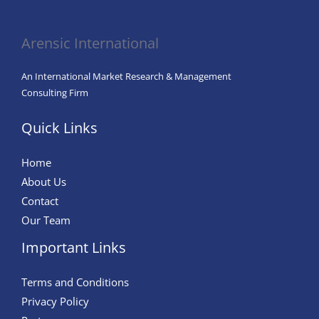
in
Agriculture
Arensic International
An International Market Research & Management
Consulting Firm
Quick Links
Home
About Us
Contact
Our Team
Important Links
Terms and Conditions
Privacy Policy