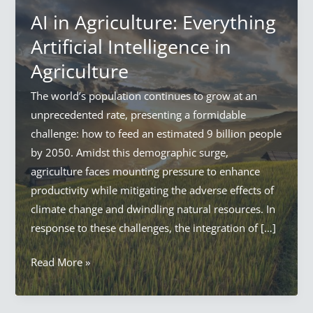
AI in Agriculture: Everything
Artificial Intelligence in
Agriculture
The world’s population continues to grow at an
unprecedented rate, presenting a formidable
challenge: how to feed an estimated 9 billion people
by 2050. Amidst this demographic surge,
agriculture faces mounting pressure to enhance
productivity while mitigating the adverse effects of
climate change and dwindling natural resources. In
response to these challenges, the integration of […]
AI
Read More »
in
Agriculture: