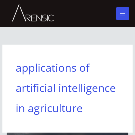
Skip
to
content
applications of
artificial intelligence
in agriculture