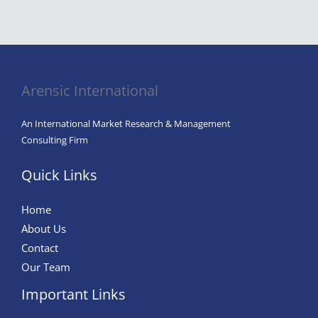
Everything
Artificial
Intelligence
in
Agriculture
Arensic International
An International Market Research & Management
Consulting Firm
Quick Links
Home
About Us
Contact
Our Team
Important Links