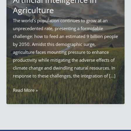
Agriculture
The world’s population continues to grow at an
unprecedented rate, presenting a formidable
challenge: how to feed an estimated 9 billion people
by 2050. Amidst this demographic surge,
agriculture faces mounting pressure to enhance
productivity while mitigating the adverse effects of
climate change and dwindling natural resources. In
response to these challenges, the integration of […]
AI
Read More »
in
Agriculture:
Everything
Artificial
Intelligence