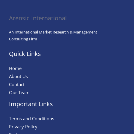
in
Agriculture
Arensic International
An International Market Research & Management
Consulting Firm
Quick Links
Home
About Us
Contact
Our Team
Important Links
Terms and Conditions
Privacy Policy