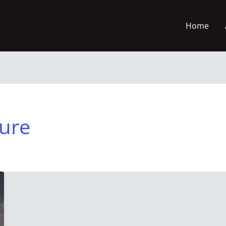
Home
ture