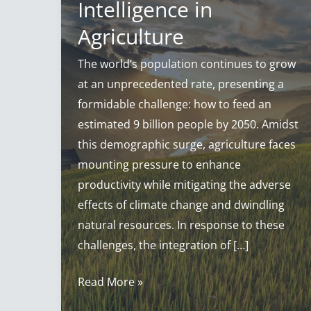
Intelligence in
Agriculture
The world’s population continues to grow
at an unprecedented rate, presenting a
formidable challenge: how to feed an
estimated 9 billion people by 2050. Amidst
this demographic surge, agriculture faces
mounting pressure to enhance
productivity while mitigating the adverse
effects of climate change and dwindling
natural resources. In response to these
challenges, the integration of […]
AI
Read More »
in