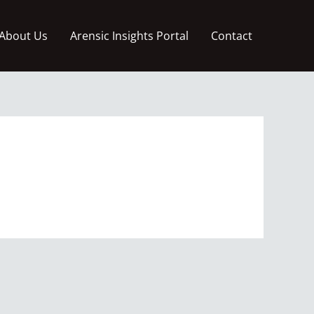
About Us
Arensic Insights Portal
Contact