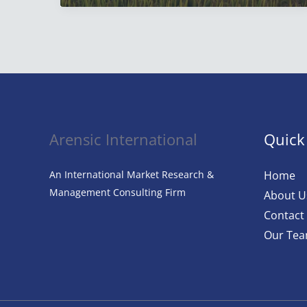
Agriculture:
Everything
Artificial
Intelligence
in
Agriculture
Arensic International
Quick
An International Market Research &
Home
Management Consulting Firm
About U
Contact
Our Te