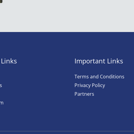
 Links
Important Links
Terms and Conditions
s
Privacy Policy
Partners
am