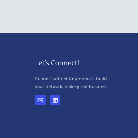
Let’s Connect!
Connect with entrepreneurs, build
your network, make great business.