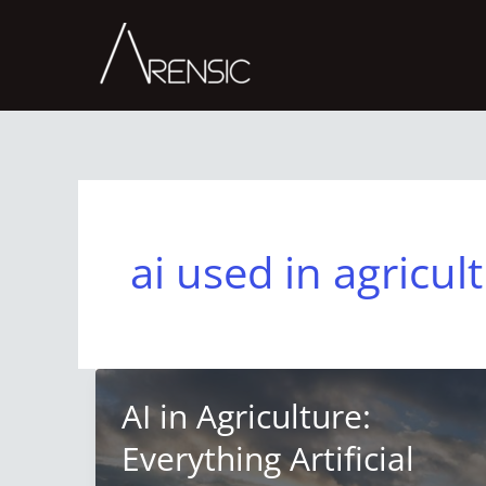
Skip
to
content
ai used in agricul
AI in Agriculture:
Everything Artificial