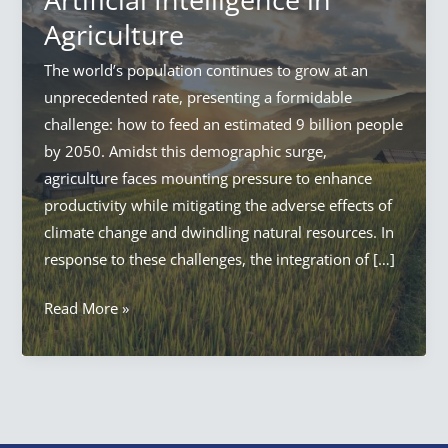
Agriculture
The world’s population continues to grow at an
unprecedented rate, presenting a formidable
challenge: how to feed an estimated 9 billion people
by 2050. Amidst this demographic surge,
agriculture faces mounting pressure to enhance
productivity while mitigating the adverse effects of
climate change and dwindling natural resources. In
response to these challenges, the integration of […]
AI
Read More »
in
Agriculture:
Everything
Artificial
Intelligence