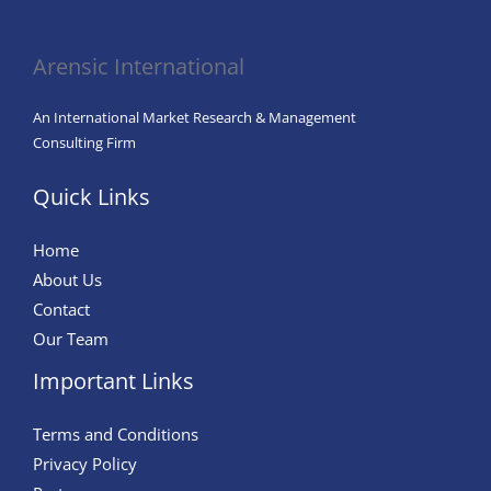
in
Agriculture
Arensic International
An International Market Research & Management
Consulting Firm
Quick Links
Home
About Us
Contact
Our Team
Important Links
Terms and Conditions
Privacy Policy