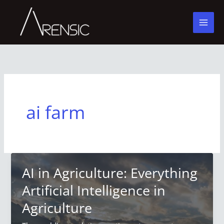
Skip
to
content
ai farm
AI in Agriculture: Everything
Artificial Intelligence in
Agriculture