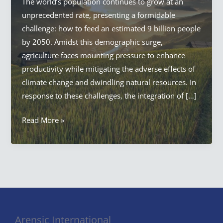
The world’s population continues to grow at an
unprecedented rate, presenting a formidable
challenge: how to feed an estimated 9 billion people
by 2050. Amidst this demographic surge,
agriculture faces mounting pressure to enhance
productivity while mitigating the adverse effects of
climate change and dwindling natural resources. In
response to these challenges, the integration of […]
AI
Read More »
in
Agriculture:
Everything
Artificial
Intelligence
in
Agriculture
Arensic International