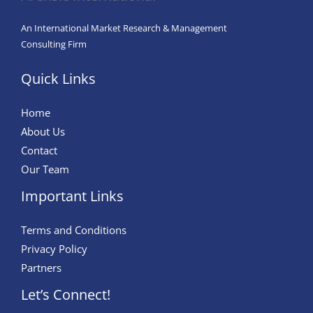
An International Market Research & Management
Consulting Firm
Quick Links
Home
About Us
Contact
Our Team
Important Links
Terms and Conditions
Privacy Policy
Partners
Let’s Connect!