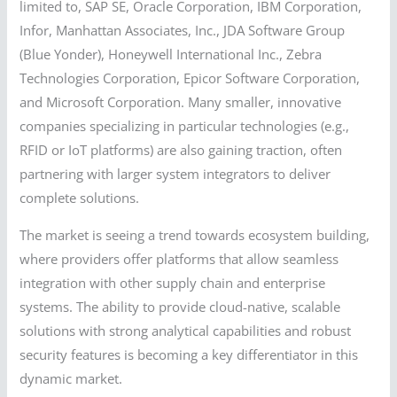
limited to, SAP SE, Oracle Corporation, IBM Corporation,
Infor, Manhattan Associates, Inc., JDA Software Group
(Blue Yonder), Honeywell International Inc., Zebra
Technologies Corporation, Epicor Software Corporation,
and Microsoft Corporation. Many smaller, innovative
companies specializing in particular technologies (e.g.,
RFID or IoT platforms) are also gaining traction, often
partnering with larger system integrators to deliver
complete solutions.
The market is seeing a trend towards ecosystem building,
where providers offer platforms that allow seamless
integration with other supply chain and enterprise
systems. The ability to provide cloud-native, scalable
solutions with strong analytical capabilities and robust
security features is becoming a key differentiator in this
dynamic market.