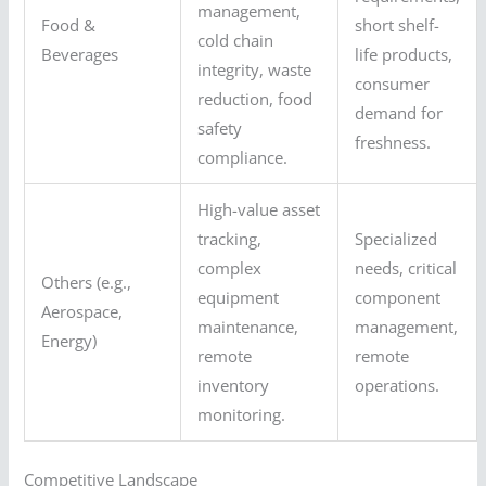
management,
Food &
short shelf-
cold chain
Beverages
life products,
integrity, waste
consumer
reduction, food
demand for
safety
freshness.
compliance.
High-value asset
tracking,
Specialized
complex
needs, critical
Others (e.g.,
equipment
component
Aerospace,
maintenance,
management,
Energy)
remote
remote
inventory
operations.
monitoring.
Competitive Landscape