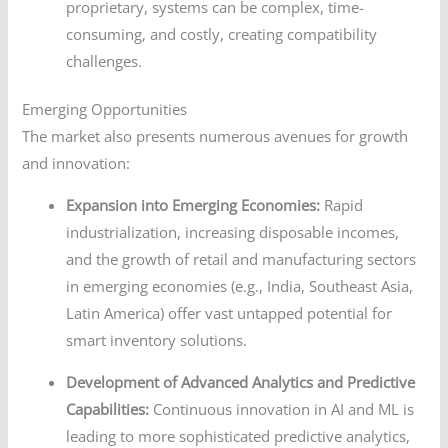
proprietary, systems can be complex, time-
consuming, and costly, creating compatibility
challenges.
Emerging Opportunities
The market also presents numerous avenues for growth
and innovation:
Expansion into Emerging Economies:
Rapid
industrialization, increasing disposable incomes,
and the growth of retail and manufacturing sectors
in emerging economies (e.g., India, Southeast Asia,
Latin America) offer vast untapped potential for
smart inventory solutions.
Development of Advanced Analytics and Predictive
Capabilities:
Continuous innovation in AI and ML is
leading to more sophisticated predictive analytics,