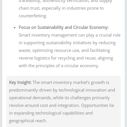
traceability, authenticity verification, and supply
chain trust, especially in industries prone to
counterfeiting.
Focus on Sustainability and Circular Economy:
Smart inventory management can play a crucial role
in supporting sustainability initiatives by reducing
waste, optimizing resource use, and facilitating
reverse logistics for recycling and reuse, aligning
with the principles of a circular economy.
Key Insight:
The smart inventory market’s growth is
predominantly driven by technological innovation and
operational demands, while its challenges primarily
revolve around cost and integration. Opportunities lie
in expanding technological capabilities and
geographical reach.