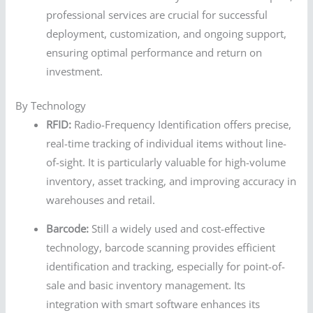
professional services are crucial for successful
deployment, customization, and ongoing support,
ensuring optimal performance and return on
investment.
By Technology
RFID:
Radio-Frequency Identification offers precise,
real-time tracking of individual items without line-
of-sight. It is particularly valuable for high-volume
inventory, asset tracking, and improving accuracy in
warehouses and retail.
Barcode:
Still a widely used and cost-effective
technology, barcode scanning provides efficient
identification and tracking, especially for point-of-
sale and basic inventory management. Its
integration with smart software enhances its