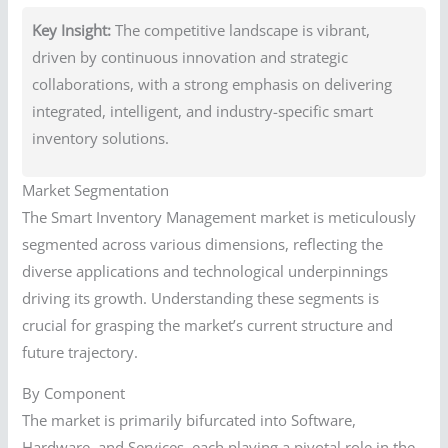
Key Insight:
The competitive landscape is vibrant,
driven by continuous innovation and strategic
collaborations, with a strong emphasis on delivering
integrated, intelligent, and industry-specific smart
inventory solutions.
Market Segmentation
The Smart Inventory Management market is meticulously
segmented across various dimensions, reflecting the
diverse applications and technological underpinnings
driving its growth. Understanding these segments is
crucial for grasping the market’s current structure and
future trajectory.
By Component
The market is primarily bifurcated into Software,
Hardware, and Services, each playing a pivotal role in the