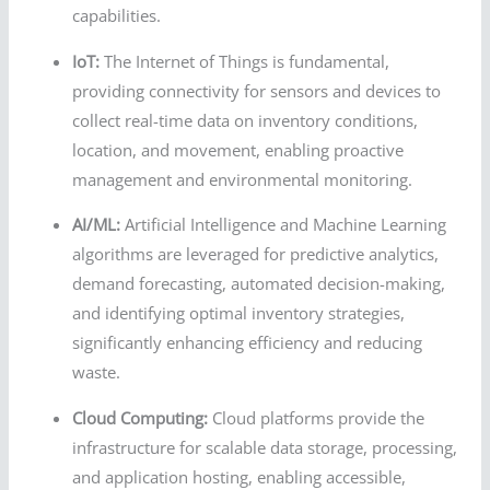
capabilities.
IoT:
The Internet of Things is fundamental,
providing connectivity for sensors and devices to
collect real-time data on inventory conditions,
location, and movement, enabling proactive
management and environmental monitoring.
AI/ML:
Artificial Intelligence and Machine Learning
algorithms are leveraged for predictive analytics,
demand forecasting, automated decision-making,
and identifying optimal inventory strategies,
significantly enhancing efficiency and reducing
waste.
Cloud Computing:
Cloud platforms provide the
infrastructure for scalable data storage, processing,
and application hosting, enabling accessible,