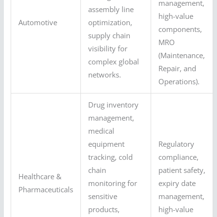
management,
assembly line
high-value
Automotive
optimization,
components,
supply chain
MRO
visibility for
(Maintenance,
complex global
Repair, and
networks.
Operations).
Drug inventory
management,
medical
equipment
Regulatory
tracking, cold
compliance,
chain
patient safety,
Healthcare &
monitoring for
expiry date
Pharmaceuticals
sensitive
management,
products,
high-value