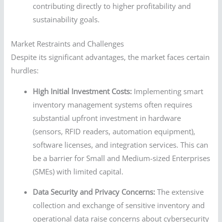
contributing directly to higher profitability and
sustainability goals.
Market Restraints and Challenges
Despite its significant advantages, the market faces certain
hurdles:
High Initial Investment Costs:
Implementing smart
inventory management systems often requires
substantial upfront investment in hardware
(sensors, RFID readers, automation equipment),
software licenses, and integration services. This can
be a barrier for Small and Medium-sized Enterprises
(SMEs) with limited capital.
Data Security and Privacy Concerns:
The extensive
collection and exchange of sensitive inventory and
operational data raise concerns about cybersecurity