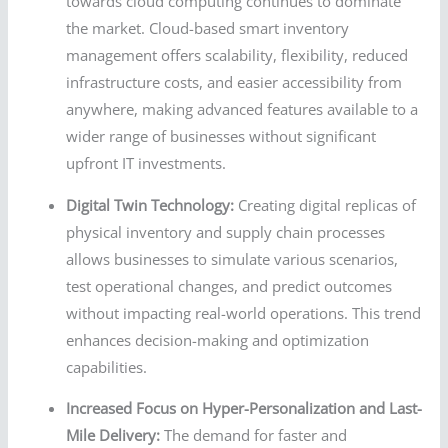
towards cloud computing continues to dominate
the market. Cloud-based smart inventory
management offers scalability, flexibility, reduced
infrastructure costs, and easier accessibility from
anywhere, making advanced features available to a
wider range of businesses without significant
upfront IT investments.
Digital Twin Technology:
Creating digital replicas of
physical inventory and supply chain processes
allows businesses to simulate various scenarios,
test operational changes, and predict outcomes
without impacting real-world operations. This trend
enhances decision-making and optimization
capabilities.
Increased Focus on Hyper-Personalization and Last-
Mile Delivery:
The demand for faster and