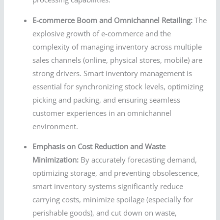
E-commerce Boom and Omnichannel Retailing:
The
explosive growth of e-commerce and the
complexity of managing inventory across multiple
sales channels (online, physical stores, mobile) are
strong drivers. Smart inventory management is
essential for synchronizing stock levels, optimizing
picking and packing, and ensuring seamless
customer experiences in an omnichannel
environment.
Emphasis on Cost Reduction and Waste
Minimization:
By accurately forecasting demand,
optimizing storage, and preventing obsolescence,
smart inventory systems significantly reduce
carrying costs, minimize spoilage (especially for
perishable goods), and cut down on waste,