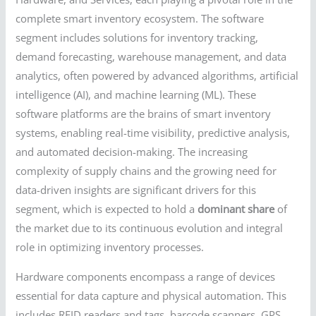
complete smart inventory ecosystem. The software
segment includes solutions for inventory tracking,
demand forecasting, warehouse management, and data
analytics, often powered by advanced algorithms, artificial
intelligence (AI), and machine learning (ML). These
software platforms are the brains of smart inventory
systems, enabling real-time visibility, predictive analysis,
and automated decision-making. The increasing
complexity of supply chains and the growing need for
data-driven insights are significant drivers for this
segment, which is expected to hold a
dominant share
of
the market due to its continuous evolution and integral
role in optimizing inventory processes.
Hardware components encompass a range of devices
essential for data capture and physical automation. This
includes RFID readers and tags, barcode scanners, GPS