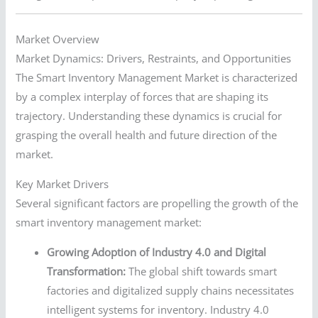
Market Overview
Market Dynamics: Drivers, Restraints, and Opportunities
The Smart Inventory Management Market is characterized
by a complex interplay of forces that are shaping its
trajectory. Understanding these dynamics is crucial for
grasping the overall health and future direction of the
market.
Key Market Drivers
Several significant factors are propelling the growth of the
smart inventory management market:
Growing Adoption of Industry 4.0 and Digital
Transformation:
The global shift towards smart
factories and digitalized supply chains necessitates
intelligent systems for inventory. Industry 4.0