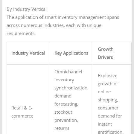
By Industry Vertical
The application of smart inventory management spans
across numerous industries, each with unique
requirements:
Growth
Industry Vertical
Key Applications
Drivers
Omnichannel
Explosive
inventory
growth of
synchronization,
online
demand
shopping,
forecasting,
Retail & E-
consumer
stockout
commerce
demand for
prevention,
instant
returns
gratification,