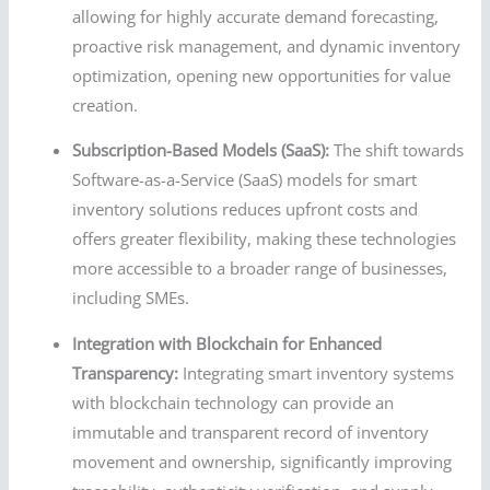
allowing for highly accurate demand forecasting,
proactive risk management, and dynamic inventory
optimization, opening new opportunities for value
creation.
Subscription-Based Models (SaaS):
The shift towards
Software-as-a-Service (SaaS) models for smart
inventory solutions reduces upfront costs and
offers greater flexibility, making these technologies
more accessible to a broader range of businesses,
including SMEs.
Integration with Blockchain for Enhanced
Transparency:
Integrating smart inventory systems
with blockchain technology can provide an
immutable and transparent record of inventory
movement and ownership, significantly improving