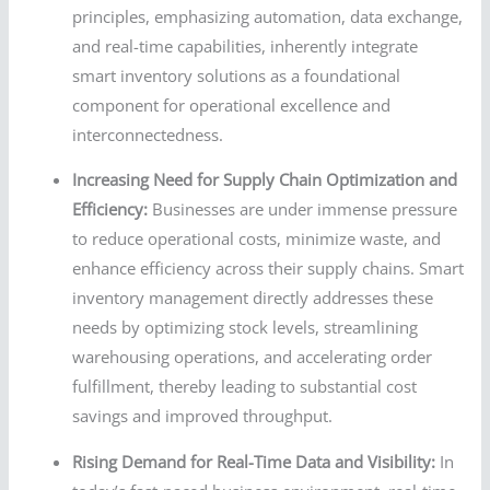
principles, emphasizing automation, data exchange,
and real-time capabilities, inherently integrate
smart inventory solutions as a foundational
component for operational excellence and
interconnectedness.
Increasing Need for Supply Chain Optimization and
Efficiency:
Businesses are under immense pressure
to reduce operational costs, minimize waste, and
enhance efficiency across their supply chains. Smart
inventory management directly addresses these
needs by optimizing stock levels, streamlining
warehousing operations, and accelerating order
fulfillment, thereby leading to substantial cost
savings and improved throughput.
Rising Demand for Real-Time Data and Visibility:
In