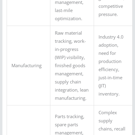
management,
competitive
last-mile
pressure.
optimization.
Raw material
Industry 4.0
tracking, work-
adoption,
in-progress
need for
(WIP) visibility,
production
Manufacturing
finished goods
efficiency,
management,
just-in-time
supply chain
(JIT)
integration, lean
inventory.
manufacturing.
Complex
Parts tracking,
supply
spare parts
chains, recall
management,