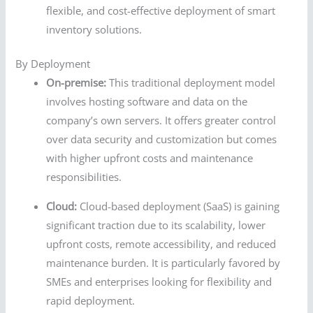
flexible, and cost-effective deployment of smart
inventory solutions.
By Deployment
On-premise:
This traditional deployment model
involves hosting software and data on the
company’s own servers. It offers greater control
over data security and customization but comes
with higher upfront costs and maintenance
responsibilities.
Cloud:
Cloud-based deployment (SaaS) is gaining
significant traction due to its scalability, lower
upfront costs, remote accessibility, and reduced
maintenance burden. It is particularly favored by
SMEs and enterprises looking for flexibility and
rapid deployment.