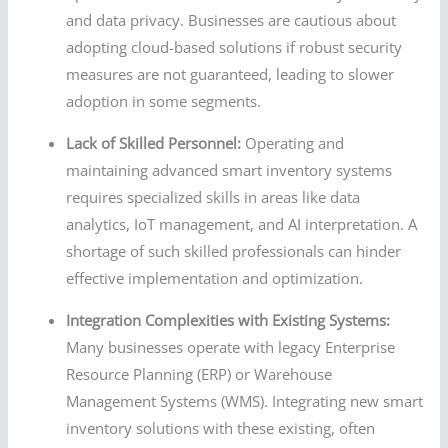
and data privacy. Businesses are cautious about
adopting cloud-based solutions if robust security
measures are not guaranteed, leading to slower
adoption in some segments.
Lack of Skilled Personnel:
Operating and
maintaining advanced smart inventory systems
requires specialized skills in areas like data
analytics, IoT management, and AI interpretation. A
shortage of such skilled professionals can hinder
effective implementation and optimization.
Integration Complexities with Existing Systems:
Many businesses operate with legacy Enterprise
Resource Planning (ERP) or Warehouse
Management Systems (WMS). Integrating new smart
inventory solutions with these existing, often