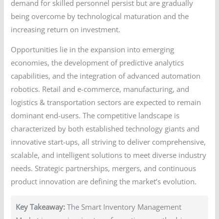
demand for skilled personnel persist but are gradually
being overcome by technological maturation and the
increasing return on investment.
Opportunities lie in the expansion into emerging
economies, the development of predictive analytics
capabilities, and the integration of advanced automation
robotics. Retail and e-commerce, manufacturing, and
logistics & transportation sectors are expected to remain
dominant end-users. The competitive landscape is
characterized by both established technology giants and
innovative start-ups, all striving to deliver comprehensive,
scalable, and intelligent solutions to meet diverse industry
needs. Strategic partnerships, mergers, and continuous
product innovation are defining the market’s evolution.
Key Takeaway:
The Smart Inventory Management