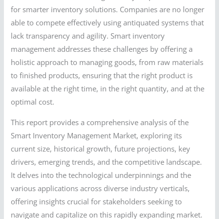
for smarter inventory solutions. Companies are no longer
able to compete effectively using antiquated systems that
lack transparency and agility. Smart inventory
management addresses these challenges by offering a
holistic approach to managing goods, from raw materials
to finished products, ensuring that the right product is
available at the right time, in the right quantity, and at the
optimal cost.
This report provides a comprehensive analysis of the
Smart Inventory Management Market, exploring its
current size, historical growth, future projections, key
drivers, emerging trends, and the competitive landscape.
It delves into the technological underpinnings and the
various applications across diverse industry verticals,
offering insights crucial for stakeholders seeking to
navigate and capitalize on this rapidly expanding market.