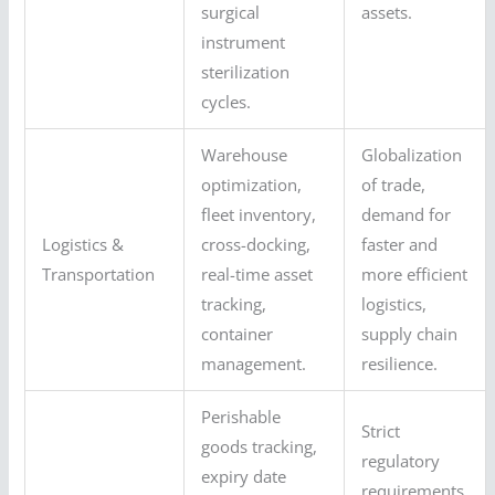
surgical
assets.
instrument
sterilization
cycles.
Warehouse
Globalization
optimization,
of trade,
fleet inventory,
demand for
Logistics &
cross-docking,
faster and
Transportation
real-time asset
more efficient
tracking,
logistics,
container
supply chain
management.
resilience.
Perishable
Strict
goods tracking,
regulatory
expiry date
requirements,