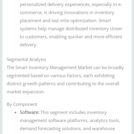
personalized delivery experiences, especially in e-
commerce, is driving innovations in inventory
placement and last-mile optimization. Smart
systems help manage distributed inventory closer
to customers, enabling quicker and more efficient
delivery.
Segmental Analysis
The Smart Inventory Management Market can be broadly
segmented based on various factors, each exhibiting
distinct growth patterns and contributing to the overall
market expansion.
By Component
Software:
This segment includes inventory
management software platforms, analytics tools,
demand forecasting solutions, and warehouse