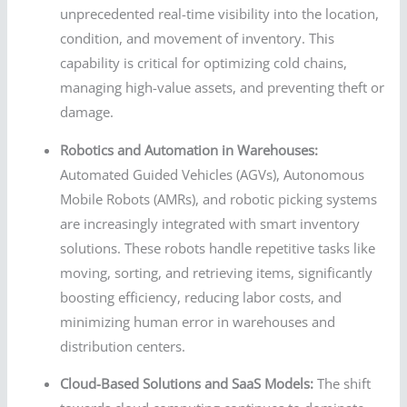
unprecedented real-time visibility into the location,
condition, and movement of inventory. This
capability is critical for optimizing cold chains,
managing high-value assets, and preventing theft or
damage.
Robotics and Automation in Warehouses:
Automated Guided Vehicles (AGVs), Autonomous
Mobile Robots (AMRs), and robotic picking systems
are increasingly integrated with smart inventory
solutions. These robots handle repetitive tasks like
moving, sorting, and retrieving items, significantly
boosting efficiency, reducing labor costs, and
minimizing human error in warehouses and
distribution centers.
Cloud-Based Solutions and SaaS Models:
The shift