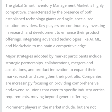
The global Smart Inventory Management Market is highly
competitive, characterized by the presence of both
established technology giants and agile, specialized
solution providers. Key players are continuously investing
in research and development to enhance their product
offerings, integrating advanced technologies like AI, ML,
and blockchain to maintain a competitive edge.
Major strategies adopted by market participants include
strategic partnerships, collaborations, mergers and
acquisitions, and product innovation to expand their
market reach and strengthen their portfolio. Companies
are increasingly focusing on providing comprehensive,
end-to-end solutions that cater to specific industry vertical
requirements, moving beyond generic offerings.
Prominent players in the market include, but are not