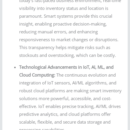
today’s fast-paced business environment, real-time
visibility into inventory status and location is
paramount. Smart systems provide this crucial
insight, enabling proactive decision-making,
reducing manual errors, and enhancing
responsiveness to market changes or disruptions.
This transparency helps mitigate risks such as
stockouts and overstocking, which can be costly.
Technological Advancements in IoT, AI, ML, and
Cloud Computing:
The continuous evolution and
integration of IoT sensors, AI/ML algorithms, and
robust cloud platforms are making smart inventory
solutions more powerful, accessible, and cost-
effective. IoT enables precise tracking, AI/ML drives
predictive analytics, and cloud platforms offer
scalable, flexible, and secure data storage and
processing capabilities.