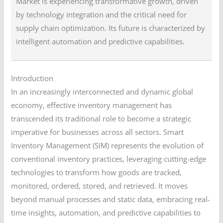
Market is experiencing transformative growth, driven
by technology integration and the critical need for
supply chain optimization. Its future is characterized by
intelligent automation and predictive capabilities.
Introduction
In an increasingly interconnected and dynamic global
economy, effective inventory management has
transcended its traditional role to become a strategic
imperative for businesses across all sectors. Smart
Inventory Management (SIM) represents the evolution of
conventional inventory practices, leveraging cutting-edge
technologies to transform how goods are tracked,
monitored, ordered, stored, and retrieved. It moves
beyond manual processes and static data, embracing real-
time insights, automation, and predictive capabilities to