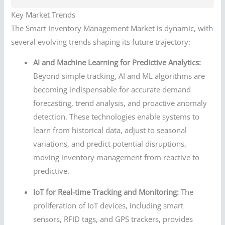
Key Market Trends
The Smart Inventory Management Market is dynamic, with
several evolving trends shaping its future trajectory:
AI and Machine Learning for Predictive Analytics:
Beyond simple tracking, AI and ML algorithms are
becoming indispensable for accurate demand
forecasting, trend analysis, and proactive anomaly
detection. These technologies enable systems to
learn from historical data, adjust to seasonal
variations, and predict potential disruptions,
moving inventory management from reactive to
predictive.
IoT for Real-time Tracking and Monitoring:
The
proliferation of IoT devices, including smart
sensors, RFID tags, and GPS trackers, provides