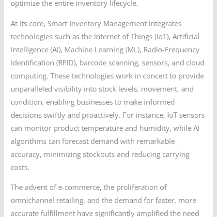
optimize the entire inventory lifecycle.
At its core, Smart Inventory Management integrates
technologies such as the Internet of Things (IoT), Artificial
Intelligence (AI), Machine Learning (ML), Radio-Frequency
Identification (RFID), barcode scanning, sensors, and cloud
computing. These technologies work in concert to provide
unparalleled visibility into stock levels, movement, and
condition, enabling businesses to make informed
decisions swiftly and proactively. For instance, IoT sensors
can monitor product temperature and humidity, while AI
algorithms can forecast demand with remarkable
accuracy, minimizing stockouts and reducing carrying
costs.
The advent of e-commerce, the proliferation of
omnichannel retailing, and the demand for faster, more
accurate fulfillment have significantly amplified the need