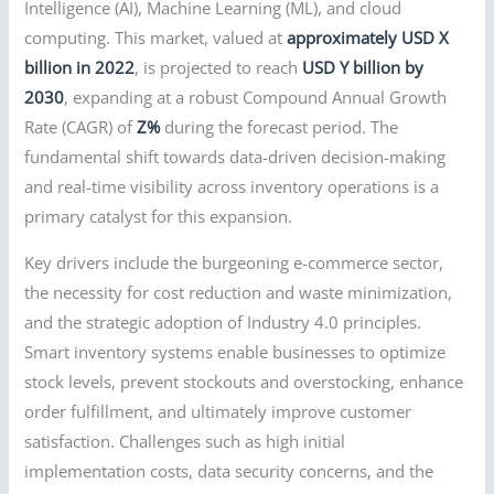
Intelligence (AI), Machine Learning (ML), and cloud
computing. This market, valued at
approximately USD X
billion in 2022
, is projected to reach
USD Y billion by
2030
, expanding at a robust Compound Annual Growth
Rate (CAGR) of
Z%
during the forecast period. The
fundamental shift towards data-driven decision-making
and real-time visibility across inventory operations is a
primary catalyst for this expansion.
Key drivers include the burgeoning e-commerce sector,
the necessity for cost reduction and waste minimization,
and the strategic adoption of Industry 4.0 principles.
Smart inventory systems enable businesses to optimize
stock levels, prevent stockouts and overstocking, enhance
order fulfillment, and ultimately improve customer
satisfaction. Challenges such as high initial
implementation costs, data security concerns, and the