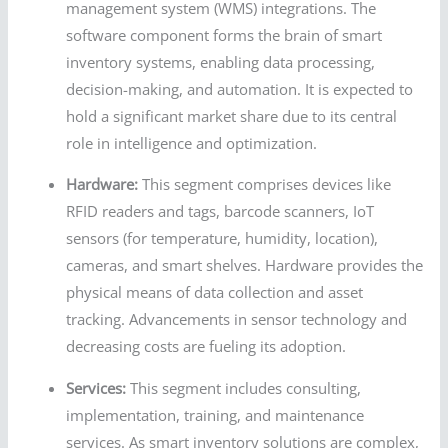
management system (WMS) integrations. The
software component forms the brain of smart
inventory systems, enabling data processing,
decision-making, and automation. It is expected to
hold a significant market share due to its central
role in intelligence and optimization.
Hardware:
This segment comprises devices like
RFID readers and tags, barcode scanners, IoT
sensors (for temperature, humidity, location),
cameras, and smart shelves. Hardware provides the
physical means of data collection and asset
tracking. Advancements in sensor technology and
decreasing costs are fueling its adoption.
Services:
This segment includes consulting,
implementation, training, and maintenance
services. As smart inventory solutions are complex,