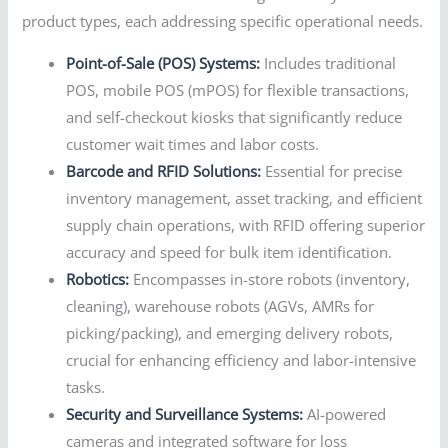
product types, each addressing specific operational needs.
Point-of-Sale (POS) Systems:
Includes traditional
POS, mobile POS (mPOS) for flexible transactions,
and self-checkout kiosks that significantly reduce
customer wait times and labor costs.
Barcode and RFID Solutions:
Essential for precise
inventory management, asset tracking, and efficient
supply chain operations, with RFID offering superior
accuracy and speed for bulk item identification.
Robotics:
Encompasses in-store robots (inventory,
cleaning), warehouse robots (AGVs, AMRs for
picking/packing), and emerging delivery robots,
crucial for enhancing efficiency and labor-intensive
tasks.
Security and Surveillance Systems:
AI-powered
cameras and integrated software for loss