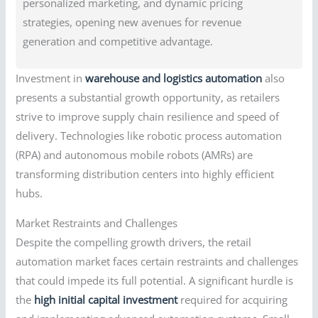
personalized marketing, and dynamic pricing
strategies, opening new avenues for revenue
generation and competitive advantage.
Investment in
warehouse and logistics automation
also
presents a substantial growth opportunity, as retailers
strive to improve supply chain resilience and speed of
delivery. Technologies like robotic process automation
(RPA) and autonomous mobile robots (AMRs) are
transforming distribution centers into highly efficient
hubs.
Market Restraints and Challenges
Despite the compelling growth drivers, the retail
automation market faces certain restraints and challenges
that could impede its full potential. A significant hurdle is
the
high initial capital investment
required for acquiring