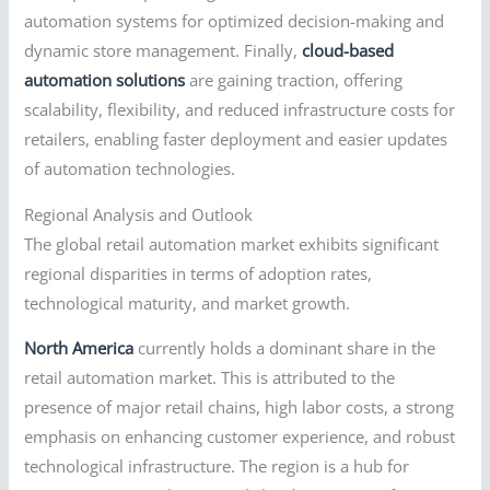
automation systems for optimized decision-making and
dynamic store management. Finally,
cloud-based
automation solutions
are gaining traction, offering
scalability, flexibility, and reduced infrastructure costs for
retailers, enabling faster deployment and easier updates
of automation technologies.
Regional Analysis and Outlook
The global retail automation market exhibits significant
regional disparities in terms of adoption rates,
technological maturity, and market growth.
North America
currently holds a dominant share in the
retail automation market. This is attributed to the
presence of major retail chains, high labor costs, a strong
emphasis on enhancing customer experience, and robust
technological infrastructure. The region is a hub for