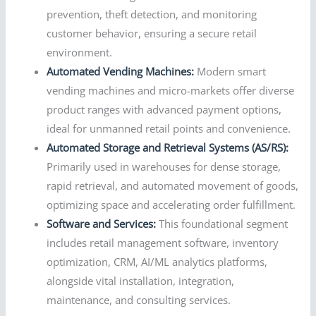
prevention, theft detection, and monitoring
customer behavior, ensuring a secure retail
environment.
Automated Vending Machines:
Modern smart
vending machines and micro-markets offer diverse
product ranges with advanced payment options,
ideal for unmanned retail points and convenience.
Automated Storage and Retrieval Systems (AS/RS):
Primarily used in warehouses for dense storage,
rapid retrieval, and automated movement of goods,
optimizing space and accelerating order fulfillment.
Software and Services:
This foundational segment
includes retail management software, inventory
optimization, CRM, AI/ML analytics platforms,
alongside vital installation, integration,
maintenance, and consulting services.