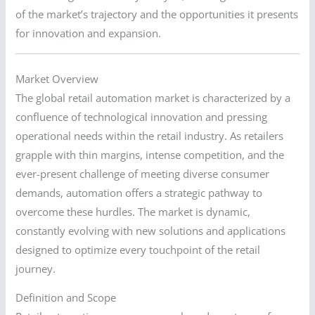
of the market’s trajectory and the opportunities it presents
for innovation and expansion.
Market Overview
The global retail automation market is characterized by a
confluence of technological innovation and pressing
operational needs within the retail industry. As retailers
grapple with thin margins, intense competition, and the
ever-present challenge of meeting diverse consumer
demands, automation offers a strategic pathway to
overcome these hurdles. The market is dynamic,
constantly evolving with new solutions and applications
designed to optimize every touchpoint of the retail
journey.
Definition and Scope