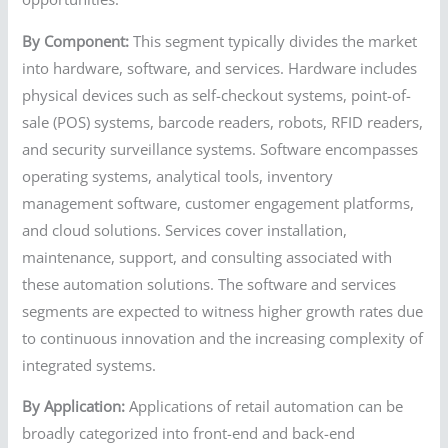
By Component:
This segment typically divides the market
into hardware, software, and services. Hardware includes
physical devices such as self-checkout systems, point-of-
sale (POS) systems, barcode readers, robots, RFID readers,
and security surveillance systems. Software encompasses
operating systems, analytical tools, inventory
management software, customer engagement platforms,
and cloud solutions. Services cover installation,
maintenance, support, and consulting associated with
these automation solutions. The software and services
segments are expected to witness higher growth rates due
to continuous innovation and the increasing complexity of
integrated systems.
By Application:
Applications of retail automation can be
broadly categorized into front-end and back-end