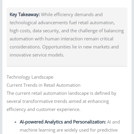
Key Takeaway:
While efficiency demands and
technological advancements fuel retail automation,
high costs, data security, and the challenge of balancing
automation with human interaction remain critical
considerations. Opportunities lie in new markets and
innovative service models.
Technology Landscape
Current Trends in Retail Automation
The current retail automation landscape is defined by
several transformative trends aimed at enhancing
efficiency and customer experience.
AI-powered Analytics and Personalization:
AI and
machine learning are widely used for predictive