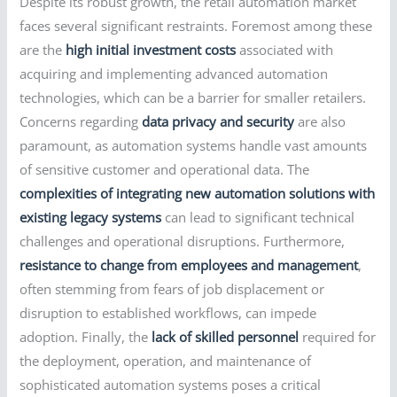
Despite its robust growth, the retail automation market
faces several significant restraints. Foremost among these
are the
high initial investment costs
associated with
acquiring and implementing advanced automation
technologies, which can be a barrier for smaller retailers.
Concerns regarding
data privacy and security
are also
paramount, as automation systems handle vast amounts
of sensitive customer and operational data. The
complexities of integrating new automation solutions with
existing legacy systems
can lead to significant technical
challenges and operational disruptions. Furthermore,
resistance to change from employees and management
,
often stemming from fears of job displacement or
disruption to established workflows, can impede
adoption. Finally, the
lack of skilled personnel
required for
the deployment, operation, and maintenance of
sophisticated automation systems poses a critical