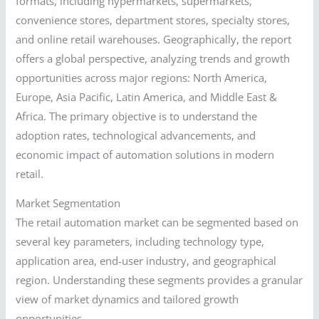
formats, including hypermarkets, supermarkets,
convenience stores, department stores, specialty stores,
and online retail warehouses. Geographically, the report
offers a global perspective, analyzing trends and growth
opportunities across major regions: North America,
Europe, Asia Pacific, Latin America, and Middle East &
Africa. The primary objective is to understand the
adoption rates, technological advancements, and
economic impact of automation solutions in modern
retail.
Market Segmentation
The retail automation market can be segmented based on
several key parameters, including technology type,
application area, end-user industry, and geographical
region. Understanding these segments provides a granular
view of market dynamics and tailored growth
opportunities.