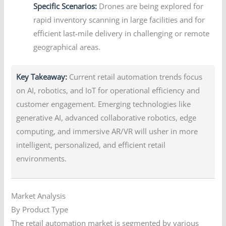
Specific Scenarios:
Drones are being explored for
rapid inventory scanning in large facilities and for
efficient last-mile delivery in challenging or remote
geographical areas.
Key Takeaway:
Current retail automation trends focus
on AI, robotics, and IoT for operational efficiency and
customer engagement. Emerging technologies like
generative AI, advanced collaborative robotics, edge
computing, and immersive AR/VR will usher in more
intelligent, personalized, and efficient retail
environments.
Market Analysis
By Product Type
The retail automation market is segmented by various