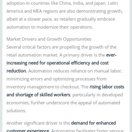
adoption in countries like China, India, and Japan. Latin
America and MEA regions are also demonstrating growth,
albeit at a slower pace, as retailers gradually embrace
automation to modernize their operations.
Market Drivers and Growth Opportunities
Several critical factors are propelling the growth of the
retail automation market. A primary driver is the
ever-
increasing need for operational efficiency and cost
reduction
. Automation reduces reliance on manual labor,
minimizing errors and optimizing processes from
inventory management to checkout. The
rising labor costs
and shortage of skilled workers
, particularly in developed
economies, further underscore the appeal of automated
solutions.
Another significant driver is the
demand for enhanced
customer experience
. Automation facilitates faster service,