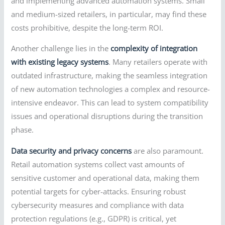
and implementing advanced automation systems. Small
and medium-sized retailers, in particular, may find these
costs prohibitive, despite the long-term ROI.
Another challenge lies in the
complexity of integration
with existing legacy systems
. Many retailers operate with
outdated infrastructure, making the seamless integration
of new automation technologies a complex and resource-
intensive endeavor. This can lead to system compatibility
issues and operational disruptions during the transition
phase.
Data security and privacy concerns
are also paramount.
Retail automation systems collect vast amounts of
sensitive customer and operational data, making them
potential targets for cyber-attacks. Ensuring robust
cybersecurity measures and compliance with data
protection regulations (e.g., GDPR) is critical, yet