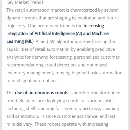
Key Market Trends
The retail automation market is characterized by several
dynamic trends that are shaping its evolution and future
trajectory. One prominent trend is the
increasing
integration of Artificial Intelligence (AI) and Machine
Learning (ML)
. AI and ML algorithms are enhancing the
capabilities of retail automation by enabling predictive
analytics for demand forecasting, personalized customer
recommendations, fraud detection, and optimized
inventory management, moving beyond basic automation
to intelligent automation.
The
rise of autonomous robots
is another transformative
trend. Retailers are deploying robots for various tasks,
including shelf scanning for inventory accuracy, cleaning
and sanitization, in-store customer assistance, and last-
mile delivery. These robots operate with increasing