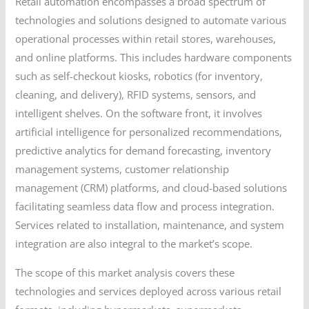
Retail automation encompasses a broad spectrum of
technologies and solutions designed to automate various
operational processes within retail stores, warehouses,
and online platforms. This includes hardware components
such as self-checkout kiosks, robotics (for inventory,
cleaning, and delivery), RFID systems, sensors, and
intelligent shelves. On the software front, it involves
artificial intelligence for personalized recommendations,
predictive analytics for demand forecasting, inventory
management systems, customer relationship
management (CRM) platforms, and cloud-based solutions
facilitating seamless data flow and process integration.
Services related to installation, maintenance, and system
integration are also integral to the market’s scope.
The scope of this market analysis covers these
technologies and services deployed across various retail