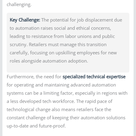
challenging.
Key Challenge:
The potential for job displacement due
to automation raises social and ethical concerns,
leading to resistance from labor unions and public
scrutiny. Retailers must manage this transition
carefully, focusing on upskilling employees for new
roles alongside automation adoption.
Furthermore, the need for
specialized technical expertise
for operating and maintaining advanced automation
systems can be a limiting factor, especially in regions with
a less developed tech workforce. The rapid pace of
technological change also means retailers face the
constant challenge of keeping their automation solutions
up-to-date and future-proof.