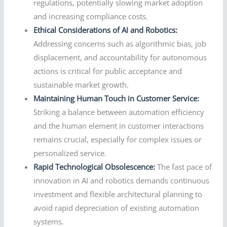
regulations, potentially slowing market adoption
and increasing compliance costs.
Ethical Considerations of AI and Robotics:
Addressing concerns such as algorithmic bias, job
displacement, and accountability for autonomous
actions is critical for public acceptance and
sustainable market growth.
Maintaining Human Touch in Customer Service:
Striking a balance between automation efficiency
and the human element in customer interactions
remains crucial, especially for complex issues or
personalized service.
Rapid Technological Obsolescence:
The fast pace of
innovation in AI and robotics demands continuous
investment and flexible architectural planning to
avoid rapid depreciation of existing automation
systems.