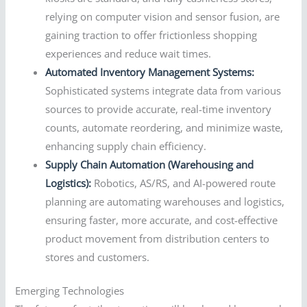
relying on computer vision and sensor fusion, are
gaining traction to offer frictionless shopping
experiences and reduce wait times.
Automated Inventory Management Systems:
Sophisticated systems integrate data from various
sources to provide accurate, real-time inventory
counts, automate reordering, and minimize waste,
enhancing supply chain efficiency.
Supply Chain Automation (Warehousing and
Logistics):
Robotics, AS/RS, and AI-powered route
planning are automating warehouses and logistics,
ensuring faster, more accurate, and cost-effective
product movement from distribution centers to
stores and customers.
Emerging Technologies