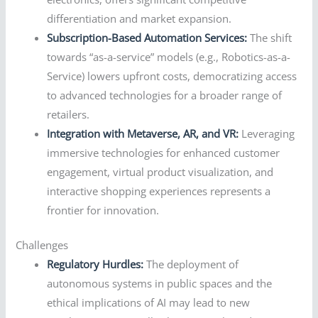
differentiation and market expansion.
Subscription-Based Automation Services:
The shift
towards “as-a-service” models (e.g., Robotics-as-a-
Service) lowers upfront costs, democratizing access
to advanced technologies for a broader range of
retailers.
Integration with Metaverse, AR, and VR:
Leveraging
immersive technologies for enhanced customer
engagement, virtual product visualization, and
interactive shopping experiences represents a
frontier for innovation.
Challenges
Regulatory Hurdles:
The deployment of
autonomous systems in public spaces and the
ethical implications of AI may lead to new