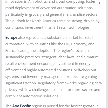
innovation in AI, robotics, and cloud computing, fostering
rapid deployment of advanced automation solutions,
particularly in grocery and general merchandise sectors.
The outlook for North America remains strong, driven by
continuous investment in smart retail technologies.
Europe
also represents a substantial market for retail
automation, with countries like the UK, Germany, and
France leading the adoption. The region’s focus on
sustainable practices, stringent labor laws, and a mature
retail environment encourage investment in energy-
efficient and highly automated solutions. Self-checkout
systems and inventory management robots are gaining
significant traction. Regulatory frameworks regarding data
privacy, while a challenge, also push for more secure and
compliant automation solutions.
The
Asia Pacific
region is poised for the fastest growth in