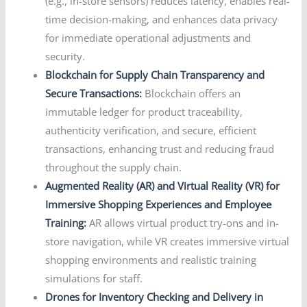
(e.g., in-store sensors) reduces latency, enables real-
time decision-making, and enhances data privacy
for immediate operational adjustments and
security.
Blockchain for Supply Chain Transparency and
Secure Transactions:
Blockchain offers an
immutable ledger for product traceability,
authenticity verification, and secure, efficient
transactions, enhancing trust and reducing fraud
throughout the supply chain.
Augmented Reality (AR) and Virtual Reality (VR) for
Immersive Shopping Experiences and Employee
Training:
AR allows virtual product try-ons and in-
store navigation, while VR creates immersive virtual
shopping environments and realistic training
simulations for staff.
Drones for Inventory Checking and Delivery in