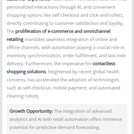
personalized interactions through AI, and convenient
shopping options like self-checkout and click-and-collect,
directly contributing to customer satisfaction and loyalty.
The
proliferation of e-commerce and omnichannel
retailing
mandates seamless integration of online and
offline channels, with automation playing a crucial role in
inventory synchronization, order fulfillment, and last-mile
delivery. Furthermore, the imperative for
contactless
shopping solutions
, heightened by recent global health
concerns, has accelerated the adoption of technologies
such as self-checkout, mobile payment, and automated
cleaning robots.
Growth Opportunity:
The integration of advanced
analytics and AI with retail automation offers immense
potential for predictive demand forecasting,