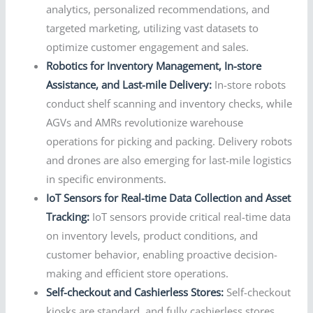
analytics, personalized recommendations, and
targeted marketing, utilizing vast datasets to
optimize customer engagement and sales.
Robotics for Inventory Management, In-store
Assistance, and Last-mile Delivery:
In-store robots
conduct shelf scanning and inventory checks, while
AGVs and AMRs revolutionize warehouse
operations for picking and packing. Delivery robots
and drones are also emerging for last-mile logistics
in specific environments.
IoT Sensors for Real-time Data Collection and Asset
Tracking:
IoT sensors provide critical real-time data
on inventory levels, product conditions, and
customer behavior, enabling proactive decision-
making and efficient store operations.
Self-checkout and Cashierless Stores:
Self-checkout
kiosks are standard, and fully cashierless stores,