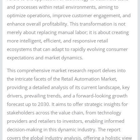
and processes within retail environments, aiming to
optimize operations, improve customer engagement, and
enhance overall profitability. This transformation is not
merely about replacing manual labor; it is about creating
more intelligent, efficient, and responsive retail
ecosystems that can adapt to rapidly evolving consumer
expectations and market dynamics.
This comprehensive market research report delves into
the intricate facets of the Retail Automation Market,
providing a detailed analysis of its current landscape, key
drivers, prevailing trends, and a forward-looking growth
forecast up to 2030. It aims to offer strategic insights for
stakeholders across the value chain, from technology
providers and retailers to investors, enabling informed
decision-making in this dynamic industry. The report
covers the global industry analysis, offering a holistic view