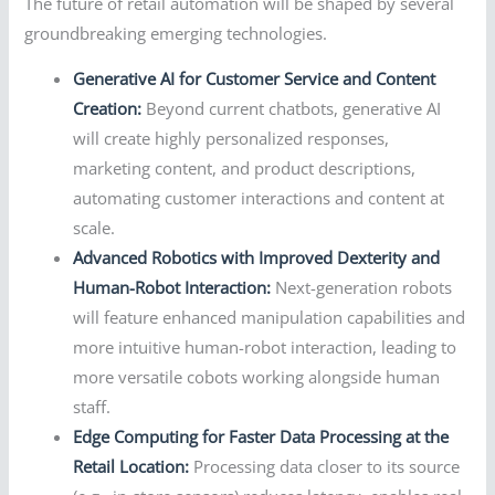
The future of retail automation will be shaped by several
groundbreaking emerging technologies.
Generative AI for Customer Service and Content
Creation:
Beyond current chatbots, generative AI
will create highly personalized responses,
marketing content, and product descriptions,
automating customer interactions and content at
scale.
Advanced Robotics with Improved Dexterity and
Human-Robot Interaction:
Next-generation robots
will feature enhanced manipulation capabilities and
more intuitive human-robot interaction, leading to
more versatile cobots working alongside human
staff.
Edge Computing for Faster Data Processing at the
Retail Location:
Processing data closer to its source