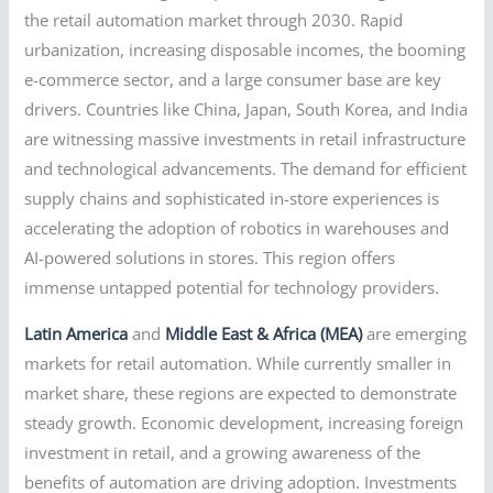
the retail automation market through 2030. Rapid
urbanization, increasing disposable incomes, the booming
e-commerce sector, and a large consumer base are key
drivers. Countries like China, Japan, South Korea, and India
are witnessing massive investments in retail infrastructure
and technological advancements. The demand for efficient
supply chains and sophisticated in-store experiences is
accelerating the adoption of robotics in warehouses and
AI-powered solutions in stores. This region offers
immense untapped potential for technology providers.
Latin America
and
Middle East & Africa (MEA)
are emerging
markets for retail automation. While currently smaller in
market share, these regions are expected to demonstrate
steady growth. Economic development, increasing foreign
investment in retail, and a growing awareness of the
benefits of automation are driving adoption. Investments