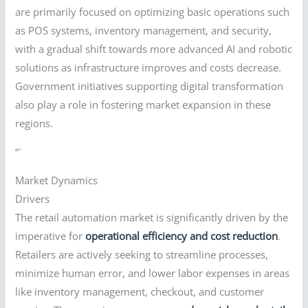
are primarily focused on optimizing basic operations such
as POS systems, inventory management, and security,
with a gradual shift towards more advanced AI and robotic
solutions as infrastructure improves and costs decrease.
Government initiatives supporting digital transformation
also play a role in fostering market expansion in these
regions.
“`
Market Dynamics
Drivers
The retail automation market is significantly driven by the
imperative for
operational efficiency and cost reduction
.
Retailers are actively seeking to streamline processes,
minimize human error, and lower labor expenses in areas
like inventory management, checkout, and customer