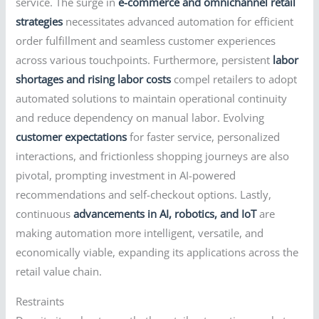
service. The surge in
e-commerce and omnichannel retail
strategies
necessitates advanced automation for efficient
order fulfillment and seamless customer experiences
across various touchpoints. Furthermore, persistent
labor
shortages and rising labor costs
compel retailers to adopt
automated solutions to maintain operational continuity
and reduce dependency on manual labor. Evolving
customer expectations
for faster service, personalized
interactions, and frictionless shopping journeys are also
pivotal, prompting investment in AI-powered
recommendations and self-checkout options. Lastly,
continuous
advancements in AI, robotics, and IoT
are
making automation more intelligent, versatile, and
economically viable, expanding its applications across the
retail value chain.
Restraints