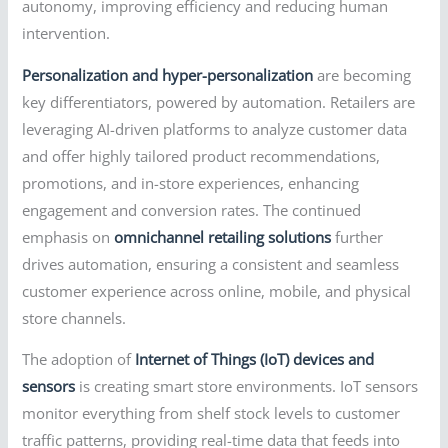
autonomy, improving efficiency and reducing human
intervention.
Personalization and hyper-personalization
are becoming
key differentiators, powered by automation. Retailers are
leveraging AI-driven platforms to analyze customer data
and offer highly tailored product recommendations,
promotions, and in-store experiences, enhancing
engagement and conversion rates. The continued
emphasis on
omnichannel retailing solutions
further
drives automation, ensuring a consistent and seamless
customer experience across online, mobile, and physical
store channels.
The adoption of
Internet of Things (IoT) devices and
sensors
is creating smart store environments. IoT sensors
monitor everything from shelf stock levels to customer
traffic patterns, providing real-time data that feeds into