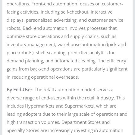
operations. Front-end automation focuses on customer-
facing activities, including self-checkout, interactive
displays, personalized advertising, and customer service
robots. Back-end automation involves processes that
optimize store operations and supply chains, such as
inventory management, warehouse automation (pick-and-
place robots), shelf scanning, predictive analytics for
demand planning, and automated cleaning. The efficiency
gains from back-end operations are particularly significant
in reducing operational overheads.
By End-User:
The retail automation market serves a
diverse range of end-users within the retail industry. This
includes Hypermarkets and Supermarkets, which are
leading adopters due to their large scale of operations and
high transaction volumes. Department Stores and
Specialty Stores are increasingly investing in automation