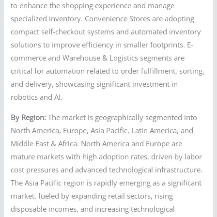
to enhance the shopping experience and manage
specialized inventory. Convenience Stores are adopting
compact self-checkout systems and automated inventory
solutions to improve efficiency in smaller footprints. E-
commerce and Warehouse & Logistics segments are
critical for automation related to order fulfillment, sorting,
and delivery, showcasing significant investment in
robotics and AI.
By Region:
The market is geographically segmented into
North America, Europe, Asia Pacific, Latin America, and
Middle East & Africa. North America and Europe are
mature markets with high adoption rates, driven by labor
cost pressures and advanced technological infrastructure.
The Asia Pacific region is rapidly emerging as a significant
market, fueled by expanding retail sectors, rising
disposable incomes, and increasing technological