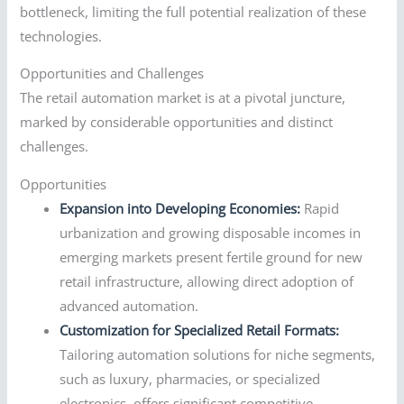
bottleneck, limiting the full potential realization of these
technologies.
Opportunities and Challenges
The retail automation market is at a pivotal juncture,
marked by considerable opportunities and distinct
challenges.
Opportunities
Expansion into Developing Economies:
Rapid
urbanization and growing disposable incomes in
emerging markets present fertile ground for new
retail infrastructure, allowing direct adoption of
advanced automation.
Customization for Specialized Retail Formats:
Tailoring automation solutions for niche segments,
such as luxury, pharmacies, or specialized
electronics, offers significant competitive