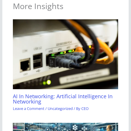
More Insights
AI In Networking: Artificial Intelligence In
Networking
Leave a Comment
/
Uncategorized
/ By
CEO