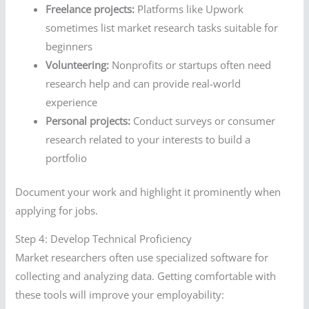
Freelance projects:
Platforms like Upwork
sometimes list market research tasks suitable for
beginners
Volunteering:
Nonprofits or startups often need
research help and can provide real-world
experience
Personal projects:
Conduct surveys or consumer
research related to your interests to build a
portfolio
Document your work and highlight it prominently when
applying for jobs.
Step 4: Develop Technical Proficiency
Market researchers often use specialized software for
collecting and analyzing data. Getting comfortable with
these tools will improve your employability: