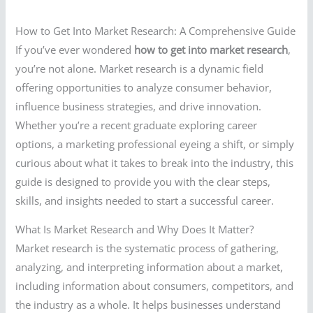
How to Get Into Market Research: A Comprehensive Guide
If you’ve ever wondered
how to get into market research
,
you’re not alone. Market research is a dynamic field
offering opportunities to analyze consumer behavior,
influence business strategies, and drive innovation.
Whether you’re a recent graduate exploring career
options, a marketing professional eyeing a shift, or simply
curious about what it takes to break into the industry, this
guide is designed to provide you with the clear steps,
skills, and insights needed to start a successful career.
What Is Market Research and Why Does It Matter?
Market research is the systematic process of gathering,
analyzing, and interpreting information about a market,
including information about consumers, competitors, and
the industry as a whole. It helps businesses understand