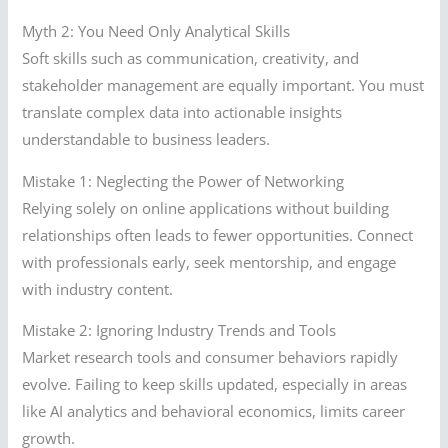
Myth 2: You Need Only Analytical Skills
Soft skills such as communication, creativity, and
stakeholder management are equally important. You must
translate complex data into actionable insights
understandable to business leaders.
Mistake 1: Neglecting the Power of Networking
Relying solely on online applications without building
relationships often leads to fewer opportunities. Connect
with professionals early, seek mentorship, and engage
with industry content.
Mistake 2: Ignoring Industry Trends and Tools
Market research tools and consumer behaviors rapidly
evolve. Failing to keep skills updated, especially in areas
like AI analytics and behavioral economics, limits career
growth.