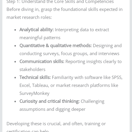
Step 1: Understand the Core Skills and Competencies
Before diving in, grasp the foundational skills expected in
market research roles:
Analytical ability:
Interpreting data to extract
meaningful patterns
Quantitative & qualitative methods:
Designing and
conducting surveys, focus groups, and interviews
Communication skills:
Reporting insights clearly to
stakeholders
Technical skills:
Familiarity with software like SPSS,
Excel, Tableau, or market research platforms like
SurveyMonkey
Curiosity and critical thinking:
Challenging
assumptions and digging deeper
Developing these is crucial, and often, training or
certification can help.