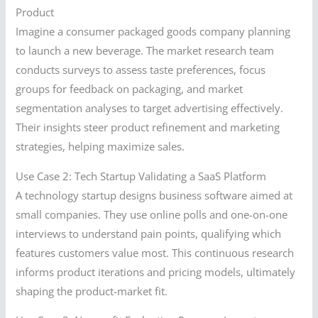
Product
Imagine a consumer packaged goods company planning
to launch a new beverage. The market research team
conducts surveys to assess taste preferences, focus
groups for feedback on packaging, and market
segmentation analyses to target advertising effectively.
Their insights steer product refinement and marketing
strategies, helping maximize sales.
Use Case 2: Tech Startup Validating a SaaS Platform
A technology startup designs business software aimed at
small companies. They use online polls and one-on-one
interviews to understand pain points, qualifying which
features customers value most. This continuous research
informs product iterations and pricing models, ultimately
shaping the product-market fit.