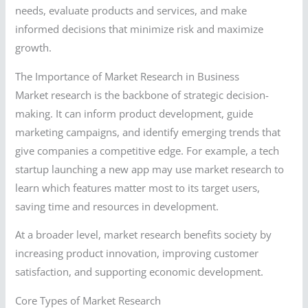
needs, evaluate products and services, and make
informed decisions that minimize risk and maximize
growth.
The Importance of Market Research in Business
Market research is the backbone of strategic decision-
making. It can inform product development, guide
marketing campaigns, and identify emerging trends that
give companies a competitive edge. For example, a tech
startup launching a new app may use market research to
learn which features matter most to its target users,
saving time and resources in development.
At a broader level, market research benefits society by
increasing product innovation, improving customer
satisfaction, and supporting economic development.
Core Types of Market Research