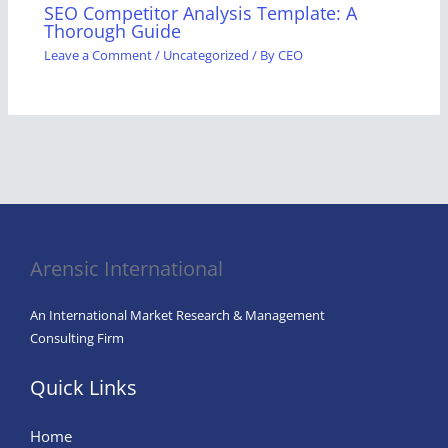
SEO Competitor Analysis Template: A
Thorough Guide
Leave a Comment
/
Uncategorized
/ By
CEO
Arensic International
An International Market Research & Management
Consulting Firm
Quick Links
Home