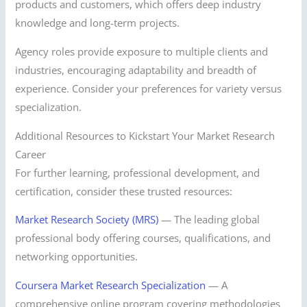
products and customers, which offers deep industry
knowledge and long-term projects.
Agency roles provide exposure to multiple clients and
industries, encouraging adaptability and breadth of
experience. Consider your preferences for variety versus
specialization.
Additional Resources to Kickstart Your Market Research
Career
For further learning, professional development, and
certification, consider these trusted resources:
Market Research Society (MRS)
— The leading global
professional body offering courses, qualifications, and
networking opportunities.
Coursera Market Research Specialization
— A
comprehensive online program covering methodologies