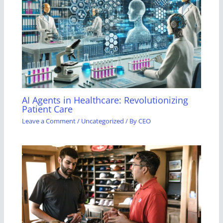
AI Agents in Healthcare: Revolutionizing
Patient Care
Leave a Comment
/
Uncategorized
/ By
CEO