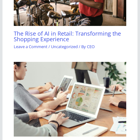
The Rise of AI in Retail: Transforming the
Shopping Experience
Leave a Comment
/
Uncategorized
/ By
CEO