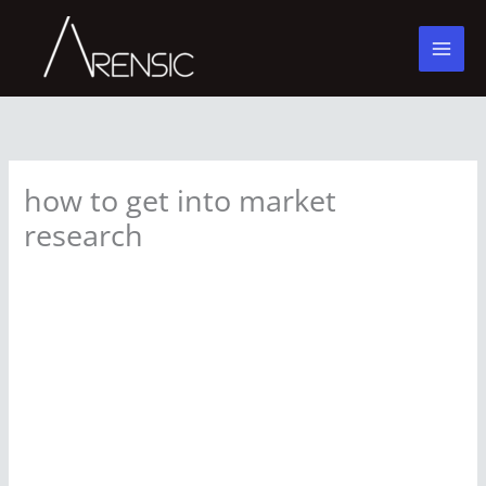
Skip
to
content
how to get into market
research