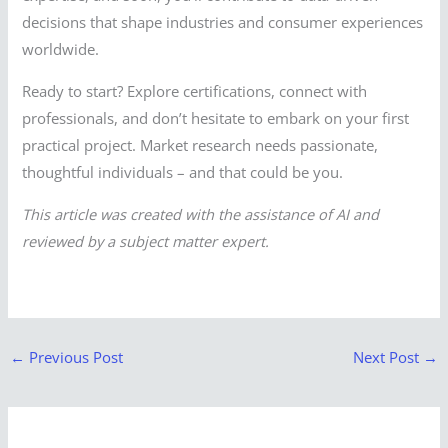
decisions that shape industries and consumer experiences
worldwide.
Ready to start? Explore certifications, connect with
professionals, and don’t hesitate to embark on your first
practical project. Market research needs passionate,
thoughtful individuals – and that could be you.
This article was created with the assistance of AI and
reviewed by a subject matter expert.
←
Previous Post
Next Post
→