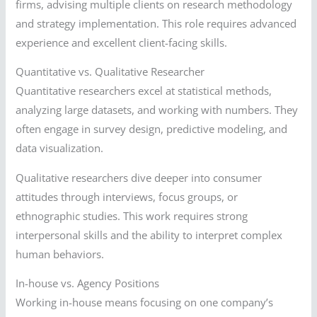
firms, advising multiple clients on research methodology
and strategy implementation. This role requires advanced
experience and excellent client-facing skills.
Quantitative vs. Qualitative Researcher
Quantitative researchers excel at statistical methods,
analyzing large datasets, and working with numbers. They
often engage in survey design, predictive modeling, and
data visualization.
Qualitative researchers dive deeper into consumer
attitudes through interviews, focus groups, or
ethnographic studies. This work requires strong
interpersonal skills and the ability to interpret complex
human behaviors.
In-house vs. Agency Positions
Working in-house means focusing on one company’s