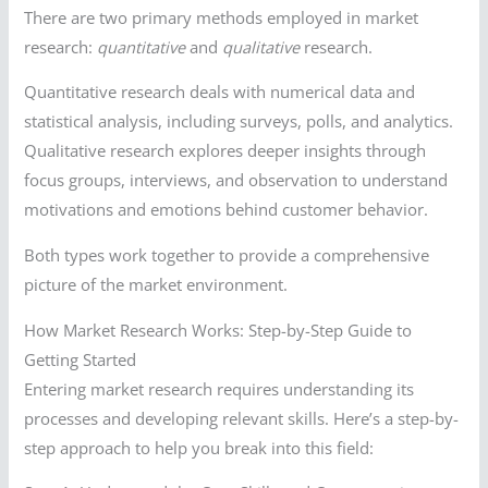
There are two primary methods employed in market
research:
quantitative
and
qualitative
research.
Quantitative research deals with numerical data and
statistical analysis, including surveys, polls, and analytics.
Qualitative research explores deeper insights through
focus groups, interviews, and observation to understand
motivations and emotions behind customer behavior.
Both types work together to provide a comprehensive
picture of the market environment.
How Market Research Works: Step-by-Step Guide to
Getting Started
Entering market research requires understanding its
processes and developing relevant skills. Here’s a step-by-
step approach to help you break into this field: