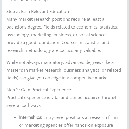
Step 2: Earn Relevant Education
Many market research positions require at least a
bachelor’s degree. Fields related to economics, statistics,
psychology, marketing, business, or social sciences
provide a good foundation. Courses in statistics and
research methodology are particularly valuable.
While not always mandatory, advanced degrees (like a
master’s in market research, business analytics, or related
fields) can give you an edge in a competitive market.
Step 3: Gain Practical Experience
Practical experience is vital and can be acquired through
several pathways:
Internships:
Entry-level positions at research firms
or marketing agencies offer hands-on exposure