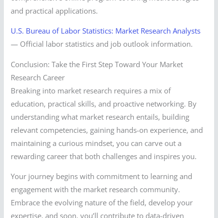
and practical applications.
U.S. Bureau of Labor Statistics: Market Research Analysts
— Official labor statistics and job outlook information.
Conclusion: Take the First Step Toward Your Market
Research Career
Breaking into market research requires a mix of
education, practical skills, and proactive networking. By
understanding what market research entails, building
relevant competencies, gaining hands-on experience, and
maintaining a curious mindset, you can carve out a
rewarding career that both challenges and inspires you.
Your journey begins with commitment to learning and
engagement with the market research community.
Embrace the evolving nature of the field, develop your
expertise, and soon, you’ll contribute to data-driven