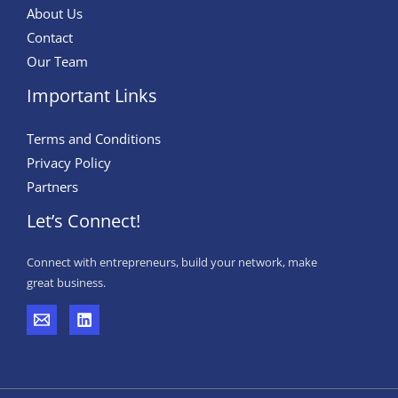
About Us
Contact
Our Team
Important Links
Terms and Conditions
Privacy Policy
Partners
Let’s Connect!
Connect with entrepreneurs, build your network, make
great business.