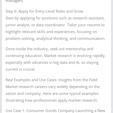
managers.
Step 6: Apply for Entry-Level Roles and Grow
Start by applying for positions such as research assistant,
junior analyst, or data coordinator. Tailor your resume to
highlight relevant skills and experiences, focusing on
problem-solving, analytical thinking, and communication.
Once inside the industry, seek out mentorship and
continuing education. Market research is evolving rapidly,
especially with advances in big data and AI, so staying
current is crucial.
Real Examples and Use Cases: Insights from the Field
Market research careers vary widely depending on the
sector and company. Here are some typical examples
illustrating how professionals apply market research:
Use Case 1: Consumer Goods Company Launching a New