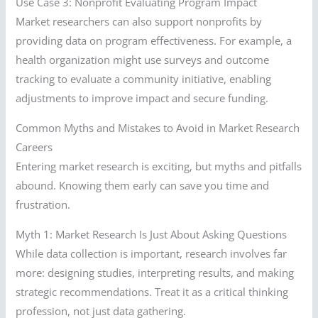
Use Case 3: Nonprofit Evaluating Program Impact
Market researchers can also support nonprofits by
providing data on program effectiveness. For example, a
health organization might use surveys and outcome
tracking to evaluate a community initiative, enabling
adjustments to improve impact and secure funding.
Common Myths and Mistakes to Avoid in Market Research
Careers
Entering market research is exciting, but myths and pitfalls
abound. Knowing them early can save you time and
frustration.
Myth 1: Market Research Is Just About Asking Questions
While data collection is important, research involves far
more: designing studies, interpreting results, and making
strategic recommendations. Treat it as a critical thinking
profession, not just data gathering.