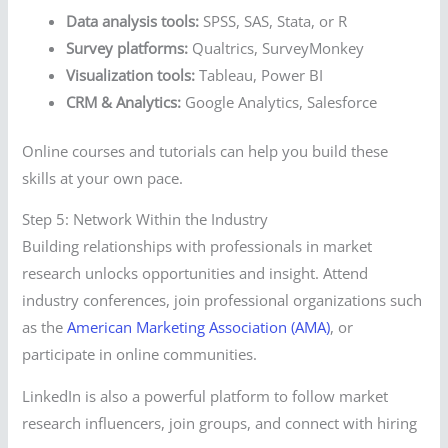
Data analysis tools:
SPSS, SAS, Stata, or R
Survey platforms:
Qualtrics, SurveyMonkey
Visualization tools:
Tableau, Power BI
CRM & Analytics:
Google Analytics, Salesforce
Online courses and tutorials can help you build these
skills at your own pace.
Step 5: Network Within the Industry
Building relationships with professionals in market
research unlocks opportunities and insight. Attend
industry conferences, join professional organizations such
as the
American Marketing Association (AMA)
, or
participate in online communities.
LinkedIn is also a powerful platform to follow market
research influencers, join groups, and connect with hiring