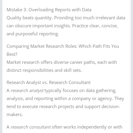
Mistake 3: Overloading Reports with Data
Quality beats quantity. Providing too much irrelevant data
can obscure important insights. Practice clear, concise,
and purposeful reporting.
Comparing Market Research Roles: Which Path Fits You
Best?
Market research offers diverse career paths, each with
distinct responsibilities and skill sets.
Research Analyst vs. Research Consultant
A
research analyst
typically focuses on data gathering,
analysis, and reporting within a company or agency. They
tend to execute research projects and support decision-
makers.
A
research consultant
often works independently or with