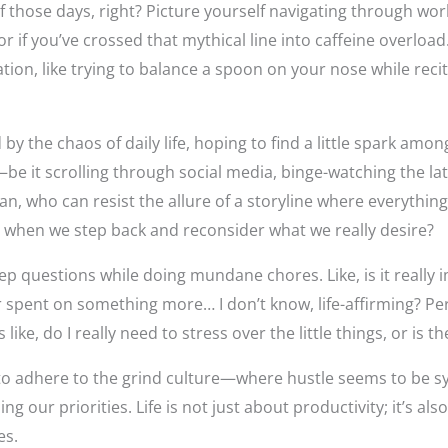
f those days, right? Picture yourself navigating through wor
 if you’ve crossed that mythical line into caffeine overload.
tion, like trying to balance a spoon on your nose while reci
by the chaos of daily life, hoping to find a little spark amo
be it scrolling through social media, binge-watching the late
n, who can resist the allure of a storyline where everything
 when we step back and reconsider what we really desire?
ep questions while doing mundane chores. Like, is it really i
 spent on something more… I don’t know, life-affirming? Per
’s like, do I really need to stress over the little things, or i
ing to adhere to the grind culture—where hustle seems to b
 our priorities. Life is not just about productivity; it’s al
es.