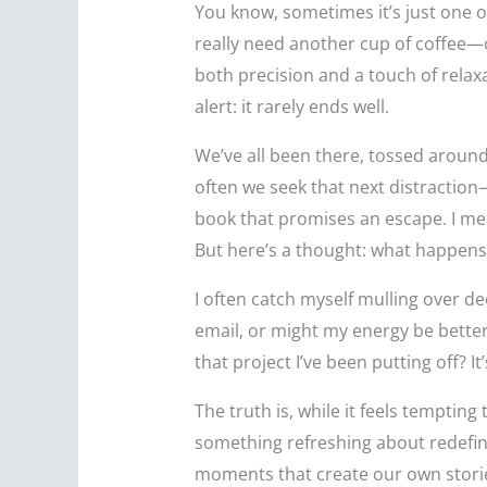
You know, sometimes it’s just one o
really need another cup of coffee—or
both precision and a touch of relaxa
alert: it rarely ends well.
We’ve all been there, tossed around 
often we seek that next distraction—
book that promises an escape. I mea
But here’s a thought: what happens
I often catch myself mulling over de
email, or might my energy be better
that project I’ve been putting off? It
The truth is, while it feels tempt
something refreshing about redefining
moments that create our own stori