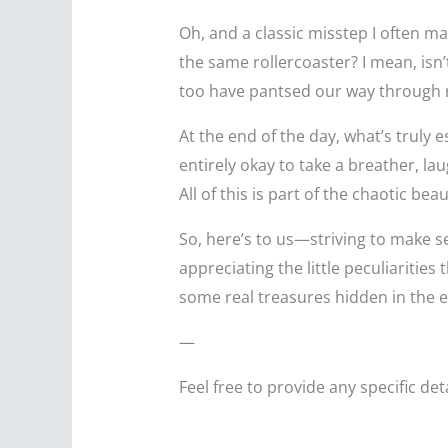
Oh, and a classic misstep I often mak
the same rollercoaster? I mean, isn
too have pantsed our way through
At the end of the day, what’s truly
entirely okay to take a breather, la
All of this is part of the chaotic bea
So, here’s to us—striving to make s
appreciating the little peculiaritie
some real treasures hidden in the 
—
Feel free to provide any specific de