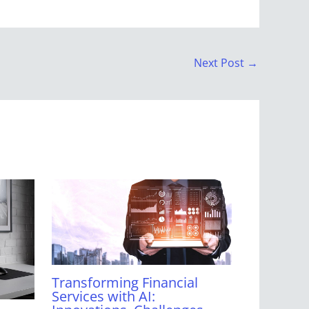
Next Post
→
Transforming Financial
Services with AI: