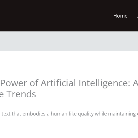
Home
ower of Artificial Intelligence: A
re Trends
he text that embodies a human-like quality while maintainin