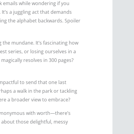
k emails while wondering if you
 It’s a juggling act that demands
ting the alphabet backwards. Spoiler
ng the mundane. It’s fascinating how
st series, or losing ourselves in a
 magically resolves in 300 pages?
mpactful to send that one last
haps a walk in the park or tackling
s there a broader view to embrace?
e synonymous with worth—there’s
so about those delightful, messy