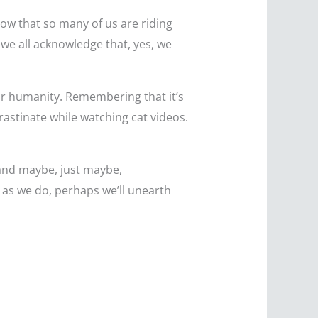
know that so many of us are riding
 we all acknowledge that, yes, we
our humanity. Remembering that it’s
rastinate while watching cat videos.
 and maybe, just maybe,
d as we do, perhaps we’ll unearth