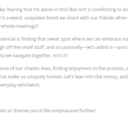
e: fearing that I’m alone in this! But isn’t it comforting to 
’t it a weird, unspoken bond we share with our friends when
 remote meetings?
 essential is finding that sweet spot where we can embrace 
ugh off the small stuff, and occasionally—let’s admit it—proc
uty we navigate together, isn’t it?
ense of our chaotic lives, finding enjoyment in the process,
s that make us uniquely human. Let’s lean into the messy, an
everyday whirlwind.
tails or themes you’d like emphasized further!