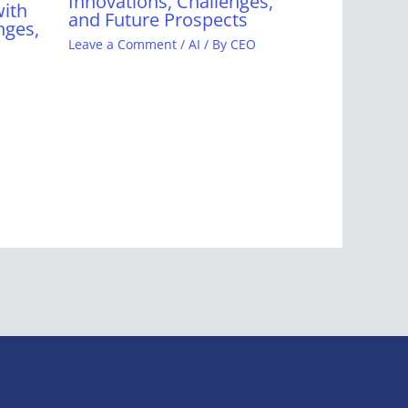
Innovations, Challenges,
with
and Future Prospects
nges,
Leave a Comment
/
AI
/ By
CEO