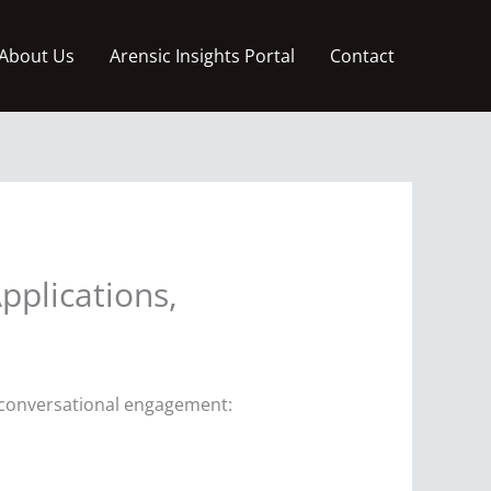
About Us
Arensic Insights Portal
Contact
pplications,
g conversational engagement: