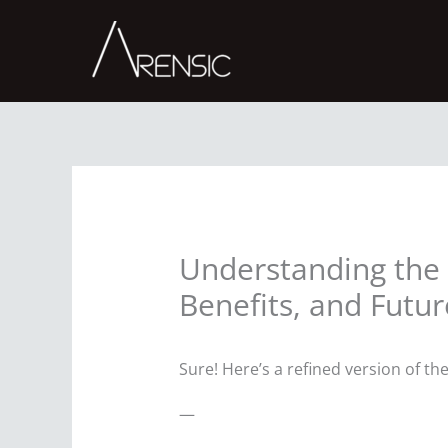
Skip
to
content
Understanding the P
Benefits, and Futu
Sure! Here’s a refined version of t
—