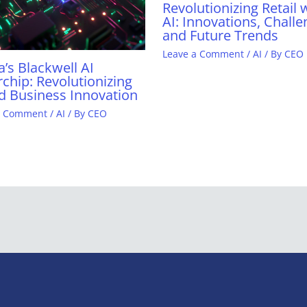
Revolutionizing Retail 
AI: Innovations, Challe
and Future Trends
Leave a Comment
/
AI
/ By
CEO
a’s Blackwell AI
chip: Revolutionizing
d Business Innovation
a Comment
/
AI
/ By
CEO