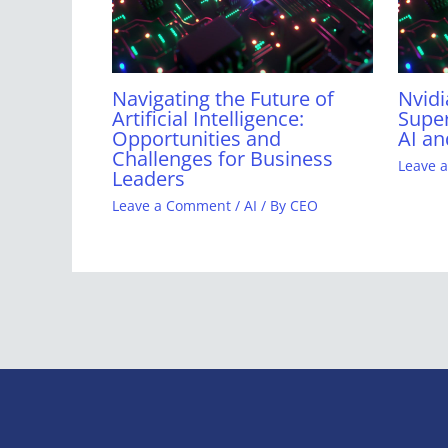
Navigating the Future of
Nvidi
Artificial Intelligence:
Super
Opportunities and
AI an
Challenges for Business
Leave 
Leaders
Leave a Comment
/
AI
/ By
CEO