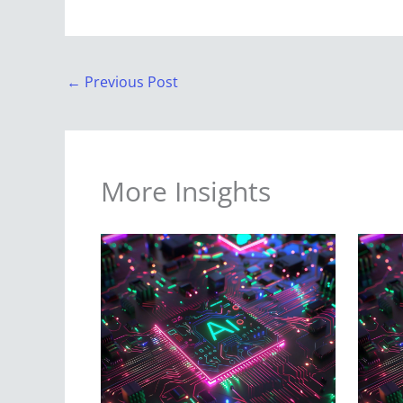
←
Previous Post
More Insights