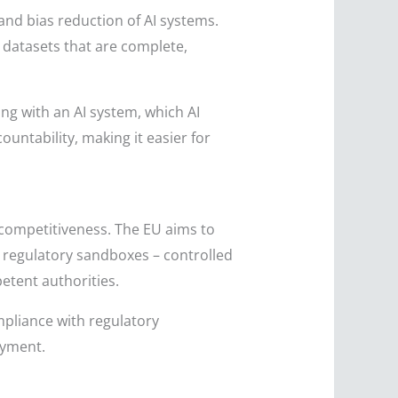
, and bias reduction of AI systems.
y datasets that are complete,
ng with an AI system, which AI
untability, making it easier for
d competitiveness. The EU aims to
or regulatory sandboxes – controlled
etent authorities.
mpliance with regulatory
oyment.