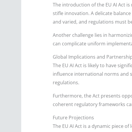
The introduction of the EU AI Act i
stifle innovation. A delicate balan
and varied, and regulations must be 
Another challenge lies in harmonizi
can complicate uniform implementat
Global Implications and Partnershi
The EU AI Act is likely to have signi
influence international norms and s
regulations.
Furthermore, the Act presents oppor
coherent regulatory frameworks ca
Future Projections
The EU AI Act is a dynamic piece of 