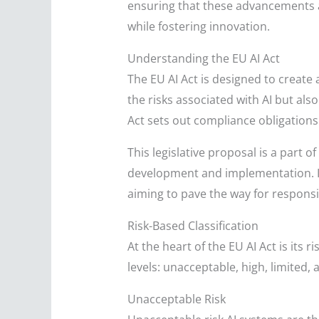
ensuring that these advancements ad
while fostering innovation.
Understanding the EU AI Act
The EU AI Act is designed to create 
the risks associated with AI but also
Act sets out compliance obligations 
This legislative proposal is a part 
development and implementation. It
aiming to pave the way for responsi
Risk-Based Classification
At the heart of the EU AI Act is its 
levels: unacceptable, high, limited,
Unacceptable Risk