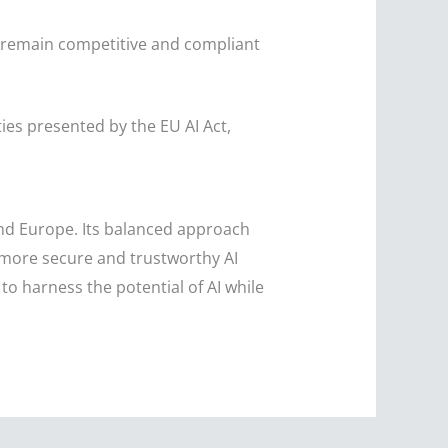
 remain competitive and compliant
ies presented by the EU AI Act,
ond Europe. Its balanced approach
 more secure and trustworthy AI
o harness the potential of AI while