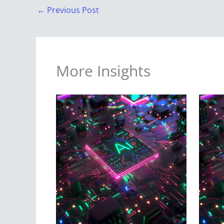
←
Previous Post
More Insights