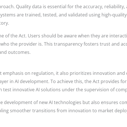
proach. Quality data is essential for the accuracy, reliability
systems are trained, tested, and validated using high-qualit
tory.
 of the Act. Users should be aware when they are interacti
ho the provider is. This transparency fosters trust and acco
 and outcomes.
nt emphasis on regulation, it also prioritizes innovation an
layer in AI development. To achieve this, the Act provides f
test innovative AI solutions under the supervision of comp
the development of new AI technologies but also ensures co
ling smoother transitions from innovation to market depl