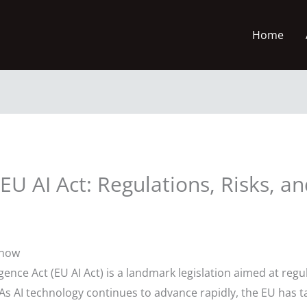
Home
U AI Act: Regulations, Risks, an
Know
gence Act (EU AI Act) is a landmark legislation aimed at regula
As AI technology continues to advance rapidly, the EU has 