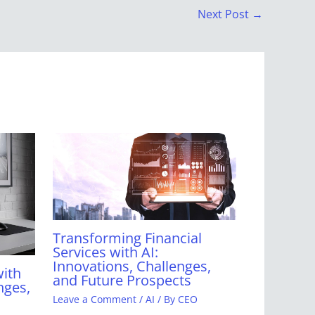
Next Post
→
Transforming Financial
Services with AI:
Innovations, Challenges,
with
and Future Prospects
nges,
Leave a Comment
/
AI
/ By
CEO