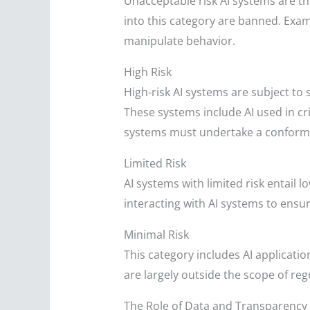
Unacceptable risk AI systems are thos
into this category are banned. Exam
manipulate behavior.
High Risk
High-risk AI systems are subject to
These systems include AI used in cr
systems must undertake a conformi
Limited Risk
AI systems with limited risk entail
interacting with AI systems to ensu
Minimal Risk
This category includes AI applicati
are largely outside the scope of re
The Role of Data and Transparency