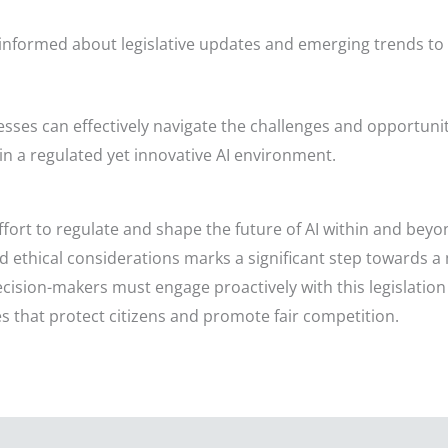
informed about legislative updates and emerging trends to
esses can effectively navigate the challenges and opportunit
in a regulated yet innovative AI environment.
ffort to regulate and shape the future of AI within and bey
d ethical considerations marks a significant step towards a
ision-makers must engage proactively with this legislation t
s that protect citizens and promote fair competition.