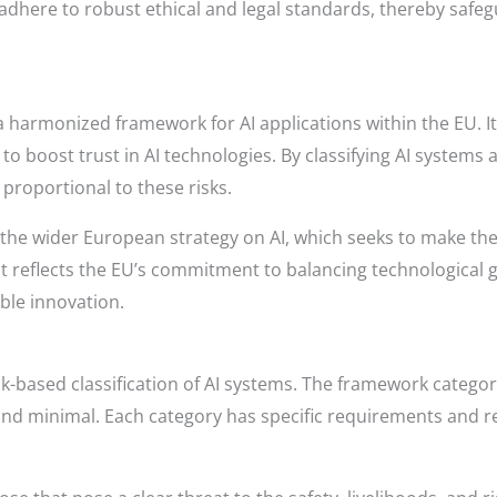
here to robust ethical and legal standards, thereby safegua
a harmonized framework for AI applications within the EU. Its
 to boost trust in AI technologies. By classifying AI systems 
proportional to these risks.
of the wider European strategy on AI, which seeks to make the
 reflects the EU’s commitment to balancing technological g
ble innovation.
risk-based classification of AI systems. The framework categori
 and minimal. Each category has specific requirements and re