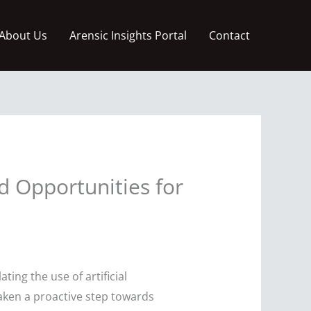
About Us
Arensic Insights Portal
Contact
d Opportunities for
ting the use of artificial
taken a proactive step towards