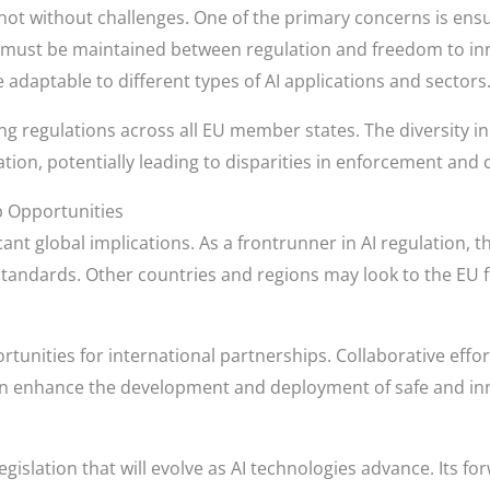
s not without challenges. One of the primary concerns is ens
ce must be maintained between regulation and freedom to in
adaptable to different types of AI applications and sectors
ng regulations across all EU member states. The diversity 
ion, potentially leading to disparities in enforcement and 
p Opportunities
ficant global implications. As a frontrunner in AI regulation,
tandards. Other countries and regions may look to the EU f
tunities for international partnerships. Collaborative eff
n enhance the development and deployment of safe and inn
legislation that will evolve as AI technologies advance. Its 