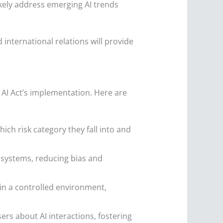
ikely address emerging AI trends
international relations will provide
 AI Act’s implementation. Here are
ch risk category they fall into and
I systems, reducing bias and
in a controlled environment,
rs about AI interactions, fostering