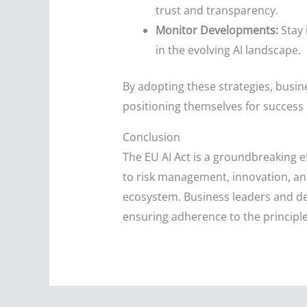
trust and transparency.
Monitor Developments:
Stay 
in the evolving AI landscape.
By adopting these strategies, busin
positioning themselves for success 
Conclusion
The EU AI Act is a groundbreaking e
to risk management, innovation, an
ecosystem. Business leaders and dec
ensuring adherence to the principle