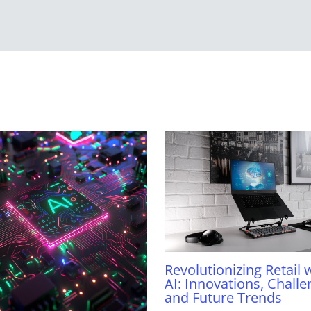
Revolutionizing Retail 
AI: Innovations, Challe
and Future Trends