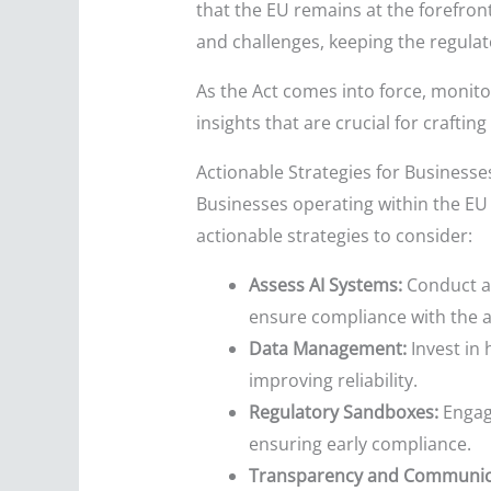
that the EU remains at the forefront
and challenges, keeping the regula
As the Act comes into force, monito
insights that are crucial for crafting
Actionable Strategies for Businesse
Businesses operating within the EU 
actionable strategies to consider:
Assess AI Systems:
Conduct a 
ensure compliance with the 
Data Management:
Invest in 
improving reliability.
Regulatory Sandboxes:
Engage
ensuring early compliance.
Transparency and Communic