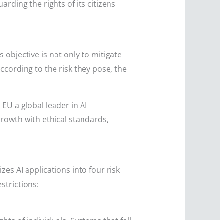
rding the rights of its citizens
 objective is not only to mitigate
according to the risk they pose, the
 EU a global leader in AI
rowth with ethical standards,
zes AI applications into four risk
strictions: