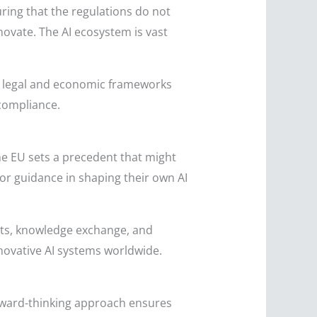
uring that the regulations do not
novate. The AI ecosystem is vast
.
in legal and economic frameworks
compliance.
 the EU sets a precedent that might
or guidance in shaping their own AI
orts, knowledge exchange, and
ovative AI systems worldwide.
forward-thinking approach ensures