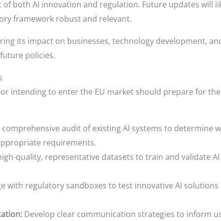
 of both AI innovation and regulation. Future updates will l
tory framework robust and relevant.
ring its impact on businesses, technology development, and 
 future policies.
s
or intending to enter the EU market should prepare for the
comprehensive audit of existing AI systems to determine whi
appropriate requirements.
high-quality, representative datasets to train and validate A
 with regulatory sandboxes to test innovative AI solutions 
ation:
Develop clear communication strategies to inform use