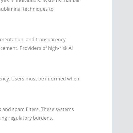
hts of individuals. Systems that fall
subliminal techniques to
cumentation, and transparency.
cement. Providers of high-risk AI
arency. Users must be informed when
s and spam filters. These systems
sing regulatory burdens.