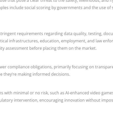
e that pose a clear threat to the safety, livelihoods, and rig
ples include social scoring by governments and the use of 
 stringent requirements regarding data quality, testing, do
itical infrastructures, education, employment, and law enfor
ty assessment before placing them on the market.
 lower compliance obligations, primarily focusing on transp
re they’re making informed decisions.
ons with minimal or no risk, such as AI-enhanced video game
gulatory intervention, encouraging innovation without impo