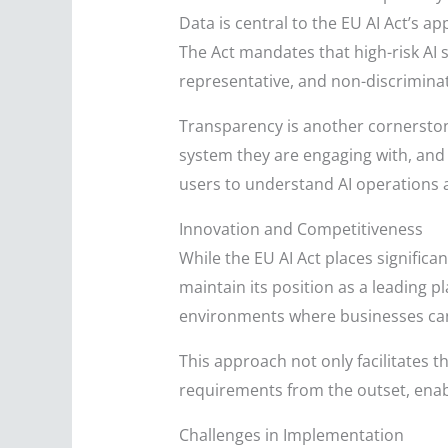
Data is central to the EU AI Act’s ap
The Act mandates that high-risk AI 
representative, and non-discrimina
Transparency is another cornerstone
system they are engaging with, and w
users to understand AI operations
Innovation and Competitiveness
While the EU AI Act places significa
maintain its position as a leading p
environments where businesses can 
This approach not only facilitates 
requirements from the outset, enab
Challenges in Implementation