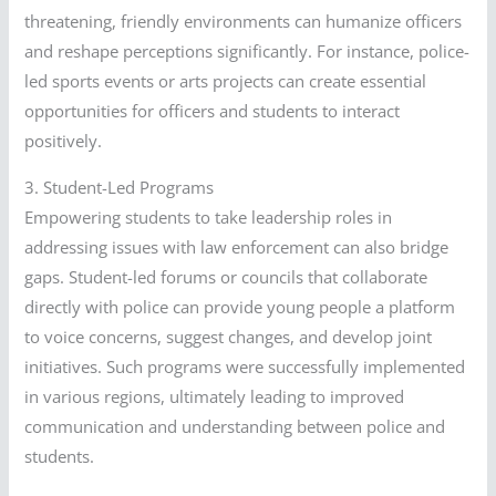
threatening, friendly environments can humanize officers
and reshape perceptions significantly. For instance, police-
led sports events or arts projects can create essential
opportunities for officers and students to interact
positively.
3. Student-Led Programs
Empowering students to take leadership roles in
addressing issues with law enforcement can also bridge
gaps. Student-led forums or councils that collaborate
directly with police can provide young people a platform
to voice concerns, suggest changes, and develop joint
initiatives. Such programs were successfully implemented
in various regions, ultimately leading to improved
communication and understanding between police and
students.