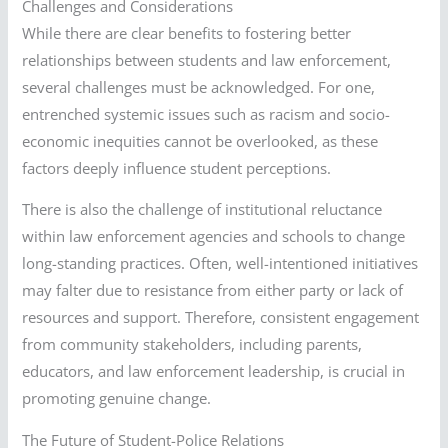
Challenges and Considerations
While there are clear benefits to fostering better
relationships between students and law enforcement,
several challenges must be acknowledged. For one,
entrenched systemic issues such as racism and socio-
economic inequities cannot be overlooked, as these
factors deeply influence student perceptions.
There is also the challenge of institutional reluctance
within law enforcement agencies and schools to change
long-standing practices. Often, well-intentioned initiatives
may falter due to resistance from either party or lack of
resources and support. Therefore, consistent engagement
from community stakeholders, including parents,
educators, and law enforcement leadership, is crucial in
promoting genuine change.
The Future of Student-Police Relations