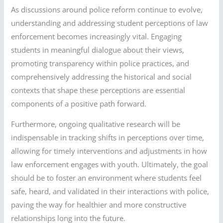
As discussions around police reform continue to evolve,
understanding and addressing student perceptions of law
enforcement becomes increasingly vital. Engaging
students in meaningful dialogue about their views,
promoting transparency within police practices, and
comprehensively addressing the historical and social
contexts that shape these perceptions are essential
components of a positive path forward.
Furthermore, ongoing qualitative research will be
indispensable in tracking shifts in perceptions over time,
allowing for timely interventions and adjustments in how
law enforcement engages with youth. Ultimately, the goal
should be to foster an environment where students feel
safe, heard, and validated in their interactions with police,
paving the way for healthier and more constructive
relationships long into the future.