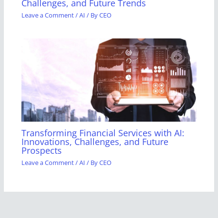
Challenges, and Future Trends
Leave a Comment
/
AI
/ By
CEO
Transforming Financial Services with AI:
Innovations, Challenges, and Future
Prospects
Leave a Comment
/
AI
/ By
CEO