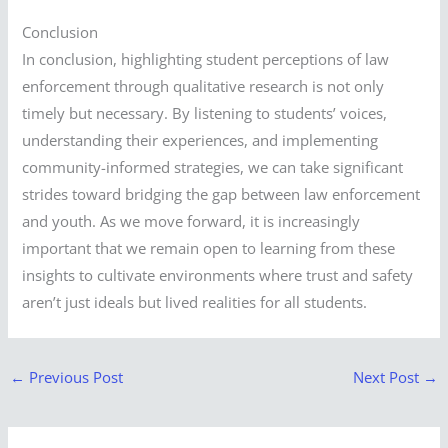
Conclusion
In conclusion, highlighting student perceptions of law
enforcement through qualitative research is not only
timely but necessary. By listening to students’ voices,
understanding their experiences, and implementing
community-informed strategies, we can take significant
strides toward bridging the gap between law enforcement
and youth. As we move forward, it is increasingly
important that we remain open to learning from these
insights to cultivate environments where trust and safety
aren’t just ideals but lived realities for all students.
←
Previous Post
Next Post
→