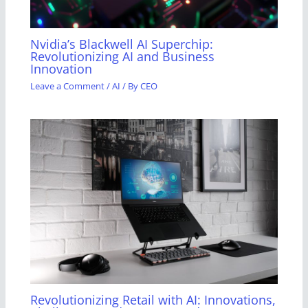
Nvidia’s Blackwell AI Superchip:
Revolutionizing AI and Business
Innovation
Leave a Comment
/
AI
/ By
CEO
Revolutionizing Retail with AI: Innovations,