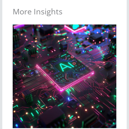
More Insights