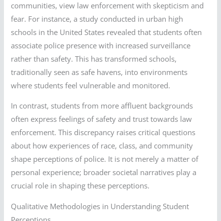
communities, view law enforcement with skepticism and
fear. For instance, a study conducted in urban high
schools in the United States revealed that students often
associate police presence with increased surveillance
rather than safety. This has transformed schools,
traditionally seen as safe havens, into environments
where students feel vulnerable and monitored.
In contrast, students from more affluent backgrounds
often express feelings of safety and trust towards law
enforcement. This discrepancy raises critical questions
about how experiences of race, class, and community
shape perceptions of police. It is not merely a matter of
personal experience; broader societal narratives play a
crucial role in shaping these perceptions.
Qualitative Methodologies in Understanding Student
Perceptions