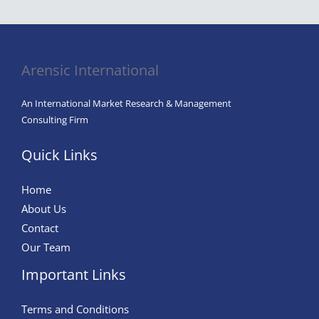
Arensic International
An International Market Research & Management
Consulting Firm
Quick Links
Home
About Us
Contact
Our Team
Important Links
Terms and Conditions