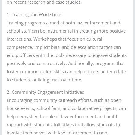
on recent research and case studies:
1. Training and Workshops
Training programs aimed at both law enforcement and
school staff can be instrumental in creating more positive
interactions. Workshops that focus on cultural
competence, implicit bias, and de-escalation tactics can
equip officers with the tools necessary to engage students
positively and constructively. Additionally, programs that
foster communication skills can help officers better relate
to students, building trust over time.
2. Community Engagement Initiatives
Encouraging community outreach efforts, such as open-
house events, school fairs, and collaborative projects, can
help demystify the role of law enforcement and build
rapport with students. Initiatives that allow students to
involve themselves with law enforcement in non-