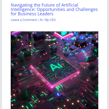
Navigating the Future of Artificial
Intelligence: Opportunities and Challenges
for Business Leaders
Leave a Comment
/
AI
/ By
CEO