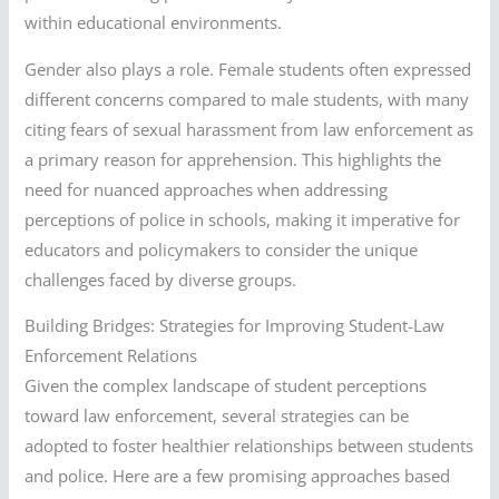
within educational environments.
Gender also plays a role. Female students often expressed
different concerns compared to male students, with many
citing fears of sexual harassment from law enforcement as
a primary reason for apprehension. This highlights the
need for nuanced approaches when addressing
perceptions of police in schools, making it imperative for
educators and policymakers to consider the unique
challenges faced by diverse groups.
Building Bridges: Strategies for Improving Student-Law
Enforcement Relations
Given the complex landscape of student perceptions
toward law enforcement, several strategies can be
adopted to foster healthier relationships between students
and police. Here are a few promising approaches based