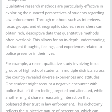
Qualitative research methods are particularly effective in
exploring the nuanced perspectives of students regarding
law enforcement. Through methods such as interviews,
focus groups, and ethnographic studies, researchers can
obtain rich, descriptive data that quantitative methods
often overlook. This allows for an in-depth understanding
of student thoughts, feelings, and experiences related to
police presence in their lives.
For example, a recent qualitative study involving focus
groups of high school students in multiple districts across
the country revealed diverse experiences and attitudes.
One student might recount a negative encounter with
police that left them feeling targeted and alienated, while
another might share a reassuring interaction that
bolstered their trust in law enforcement. This dichotomy
reflects the subjective nature of perception, which can