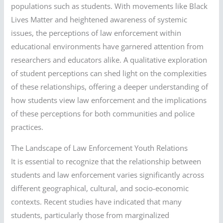
populations such as students. With movements like Black
Lives Matter and heightened awareness of systemic
issues, the perceptions of law enforcement within
educational environments have garnered attention from
researchers and educators alike. A qualitative exploration
of student perceptions can shed light on the complexities
of these relationships, offering a deeper understanding of
how students view law enforcement and the implications
of these perceptions for both communities and police
practices.
The Landscape of Law Enforcement Youth Relations
It is essential to recognize that the relationship between
students and law enforcement varies significantly across
different geographical, cultural, and socio-economic
contexts. Recent studies have indicated that many
students, particularly those from marginalized