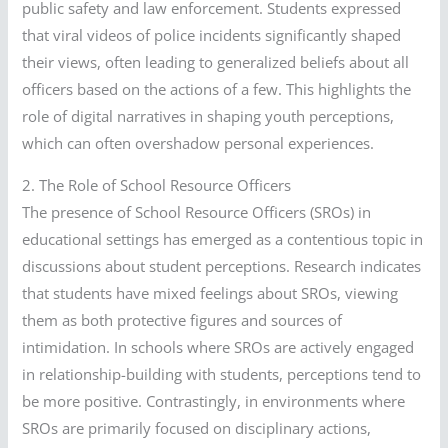
public safety and law enforcement. Students expressed
that viral videos of police incidents significantly shaped
their views, often leading to generalized beliefs about all
officers based on the actions of a few. This highlights the
role of digital narratives in shaping youth perceptions,
which can often overshadow personal experiences.
2. The Role of School Resource Officers
The presence of School Resource Officers (SROs) in
educational settings has emerged as a contentious topic in
discussions about student perceptions. Research indicates
that students have mixed feelings about SROs, viewing
them as both protective figures and sources of
intimidation. In schools where SROs are actively engaged
in relationship-building with students, perceptions tend to
be more positive. Contrastingly, in environments where
SROs are primarily focused on disciplinary actions,