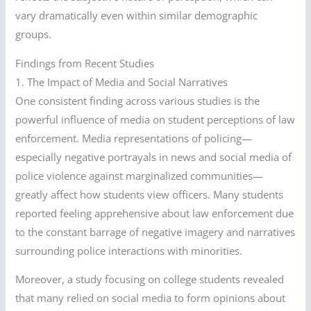
vary dramatically even within similar demographic
groups.
Findings from Recent Studies
1. The Impact of Media and Social Narratives
One consistent finding across various studies is the
powerful influence of media on student perceptions of law
enforcement. Media representations of policing—
especially negative portrayals in news and social media of
police violence against marginalized communities—
greatly affect how students view officers. Many students
reported feeling apprehensive about law enforcement due
to the constant barrage of negative imagery and narratives
surrounding police interactions with minorities.
Moreover, a study focusing on college students revealed
that many relied on social media to form opinions about