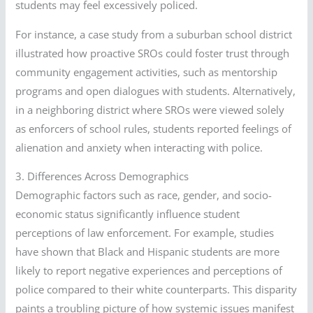
students may feel excessively policed.
For instance, a case study from a suburban school district
illustrated how proactive SROs could foster trust through
community engagement activities, such as mentorship
programs and open dialogues with students. Alternatively,
in a neighboring district where SROs were viewed solely
as enforcers of school rules, students reported feelings of
alienation and anxiety when interacting with police.
3. Differences Across Demographics
Demographic factors such as race, gender, and socio-
economic status significantly influence student
perceptions of law enforcement. For example, studies
have shown that Black and Hispanic students are more
likely to report negative experiences and perceptions of
police compared to their white counterparts. This disparity
paints a troubling picture of how systemic issues manifest