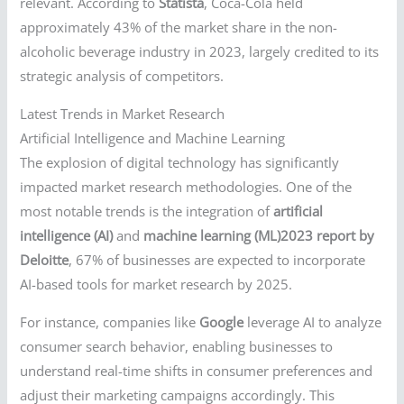
relevant. According to
Statista
, Coca-Cola held
approximately 43% of the market share in the non-
alcoholic beverage industry in 2023, largely credited to its
strategic analysis of competitors.
Latest Trends in Market Research
Artificial Intelligence and Machine Learning
The explosion of digital technology has significantly
impacted market research methodologies. One of the
most notable trends is the integration of
artificial
intelligence (AI)
and
machine learning (ML)2023 report by
Deloitte
, 67% of businesses are expected to incorporate
AI-based tools for market research by 2025.
For instance, companies like
Google
leverage AI to analyze
consumer search behavior, enabling businesses to
understand real-time shifts in consumer preferences and
adjust their marketing campaigns accordingly. This