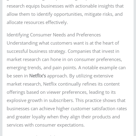
research equips businesses with actionable insights that
allow them to identify opportunities, mitigate risks, and
allocate resources effectively.
Identifying Consumer Needs and Preferences
Understanding what customers want is at the heart of
successful business strategy. Companies that invest in
market research can hone in on consumer preferences,
emerging trends, and pain points. A notable example can
be seen in
Netflix’s
approach. By utilizing extensive
market research, Netflix continually refines its content
offerings based on viewer preferences, leading to its
explosive growth in subscribers. This practice shows that
businesses can achieve higher customer satisfaction rates
and greater loyalty when they align their products and
services with consumer expectations.