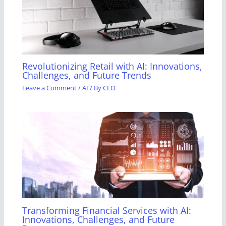
Revolutionizing Retail with AI: Innovations,
Challenges, and Future Trends
Leave a Comment
/
AI
/ By
CEO
Transforming Financial Services with AI:
Innovations, Challenges, and Future