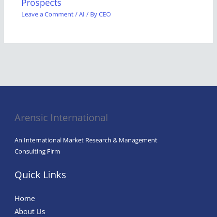
Prospects
Leave a Comment
/
AI
/ By
CEO
Arensic International
An International Market Research & Management
Consulting Firm
Quick Links
Home
About Us