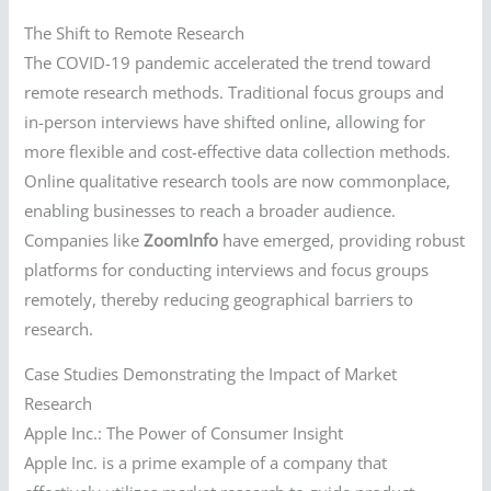
The Shift to Remote Research
The COVID-19 pandemic accelerated the trend toward
remote research methods. Traditional focus groups and
in-person interviews have shifted online, allowing for
more flexible and cost-effective data collection methods.
Online qualitative research tools are now commonplace,
enabling businesses to reach a broader audience.
Companies like
ZoomInfo
have emerged, providing robust
platforms for conducting interviews and focus groups
remotely, thereby reducing geographical barriers to
research.
Case Studies Demonstrating the Impact of Market
Research
Apple Inc.: The Power of Consumer Insight
Apple Inc. is a prime example of a company that