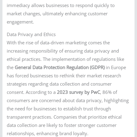
immediacy allows businesses to respond quickly to
market changes, ultimately enhancing customer
engagement.
Data Privacy and Ethics
With the rise of data-driven marketing comes the
increasing responsibility of ensuring data privacy and
ethical practices. The implementation of regulations like
the
General Data Protection Regulation (GDPR)
in Europe
has forced businesses to rethink their market research
strategies regarding data collection and consumer
consent. According to a
2023 survey by PwC
, 86% of
consumers are concerned about data privacy, highlighting
the need for businesses to establish trust through
transparent practices. Companies that prioritize ethical
data collection are likely to foster stronger customer
relationships, enhancing brand loyalty.