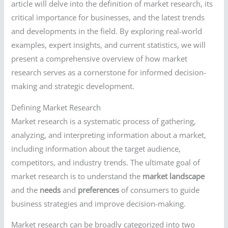
article will delve into the definition of market research, its
critical importance for businesses, and the latest trends
and developments in the field. By exploring real-world
examples, expert insights, and current statistics, we will
present a comprehensive overview of how market
research serves as a cornerstone for informed decision-
making and strategic development.
Defining Market Research
Market research is a systematic process of gathering,
analyzing, and interpreting information about a market,
including information about the target audience,
competitors, and industry trends. The ultimate goal of
market research is to understand the
market landscape
and the
needs
and
preferences
of consumers to guide
business strategies and improve decision-making.
Market research can be broadly categorized into two