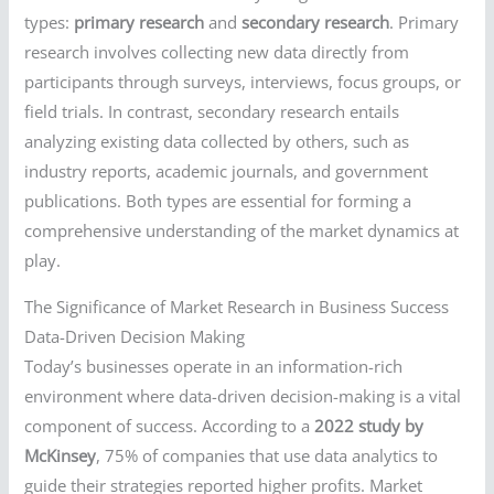
types:
primary research
and
secondary research
. Primary
research involves collecting new data directly from
participants through surveys, interviews, focus groups, or
field trials. In contrast, secondary research entails
analyzing existing data collected by others, such as
industry reports, academic journals, and government
publications. Both types are essential for forming a
comprehensive understanding of the market dynamics at
play.
The Significance of Market Research in Business Success
Data-Driven Decision Making
Today’s businesses operate in an information-rich
environment where data-driven decision-making is a vital
component of success. According to a
2022 study by
McKinsey
, 75% of companies that use data analytics to
guide their strategies reported higher profits. Market