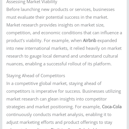
Assessing Market Viability
Before launching new products or services, businesses
must evaluate their potential success in the market.
Market research provides insights on market size,
competition, and economic conditions that can influence a
product’s viability. For example, when
Airbnb
expanded
into new international markets, it relied heavily on market
research to gauge local demand and understand cultural
nuances, enabling a successful rollout of its platform.
Staying Ahead of Competitors
In a competitive global market, staying ahead of
competitors is imperative for success. Businesses utilizing
market research can glean insights into competitor
strategies and market positioning. For example,
Coca-Cola
continuously conducts market analysis, enabling it to
adjust marketing efforts and product offerings to stay