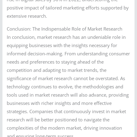
positive impact of tailored marketing efforts supported by
extensive research.
Conclusion: The Indispensable Role of Market Research
In conclusion, market research has an undeniable role in
equipping businesses with the insights necessary for
informed decision-making. From understanding consumer
needs and preferences to staying ahead of the
competition and adapting to market trends, the
significance of market research cannot be overstated. As
technology continues to evolve, the methodologies and
tools used in market research will also advance, providing
businesses with richer insights and more effective
strategies. Companies that continuously invest in market
research will be better positioned to navigate the
complexities of the modern market, driving innovation
and ensuring long-term success.