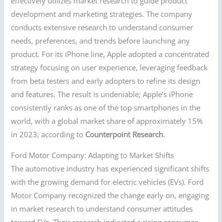
effectively utilizes market research to guide product
development and marketing strategies. The company
conducts extensive research to understand consumer
needs, preferences, and trends before launching any
product. For its iPhone line, Apple adopted a concentrated
strategy focusing on user experience, leveraging feedback
from beta testers and early adopters to refine its design
and features. The result is undeniable; Apple’s iPhone
consistently ranks as one of the top smartphones in the
world, with a global market share of approximately 15%
in 2023, according to
Counterpoint Research
.
Ford Motor Company: Adapting to Market Shifts
The automotive industry has experienced significant shifts
with the growing demand for electric vehicles (EVs). Ford
Motor Company recognized the change early on, engaging
in market research to understand consumer attitudes
toward EVs. Their research indicated a rising consumer