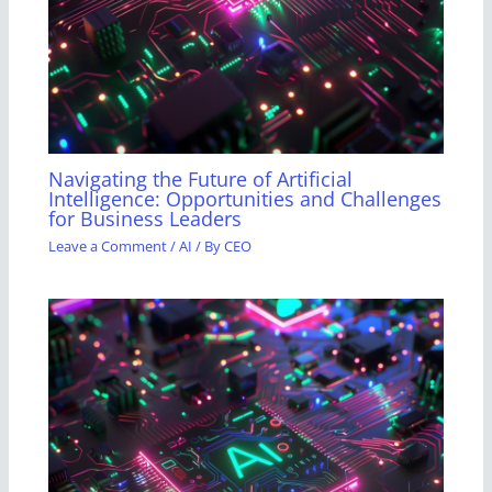
Navigating the Future of Artificial
Intelligence: Opportunities and Challenges
for Business Leaders
Leave a Comment
/
AI
/ By
CEO