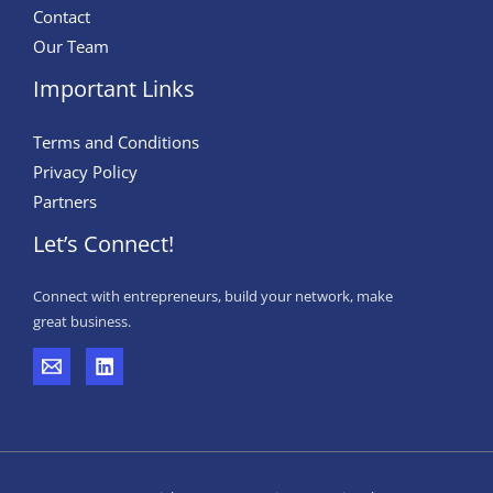
Contact
Our Team
Important Links
Terms and Conditions
Privacy Policy
Partners
Let’s Connect!
Connect with entrepreneurs, build your network, make
great business.