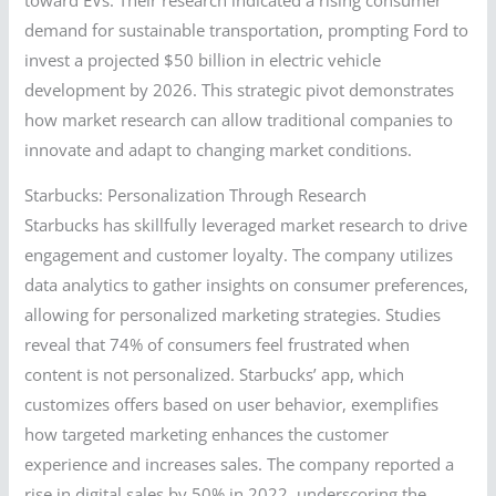
demand for sustainable transportation, prompting Ford to
invest a projected $50 billion in electric vehicle
development by 2026. This strategic pivot demonstrates
how market research can allow traditional companies to
innovate and adapt to changing market conditions.
Starbucks: Personalization Through Research
Starbucks has skillfully leveraged market research to drive
engagement and customer loyalty. The company utilizes
data analytics to gather insights on consumer preferences,
allowing for personalized marketing strategies. Studies
reveal that 74% of consumers feel frustrated when
content is not personalized. Starbucks’ app, which
customizes offers based on user behavior, exemplifies
how targeted marketing enhances the customer
experience and increases sales. The company reported a
rise in digital sales by 50% in 2022, underscoring the