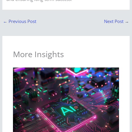
←
Previous Post
Next Post
→
More Insights