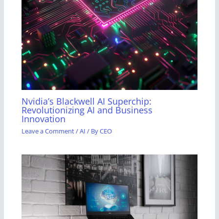
Nvidia’s Blackwell AI Superchip:
Revolutionizing AI and Business
Innovation
Leave a Comment
/
AI
/ By
CEO