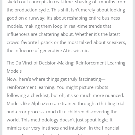
sketch out concepts in real-time, shaving off months from
the production cycle. This shift isn’t merely about looking
good on a runway; it’s about reshaping entire business
models, making them loop in real-time trends that
influencers are chattering about. Whether it’s the latest
crowd-favorite lipstick or the most talked-about sneakers,
the influence of generative AI is seismic.
The Da Vinci of Decision-Making: Reinforcement Learning
Models
Now, here’s where things get truly fascinating—
reinforcement learning. You might picture robots
following a checklist, but oh, it’s so much more nuanced.
Models like AlphaZero are trained through a thrilling trial-
and-error process, much like children discovering the
world. This methodology doesn’t just spout logic; it
mimics our very instincts and intuition. In the financial