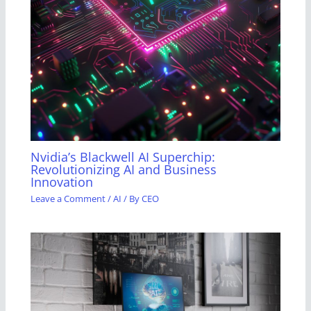
Nvidia’s Blackwell AI Superchip:
Revolutionizing AI and Business
Innovation
Leave a Comment
/
AI
/ By
CEO