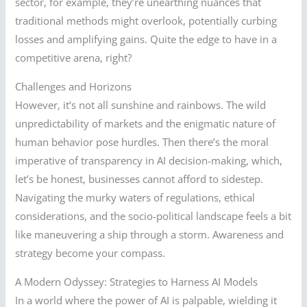
sector, for example, they’re unearthing nuances that
traditional methods might overlook, potentially curbing
losses and amplifying gains. Quite the edge to have in a
competitive arena, right?
Challenges and Horizons
However, it’s not all sunshine and rainbows. The wild
unpredictability of markets and the enigmatic nature of
human behavior pose hurdles. Then there’s the moral
imperative of transparency in AI decision-making, which,
let’s be honest, businesses cannot afford to sidestep.
Navigating the murky waters of regulations, ethical
considerations, and the socio-political landscape feels a bit
like maneuvering a ship through a storm. Awareness and
strategy become your compass.
A Modern Odyssey: Strategies to Harness AI Models
In a world where the power of AI is palpable, wielding it