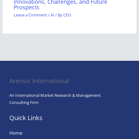
Innovations, Challenges, and Future
Prospects
Leave a Comment
/
AI
/ By
CEO
Arensic International
An International Market Research & Management
Consulting Firm
Quick Links
Home