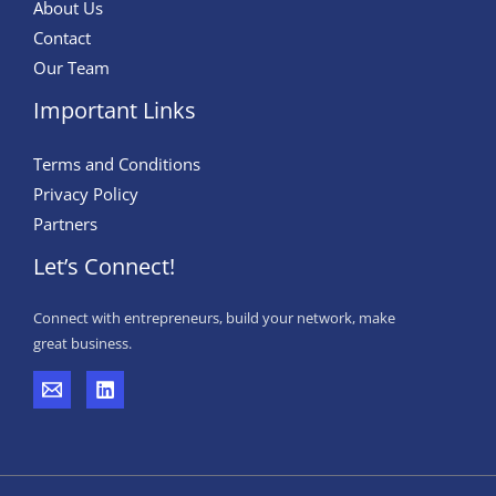
About Us
Contact
Our Team
Important Links
Terms and Conditions
Privacy Policy
Partners
Let’s Connect!
Connect with entrepreneurs, build your network, make
great business.