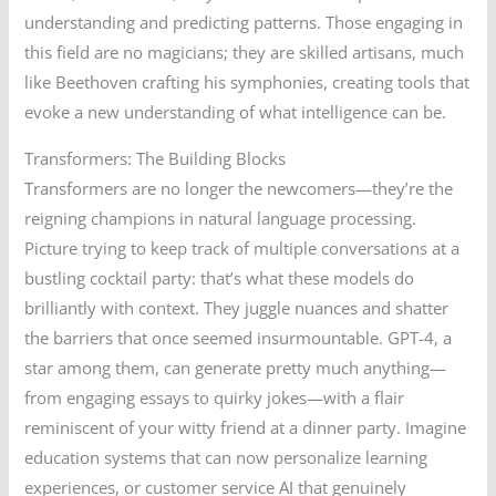
understanding and predicting patterns. Those engaging in
this field are no magicians; they are skilled artisans, much
like Beethoven crafting his symphonies, creating tools that
evoke a new understanding of what intelligence can be.
Transformers: The Building Blocks
Transformers are no longer the newcomers—they’re the
reigning champions in natural language processing.
Picture trying to keep track of multiple conversations at a
bustling cocktail party: that’s what these models do
brilliantly with context. They juggle nuances and shatter
the barriers that once seemed insurmountable. GPT-4, a
star among them, can generate pretty much anything—
from engaging essays to quirky jokes—with a flair
reminiscent of your witty friend at a dinner party. Imagine
education systems that can now personalize learning
experiences, or customer service AI that genuinely