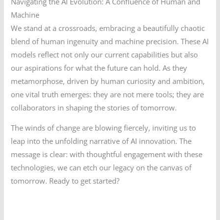
Navigating the AI Evolution: A Confluence of Human and
Machine
We stand at a crossroads, embracing a beautifully chaotic
blend of human ingenuity and machine precision. These AI
models reflect not only our current capabilities but also
our aspirations for what the future can hold. As they
metamorphose, driven by human curiosity and ambition,
one vital truth emerges: they are not mere tools; they are
collaborators in shaping the stories of tomorrow.
The winds of change are blowing fiercely, inviting us to
leap into the unfolding narrative of AI innovation. The
message is clear: with thoughtful engagement with these
technologies, we can etch our legacy on the canvas of
tomorrow. Ready to get started?