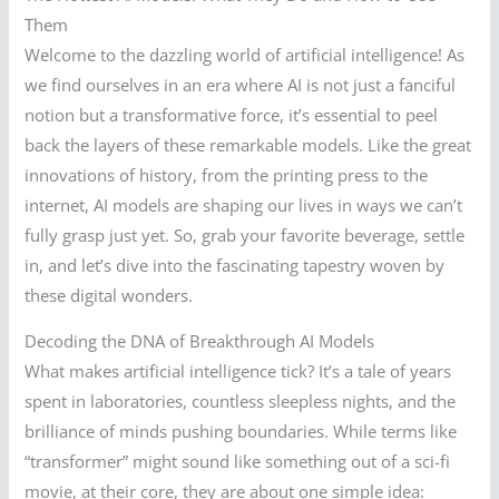
Them
Welcome to the dazzling world of artificial intelligence! As
we find ourselves in an era where AI is not just a fanciful
notion but a transformative force, it’s essential to peel
back the layers of these remarkable models. Like the great
innovations of history, from the printing press to the
internet, AI models are shaping our lives in ways we can’t
fully grasp just yet. So, grab your favorite beverage, settle
in, and let’s dive into the fascinating tapestry woven by
these digital wonders.
Decoding the DNA of Breakthrough AI Models
What makes artificial intelligence tick? It’s a tale of years
spent in laboratories, countless sleepless nights, and the
brilliance of minds pushing boundaries. While terms like
“transformer” might sound like something out of a sci-fi
movie, at their core, they are about one simple idea: