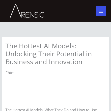
Skip
to
content
The Hottest AI Models:
Unlocking Their Potential in
Business and Innovation
“`html
The Hottest AI Models: What They Do and How to Use