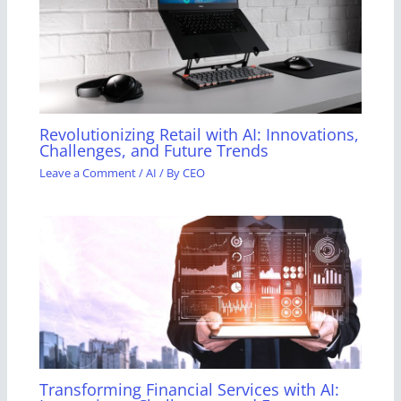
Revolutionizing Retail with AI: Innovations,
Challenges, and Future Trends
Leave a Comment
/
AI
/ By
CEO
Transforming Financial Services with AI: