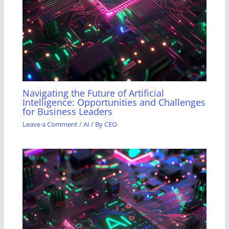
Navigating the Future of Artificial
Intelligence: Opportunities and Challenges
for Business Leaders
Leave a Comment
/
AI
/ By
CEO