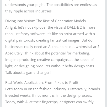
understands your plight. The possibilities are endless as
they ripple across industries.
Diving into Vision: The Rise of Generative Models
Alright, let’s not skip over the visuals! DALL-E 2 is more
than just fancy software; it’s like an artist armed with a
digital paintbrush, creating fantastical images. But do
businesses really need an AI that spins out whimsical art?
Absolutely! Think about the potential for marketing.
Imagine producing creative campaigns at the speed of
light, or designing products without hefty design costs.
Talk about a game-changer!
Real-World Application: From Pixels to Profit
Let’s zoom in on the fashion industry. Historically, brands
invested weeks, if not months, in the design process.
Today, with AI at their fingertips, designers can swiftly