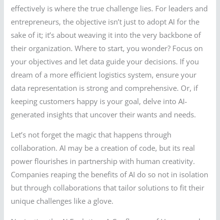
effectively is where the true challenge lies. For leaders and
entrepreneurs, the objective isn’t just to adopt AI for the
sake of it; it’s about weaving it into the very backbone of
their organization. Where to start, you wonder? Focus on
your objectives and let data guide your decisions. If you
dream of a more efficient logistics system, ensure your
data representation is strong and comprehensive. Or, if
keeping customers happy is your goal, delve into AI-
generated insights that uncover their wants and needs.
Let’s not forget the magic that happens through
collaboration. AI may be a creation of code, but its real
power flourishes in partnership with human creativity.
Companies reaping the benefits of AI do so not in isolation
but through collaborations that tailor solutions to fit their
unique challenges like a glove.