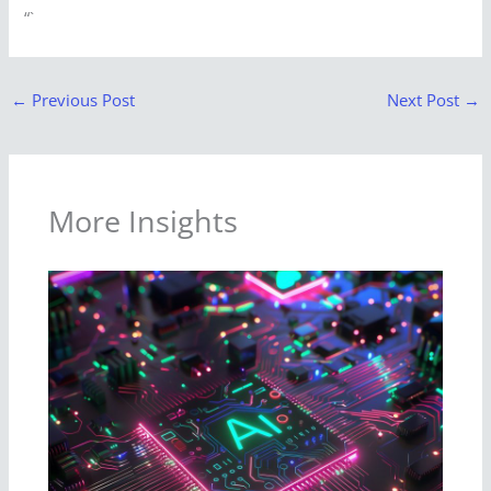
“`
←
Previous Post
Next Post
→
More Insights