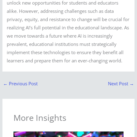
unlock new opportunities for students and educators
alike. However, addressing challenges such as data
privacy, equity, and resistance to change will be crucial for
realizing AI’s full potential in the educational landscape. As
we move towards a future where AI is increasingly
prevalent, educational institutions must strategically
implement these technologies to ensure they benefit all
learners and prepare them for an ever-changing world.
←
Previous Post
Next Post
→
More Insights