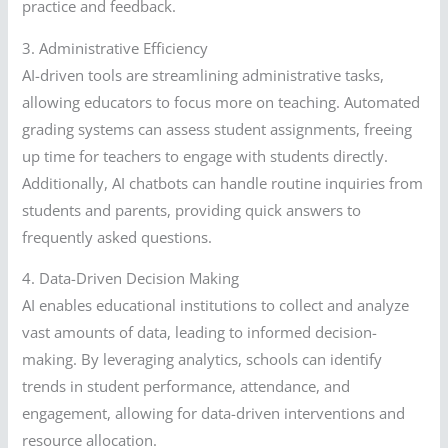
practice and feedback.
3. Administrative Efficiency
AI-driven tools are streamlining administrative tasks,
allowing educators to focus more on teaching. Automated
grading systems can assess student assignments, freeing
up time for teachers to engage with students directly.
Additionally, AI chatbots can handle routine inquiries from
students and parents, providing quick answers to
frequently asked questions.
4. Data-Driven Decision Making
AI enables educational institutions to collect and analyze
vast amounts of data, leading to informed decision-
making. By leveraging analytics, schools can identify
trends in student performance, attendance, and
engagement, allowing for data-driven interventions and
resource allocation.