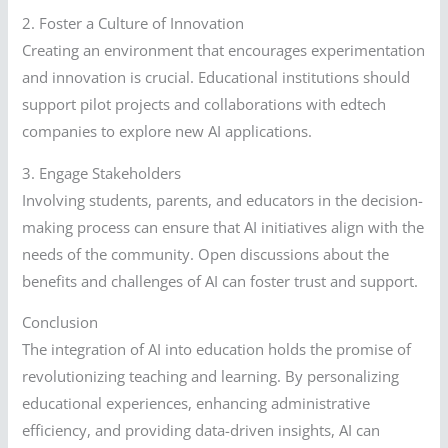
2. Foster a Culture of Innovation
Creating an environment that encourages experimentation
and innovation is crucial. Educational institutions should
support pilot projects and collaborations with edtech
companies to explore new AI applications.
3. Engage Stakeholders
Involving students, parents, and educators in the decision-
making process can ensure that AI initiatives align with the
needs of the community. Open discussions about the
benefits and challenges of AI can foster trust and support.
Conclusion
The integration of AI into education holds the promise of
revolutionizing teaching and learning. By personalizing
educational experiences, enhancing administrative
efficiency, and providing data-driven insights, AI can