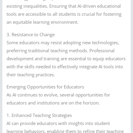
existing inequalities. Ensuring that AI-driven educational
tools are accessible to all students is crucial for fostering
an equitable learning environment.
3. Resistance to Change
Some educators may resist adopting new technologies,
preferring traditional teaching methods. Professional
development and training are essential to equip educators
with the skills needed to effectively integrate AI tools into
their teaching practices.
Emerging Opportunities for Educators
As AI continues to evolve, several opportunities for
educators and institutions are on the horizon.
1. Enhanced Teaching Strategies
AI can provide educators with insights into student
learning behaviors, enabling them to refine their teaching