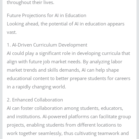
throughout their lives.
Future Projections for AI in Education
Looking ahead, the potential of AI in education appears
vast.
1. AI-Driven Curriculum Development
AI could play a significant role in developing curricula that
align with future job market needs. By analyzing labor
market trends and skills demands, AI can help shape
educational content to better prepare students for careers
in a rapidly changing world.
2. Enhanced Collaboration
AI can foster collaboration among students, educators,
and institutions. AI-powered platforms can facilitate group
projects, enabling students from different locations to
work together seamlessly, thus cultivating teamwork and