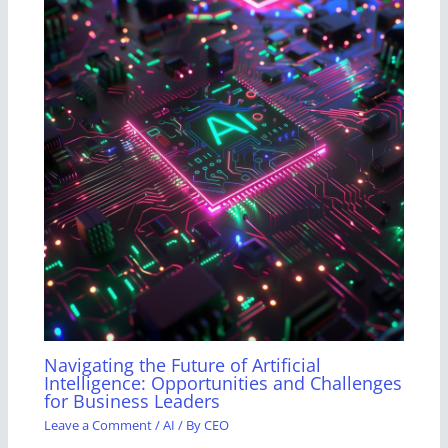
Navigating the Future of Artificial
Intelligence: Opportunities and Challenges
for Business Leaders
Leave a Comment
/
AI
/ By
CEO