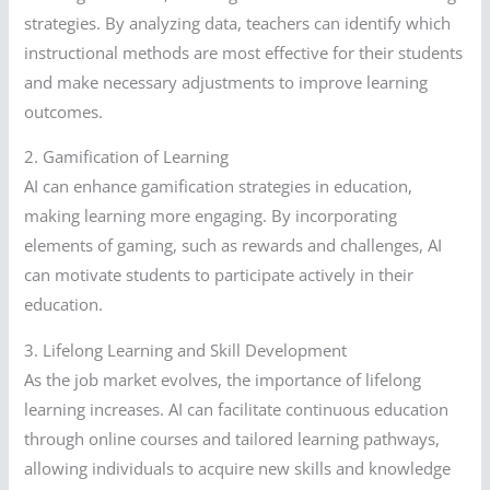
strategies. By analyzing data, teachers can identify which
instructional methods are most effective for their students
and make necessary adjustments to improve learning
outcomes.
2. Gamification of Learning
AI can enhance gamification strategies in education,
making learning more engaging. By incorporating
elements of gaming, such as rewards and challenges, AI
can motivate students to participate actively in their
education.
3. Lifelong Learning and Skill Development
As the job market evolves, the importance of lifelong
learning increases. AI can facilitate continuous education
through online courses and tailored learning pathways,
allowing individuals to acquire new skills and knowledge