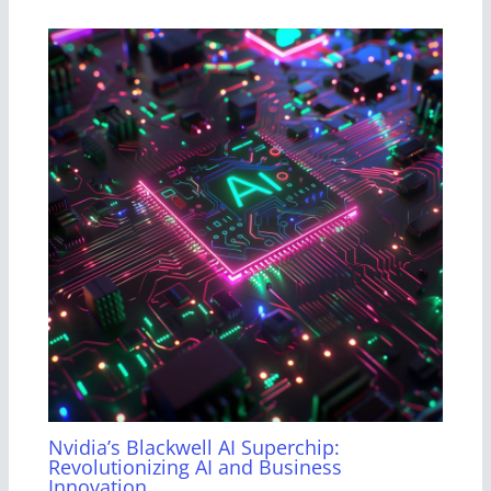
Nvidia’s Blackwell AI Superchip:
Revolutionizing AI and Business
Innovation