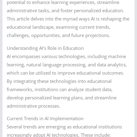
potential to enhance learning experiences, streamline
administrative tasks, and foster personalized education.
This article delves into the myriad ways AI is reshaping the
educational landscape, examining current trends,
challenges, opportunities, and future projections.
Understanding AI’s Role in Education
AI encompasses various technologies, including machine
learning, natural language processing, and data analytics,
which can be utilized to improve educational outcomes.
By integrating these technologies into educational
frameworks, institutions can analyze student data,
develop personalized learning plans, and streamline
administrative processes.
Current Trends in AI Implementation
Several trends are emerging as educational institutions
increasingly adopt AI technologies. These include: