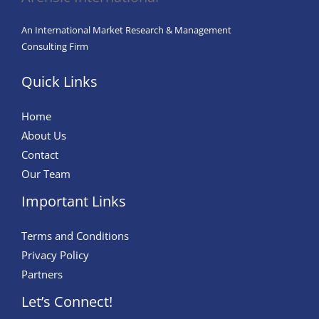
An International Market Research & Management
Consulting Firm
Quick Links
Home
About Us
Contact
Our Team
Important Links
Terms and Conditions
Privacy Policy
Partners
Let’s Connect!