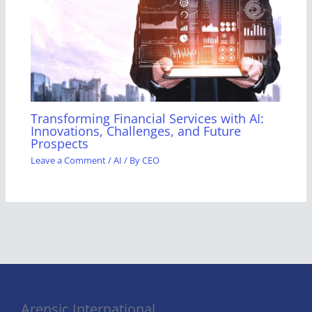
Transforming Financial Services with AI:
Innovations, Challenges, and Future
Prospects
Leave a Comment
/
AI
/ By
CEO
Arensic International