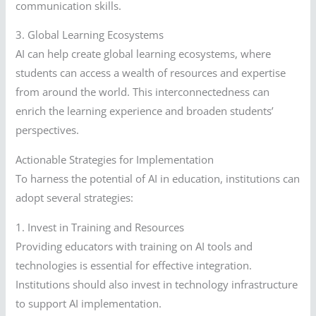
communication skills.
3. Global Learning Ecosystems
AI can help create global learning ecosystems, where
students can access a wealth of resources and expertise
from around the world. This interconnectedness can
enrich the learning experience and broaden students’
perspectives.
Actionable Strategies for Implementation
To harness the potential of AI in education, institutions can
adopt several strategies:
1. Invest in Training and Resources
Providing educators with training on AI tools and
technologies is essential for effective integration.
Institutions should also invest in technology infrastructure
to support AI implementation.