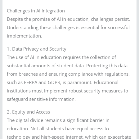
Challenges in AI Integration
Despite the promise of AI in education, challenges persist.
Understanding these challenges is essential for successful
implementation.
1. Data Privacy and Security
The use of AI in education requires the collection of
substantial amounts of student data. Protecting this data
from breaches and ensuring compliance with regulations,
such as FERPA and GDPR, is paramount. Educational
institutions must implement robust security measures to
safeguard sensitive information.
2. Equity and Access
The digital divide remains a significant barrier in
education. Not all students have equal access to
technology and high-speed internet, which can exacerbate