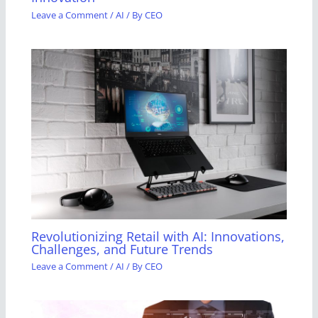
Leave a Comment
/
AI
/ By
CEO
Revolutionizing Retail with AI: Innovations,
Challenges, and Future Trends
Leave a Comment
/
AI
/ By
CEO