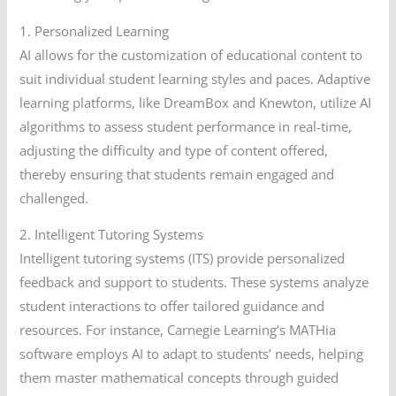
1. Personalized Learning
AI allows for the customization of educational content to
suit individual student learning styles and paces. Adaptive
learning platforms, like DreamBox and Knewton, utilize AI
algorithms to assess student performance in real-time,
adjusting the difficulty and type of content offered,
thereby ensuring that students remain engaged and
challenged.
2. Intelligent Tutoring Systems
Intelligent tutoring systems (ITS) provide personalized
feedback and support to students. These systems analyze
student interactions to offer tailored guidance and
resources. For instance, Carnegie Learning’s MATHia
software employs AI to adapt to students’ needs, helping
them master mathematical concepts through guided