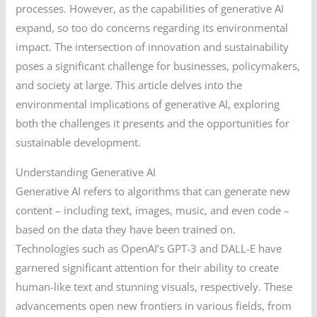
processes. However, as the capabilities of generative AI
expand, so too do concerns regarding its environmental
impact. The intersection of innovation and sustainability
poses a significant challenge for businesses, policymakers,
and society at large. This article delves into the
environmental implications of generative AI, exploring
both the challenges it presents and the opportunities for
sustainable development.
Understanding Generative AI
Generative AI refers to algorithms that can generate new
content – including text, images, music, and even code –
based on the data they have been trained on.
Technologies such as OpenAI’s GPT-3 and DALL-E have
garnered significant attention for their ability to create
human-like text and stunning visuals, respectively. These
advancements open new frontiers in various fields, from