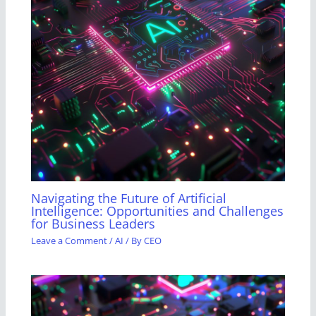
Navigating the Future of Artificial
Intelligence: Opportunities and Challenges
for Business Leaders
Leave a Comment
/
AI
/ By
CEO