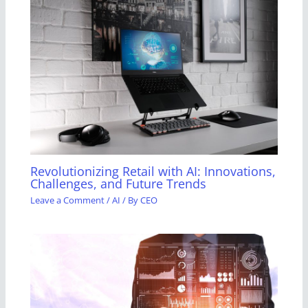
Revolutionizing Retail with AI: Innovations,
Challenges, and Future Trends
Leave a Comment
/
AI
/ By
CEO