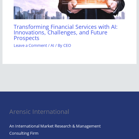
Transforming Financial Services with AI:
Innovations, Challenges, and Future
Prospects
Leave a Comment
/
AI
/ By
CEO
Arensic International
An International Market Research & Management
Consulting Firm