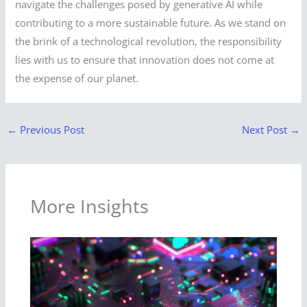
navigate the challenges posed by generative AI while
contributing to a more sustainable future. As we stand on
the brink of a technological revolution, the responsibility
lies with us to ensure that innovation does not come at
the expense of our planet.
←
Previous Post
Next Post
→
More Insights