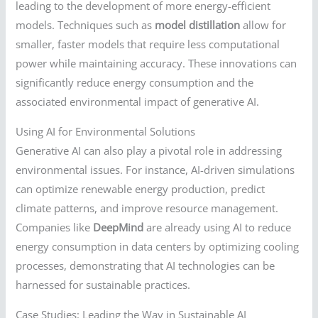
leading to the development of more energy-efficient
models. Techniques such as
model distillation
allow for
smaller, faster models that require less computational
power while maintaining accuracy. These innovations can
significantly reduce energy consumption and the
associated environmental impact of generative AI.
Using AI for Environmental Solutions
Generative AI can also play a pivotal role in addressing
environmental issues. For instance, AI-driven simulations
can optimize renewable energy production, predict
climate patterns, and improve resource management.
Companies like
DeepMind
are already using AI to reduce
energy consumption in data centers by optimizing cooling
processes, demonstrating that AI technologies can be
harnessed for sustainable practices.
Case Studies: Leading the Way in Sustainable AI