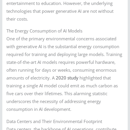
entertainment to education. However, the underlying
technologies that power generative AI are not without
their costs.
The Energy Consumption of AI Models
One of the primary environmental concerns associated
with generative AI is the substantial energy consumption
required for training and deploying large models. Training
state-of-the-art AI models requires powerful hardware,
often running for days or weeks, consuming enormous
amounts of electricity. A
2020 study
highlighted that
training a single AI model could emit as much carbon as
five cars over their lifetimes. This alarming statistic
underscores the necessity of addressing energy
consumption in AI development.
Data Centers and Their Environmental Footprint
Data centers, the backbone of AI operations, contribute