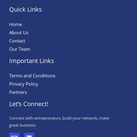
Quick Links
Home
About Us
Contact
Our Team
Important Links
Terms and Conditions
Privacy Policy
Partners
Let’s Connect!
Connect with entrepreneurs, build your network, make
great business.