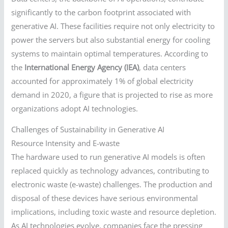
significantly to the carbon footprint associated with
generative AI. These facilities require not only electricity to
power the servers but also substantial energy for cooling
systems to maintain optimal temperatures. According to
the
International Energy Agency (IEA)
, data centers
accounted for approximately 1% of global electricity
demand in 2020, a figure that is projected to rise as more
organizations adopt AI technologies.
Challenges of Sustainability in Generative AI
Resource Intensity and E-waste
The hardware used to run generative AI models is often
replaced quickly as technology advances, contributing to
electronic waste (e-waste) challenges. The production and
disposal of these devices have serious environmental
implications, including toxic waste and resource depletion.
As AI technologies evolve, companies face the pressing