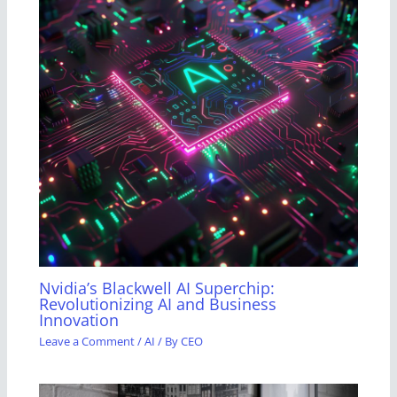
Nvidia’s Blackwell AI Superchip:
Revolutionizing AI and Business
Innovation
Leave a Comment
/
AI
/ By
CEO