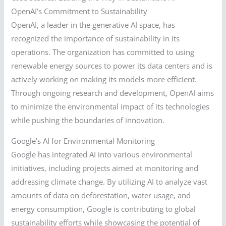
OpenAI’s Commitment to Sustainability
OpenAI, a leader in the generative AI space, has
recognized the importance of sustainability in its
operations. The organization has committed to using
renewable energy sources to power its data centers and is
actively working on making its models more efficient.
Through ongoing research and development, OpenAI aims
to minimize the environmental impact of its technologies
while pushing the boundaries of innovation.
Google’s AI for Environmental Monitoring
Google has integrated AI into various environmental
initiatives, including projects aimed at monitoring and
addressing climate change. By utilizing AI to analyze vast
amounts of data on deforestation, water usage, and
energy consumption, Google is contributing to global
sustainability efforts while showcasing the potential of