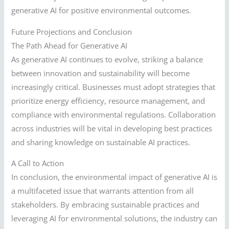
generative AI for positive environmental outcomes.
Future Projections and Conclusion
The Path Ahead for Generative AI
As generative AI continues to evolve, striking a balance
between innovation and sustainability will become
increasingly critical. Businesses must adopt strategies that
prioritize energy efficiency, resource management, and
compliance with environmental regulations. Collaboration
across industries will be vital in developing best practices
and sharing knowledge on sustainable AI practices.
A Call to Action
In conclusion, the environmental impact of generative AI is
a multifaceted issue that warrants attention from all
stakeholders. By embracing sustainable practices and
leveraging AI for environmental solutions, the industry can