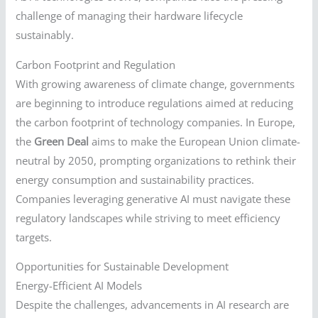
challenge of managing their hardware lifecycle
sustainably.
Carbon Footprint and Regulation
With growing awareness of climate change, governments
are beginning to introduce regulations aimed at reducing
the carbon footprint of technology companies. In Europe,
the
Green Deal
aims to make the European Union climate-
neutral by 2050, prompting organizations to rethink their
energy consumption and sustainability practices.
Companies leveraging generative AI must navigate these
regulatory landscapes while striving to meet efficiency
targets.
Opportunities for Sustainable Development
Energy-Efficient AI Models
Despite the challenges, advancements in AI research are