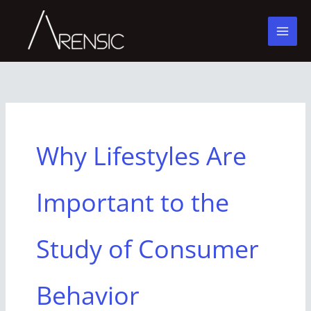
Skip
to
content
Why Lifestyles Are
Important to the
Study of Consumer
Behavior