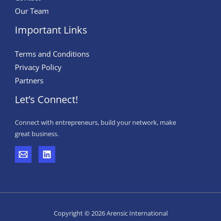
Our Team
Important Links
Terms and Conditions
Privacy Policy
Partners
Let’s Connect!
Connect with entrepreneurs, build your network, make
great business.
Copyright © 2026 Arensic International