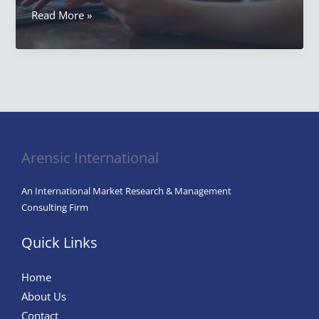
Why
Read More »
Lifestyles
Are
Important
to
the
Study
of
Arensic International
Consumer
Behavior
An International Market Research & Management
Consulting Firm
Quick Links
Home
About Us
Contact