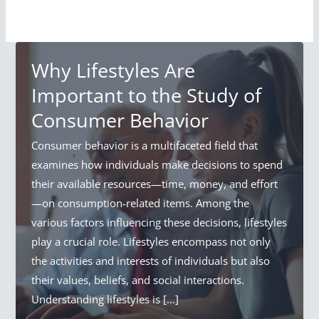
Why Lifestyles Are
Important to the Study of
Consumer Behavior
Consumer behavior is a multifaceted field that
examines how individuals make decisions to spend
their available resources—time, money, and effort
—on consumption-related items. Among the
various factors influencing these decisions, lifestyles
play a crucial role. Lifestyles encompass not only
the activities and interests of individuals but also
their values, beliefs, and social interactions.
Understanding lifestyles is […]