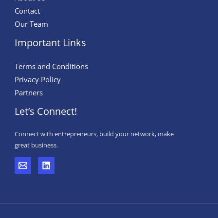
Contact
Our Team
Important Links
Terms and Conditions
Privacy Policy
Partners
Let’s Connect!
Connect with entrepreneurs, build your network, make
great business.