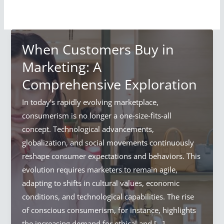
When Customers Buy in
Marketing: A
Comprehensive Exploration
In today’s rapidly evolving marketplace,
consumerism is no longer a one-size-fits-all
concept. Technological advancements,
globalization, and social movements continuously
reshape consumer expectations and behaviors. This
evolution requires marketers to remain agile,
adapting to shifts in cultural values, economic
conditions, and technological capabilities. The rise
of conscious consumerism, for instance, highlights
the increasing demand for ethical and […]