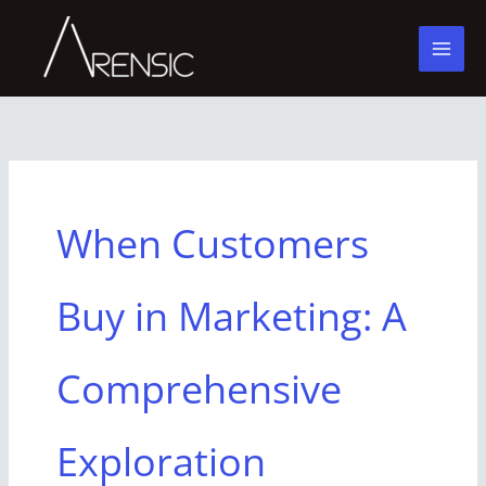
Skip
to
content
When Customers
Buy in Marketing: A
Comprehensive
Exploration