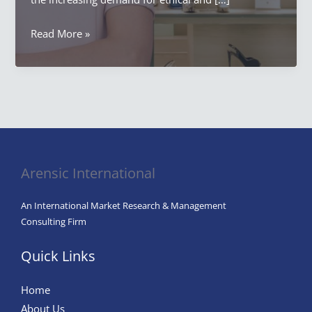
When
Read More »
Customers
Buy
in
Marketing:
A
Comprehensive
Exploration
Arensic International
An International Market Research & Management
Consulting Firm
Quick Links
Home
About Us