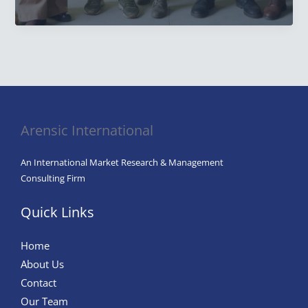
is
The
Goal
of
Effective
Marketing
Research
Arensic International
Studies?
Unlocking
An International Market Research & Management
Business
Consulting Firm
Success
Quick Links
Home
About Us
Contact
Our Team