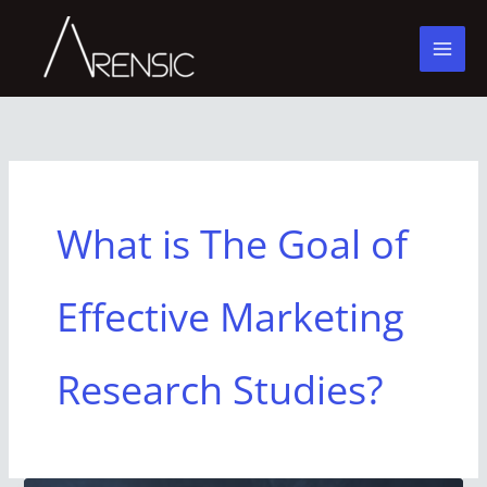
Skip
to
content
What is The Goal of
Effective Marketing
Research Studies?