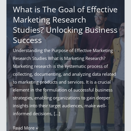
What is The Goal of Effective
Marketing Research
Studies? Unlocking Business
Success
Understanding the Purpose of Effective Marketing
Research Studies What is Marketing Research?
Marketing research is the systematic process of
collecting, documenting, and analyzing data related
to marketing products and services. It is a crucial
element in the formulation of successful business
strategies, enabling organizations to gain deeper
insights into their target audiences, make well-
informed decisions, […]
What
Read More »