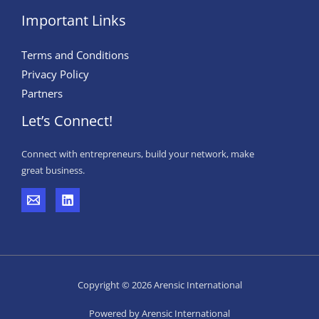
Important Links
Terms and Conditions
Privacy Policy
Partners
Let’s Connect!
Connect with entrepreneurs, build your network, make
great business.
Copyright © 2026 Arensic International
Powered by Arensic International