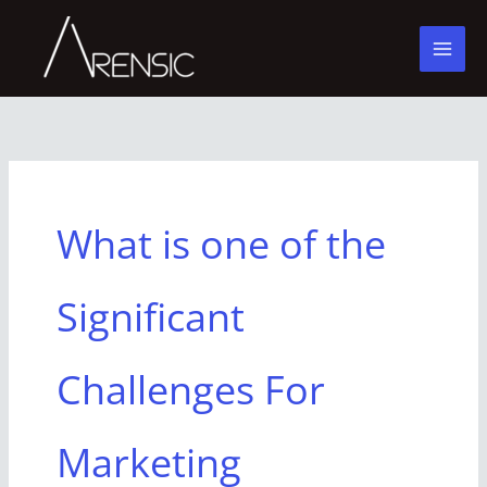
Skip
to
content
What is one of the
Significant
Challenges For
Marketing