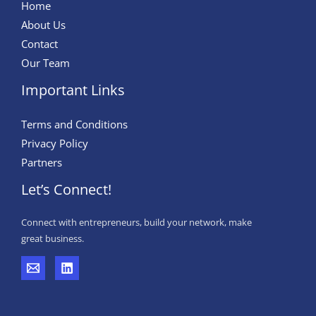
Home
About Us
Contact
Our Team
Important Links
Terms and Conditions
Privacy Policy
Partners
Let’s Connect!
Connect with entrepreneurs, build your network, make
great business.