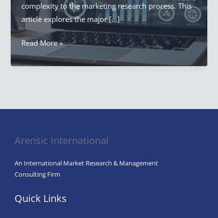
complexity to the marketing research process. This
article explores the major […]
What
Read More »
is
one
of
the
Significant
Challenges
For
Arensic International
Marketing
Research?
An International Market Research & Management
Consulting Firm
Quick Links