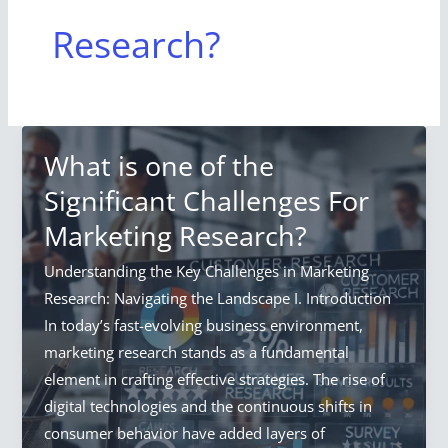
Research?
What is one of the
Significant Challenges For
Marketing Research?
Understanding the Key Challenges in Marketing
Research: Navigating the Landscape I. Introduction
In today’s fast-evolving business environment,
marketing research stands as a fundamental
element in crafting effective strategies. The rise of
digital technologies and the continuous shifts in
consumer behavior have added layers of