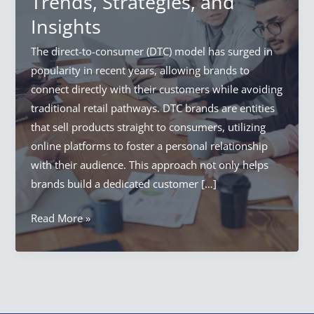
Trends, Strategies, and
Insights
The direct-to-consumer (DTC) model has surged in
popularity in recent years, allowing brands to
connect directly with their customers while avoiding
traditional retail pathways. DTC brands are entities
that sell products straight to consumers, utilizing
online platforms to foster a personal relationship
with their audience. This approach not only helps
brands build a dedicated customer […]
How
Read More »
to
Conduct
Effective
Research
for