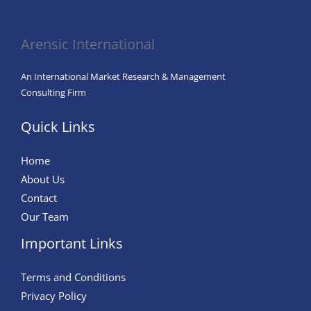
Direct-
to-
Arensic International
Consumer
(DTC)
An International Market Research & Management
Brands:
Consulting Firm
Trends,
Quick Links
Strategies,
and
Home
Insights
About Us
Contact
Our Team
Important Links
Terms and Conditions
Privacy Policy