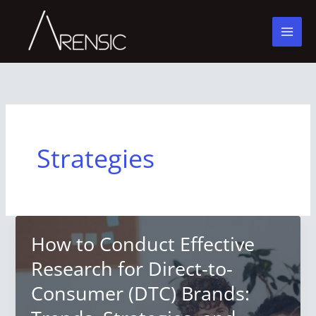
Skip
to
content
Strategies
How to Conduct Effective
Research for Direct-to-
Consumer (DTC) Brands: