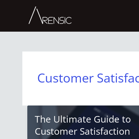
Skip
to
content
Customer Satisfa
The Ultimate Guide to
Customer Satisfaction