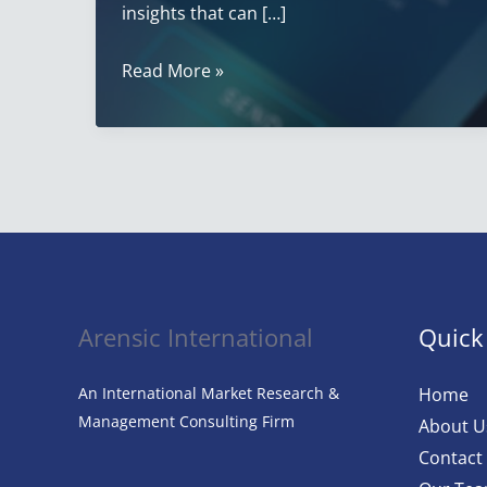
insights that can […]
The
Read More »
Ultimate
Guide
to
Customer
Satisfaction
Surveys:
How
to
Arensic International
Quick
Gather,
Analyze,
An International Market Research &
Home
and
Management Consulting Firm
About U
Leverage
Contact
Feedback