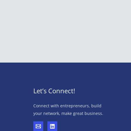
Let’s Connect!
Connect with entrepreneurs, build
your network, make great business.