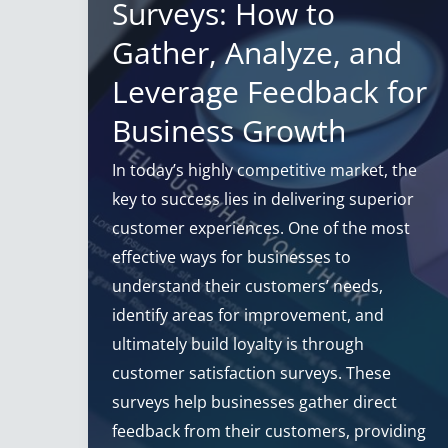
Surveys: How to
Gather, Analyze, and
Leverage Feedback for
Business Growth
In today’s highly competitive market, the
key to success lies in delivering superior
customer experiences. One of the most
effective ways for businesses to
understand their customers’ needs,
identify areas for improvement, and
ultimately build loyalty is through
customer satisfaction surveys. These
surveys help businesses gather direct
feedback from their customers, providing