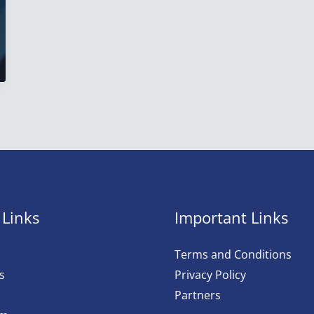
 Links
Important Links
Terms and Conditions
s
Privacy Policy
Partners