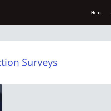
Home
ction Surveys