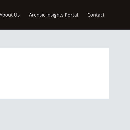
About Us
Arensic Insights Portal
Contact