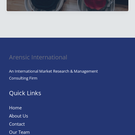
Research:
Types
of
Customer
Research,
Methods,
and
Arensic International
Best
Practices.
An International Market Research & Management
Consulting Firm
Quick Links
Home
About Us
Contact
Our Team