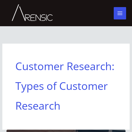
Skip
to
content
Customer Research:
Types of Customer
Research