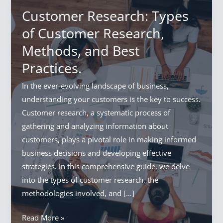
Customer Research: Types
of Customer Research,
Methods, and Best
Practices.
In the ever-evolving landscape of business,
understanding your customers is the key to success.
Customer research, a systematic process of
gathering and analyzing information about
customers, plays a pivotal role in making informed
business decisions and developing effective
strategies. In this comprehensive guide, we delve
into the types of customer research, the
methodologies involved, and […]
Customer
Read More »