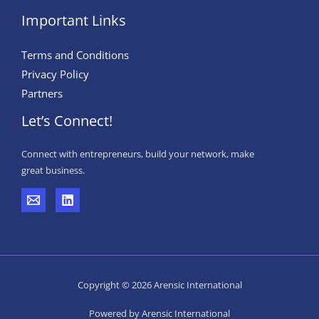
Important Links
Terms and Conditions
Privacy Policy
Partners
Let’s Connect!
Connect with entrepreneurs, build your network, make
great business.
Copyright © 2026 Arensic International
Powered by Arensic International