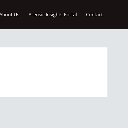
About Us
Arensic Insights Portal
Contact