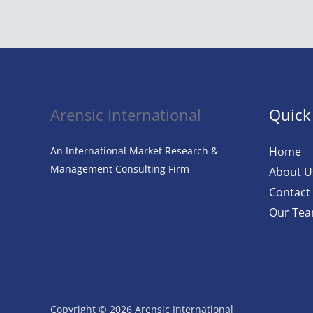
Revolution:
AI
in
Fashion
Arensic International
Quick
An International Market Research &
Home
Management Consulting Firm
About U
Contact
Our Te
Copyright © 2026 Arensic International