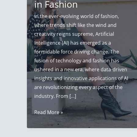
in Fashion
In the ever-evolving world of fashion,
where trends shift like the wind and
creativity reigns supreme, Artificial
Intelligence (AI) has emerged as a
formidable force driving change. The
fusion of technology and fashion has
ushered in a new era, where data-driven
insights and innovative applications of AI
are revolutionizing every aspect of the
industry. From […]
Artificial
Read More »
Intelligence
Fashion