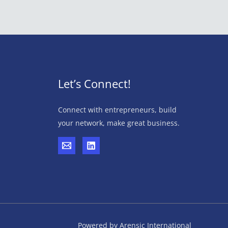
Let’s Connect!
Connect with entrepreneurs, build
your network, make great business.
Powered by Arensic International