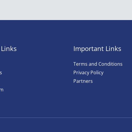
 Links
Important Links
Terms and Conditions
s
Privacy Policy
Partners
am