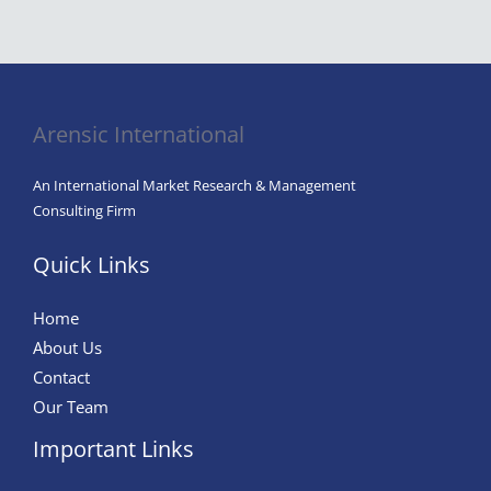
The
Classroom:
Harnessing
AI
in
Arensic International
Education
for
An International Market Research & Management
Enhanced
Consulting Firm
Learning
Quick Links
and
Integrity
Home
About Us
Contact
Our Team
Important Links