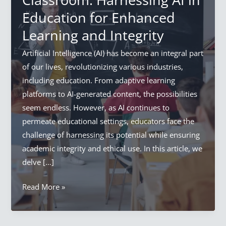
Education for Enhanced
Learning and Integrity
Artificial Intelligence (AI) has become an integral part
of our lives, revolutionizing various industries,
including education. From adaptive learning
platforms to AI-generated content, the possibilities
seem endless. However, as AI continues to
permeate educational settings, educators face the
challenge of harnessing its potential while ensuring
academic integrity and ethical use. In this article, we
delve […]
Artificial
Read More »
Intelligence
In