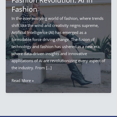
Fashion
In the ever-evolving world of fashion, where trends
shift like the wind and creativity reigns supreme,
Artificial Intelligence (AI) has emerged as a
formidable force driving change. The fusion of
technology and fashion has ushered in a new era,
where data-driven insights and innovative
applications of AI are revolutionizing every aspect of
the industry. From […]
Artificial
Read More »
Intelligence
Fashion
Revolution:
AI
in