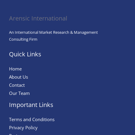
Fashion
Arensic International
An International Market Research & Management
Consulting Firm
Quick Links
Home
About Us
Contact
Our Team
Important Links
Terms and Conditions
Privacy Policy