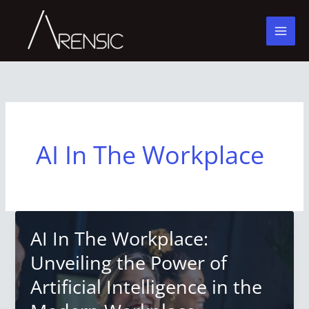
Skip
to
content
AI In The Workplace
AI In The Workplace:
Unveiling the Power of
Artificial Intelligence in the