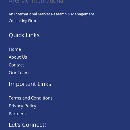
Arensic International
Artificial
Intelligence
An International Market Research & Management
in
Consulting Firm
the
Quick Links
Modern
Workplace
Home
About Us
Contact
Our Team
Important Links
Terms and Conditions
Privacy Policy
Partners
Let’s Connect!