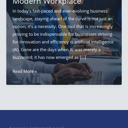
Modern Workplace
In today’s fast-paced and ever-evolving business
landscape, staying ahead of the curve is not just an
option; it’s a necessity. One tool that is increasingly
proving to be indispensable for businesses striving
for innovation and efficiency is artificial intelligence
(AI). Gone are the days when AI was merely a
buzzword; it has now emerged as […]
AI
Read More »
In
The
Workplace:
Unveiling
the
Power
of