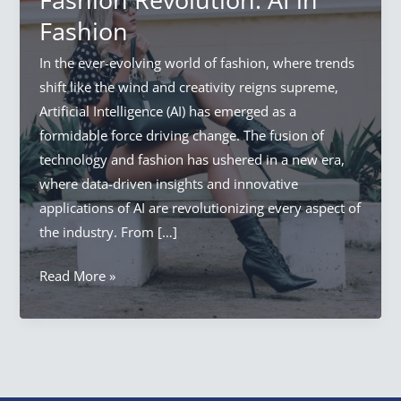
Fashion
In the ever-evolving world of fashion, where trends
shift like the wind and creativity reigns supreme,
Artificial Intelligence (AI) has emerged as a
formidable force driving change. The fusion of
technology and fashion has ushered in a new era,
where data-driven insights and innovative
applications of AI are revolutionizing every aspect of
the industry. From […]
Artificial
Read More »
Intelligence
Fashion
Revolution:
AI
in