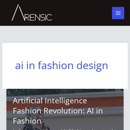
Skip
to
content
ai in fashion design
Artificial Intelligence
Fashion Revolution: AI in
Fashion