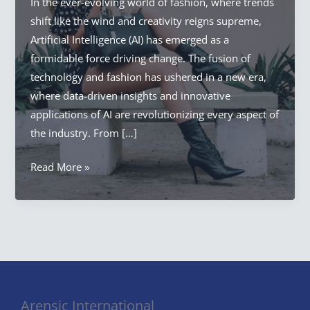
In the ever-evolving world of fashion, where trends
shift like the wind and creativity reigns supreme,
Artificial Intelligence (AI) has emerged as a
formidable force driving change. The fusion of
technology and fashion has ushered in a new era,
where data-driven insights and innovative
applications of AI are revolutionizing every aspect of
the industry. From […]
Artificial
Read More »
Intelligence
Fashion
Revolution:
AI
in
Fashion
Arensic International