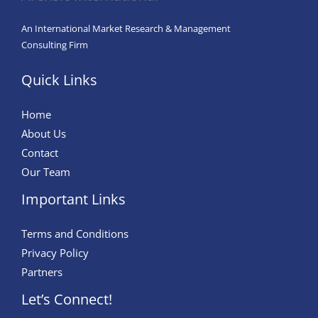
An International Market Research & Management
Consulting Firm
Quick Links
Home
About Us
Contact
Our Team
Important Links
Terms and Conditions
Privacy Policy
Partners
Let’s Connect!