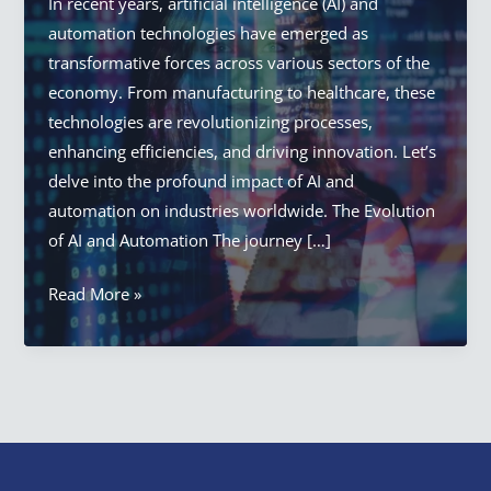
In recent years, artificial intelligence (AI) and
automation technologies have emerged as
transformative forces across various sectors of the
economy. From manufacturing to healthcare, these
technologies are revolutionizing processes,
enhancing efficiencies, and driving innovation. Let’s
delve into the profound impact of AI and
automation on industries worldwide. The Evolution
of AI and Automation The journey […]
AI
Read More »
In
Automation:
How
AI
and
Automation