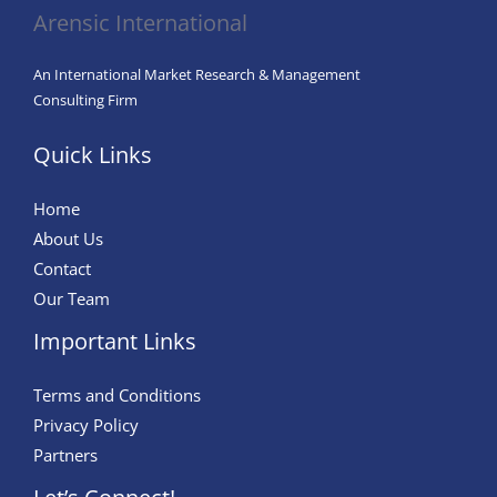
Are
Arensic International
Reshaping
Industries
An International Market Research & Management
Consulting Firm
Quick Links
Home
About Us
Contact
Our Team
Important Links
Terms and Conditions
Privacy Policy
Partners