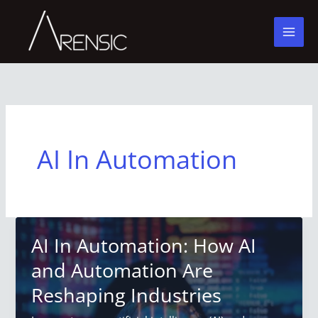
Skip
to
content
AI In Automation
AI In Automation: How AI
and Automation Are
Reshaping Industries