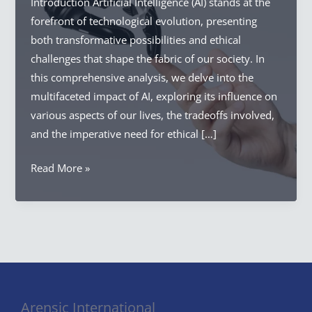
Introduction Artificial Intelligence (AI) stands at the
forefront of technological evolution, presenting
both transformative possibilities and ethical
challenges that shape the fabric of our society. In
this comprehensive analysis, we delve into the
multifaceted impact of AI, exploring its influence on
various aspects of our lives, the tradeoffs involved,
and the imperative need for ethical […]
AI
Read More »
Impact
on
Society:
Ethical
Landscape
of
AI
Arensic International