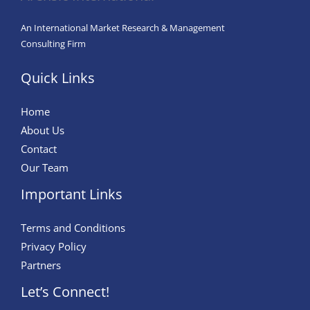
for
a
An International Market Research & Management
Positive
Consulting Firm
Societal
Quick Links
Impact
Home
About Us
Contact
Our Team
Important Links
Terms and Conditions
Privacy Policy
Partners
Let’s Connect!