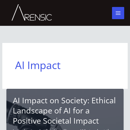
Skip
to
content
AI Impact
AI Impact on Society: Ethical
Landscape of AI for a
Positive Societal Impact