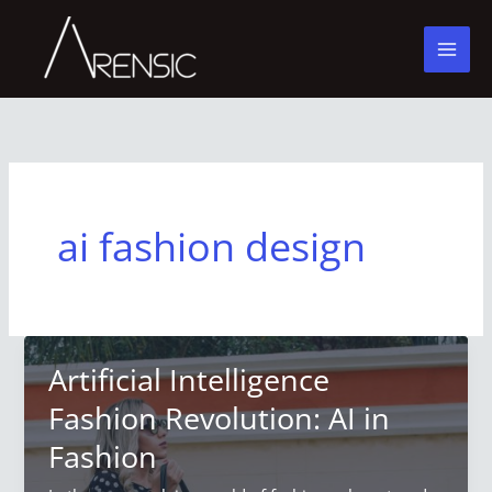
Skip
to
content
ai fashion design
Artificial Intelligence
Fashion Revolution: AI in
Fashion