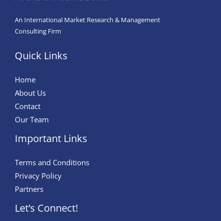
An International Market Research & Management
Consulting Firm
Quick Links
Home
About Us
Contact
Our Team
Important Links
Terms and Conditions
Privacy Policy
Partners
Let’s Connect!