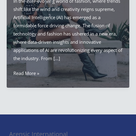
In the ever-evolving world of fashion, where trends
shift like the wind and creativity reigns supreme,
Artificial Intelligence (AI) has emerged as a
formidable force driving change. The fusion of
technology and fashion has ushered in a new era,
where data-driven insights and innovative
applications of AI are revolutionizing every aspect of
the industry. From […]
Artificial
Read More »
Intelligence
Fashion
Revolution:
AI
in
Fashion
Arensic International