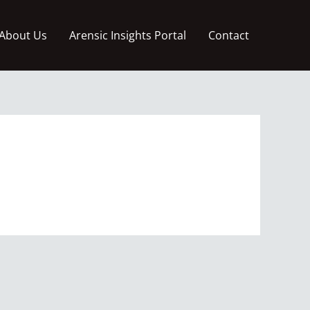
About Us
Arensic Insights Portal
Contact