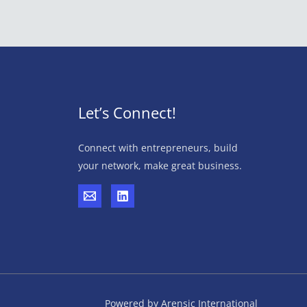
Let’s Connect!
Connect with entrepreneurs, build
your network, make great business.
Powered by Arensic International