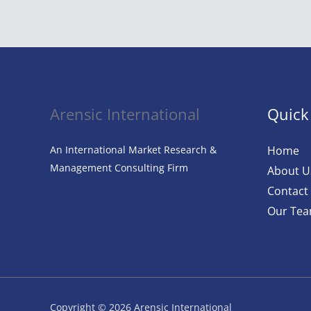
Revolution:
AI
in
Fashion
Arensic International
Quick
An International Market Research &
Home
Management Consulting Firm
About U
Contact
Our Te
Copyright © 2026 Arensic International