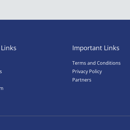
 Links
Important Links
Terms and Conditions
s
Privacy Policy
Partners
am