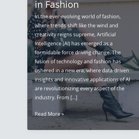
in Fashion
In the ever-evolving world of fashion,
where trends shift like the wind and
creativity reigns supreme, Artificial
Intelligence (AI) has emerged as a
formidable force driving change. The
fusion of technology and fashion has
ushered in a new era, where data-driven
insights and innovative applications of AI
are revolutionizing every aspect of the
industry. From […]
Artificial
Read More »
Intelligence
Fashion