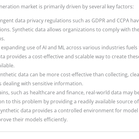
eration market is primarily driven by several key factors:
ingent data privacy regulations such as GDPR and CCPA ha
ons. Synthetic data allows organizations to comply with these
ns.
expanding use of AI and ML across various industries fuels t
ta provides a cost-effective and scalable way to create thes
ilable.
thetic data can be more cost-effective than collecting, cl
es dealing with sensitive information.
ins, such as healthcare and finance, real-world data may be s
on to this problem by providing a readily available source of
ynthetic data provides a controlled environment for model t
rove their models efficiently.