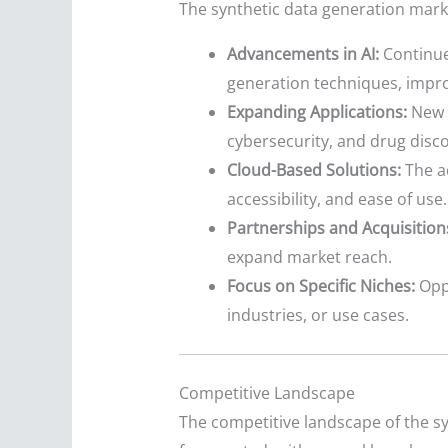
The synthetic data generation marke
Advancements in AI:
Continue
generation techniques, impro
Expanding Applications:
New a
cybersecurity, and drug dis
Cloud-Based Solutions:
The ad
accessibility, and ease of use.
Partnerships and Acquisition
expand market reach.
Focus on Specific Niches:
Oppo
industries, or use cases.
Competitive Landscape
The competitive landscape of the s