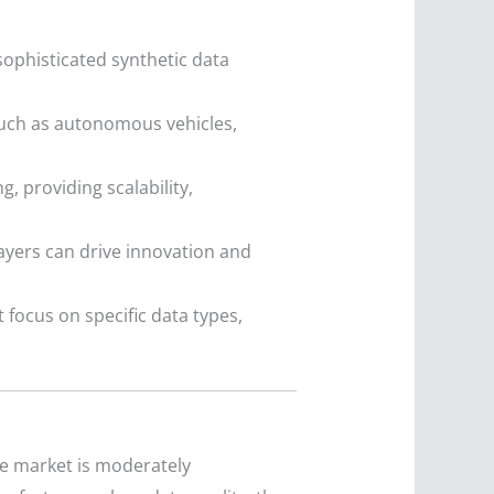
ophisticated synthetic data
such as autonomous vehicles,
, providing scalability,
ayers can drive innovation and
 focus on specific data types,
he market is moderately