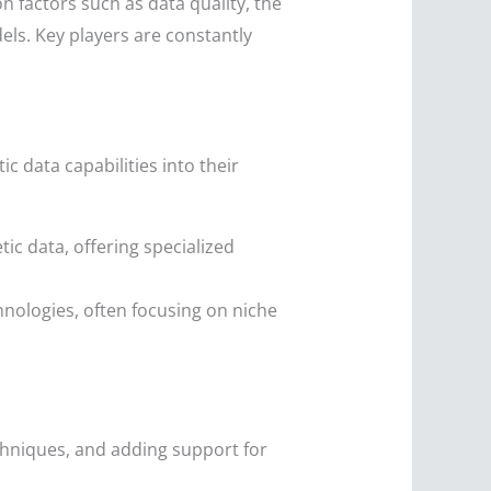
 factors such as data quality, the
dels. Key players are constantly
 data capabilities into their
c data, offering specialized
nologies, often focusing on niche
hniques, and adding support for