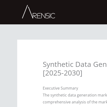
Skip
to
content
Synthetic Data Gen
[2025-2030]
Executive Summary
The synthetic data generation marke
comprehensive analysis of the marke