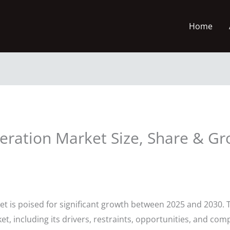
Home
eration Market Size, Share & Gr
t is poised for significant growth between 2025 and 2030. T
t, including its drivers, restraints, opportunities, and com