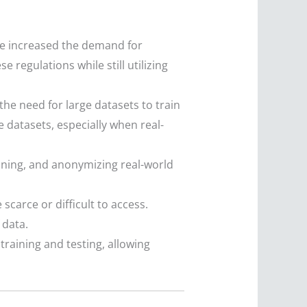
ve increased the demand for
 regulations while still utilizing
he need for large datasets to train
e datasets, especially when real-
eaning, and anonymizing real-world
carce or difficult to access.
 data.
raining and testing, allowing