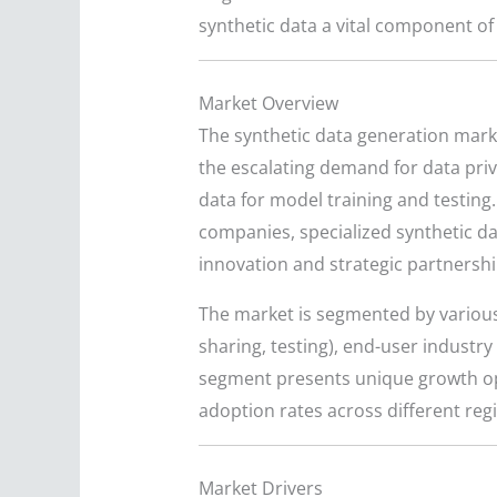
synthetic data a vital component of 
Market Overview
The synthetic data generation market
the escalating demand for data priv
data for model training and testing
companies, specialized synthetic da
innovation and strategic partnershi
The market is segmented by various f
sharing, testing), end-user industr
segment presents unique growth opp
adoption rates across different reg
Market Drivers