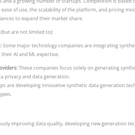
s and a growing number of startups. Competition is based on
 ease of use, the scalability of the platform, and pricing mo
liances to expand their market share.
(but are not limited to):
:
Some major technology companies are integrating synthetic
 their AI and ML expertise.
oviders:
These companies focus solely on generating syntheti
ta privacy and data generation.
 are developing innovative synthetic data generation tech
types.
sly improving data quality, developing new generation tec