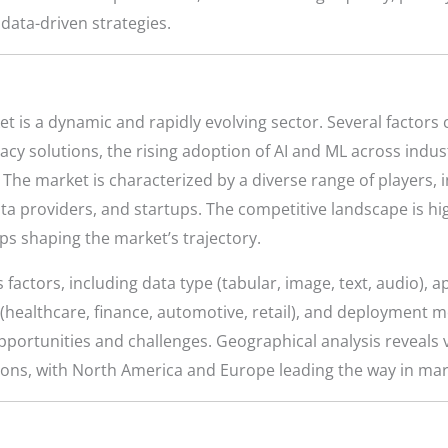
data-driven strategies.
 is a dynamic and rapidly evolving sector. Several factors c
acy solutions, the rising adoption of AI and ML across indus
. The market is characterized by a diverse range of players,
ta providers, and startups. The competitive landscape is h
ps shaping the market’s trajectory.
actors, including data type (tabular, image, text, audio), ap
y (healthcare, finance, automotive, retail), and deployment 
ortunities and challenges. Geographical analysis reveals v
ions, with North America and Europe leading the way in mar