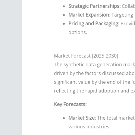
Strategic Partnerships:
Collab
Market Expansion:
Targeting 
Pricing and Packaging:
Provid
options.
Market Forecast [2025-2030]
The synthetic data generation marke
driven by the factors discussed abo
significant value by the end of the
reflecting the rapid adoption and e
Key Forecasts:
Market Size:
The total market 
various industries.