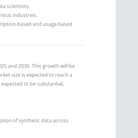
a scientists.
ious industries.
scription-based and usage-based
25 and 2030. This growth will be
ket size is expected to reach a
 expected to be substantial,
option of synthetic data across