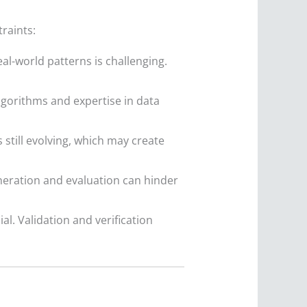
raints:
eal-world patterns is challenging.
algorithms and expertise in data
still evolving, which may create
neration and evaluation can hinder
ial. Validation and verification