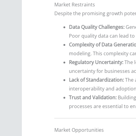
Market Restraints
Despite the promising growth potent
Data Quality Challenges:
Gener
Poor quality data can lead t
Complexity of Data Generatio
modeling. This complexity can
Regulatory Uncertainty:
The l
uncertainty for businesses a
Lack of Standardization:
The a
interoperability and adoption
Trust and Validation:
Building 
processes are essential to e
Market Opportunities