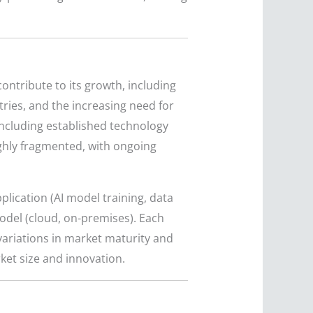
ontribute to its growth, including
tries, and the increasing need for
 including established technology
ighly fragmented, with ongoing
plication (AI model training, data
model (cloud, on-premises). Each
ariations in market maturity and
ket size and innovation.