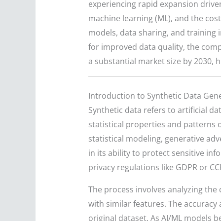
experiencing rapid expansion driven 
machine learning (ML), and the cost
models, data sharing, and training 
for improved data quality, the compl
a substantial market size by 2030, h
Introduction to Synthetic Data Gen
Synthetic data refers to artificial 
statistical properties and patterns o
statistical modeling, generative adv
in its ability to protect sensitive
privacy regulations like GDPR or CC
The process involves analyzing the 
with similar features. The accuracy
original dataset. As AI/ML models b