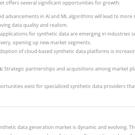
t offers several significant opportunities for growth:
d advancements in AI and ML algorithms will lead to more s
ving data quality and realism.
pplications for synthetic data are emerging in industries 
covery, opening up new market segments.
option of cloud-based synthetic data platforms is increasing
s:
Strategic partnerships and acquisitions among market pl
rtunities exist for specialized synthetic data providers that
ynthetic data generation market is dynamic and evolving. T