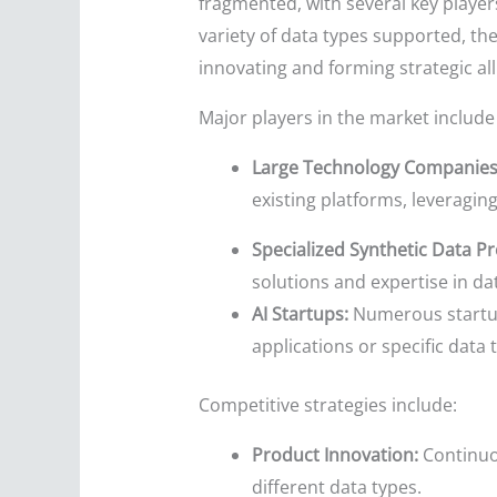
fragmented, with several key player
variety of data types supported, the
innovating and forming strategic al
Major players in the market include 
Large Technology Companies
existing platforms, leveraging
Specialized Synthetic Data Pr
solutions and expertise in da
AI Startups:
Numerous startups
applications or specific data 
Competitive strategies include:
Product Innovation:
Continuou
different data types.