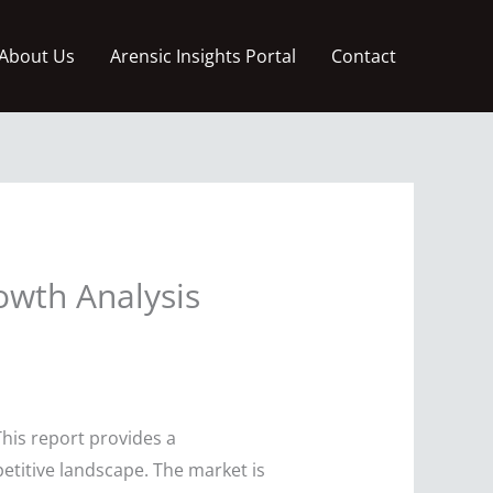
About Us
Arensic Insights Portal
Contact
owth Analysis
his report provides a
petitive landscape. The market is