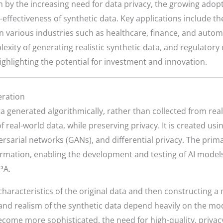
by the increasing need for data privacy, the growing adoption
-effectiveness of synthetic data. Key applications include t
in various industries such as healthcare, finance, and auto
exity of generating realistic synthetic data, and regulatory
ighlighting the potential for investment and innovation.
eration
data generated algorithmically, rather than collected from re
f real-world data, while preserving privacy. It is created us
ersarial networks (GANs), and differential privacy. The prim
 information, enabling the development and testing of AI mod
PA.
characteristics of the original data and then constructing 
 and realism of the synthetic data depend heavily on the mod
ecome more sophisticated, the need for high-quality, priva