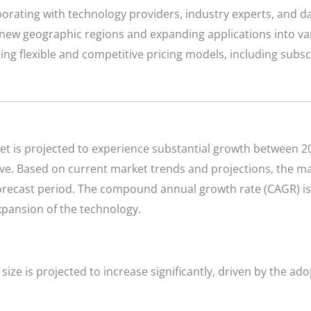
orating with technology providers, industry experts, and dat
new geographic regions and expanding applications into var
ing flexible and competitive pricing models, including sub
t is projected to experience substantial growth between 20
ve. Based on current market trends and projections, the mar
 forecast period. The compound annual growth rate (CAGR) is
xpansion of the technology.
size is projected to increase significantly, driven by the ad