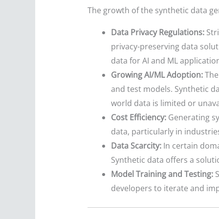
The growth of the synthetic data gen
Data Privacy Regulations:
Str
privacy-preserving data soluti
data for AI and ML applicatio
Growing AI/ML Adoption:
The 
and test models. Synthetic da
world data is limited or unava
Cost Efficiency:
Generating syn
data, particularly in industri
Data Scarcity:
In certain doma
Synthetic data offers a soluti
Model Training and Testing:
S
developers to iterate and imp