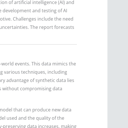
 of artificial intelligence (AI) and
he development and testing of AI
motive. Challenges include the need
 uncertainties. The report forecasts
al-world events. This data mimics the
ing various techniques, including
ary advantage of synthetic data lies
els without compromising data
a model that can produce new data
el used and the quality of the
cy-preserving data increases, making