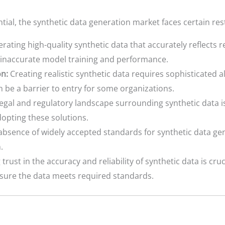
ial, the synthetic data generation market faces certain rest
ating high-quality synthetic data that accurately reflects r
o inaccurate model training and performance.
n:
Creating realistic synthetic data requires sophisticated 
 be a barrier to entry for some organizations.
egal and regulatory landscape surrounding synthetic data is 
dopting these solutions.
bsence of widely accepted standards for synthetic data ge
.
trust in the accuracy and reliability of synthetic data is cruc
nsure the data meets required standards.