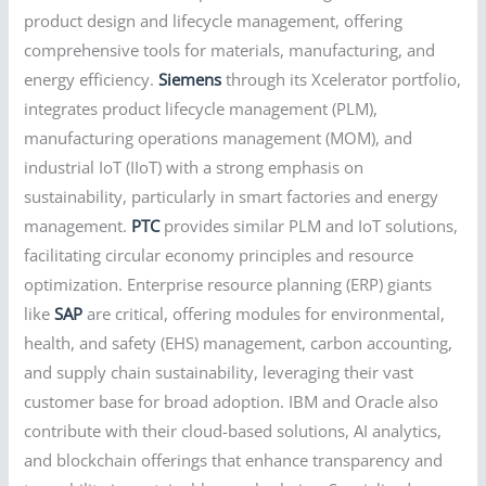
product design and lifecycle management, offering
comprehensive tools for materials, manufacturing, and
energy efficiency.
Siemens
through its Xcelerator portfolio,
integrates product lifecycle management (PLM),
manufacturing operations management (MOM), and
industrial IoT (IIoT) with a strong emphasis on
sustainability, particularly in smart factories and energy
management.
PTC
provides similar PLM and IoT solutions,
facilitating circular economy principles and resource
optimization. Enterprise resource planning (ERP) giants
like
SAP
are critical, offering modules for environmental,
health, and safety (EHS) management, carbon accounting,
and supply chain sustainability, leveraging their vast
customer base for broad adoption. IBM and Oracle also
contribute with their cloud-based solutions, AI analytics,
and blockchain offerings that enhance transparency and