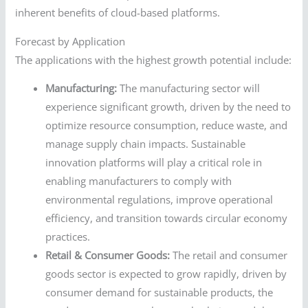
inherent benefits of cloud-based platforms.
Forecast by Application
The applications with the highest growth potential include:
Manufacturing:
The manufacturing sector will
experience significant growth, driven by the need to
optimize resource consumption, reduce waste, and
manage supply chain impacts. Sustainable
innovation platforms will play a critical role in
enabling manufacturers to comply with
environmental regulations, improve operational
efficiency, and transition towards circular economy
practices.
Retail & Consumer Goods:
The retail and consumer
goods sector is expected to grow rapidly, driven by
consumer demand for sustainable products, the