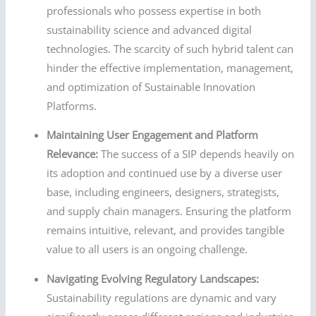
professionals who possess expertise in both
sustainability science and advanced digital
technologies. The scarcity of such hybrid talent can
hinder the effective implementation, management,
and optimization of Sustainable Innovation
Platforms.
Maintaining User Engagement and Platform
Relevance:
The success of a SIP depends heavily on
its adoption and continued use by a diverse user
base, including engineers, designers, strategists,
and supply chain managers. Ensuring the platform
remains intuitive, relevant, and provides tangible
value to all users is an ongoing challenge.
Navigating Evolving Regulatory Landscapes:
Sustainability regulations are dynamic and vary