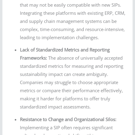
that may not be easily compatible with new SIPs.
Integrating these platforms with existing ERP, CRM,
and supply chain management systems can be
complex, time-consuming, and resource-intensive,
leading to implementation challenges.
Lack of Standardized Metrics and Reporting
Frameworks:
The absence of universally accepted
standardized metrics for measuring and reporting
sustainability impact can create ambiguity.
Companies may struggle to choose appropriate
metrics or compare their performance effectively,
making it harder for platforms to offer truly
standardized impact assessments.
Resistance to Change and Organizational Silos:
Implementing a SIP often requires significant