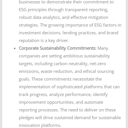
businesses to demonstrate their commitment to
ESG principles through transparent reporting,
robust data analytics, and effective mitigation
strategies. The growing importance of ESG factors in
investment decisions, lending practices, and brand
reputation is a key driver.
Corporate Sustainability Commitments:
Many
companies are setting ambitious sustainability
targets, including carbon neutrality, net-zero
emissions, waste reduction, and ethical sourcing
goals. These commitments necessitate the
implementation of sophisticated platforms that can
track progress, analyze performance, identify
improvement opportunities, and automate
reporting processes. The need to deliver on these
pledges will drive sustained demand for sustainable
innovation platforms.