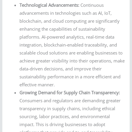
Technological Advancements:
Continuous
advancements in technologies such as AI, IoT,
blockchain, and cloud computing are significantly
enhancing the capabilities of sustainability
platforms. AI-powered analytics, real-time data
integration, blockchain-enabled traceability, and
scalable cloud solutions are enabling businesses to
achieve greater visibility into their operations, make
data-driven decisions, and improve their
sustainability performance in a more efficient and
effective manner.
Growing Demand for Supply Chain Transparency:
Consumers and regulators are demanding greater
transparency in supply chains, including ethical
sourcing, labor practices, and environmental
impact. This is driving businesses to adopt