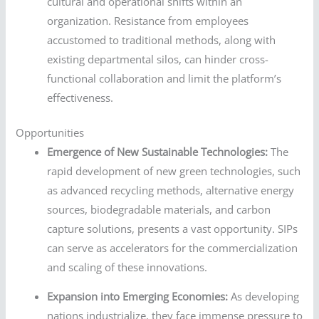
cultural and operational shifts within an
organization. Resistance from employees
accustomed to traditional methods, along with
existing departmental silos, can hinder cross-
functional collaboration and limit the platform’s
effectiveness.
Opportunities
Emergence of New Sustainable Technologies:
The
rapid development of new green technologies, such
as advanced recycling methods, alternative energy
sources, biodegradable materials, and carbon
capture solutions, presents a vast opportunity. SIPs
can serve as accelerators for the commercialization
and scaling of these innovations.
Expansion into Emerging Economies:
As developing
nations industrialize, they face immense pressure to