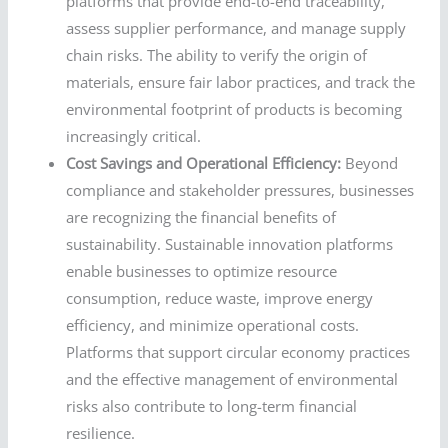
platforms that provide end-to-end traceability,
assess supplier performance, and manage supply
chain risks. The ability to verify the origin of
materials, ensure fair labor practices, and track the
environmental footprint of products is becoming
increasingly critical.
Cost Savings and Operational Efficiency:
Beyond
compliance and stakeholder pressures, businesses
are recognizing the financial benefits of
sustainability. Sustainable innovation platforms
enable businesses to optimize resource
consumption, reduce waste, improve energy
efficiency, and minimize operational costs.
Platforms that support circular economy practices
and the effective management of environmental
risks also contribute to long-term financial
resilience.