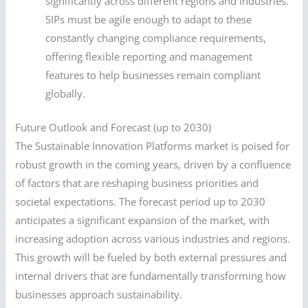
significantly across different regions and industries.
SIPs must be agile enough to adapt to these
constantly changing compliance requirements,
offering flexible reporting and management
features to help businesses remain compliant
globally.
Future Outlook and Forecast (up to 2030)
The Sustainable Innovation Platforms market is poised for
robust growth in the coming years, driven by a confluence
of factors that are reshaping business priorities and
societal expectations. The forecast period up to 2030
anticipates a significant expansion of the market, with
increasing adoption across various industries and regions.
This growth will be fueled by both external pressures and
internal drivers that are fundamentally transforming how
businesses approach sustainability.