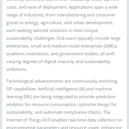
costs, and ease of deployment. Applications span a wide
range of industries, from manufacturing and consumer
goods to energy, agriculture, and urban development,
each seeking tailored solutions to their unique
sustainability challenges. End-users typically include large
enterprises, small and medium-sized enterprises (SMEs),
academic institutions, and government bodies, all with
varying degrees of digital maturity and sustainability
ambitions.
Technological advancements are continuously enriching
SIP capabilities. Artificial intelligence (AI) and machine
learning (ML) are being integrated to provide predictive
analytics for resource consumption, optimize design for
sustainability, and automate compliance checks. The
Internet of Things (IoT) enables real-time data collection on
environmental parameters and resource usage, enhancing