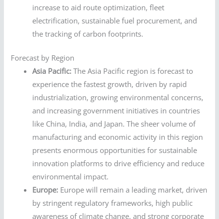
increase to aid route optimization, fleet
electrification, sustainable fuel procurement, and
the tracking of carbon footprints.
Forecast by Region
Asia Pacific:
The Asia Pacific region is forecast to
experience the fastest growth, driven by rapid
industrialization, growing environmental concerns,
and increasing government initiatives in countries
like China, India, and Japan. The sheer volume of
manufacturing and economic activity in this region
presents enormous opportunities for sustainable
innovation platforms to drive efficiency and reduce
environmental impact.
Europe:
Europe will remain a leading market, driven
by stringent regulatory frameworks, high public
awareness of climate change, and strong corporate