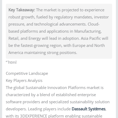
Key Takeaway:
The market is projected to experience
robust growth, fueled by regulatory mandates, investor
pressure, and technological advancements. Cloud-
based platforms and applications in Manufacturing,
Retail, and Energy will lead in adoption. Asia Pacific will
be the fastest-growing region, with Europe and North
America maintaining strong positions.
“`html
Competitive Landscape
Key Players Analysis
The global Sustainable Innovation Platforms market is
characterized by a blend of established enterprise
software providers and specialized sustainability solution
developers. Leading players include
Dassault Systèmes
,
with its 3DEXPERIENCE platform enabling sustainable