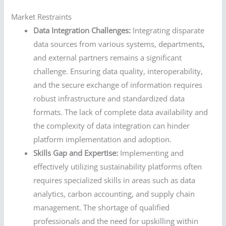
Market Restraints
Data Integration Challenges:
Integrating disparate
data sources from various systems, departments,
and external partners remains a significant
challenge. Ensuring data quality, interoperability,
and the secure exchange of information requires
robust infrastructure and standardized data
formats. The lack of complete data availability and
the complexity of data integration can hinder
platform implementation and adoption.
Skills Gap and Expertise:
Implementing and
effectively utilizing sustainability platforms often
requires specialized skills in areas such as data
analytics, carbon accounting, and supply chain
management. The shortage of qualified
professionals and the need for upskilling within