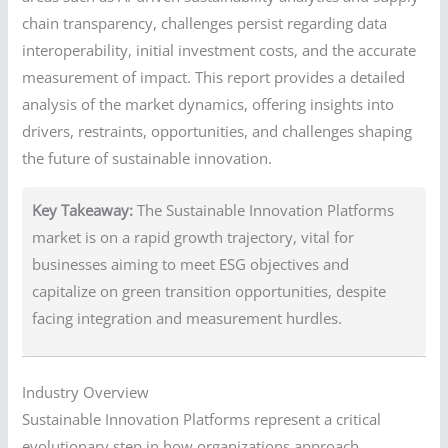
chain transparency, challenges persist regarding data
interoperability, initial investment costs, and the accurate
measurement of impact. This report provides a detailed
analysis of the market dynamics, offering insights into
drivers, restraints, opportunities, and challenges shaping
the future of sustainable innovation.
Key Takeaway:
The Sustainable Innovation Platforms
market is on a rapid growth trajectory, vital for
businesses aiming to meet ESG objectives and
capitalize on green transition opportunities, despite
facing integration and measurement hurdles.
Industry Overview
Sustainable Innovation Platforms represent a critical
evolutionary step in how organizations approach