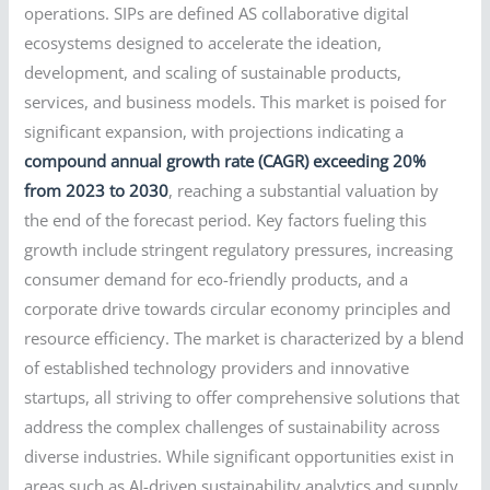
operations. SIPs are defined AS collaborative digital
ecosystems designed to accelerate the ideation,
development, and scaling of sustainable products,
services, and business models. This market is poised for
significant expansion, with projections indicating a
compound annual growth rate (CAGR) exceeding 20%
from 2023 to 2030
, reaching a substantial valuation by
the end of the forecast period. Key factors fueling this
growth include stringent regulatory pressures, increasing
consumer demand for eco-friendly products, and a
corporate drive towards circular economy principles and
resource efficiency. The market is characterized by a blend
of established technology providers and innovative
startups, all striving to offer comprehensive solutions that
address the complex challenges of sustainability across
diverse industries. While significant opportunities exist in
areas such as AI-driven sustainability analytics and supply