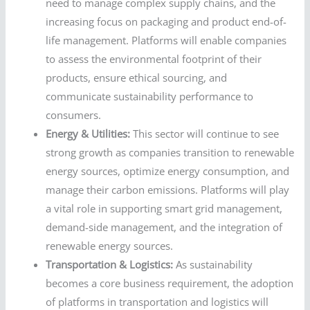
need to manage complex supply chains, and the
increasing focus on packaging and product end-of-
life management. Platforms will enable companies
to assess the environmental footprint of their
products, ensure ethical sourcing, and
communicate sustainability performance to
consumers.
Energy & Utilities:
This sector will continue to see
strong growth as companies transition to renewable
energy sources, optimize energy consumption, and
manage their carbon emissions. Platforms will play
a vital role in supporting smart grid management,
demand-side management, and the integration of
renewable energy sources.
Transportation & Logistics:
As sustainability
becomes a core business requirement, the adoption
of platforms in transportation and logistics will