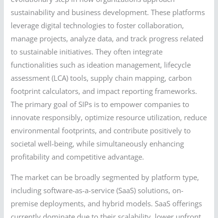
sustainability and business development. These platforms
leverage digital technologies to foster collaboration,
manage projects, analyze data, and track progress related
to sustainable initiatives. They often integrate
functionalities such as ideation management, lifecycle
assessment (LCA) tools, supply chain mapping, carbon
footprint calculators, and impact reporting frameworks.
The primary goal of SIPs is to empower companies to
innovate responsibly, optimize resource utilization, reduce
environmental footprints, and contribute positively to
societal well-being, while simultaneously enhancing
profitability and competitive advantage.
The market can be broadly segmented by platform type,
including software-as-a-service (SaaS) solutions, on-
premise deployments, and hybrid models. SaaS offerings
currently dominate due to their scalability, lower upfront