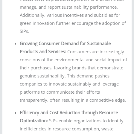
manage, and report sustainability performance.
Additionally, various incentives and subsidies for
green innovation further encourage the adoption of
SIPs.
Growing Consumer Demand for Sustainable
Products and Services:
Consumers are increasingly
conscious of the environmental and social impact of
their purchases, favoring brands that demonstrate
genuine sustainability. This demand pushes
companies to innovate sustainably and leverage
platforms to communicate their efforts
transparently, often resulting in a competitive edge.
Efficiency and Cost Reduction through Resource
Optimization:
SIPs enable organizations to identify
inefficiencies in resource consumption, waste