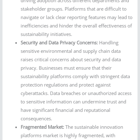
driving adoption across different departments and
stakeholder groups. Platforms that are difficult to
navigate or lack clear reporting features may lead to
inefficiencies and hinder the overall effectiveness of
sustainability initiatives.
Security and Data Privacy Concerns:
Handling
sensitive environmental and supply chain data
raises critical concerns about security and data
privacy. Businesses must ensure that their
sustainability platforms comply with stringent data
protection regulations and protect against
cyberattacks. Data breaches or unauthorized access
to sensitive information can undermine trust and
have significant financial and reputational
consequences.
Fragmented Market:
The sustainable innovation
platforms market is highly fragmented, with