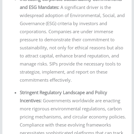
and ESG Mandates:
A significant driver is the
widespread adoption of Environmental, Social, and
Governance (ESG) criteria by investors and
corporations. Companies are under immense
pressure to demonstrate their commitment to
sustainability, not only for ethical reasons but also
to attract capital, enhance brand reputation, and
manage risks. SIPs provide the necessary tools to
strategize, implement, and report on these
commitments effectively.
Stringent Regulatory Landscape and Policy
Incentives:
Governments worldwide are enacting
more rigorous environmental regulations, carbon
pricing mechanisms, and circular economy policies.
Compliance with these evolving frameworks
necessitates sophisticated platforms that can track,