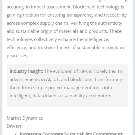
accuracy in impact assessment. Blockchain technology is
gaining traction for ensuring transparency and traceability
across complex supply chains, verifying the authenticity
and sustainable origin of materials and products. These
technologies collectively enhance the intelligence,
efficiency, and trustworthiness of sustainable innovation
processes.
Industry Insight:
The evolution of SIPs is closely tied to
advancements in AI, IoT, and blockchain, transforming
them from simple project management tools into
intelligent, data-driven sustainability accelerators.
Market Dynamics
Drivers
Increasing Corporate Sustainability Commitments