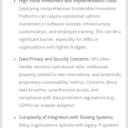
High Initial Investment and Implementation Costs:
Deploying comprehensive Sustainable Innovation
Platforms can require substantial upfront
investment in software licenses, infrastructure,
customization, and employee training. This can be a
significant barrier, especially for SMEs or
organizations with tighter budgets.
Data Privacy and Security Concerns:
SIPs often
handle sensitive operational data, intellectual
property related to new innovations, and potentially
proprietary sustainability metrics. Concerns about
data breaches, unauthorized access, and
compliance with data protection regulations (e.g.,
GDPR) can impede adoption.
Complexity of Integration with Existing Systems:
Many organizations operate with legacy IT systems