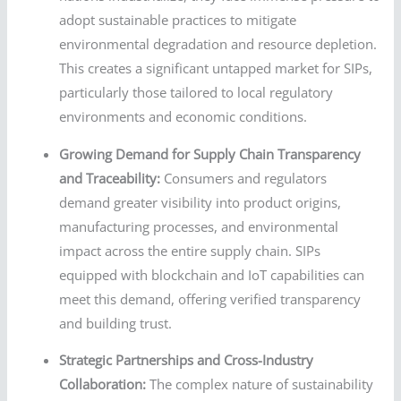
adopt sustainable practices to mitigate
environmental degradation and resource depletion.
This creates a significant untapped market for SIPs,
particularly those tailored to local regulatory
environments and economic conditions.
Growing Demand for Supply Chain Transparency
and Traceability:
Consumers and regulators
demand greater visibility into product origins,
manufacturing processes, and environmental
impact across the entire supply chain. SIPs
equipped with blockchain and IoT capabilities can
meet this demand, offering verified transparency
and building trust.
Strategic Partnerships and Cross-Industry
Collaboration:
The complex nature of sustainability