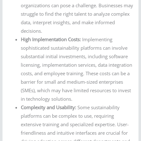
organizations can pose a challenge. Businesses may
struggle to find the right talent to analyze complex
data, interpret insights, and make informed
decisions.
High Implementation Costs:
Implementing
sophisticated sustainability platforms can involve
substantial initial investments, including software
licensing, implementation services, data integration
costs, and employee training. These costs can be a
barrier for small and medium-sized enterprises
(SMEs), which may have limited resources to invest
in technology solutions.
Complexity and Usability:
Some sustainability
platforms can be complex to use, requiring
extensive training and specialized expertise. User-
friendliness and intuitive interfaces are crucial for