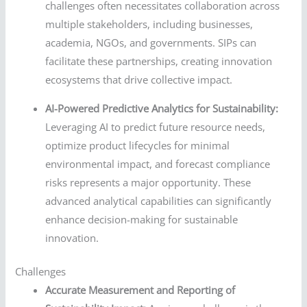
challenges often necessitates collaboration across
multiple stakeholders, including businesses,
academia, NGOs, and governments. SIPs can
facilitate these partnerships, creating innovation
ecosystems that drive collective impact.
AI-Powered Predictive Analytics for Sustainability:
Leveraging AI to predict future resource needs,
optimize product lifecycles for minimal
environmental impact, and forecast compliance
risks represents a major opportunity. These
advanced analytical capabilities can significantly
enhance decision-making for sustainable
innovation.
Challenges
Accurate Measurement and Reporting of