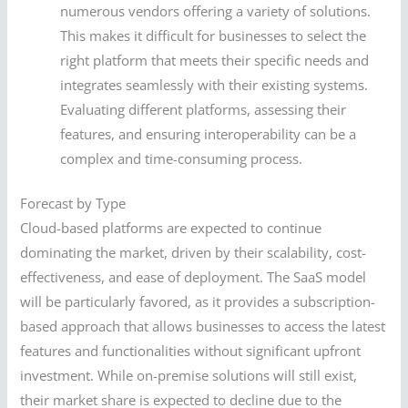
numerous vendors offering a variety of solutions.
This makes it difficult for businesses to select the
right platform that meets their specific needs and
integrates seamlessly with their existing systems.
Evaluating different platforms, assessing their
features, and ensuring interoperability can be a
complex and time-consuming process.
Forecast by Type
Cloud-based platforms are expected to continue
dominating the market, driven by their scalability, cost-
effectiveness, and ease of deployment. The SaaS model
will be particularly favored, as it provides a subscription-
based approach that allows businesses to access the latest
features and functionalities without significant upfront
investment. While on-premise solutions will still exist,
their market share is expected to decline due to the