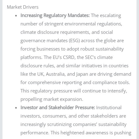
Market Drivers
Increasing Regulatory Mandates:
The escalating
number of stringent environmental regulations,
climate disclosure requirements, and social
governance mandates (ESG) across the globe are
forcing businesses to adopt robust sustainability
platforms. The EU’s CSRD, the SEC’s climate
disclosure rules, and similar initiatives in countries
like the UK, Australia, and Japan are driving demand
for comprehensive reporting and compliance tools.
This regulatory pressure will continue to intensify,
propelling market expansion.
Investor and Stakeholder Pressure:
Institutional
investors, consumers, and other stakeholders are
increasingly scrutinizing companies’ sustainability
performance. This heightened awareness is pushing