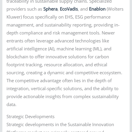
traceability in sustainable supply chains. Specialized
providers such as
Sphera
,
EcoVadis
, and
Enablon
(Wolters
Kluwer) focus specifically on EHS, ESG performance
management, and sustainability reporting, providing in-
depth compliance and risk management tools. Newer
entrants often leverage advanced technologies like
artificial intelligence (AI), machine learning (ML), and
blockchain to offer innovative solutions for carbon
footprint tracking, resource allocation, and ethical
sourcing, creating a dynamic and competitive ecosystem.
The competitive advantage often lies in the depth of
integration, vertical-specific solutions, and the ability to
provide actionable insights from complex sustainability
data.
Strategic Developments
Strategic developments in the Sustainable Innovation