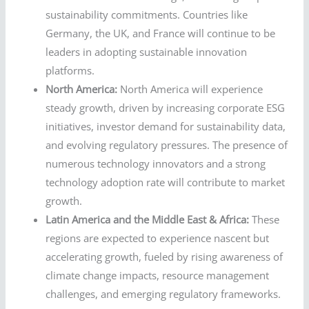
sustainability commitments. Countries like
Germany, the UK, and France will continue to be
leaders in adopting sustainable innovation
platforms.
North America:
North America will experience
steady growth, driven by increasing corporate ESG
initiatives, investor demand for sustainability data,
and evolving regulatory pressures. The presence of
numerous technology innovators and a strong
technology adoption rate will contribute to market
growth.
Latin America and the Middle East & Africa:
These
regions are expected to experience nascent but
accelerating growth, fueled by rising awareness of
climate change impacts, resource management
challenges, and emerging regulatory frameworks.