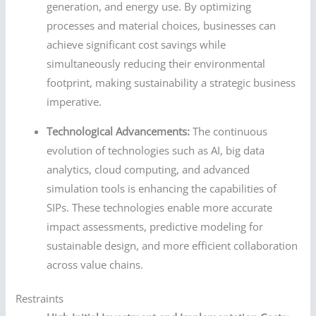
generation, and energy use. By optimizing
processes and material choices, businesses can
achieve significant cost savings while
simultaneously reducing their environmental
footprint, making sustainability a strategic business
imperative.
Technological Advancements:
The continuous
evolution of technologies such as AI, big data
analytics, cloud computing, and advanced
simulation tools is enhancing the capabilities of
SIPs. These technologies enable more accurate
impact assessments, predictive modeling for
sustainable design, and more efficient collaboration
across value chains.
Restraints