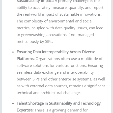
Sustainability Impact:
A primary challenge is the
ability to accurately measure, quantify, and report
the real-world impact of sustainable innovations.
The complexity of environmental and social
metrics, coupled with data quality issues, can lead
to greenwashing accusations if not managed
meticulously by SIPs.
Ensuring Data Interoperability Across Diverse
Platforms:
Organizations often use a multitude of
software solutions for various functions. Ensuring
seamless data exchange and interoperability
between SIPs and other enterprise systems, as well
as with external data sources, remains a significant
technical and architectural challenge.
Talent Shortage in Sustainability and Technology
Expertise:
There is a growing demand for