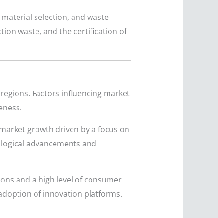
 material selection, and waste
tion waste, and the certification of
regions. Factors influencing market
eness.
 market growth driven by a focus on
nological advancements and
tions and a high level of consumer
adoption of innovation platforms.