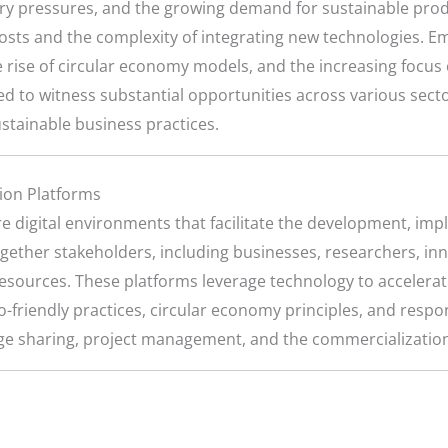
y pressures, and the growing demand for sustainable produ
 costs and the complexity of integrating new technologies.
he rise of circular economy models, and the increasing focu
ed to witness substantial opportunities across various sect
stainable business practices.
tion Platforms
e digital environments that facilitate the development, imp
ogether stakeholders, including businesses, researchers, i
resources. These platforms leverage technology to accelerat
o-friendly practices, circular economy principles, and res
dge sharing, project management, and the commercialization