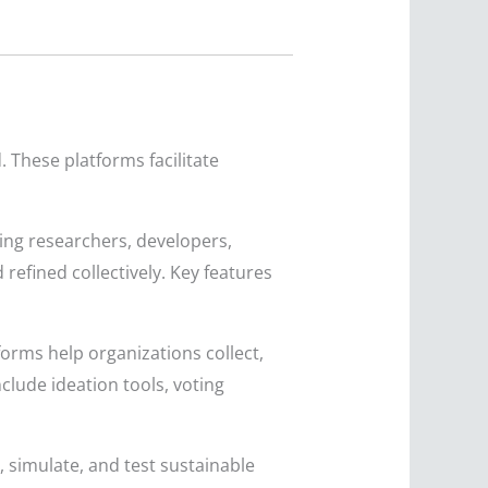
 These platforms facilitate
ng researchers, developers,
efined collectively. Key features
orms help organizations collect,
nclude ideation tools, voting
simulate, and test sustainable