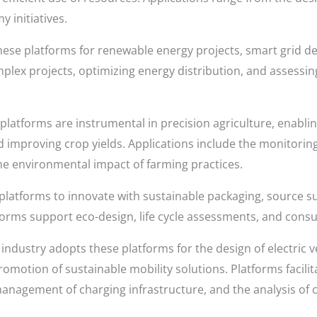
 initiatives.
these platforms for renewable energy projects, smart grid 
plex projects, optimizing energy distribution, and assessi
platforms are instrumental in precision agriculture, enabl
improving crop yields. Applications include the monitoring
 the environmental impact of farming practices.
platforms to innovate with sustainable packaging, source s
forms support eco-design, life cycle assessments, and con
ndustry adopts these platforms for the design of electric ve
omotion of sustainable mobility solutions. Platforms facili
nagement of charging infrastructure, and the analysis of