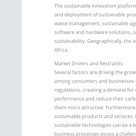
The sustainable innovation platfor
and deployment of sustainable prod
waste management, sustainable agric
software and hardware solutions, co
sustainability. Geographically, the 
Africa.
Market Drivers and Restraints
Several factors are driving the gro
among consumers and businesses is
regulations, creating a demand for
performance and reduce their carbon
them more attractive. Furthermore,
sustainable products and services. 
sustainable technologies can be a b
business processes poses a challeng