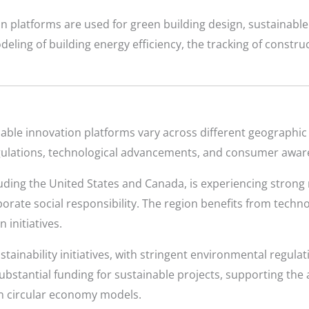
n platforms are used for green building design, sustainable
ling of building energy efficiency, the tracking of construc
ble innovation platforms vary across different geographic 
ulations, technological advancements, and consumer awar
uding the United States and Canada, is experiencing strong
orate social responsibility. The region benefits from tech
 initiatives.
tainability initiatives, with stringent environmental regula
stantial funding for sustainable projects, supporting the 
on circular economy models.