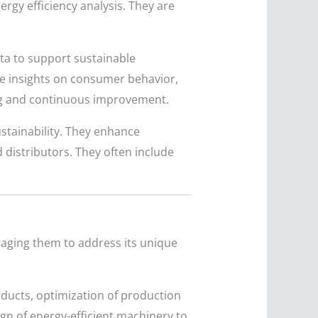
ergy efficiency analysis. They are
ata to support sustainable
ide insights on consumer behavior,
ing and continuous improvement.
stainability. They enhance
 distributors. They often include
raging them to address its unique
ducts, optimization of production
gn of energy-efficient machinery to