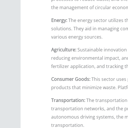
the management of circular economy
Energy:
The energy sector utilizes 
solutions. They aid in managing com
various energy sources.
Agriculture:
Sustainable innovation 
reducing environmental impact, and 
fertilizer application, and tracking
Consumer Goods:
This sector uses 
products that minimize waste. Plat
Transportation:
The transportation i
transportation networks, and the pr
autonomous driving systems, the ma
transportation.