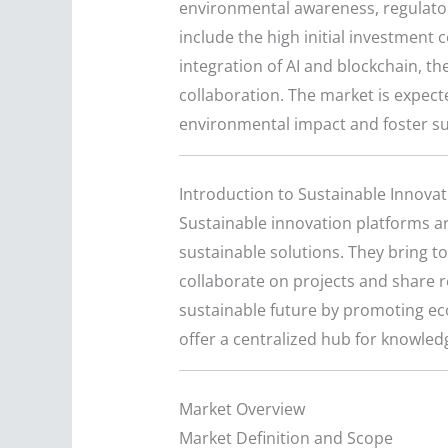
environmental awareness, regulator
include the high initial investment
integration of AI and blockchain, t
collaboration. The market is expect
environmental impact and foster su
Introduction to Sustainable Innova
Sustainable innovation platforms ar
sustainable solutions. They bring t
collaborate on projects and share 
sustainable future by promoting ec
offer a centralized hub for knowle
Market Overview
Market Definition and Scope