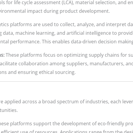
s for life cycle assessment (LCA), material selection, and en
 environmental impact during product development.
tics platforms are used to collect, analyze, and interpret d
g data, machine learning, and artificial intelligence to prov
ental performance. This enables data-driven decision mak
s:
These platforms focus on optimizing supply chains for su
facilitate collaboration among suppliers, manufacturers, and
ons and ensuring ethical sourcing.
e applied across a broad spectrum of industries, each leve
unities.
hese platforms support the development of eco-friendly pro
efficient use of resources. Applications range from the desi