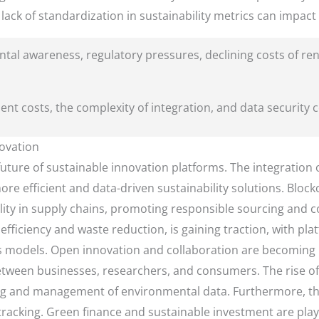
lack of standardization in sustainability metrics can impact
tal awareness, regulatory pressures, declining costs of r
ment costs, the complexity of integration, and data security 
ovation
ture of sustainable innovation platforms. The integration of 
re efficient and data-driven sustainability solutions. Bloc
ity in supply chains, promoting responsible sourcing and 
ficiency and waste reduction, is gaining traction, with plat
s models. Open innovation and collaboration are becoming i
tween businesses, researchers, and consumers. The rise of t
ng and management of environmental data. Furthermore, ther
racking. Green finance and sustainable investment are play