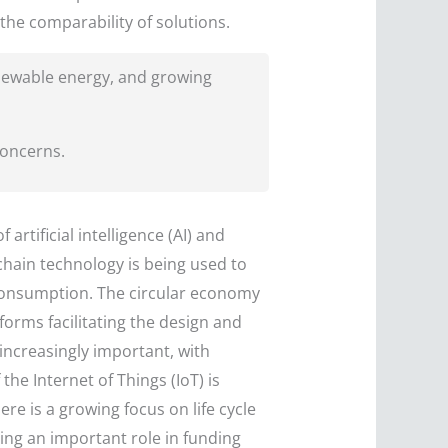
 the comparability of solutions.
enewable energy, and growing
concerns.
artificial intelligence (AI) and
kchain technology is being used to
consumption. The circular economy
forms facilitating the design and
ncreasingly important, with
he Internet of Things (IoT) is
e is a growing focus on life cycle
ing an important role in funding