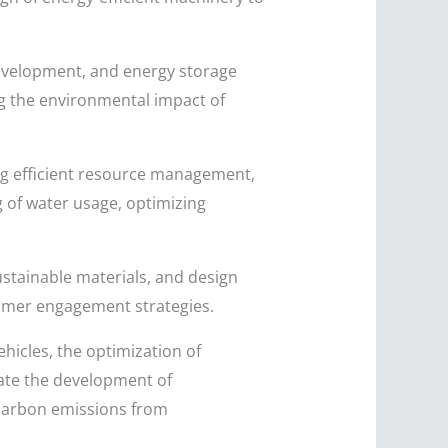
development, and energy storage
ng the environmental impact of
ing efficient resource management,
 of water usage, optimizing
ustainable materials, and design
sumer engagement strategies.
hicles, the optimization of
tate the development of
 carbon emissions from