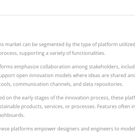
s market can be segmented by the type of platform utilized.
process, supporting a variety of functionalities.
forms emphasize collaboration among stakeholders, includi
pport open innovation models where ideas are shared and r
ools, communication channels, and data repositories.
d on the early stages of the innovation process, these platf
ustainable products, services, or processes. Features often i
dashboards.
ese platforms empower designers and engineers to model, 