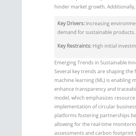
hinder market growth. Additionally, 
Key Drivers:
Increasing environmen
demand for sustainable products.
Key Restraints:
High initial invest
Emerging Trends in Sustainable Inn
Several key trends are shaping the fu
machine learning (ML) is enabling mo
enhance transparency and traceabil
model, which emphasizes resource ef
implementation of circular busines
platforms fostering partnerships be
allowing for the real-time monitori
assessments and carbon footprint t