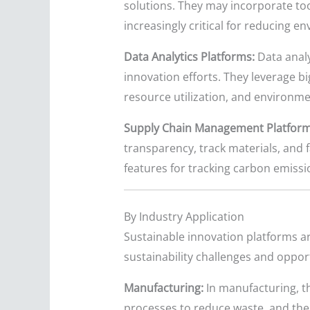
solutions. They may incorporate tool
increasingly critical for reducing
Data Analytics Platforms:
Data analy
innovation efforts. They leverage bi
resource utilization, and environm
Supply Chain Management Platform
transparency, track materials, and 
features for tracking carbon emissi
By Industry Application
Sustainable innovation platforms ar
sustainability challenges and opport
Manufacturing:
In manufacturing, t
processes to reduce waste, and the 