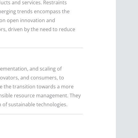
cts and services. Restraints
 Emerging trends encompass the
s on open innovation and
ors, driven by the need to reduce
lementation, and scaling of
nnovators, and consumers, to
e the transition towards a more
ponsible resource management. They
 of sustainable technologies.