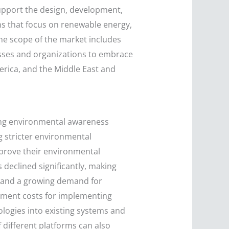
upport the design, development,
ms that focus on renewable energy,
The scope of the market includes
nesses and organizations to embrace
merica, and the Middle East and
sing environmental awareness
 stricter environmental
mprove their environmental
declined significantly, making
s and a growing demand for
stment costs for implementing
ologies into existing systems and
 different platforms can also