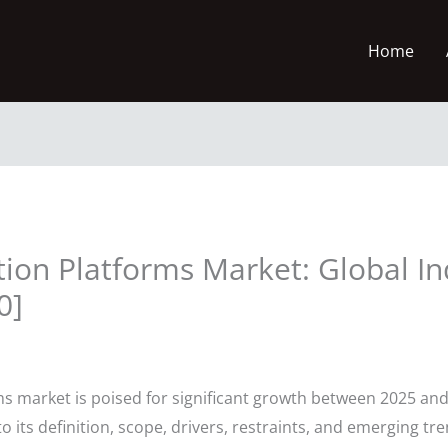
Home
tion Platforms Market: Global In
0]
s market is poised for significant growth between 2025 and
o its definition, scope, drivers, restraints, and emerging tr