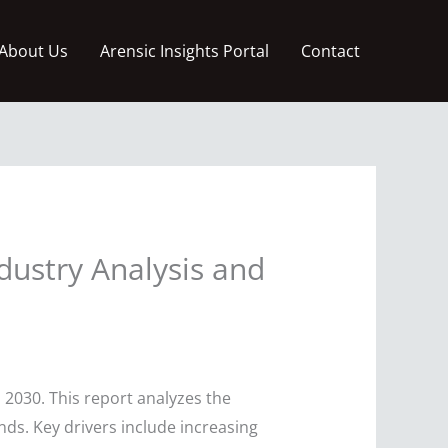
About Us
Arensic Insights Portal
Contact
dustry Analysis and
 2030. This report analyzes the
ends. Key drivers include increasing