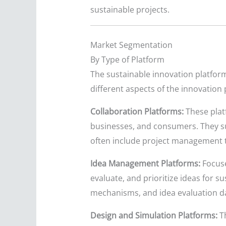
sustainable projects.
Market Segmentation
By Type of Platform
The sustainable innovation platform
different aspects of the innovation 
Collaboration Platforms:
These plat
businesses, and consumers. They su
often include project management t
Idea Management Platforms:
Focuse
evaluate, and prioritize ideas for s
mechanisms, and idea evaluation 
Design and Simulation Platforms:
Th