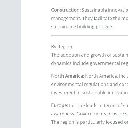
Construction:
Sustainable innovatio
management. They facilitate the mode
sustainable building projects.
By Region
The adoption and growth of sustaina
dynamics include governmental reg
North America:
North America, incl
environmental regulations and corp
investment in sustainable innovation
Europe:
Europe leads in terms of sus
awareness. Governments provide sub
The region is particularly focused 