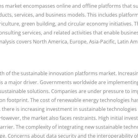
ms market encompasses online and offline platforms that s
ucts, services, and business models. This includes platfor
ulture, green building, and circular economy initiatives. 
nsulting services, and related activities that enable busi
analysis covers North America, Europe, Asia-Pacific, Latin A
wth of the sustainable innovation platforms market. Increa
 a major driver. Governments worldwide are implementing
 sustainable solutions. Companies are under pressure to i
 footprint. The cost of renewable energy technologies has 
 there is increasing investment in sustainable technologie
However, the market also faces restraints. High initial inve
arrier. The complexity of integrating new sustainable techn
e. Concerns about data security and the interoperability of