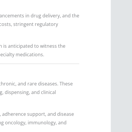
vancements in drug delivery, and the
osts, stringent regulatory
 is anticipated to witness the
ecialty medications.
chronic, and rare diseases. These
, dispensing, and clinical
, adherence support, and disease
ing oncology, immunology, and