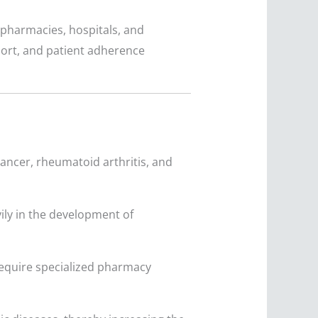
pharmacies, hospitals, and
pport, and patient adherence
cancer, rheumatoid arthritis, and
ily in the development of
require specialized pharmacy