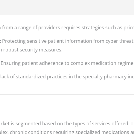
from a range of providers requires strategies such as pric
:
Protecting sensitive patient information from cyber threa
in robust security measures.
Ensuring patient adherence to complex medication regimens
lack of standardized practices in the specialty pharmacy ind
ket is segmented based on the types of services offered. T
lex, chronic conditions requiring specialized medications a