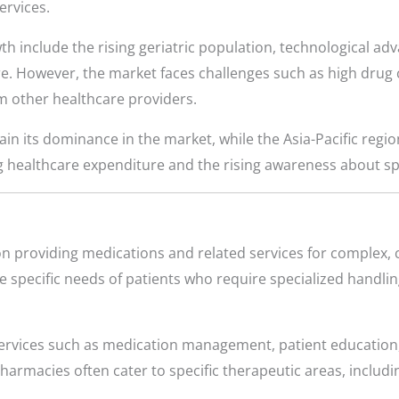
ervices.
th include the rising geriatric population, technological ad
e. However, the market faces challenges such as high drug c
 other healthcare providers.
n its dominance in the market, while the Asia-Pacific region
g healthcare expenditure and the rising awareness about sp
n providing medications and related services for complex, 
 specific needs of patients who require specialized handling
rvices such as medication management, patient education
rmacies often cater to specific therapeutic areas, includ