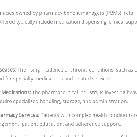
macies owned by pharmacy benefit managers (PBMs), retail 
offered typically include medication dispensing, clinical su
seases:
The rising incidence of chronic conditions, such as 
d for specialty medications and related services.
 Medications:
The pharmaceutical industry is investing heav
quire specialized handling, storage, and administration.
armacy Services:
Patients with complex health conditions 
agement, patient education, and adherence support.