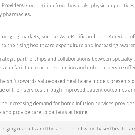
 Providers:
Competition from hospitals, physician practices
ty pharmacies.
merging markets, such as Asia-Pacific and Latin America, of
 to the rising healthcare expenditure and increasing awaren
rategic partnerships and collaborations between specialty
s can facilitate market expansion and enhance service offe
he shift towards value-based healthcare models presents op
e of their services through improved patient outcomes an
he increasing demand for home infusion services provides 
s and provide care to patients at home.
erging markets and the adoption of value-based healthcare