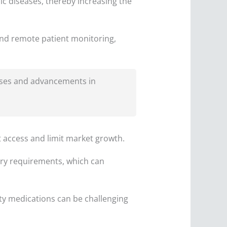
ic diseases, thereby increasing the
nd remote patient monitoring,
esses and advancements in
t access and limit market growth.
ory requirements, which can
y medications can be challenging