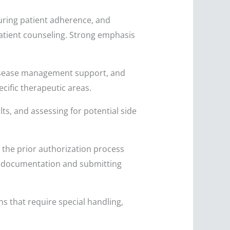
uring patient adherence, and
patient counseling. Strong emphasis
isease management support, and
cific therapeutic areas.
ts, and assessing for potential side
 the prior authorization process
ry documentation and submitting
s that require special handling,