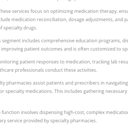
hese services focus on optimizing medication therapy, ens
nclude medication reconciliation, dosage adjustments, and 
f specialty drugs.
s segment includes comprehensive education programs, d
or improving patient outcomes and is often customized to spe
nitoring patient responses to medication, tracking lab resul
thcare professionals conduct these activities.
ty pharmacies assist patients and prescribers in navigating
or specialty medications. This includes gathering necessa
 function involves dispensing high-cost, complex medication
mary service provided by specialty pharmacies.