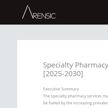
Skip
to
content
Specialty Pharmacy
[2025-2030]
Executive Summary
The specialty pharmacy services ma
be fueled by the increasing preval