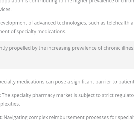
opulation is contributing to the higher prevalence of chron
ices.
evelopment of advanced technologies, such as telehealth a
nt of specialty medications.
antly propelled by the increasing prevalence of chronic illn
ecialty medications can pose a significant barrier to patien
:
The specialty pharmacy market is subject to strict regulat
lexities.
:
Navigating complex reimbursement processes for specialt