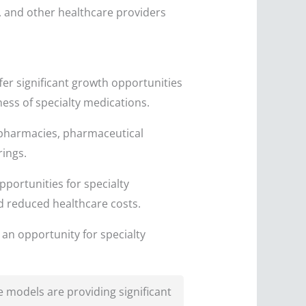
, and other healthcare providers
fer significant growth opportunities
ess of specialty medications.
 pharmacies, pharmaceutical
rings.
portunities for specialty
d reduced healthcare costs.
an opportunity for specialty
 models are providing significant