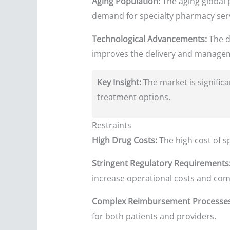
Aging Population:
The aging global p
demand for specialty pharmacy serv
Technological Advancements:
The d
improves the delivery and manageme
Key Insight:
The market is signific
treatment options.
Restraints
High Drug Costs:
The high cost of sp
Stringent Regulatory Requirements
increase operational costs and comp
Complex Reimbursement Processes
for both patients and providers.