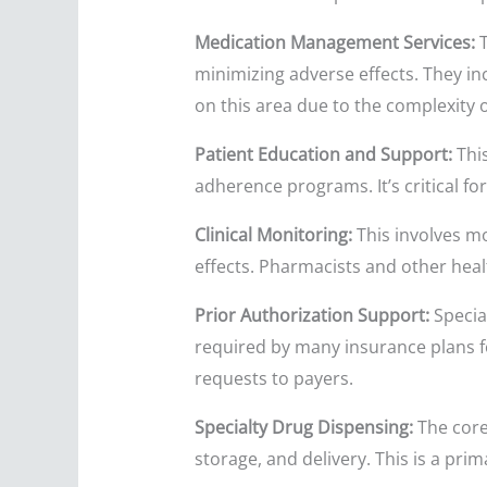
Medication Management Services:
T
minimizing adverse effects. They i
on this area due to the complexity o
Patient Education and Support:
Thi
adherence programs. It’s critical f
Clinical Monitoring:
This involves mo
effects. Pharmacists and other heal
Prior Authorization Support:
Special
required by many insurance plans f
requests to payers.
Specialty Drug Dispensing:
The core
storage, and delivery. This is a pri