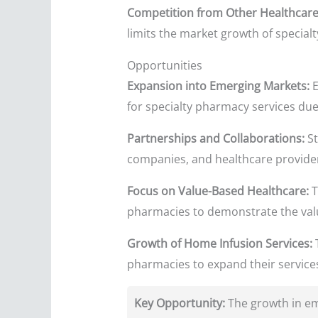
Competition from Other Healthcare
limits the market growth of special
Opportunities
Expansion into Emerging Markets:
E
for specialty pharmacy services due
Partnerships and Collaborations:
St
companies, and healthcare provider
Focus on Value-Based Healthcare:
T
pharmacies to demonstrate the valu
Growth of Home Infusion Services:
T
pharmacies to expand their service
Key Opportunity:
The growth in em