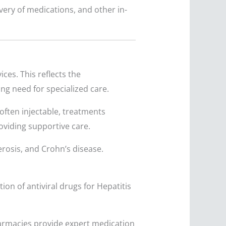
ery of medications, and other in-
ces. This reflects the
g need for specialized care.
often injectable, treatments
roviding supportive care.
erosis, and Crohn’s disease.
on of antiviral drugs for Hepatitis
armacies provide expert medication