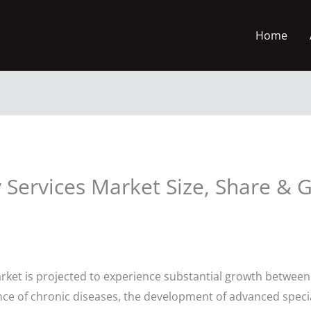
Home
 Services Market Size, Share & 
rket is projected to experience substantial growth between 
ence of chronic diseases, the development of advanced speci