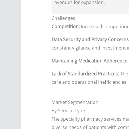
avenues for expansion.
Challenges
Competition:
Increased competition 
Data Security and Privacy Concerns
constant vigilance and investment 
Maintaining Medication Adherence:
Lack of Standardized Practices:
The 
care and operational inefficiencies.
Market Segmentation
By Service Type
The specialty pharmacy services mar
diverse needs of patients with comp