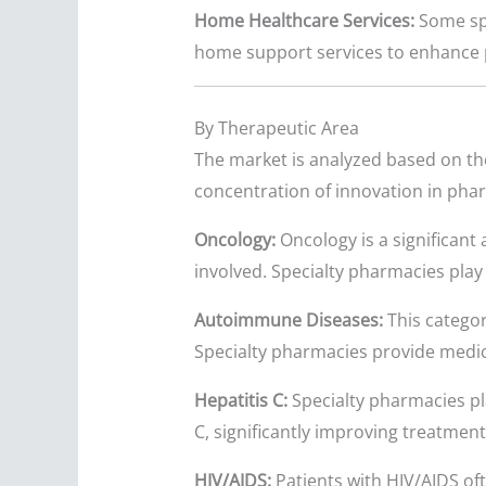
Home Healthcare Services:
Some spe
home support services to enhance 
By Therapeutic Area
The market is analyzed based on the
concentration of innovation in pha
Oncology:
Oncology is a significant
involved. Specialty pharmacies play 
Autoimmune Diseases:
This categor
Specialty pharmacies provide medic
Hepatitis C:
Specialty pharmacies pla
C, significantly improving treatmen
HIV/AIDS:
Patients with HIV/AIDS of