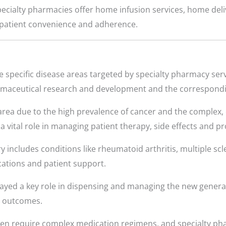
cialty pharmacies offer home infusion services, home deliv
patient convenience and adherence.
 specific disease areas targeted by specialty pharmacy servi
rmaceutical research and development and the correspondin
 area due to the high prevalence of cancer and the complex, 
a vital role in managing patient therapy, side effects and p
y includes conditions like rheumatoid arthritis, multiple scl
ations and patient support.
yed a key role in dispensing and managing the new generati
t outcomes.
ten require complex medication regimens, and specialty ph