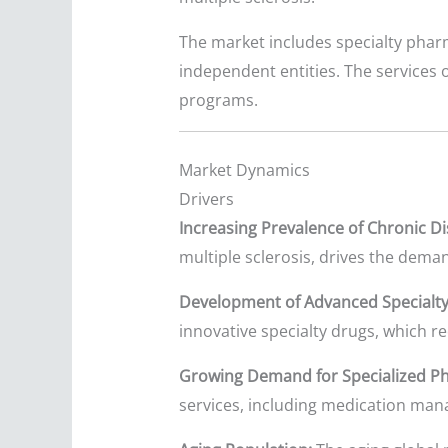
The market includes specialty phar
independent entities. The services 
programs.
Market Dynamics
Drivers
Increasing Prevalence of Chronic Di
multiple sclerosis, drives the deman
Development of Advanced Specialty
innovative specialty drugs, which re
Growing Demand for Specialized Ph
services, including medication man