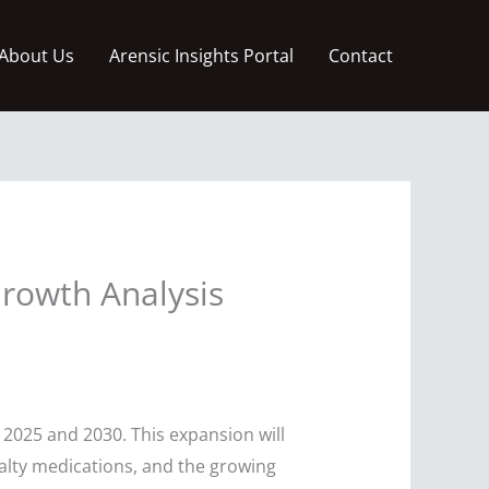
About Us
Arensic Insights Portal
Contact
Growth Analysis
2025 and 2030. This expansion will
alty medications, and the growing