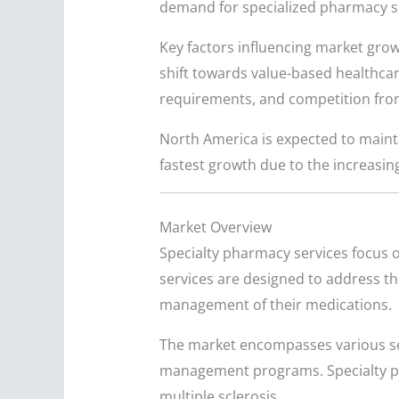
demand for specialized pharmacy s
Key factors influencing market grow
shift towards value-based healthcar
requirements, and competition from
North America is expected to maintai
fastest growth due to the increasin
Market Overview
Specialty pharmacy services focus o
services are designed to address the
management of their medications.
The market encompasses various se
management programs. Specialty pha
multiple sclerosis.