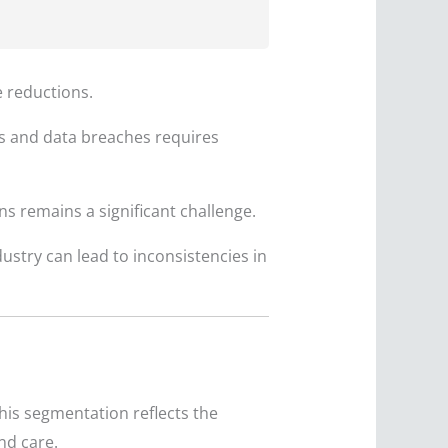
e reductions.
ts and data breaches requires
 remains a significant challenge.
ustry can lead to inconsistencies in
his segmentation reflects the
nd care.