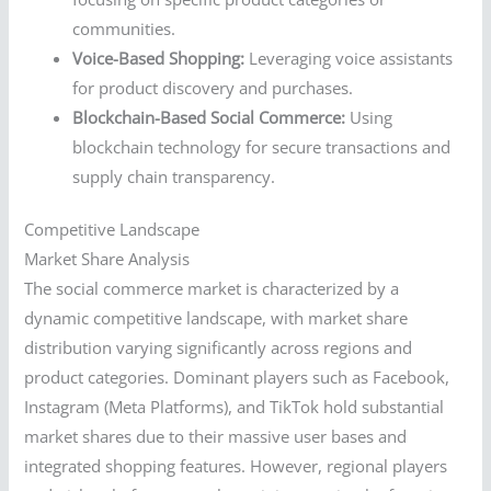
communities.
Voice-Based Shopping:
Leveraging voice assistants
for product discovery and purchases.
Blockchain-Based Social Commerce:
Using
blockchain technology for secure transactions and
supply chain transparency.
Competitive Landscape
Market Share Analysis
The social commerce market is characterized by a
dynamic competitive landscape, with market share
distribution varying significantly across regions and
product categories. Dominant players such as Facebook,
Instagram (Meta Platforms), and TikTok hold substantial
market shares due to their massive user bases and
integrated shopping features. However, regional players