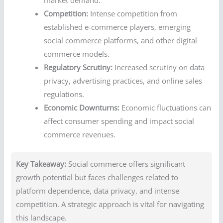
Competition:
Intense competition from
established e-commerce players, emerging
social commerce platforms, and other digital
commerce models.
Regulatory Scrutiny:
Increased scrutiny on data
privacy, advertising practices, and online sales
regulations.
Economic Downturns:
Economic fluctuations can
affect consumer spending and impact social
commerce revenues.
Key Takeaway:
Social commerce offers significant
growth potential but faces challenges related to
platform dependence, data privacy, and intense
competition. A strategic approach is vital for navigating
this landscape.