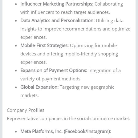
Influencer Marketing Partnerships:
Collaborating
with influencers to reach target audiences.
Data Analytics and Personalization:
Utilizing data
insights to improve recommendations and optimize
experiences.
Mobile-First Strategies:
Optimizing for mobile
devices and offering mobile-friendly shopping
experiences.
Expansion of Payment Options:
Integration of a
variety of payment methods.
Global Expansion:
Targeting new geographic
markets.
Company Profiles
Representative companies in the social commerce market:
Meta Platforms, Inc. (Facebook/Instagram):