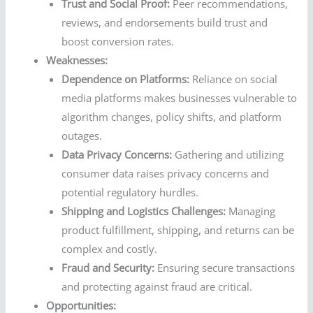
Trust and Social Proof:
Peer recommendations,
reviews, and endorsements build trust and
boost conversion rates.
Weaknesses:
Dependence on Platforms:
Reliance on social
media platforms makes businesses vulnerable to
algorithm changes, policy shifts, and platform
outages.
Data Privacy Concerns:
Gathering and utilizing
consumer data raises privacy concerns and
potential regulatory hurdles.
Shipping and Logistics Challenges:
Managing
product fulfillment, shipping, and returns can be
complex and costly.
Fraud and Security:
Ensuring secure transactions
and protecting against fraud are critical.
Opportunities: