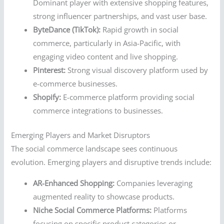
Dominant player with extensive shopping features,
strong influencer partnerships, and vast user base.
ByteDance (TikTok):
Rapid growth in social
commerce, particularly in Asia-Pacific, with
engaging video content and live shopping.
Pinterest:
Strong visual discovery platform used by
e-commerce businesses.
Shopify:
E-commerce platform providing social
commerce integrations to businesses.
Emerging Players and Market Disruptors
The social commerce landscape sees continuous
evolution. Emerging players and disruptive trends include:
AR-Enhanced Shopping:
Companies leveraging
augmented reality to showcase products.
Niche Social Commerce Platforms:
Platforms
focusing on specific product categories or