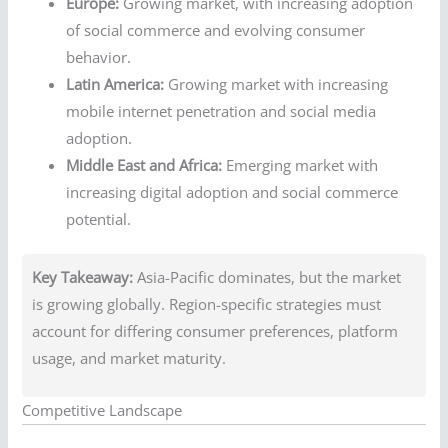
Europe:
Growing market, with increasing adoption
of social commerce and evolving consumer
behavior.
Latin America:
Growing market with increasing
mobile internet penetration and social media
adoption.
Middle East and Africa:
Emerging market with
increasing digital adoption and social commerce
potential.
Key Takeaway:
Asia-Pacific dominates, but the market
is growing globally. Region-specific strategies must
account for differing consumer preferences, platform
usage, and market maturity.
Competitive Landscape