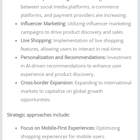
between social media platforms, e-commerce
platforms, and payment providers are increasing.
Influencer Marketing:
Utilizing influencer marketing
campaigns to drive product discovery and sales.
Live Shopping:
Implementation of live shopping
features, allowing users to interact in real-time.
Personalization and Recommendations:
Investment
in AI-driven recommendations to enhance user
experience and product discovery.
Cross-border Expansion:
Expanding to international
markets to capitalize on global growth
opportunities.
Strategic approaches include:
Focus on Mobile-First Experiences:
Optimizing
shopping experiences for mobile users.