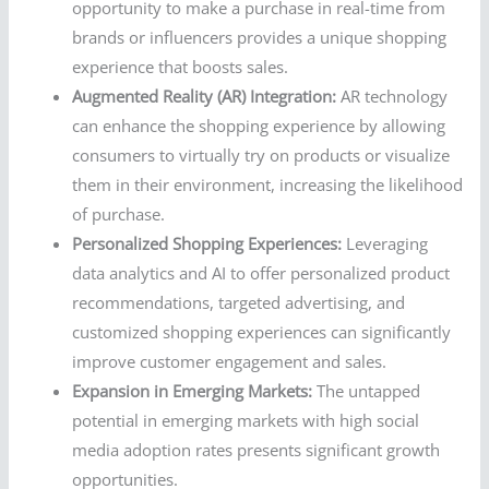
opportunity to make a purchase in real-time from
brands or influencers provides a unique shopping
experience that boosts sales.
Augmented Reality (AR) Integration:
AR technology
can enhance the shopping experience by allowing
consumers to virtually try on products or visualize
them in their environment, increasing the likelihood
of purchase.
Personalized Shopping Experiences:
Leveraging
data analytics and AI to offer personalized product
recommendations, targeted advertising, and
customized shopping experiences can significantly
improve customer engagement and sales.
Expansion in Emerging Markets:
The untapped
potential in emerging markets with high social
media adoption rates presents significant growth
opportunities.