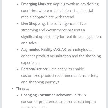
Emerging Markets:
Rapid growth in developing
countries, where mobile internet and social
media adoption are widespread.
Live Shopping:
The convergence of live
streaming and e-commerce presents a
significant opportunity for real-time engagement
and sales.
Augmented Reality (AR):
AR technologies can
enhance product visualization and the shopping
experience.
Personalization:
Data analytics enable
customized product recommendations, offers,
and shopping journeys.
Threats:
Changing Consumer Behavior:
Shifts in
consumer preferences and trends can impact
market demand.