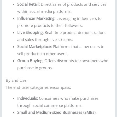
Social Retail:
Direct sales of products and services
within social media platforms.
Influencer Marketing:
Leveraging influencers to
promote products to their followers.
Live Shopping:
Real-time product demonstrations
and sales through live streams.
Social Marketplace:
Platforms that allow users to
sell products to other users.
Group Buying:
Offers discounts to consumers who
purchase in groups.
By End-User
The end-user categories encompass:
Individuals:
Consumers who make purchases
through social commerce platforms.
Small and Medium-sized Businesses (SMBs):