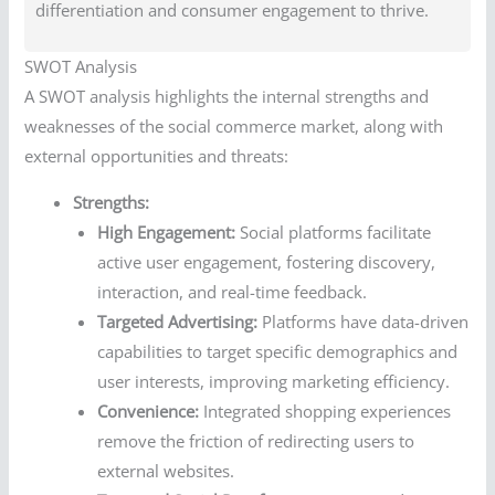
differentiation and consumer engagement to thrive.
SWOT Analysis
A SWOT analysis highlights the internal strengths and
weaknesses of the social commerce market, along with
external opportunities and threats:
Strengths:
High Engagement:
Social platforms facilitate
active user engagement, fostering discovery,
interaction, and real-time feedback.
Targeted Advertising:
Platforms have data-driven
capabilities to target specific demographics and
user interests, improving marketing efficiency.
Convenience:
Integrated shopping experiences
remove the friction of redirecting users to
external websites.