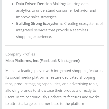
Data-Driven Decision Making:
Utilizing data
analytics to understand consumer behavior and
improve sales strategies.
Building Strong Ecosystems:
Creating ecosystems of
integrated services that provide a seamless
shopping experience.
Company Profiles
Meta Platforms, Inc. (Facebook & Instagram):
Meta is a leading player with integrated shopping features.
Its social media platforms feature dedicated shopping
tabs, product tagging capabilities, and advertising tools,
allowing brands to showcase their products directly to
users. Meta continuously updates its features and works
to attract a large consumer base to the platform.