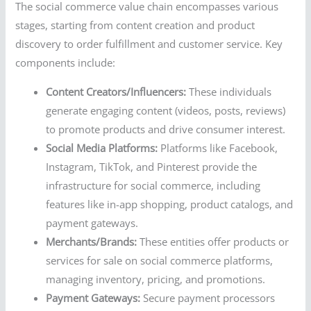
The social commerce value chain encompasses various
stages, starting from content creation and product
discovery to order fulfillment and customer service. Key
components include:
Content Creators/Influencers:
These individuals
generate engaging content (videos, posts, reviews)
to promote products and drive consumer interest.
Social Media Platforms:
Platforms like Facebook,
Instagram, TikTok, and Pinterest provide the
infrastructure for social commerce, including
features like in-app shopping, product catalogs, and
payment gateways.
Merchants/Brands:
These entities offer products or
services for sale on social commerce platforms,
managing inventory, pricing, and promotions.
Payment Gateways:
Secure payment processors