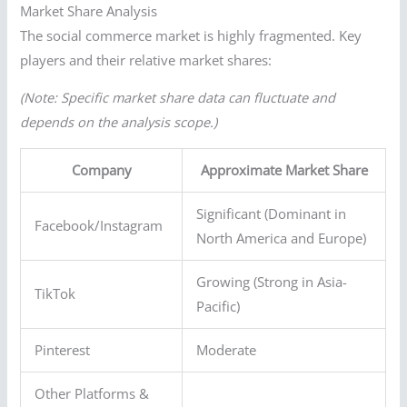
Market Share Analysis
The social commerce market is highly fragmented. Key
players and their relative market shares:
(Note: Specific market share data can fluctuate and
depends on the analysis scope.)
Company
Approximate Market Share
Significant (Dominant in
Facebook/Instagram
North America and Europe)
Growing (Strong in Asia-
TikTok
Pacific)
Pinterest
Moderate
Other Platforms &