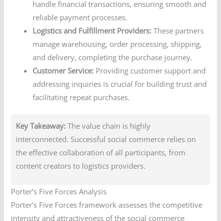
handle financial transactions, ensuring smooth and
reliable payment processes.
Logistics and Fulfillment Providers:
These partners
manage warehousing, order processing, shipping,
and delivery, completing the purchase journey.
Customer Service:
Providing customer support and
addressing inquiries is crucial for building trust and
facilitating repeat purchases.
Key Takeaway:
The value chain is highly
interconnected. Successful social commerce relies on
the effective collaboration of all participants, from
content creators to logistics providers.
Porter’s Five Forces Analysis
Porter’s Five Forces framework assesses the competitive
intensity and attractiveness of the social commerce