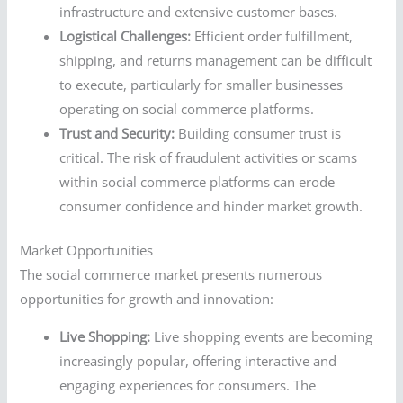
infrastructure and extensive customer bases.
Logistical Challenges:
Efficient order fulfillment,
shipping, and returns management can be difficult
to execute, particularly for smaller businesses
operating on social commerce platforms.
Trust and Security:
Building consumer trust is
critical. The risk of fraudulent activities or scams
within social commerce platforms can erode
consumer confidence and hinder market growth.
Market Opportunities
The social commerce market presents numerous
opportunities for growth and innovation:
Live Shopping:
Live shopping events are becoming
increasingly popular, offering interactive and
engaging experiences for consumers. The