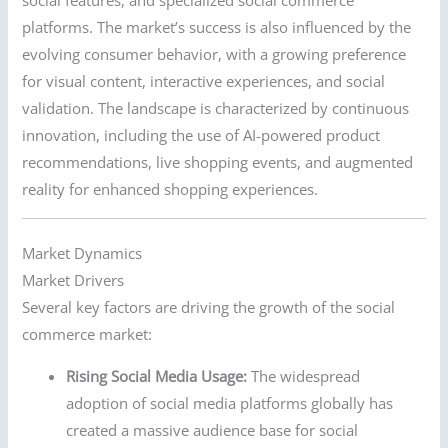
social features, and specialized social commerce
platforms. The market’s success is also influenced by the
evolving consumer behavior, with a growing preference
for visual content, interactive experiences, and social
validation. The landscape is characterized by continuous
innovation, including the use of AI-powered product
recommendations, live shopping events, and augmented
reality for enhanced shopping experiences.
Market Dynamics
Market Drivers
Several key factors are driving the growth of the social
commerce market:
Rising Social Media Usage:
The widespread
adoption of social media platforms globally has
created a massive audience base for social