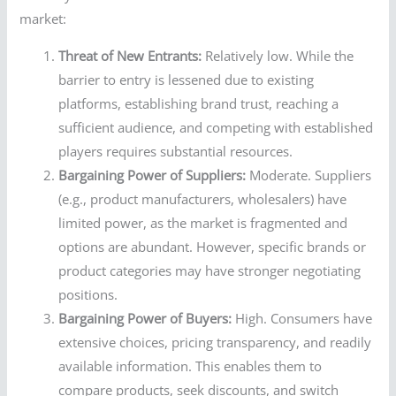
market:
Threat of New Entrants:
Relatively low. While the
barrier to entry is lessened due to existing
platforms, establishing brand trust, reaching a
sufficient audience, and competing with established
players requires substantial resources.
Bargaining Power of Suppliers:
Moderate. Suppliers
(e.g., product manufacturers, wholesalers) have
limited power, as the market is fragmented and
options are abundant. However, specific brands or
product categories may have stronger negotiating
positions.
Bargaining Power of Buyers:
High. Consumers have
extensive choices, pricing transparency, and readily
available information. This enables them to
compare products, seek discounts, and switch