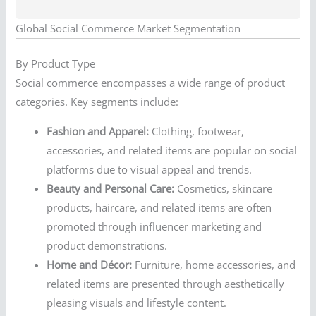
Global Social Commerce Market Segmentation
By Product Type
Social commerce encompasses a wide range of product
categories. Key segments include:
Fashion and Apparel:
Clothing, footwear,
accessories, and related items are popular on social
platforms due to visual appeal and trends.
Beauty and Personal Care:
Cosmetics, skincare
products, haircare, and related items are often
promoted through influencer marketing and
product demonstrations.
Home and Décor:
Furniture, home accessories, and
related items are presented through aesthetically
pleasing visuals and lifestyle content.