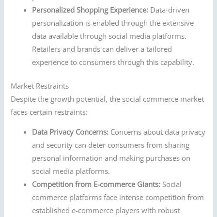
Personalized Shopping Experience:
Data-driven
personalization is enabled through the extensive
data available through social media platforms.
Retailers and brands can deliver a tailored
experience to consumers through this capability.
Market Restraints
Despite the growth potential, the social commerce market
faces certain restraints:
Data Privacy Concerns:
Concerns about data privacy
and security can deter consumers from sharing
personal information and making purchases on
social media platforms.
Competition from E-commerce Giants:
Social
commerce platforms face intense competition from
established e-commerce players with robust