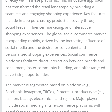
directly within these platforms. This innovative approach
has transformed the retail landscape by providing a
seamless and engaging shopping experience. Key features
include in-app purchasing, product discovery through
social feeds, influencer marketing, and interactive
shopping experiences. The global social commerce market
is expanding rapidly, driven by the increasing influence of
social media and the desire for convenient and
personalized shopping experiences. Social commerce
platforms facilitate direct interaction between brands and
consumers, foster community building, and offer targeted
advertising opportunities.
The market is segmented based on platform (e.g.,
Facebook, Instagram, TikTok, Pinterest), product type (e.g.,
fashion, beauty, electronics), and region. Major players
include social media giants, e-commerce platforms with