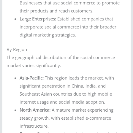
Businesses that use social commerce to promote
their products and reach customers.
Large Enterprises:
Established companies that
incorporate social commerce into their broader
digital marketing strategies.
By Region
The geographical distribution of the social commerce
market varies significantly.
Asia-Pacific:
This region leads the market, with
significant penetration in China, India, and
Southeast Asian countries due to high mobile
internet usage and social media adoption.
North America:
A mature market experiencing
steady growth, with established e-commerce
infrastructure.