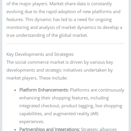
of the major players. Market share data is constantly
evolving due to the rapid adoption of new platforms and
features. This dynamic has led to a need for ongoing
monitoring and analysis of market dynamics to develop a
true understanding of the global market.
Key Developments and Strategies
The social commerce market is driven by various key
developments and strategic initiatives undertaken by
market players. These include:
Platform Enhancements:
Platforms are continuously
enhancing their shopping features, including
integrated checkout, product tagging, live shopping
capabilities, and augmented reality (AR)
experiences.
Partnerships and Integrations:
Strategic alliances