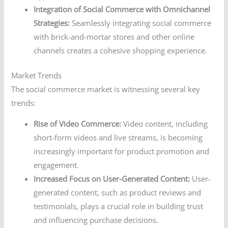
Integration of Social Commerce with Omnichannel
Strategies:
Seamlessly integrating social commerce
with brick-and-mortar stores and other online
channels creates a cohesive shopping experience.
Market Trends
The social commerce market is witnessing several key
trends:
Rise of Video Commerce:
Video content, including
short-form videos and live streams, is becoming
increasingly important for product promotion and
engagement.
Increased Focus on User-Generated Content:
User-
generated content, such as product reviews and
testimonials, plays a crucial role in building trust
and influencing purchase decisions.