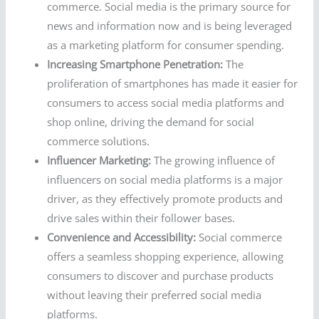
commerce. Social media is the primary source for
news and information now and is being leveraged
as a marketing platform for consumer spending.
Increasing Smartphone Penetration:
The
proliferation of smartphones has made it easier for
consumers to access social media platforms and
shop online, driving the demand for social
commerce solutions.
Influencer Marketing:
The growing influence of
influencers on social media platforms is a major
driver, as they effectively promote products and
drive sales within their follower bases.
Convenience and Accessibility:
Social commerce
offers a seamless shopping experience, allowing
consumers to discover and purchase products
without leaving their preferred social media
platforms.