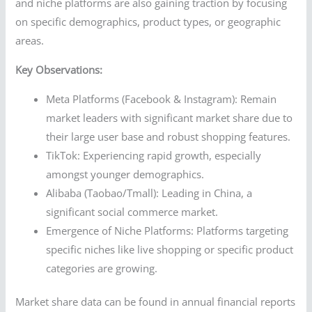
and niche platforms are also gaining traction by focusing
on specific demographics, product types, or geographic
areas.
Key Observations:
Meta Platforms (Facebook & Instagram): Remain
market leaders with significant market share due to
their large user base and robust shopping features.
TikTok: Experiencing rapid growth, especially
amongst younger demographics.
Alibaba (Taobao/Tmall): Leading in China, a
significant social commerce market.
Emergence of Niche Platforms: Platforms targeting
specific niches like live shopping or specific product
categories are growing.
Market share data can be found in annual financial reports