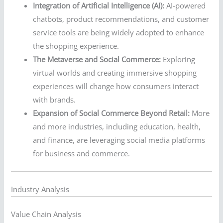
Integration of Artificial Intelligence (AI):
AI-powered
chatbots, product recommendations, and customer
service tools are being widely adopted to enhance
the shopping experience.
The Metaverse and Social Commerce:
Exploring
virtual worlds and creating immersive shopping
experiences will change how consumers interact
with brands.
Expansion of Social Commerce Beyond Retail:
More
and more industries, including education, health,
and finance, are leveraging social media platforms
for business and commerce.
Industry Analysis
Value Chain Analysis