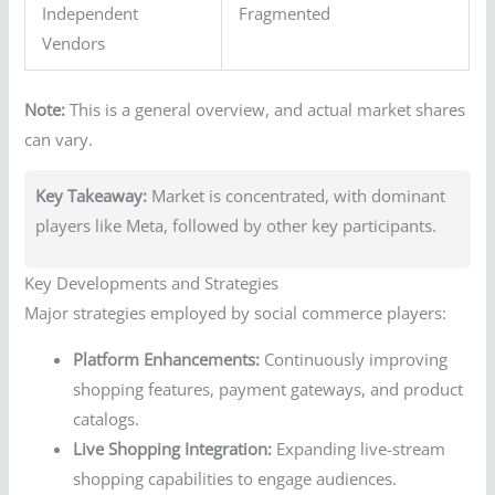
Independent
Fragmented
Vendors
Note:
This is a general overview, and actual market shares
can vary.
Key Takeaway:
Market is concentrated, with dominant
players like Meta, followed by other key participants.
Key Developments and Strategies
Major strategies employed by social commerce players:
Platform Enhancements:
Continuously improving
shopping features, payment gateways, and product
catalogs.
Live Shopping Integration:
Expanding live-stream
shopping capabilities to engage audiences.