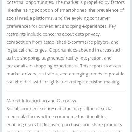
potential opportunities. The market is propelled by factors
like the rising adoption of smartphones, the prevalence of
social media platforms, and the evolving consumer
preferences for convenient shopping experiences. Key
restraints include concerns about data privacy,
competition from established e-commerce players, and
logistical challenges. Opportunities abound in areas such
as live shopping, augmented reality integration, and
personalized shopping experiences. This report assesses
market drivers, restraints, and emerging trends to provide
stakeholders with insights for strategic decision-making.
Market Introduction and Overview
Social commerce represents the integration of social
media platforms with e-commerce functionalities,
enabling users to discover, purchase, and share products