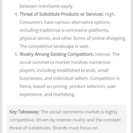
between merchants easily.
Threat of Substitute Products or Services:
High.
Consumers have various alternative options,
including traditional e-commerce platforms,
physical stores, and other forms of online shopping.
The competitive landscape is vast.
Rivalry Among Existing Competitors:
Intense. The
social commerce market involves numerous
players, including established brands, small
businesses, and individual sellers. Competition is
fierce, based on pricing, product selection, user
experience, and marketing.
Key Takeaway:
The social commerce market is highly
competitive, driven by intense rivalry and the constant
threat of substitutes. Brands must focus on