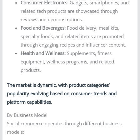
Consumer Electronics:
Gadgets, smartphones, and
related tech products are showcased through
reviews and demonstrations.
Food and Beverages:
Food delivery, meal kits,
specialty foods, and related items are promoted
through engaging recipes and influencer content.
Health and Wellness:
Supplements, fitness
equipment, wellness programs, and related
products.
The market is dynamic, with product categories’
popularity evolving based on consumer trends and
platform capabilities.
By Business Model
Social commerce operates through different business
models: