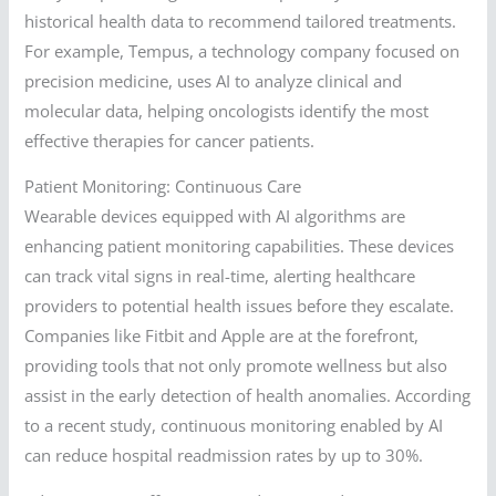
historical health data to recommend tailored treatments.
For example, Tempus, a technology company focused on
precision medicine, uses AI to analyze clinical and
molecular data, helping oncologists identify the most
effective therapies for cancer patients.
Patient Monitoring: Continuous Care
Wearable devices equipped with AI algorithms are
enhancing patient monitoring capabilities. These devices
can track vital signs in real-time, alerting healthcare
providers to potential health issues before they escalate.
Companies like Fitbit and Apple are at the forefront,
providing tools that not only promote wellness but also
assist in the early detection of health anomalies. According
to a recent study, continuous monitoring enabled by AI
can reduce hospital readmission rates by up to 30%.