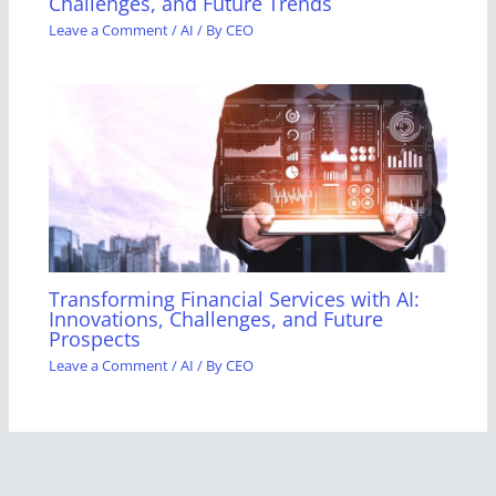
Challenges, and Future Trends
Leave a Comment
/
AI
/ By
CEO
Transforming Financial Services with AI:
Innovations, Challenges, and Future
Prospects
Leave a Comment
/
AI
/ By
CEO