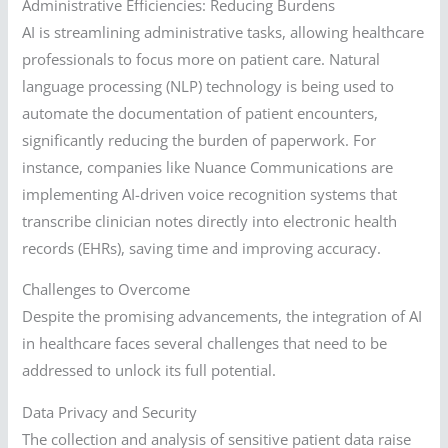
Administrative Efficiencies: Reducing Burdens
AI is streamlining administrative tasks, allowing healthcare
professionals to focus more on patient care. Natural
language processing (NLP) technology is being used to
automate the documentation of patient encounters,
significantly reducing the burden of paperwork. For
instance, companies like Nuance Communications are
implementing AI-driven voice recognition systems that
transcribe clinician notes directly into electronic health
records (EHRs), saving time and improving accuracy.
Challenges to Overcome
Despite the promising advancements, the integration of AI
in healthcare faces several challenges that need to be
addressed to unlock its full potential.
Data Privacy and Security
The collection and analysis of sensitive patient data raise