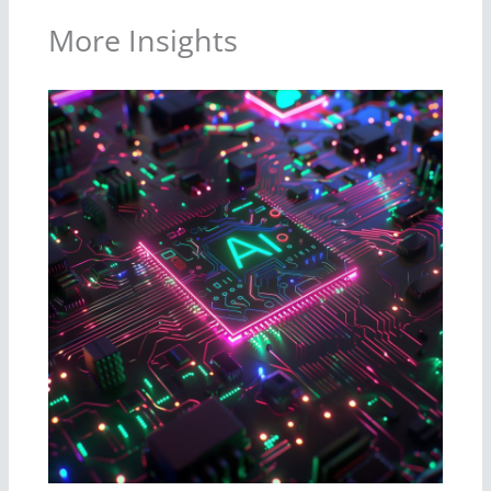
More Insights