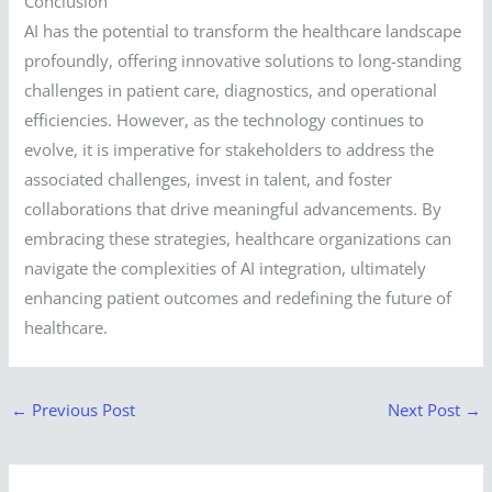
Conclusion
AI has the potential to transform the healthcare landscape
profoundly, offering innovative solutions to long-standing
challenges in patient care, diagnostics, and operational
efficiencies. However, as the technology continues to
evolve, it is imperative for stakeholders to address the
associated challenges, invest in talent, and foster
collaborations that drive meaningful advancements. By
embracing these strategies, healthcare organizations can
navigate the complexities of AI integration, ultimately
enhancing patient outcomes and redefining the future of
healthcare.
←
Previous Post
Next Post
→