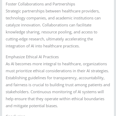
Foster Collaborations and Partnerships
Strategic partnerships between healthcare providers,
technology companies, and academic institutions can
catalyze innovation. Collaborations can facilitate
knowledge sharing, resource pooling, and access to
cutting-edge research, ultimately accelerating the
integration of AI into healthcare practices.
Emphasize Ethical AI Practices
As AI becomes more integral to healthcare, organizations
must prioritize ethical considerations in their AI strategies.
Establishing guidelines for transparency, accountability,
and fairness is crucial to building trust among patients and
stakeholders. Continuous monitoring of AI systems will
help ensure that they operate within ethical boundaries
and mitigate potential biases.