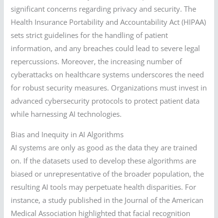
significant concerns regarding privacy and security. The
Health Insurance Portability and Accountability Act (HIPAA)
sets strict guidelines for the handling of patient
information, and any breaches could lead to severe legal
repercussions. Moreover, the increasing number of
cyberattacks on healthcare systems underscores the need
for robust security measures. Organizations must invest in
advanced cybersecurity protocols to protect patient data
while harnessing AI technologies.
Bias and Inequity in AI Algorithms
AI systems are only as good as the data they are trained
on. If the datasets used to develop these algorithms are
biased or unrepresentative of the broader population, the
resulting AI tools may perpetuate health disparities. For
instance, a study published in the Journal of the American
Medical Association highlighted that facial recognition