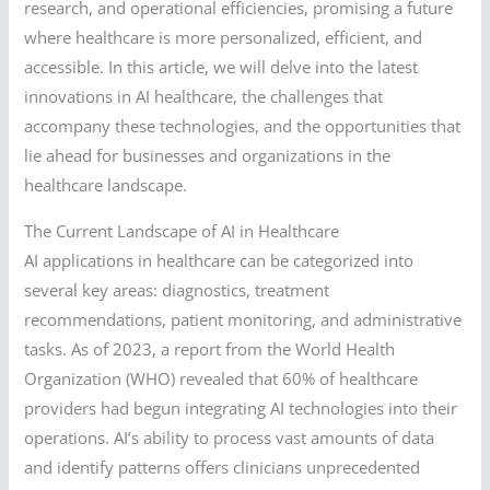
research, and operational efficiencies, promising a future
where healthcare is more personalized, efficient, and
accessible. In this article, we will delve into the latest
innovations in AI healthcare, the challenges that
accompany these technologies, and the opportunities that
lie ahead for businesses and organizations in the
healthcare landscape.
The Current Landscape of AI in Healthcare
AI applications in healthcare can be categorized into
several key areas: diagnostics, treatment
recommendations, patient monitoring, and administrative
tasks. As of 2023, a report from the World Health
Organization (WHO) revealed that 60% of healthcare
providers had begun integrating AI technologies into their
operations. AI’s ability to process vast amounts of data
and identify patterns offers clinicians unprecedented