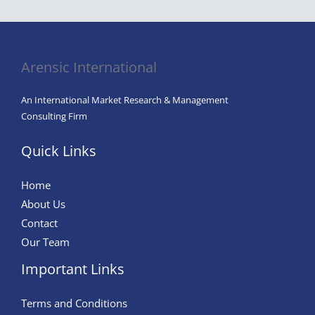
Arensic International
An International Market Research & Management
Consulting Firm
Quick Links
Home
About Us
Contact
Our Team
Important Links
Terms and Conditions