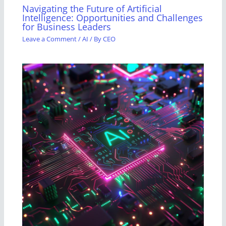
Navigating the Future of Artificial
Intelligence: Opportunities and Challenges
for Business Leaders
Leave a Comment
/
AI
/ By
CEO