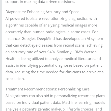
support in making data-driven decisions.
Diagnostics: Enhancing Accuracy and Speed
AI-powered tools are revolutionizing diagnostics, with
algorithms capable of analyzing medical images more
accurately than human radiologists in some cases. For
instance, Google’s DeepMind has developed an AI system
that can detect eye diseases from retinal scans, achieving
an accuracy rate of over 94%. Similarly, IBM’s Watson
Health is being utilized to analyze medical literature and
assist in identifying potential diagnoses based on patient
data, reducing the time needed for clinicians to arrive at a
conclusion.
Treatment Recommendations: Personalizing Care
AI algorithms can also aid in personalizing treatment plans
based on individual patient data. Machine learning models
analyze a patient’s genetic makeup, lifestyle choices, and