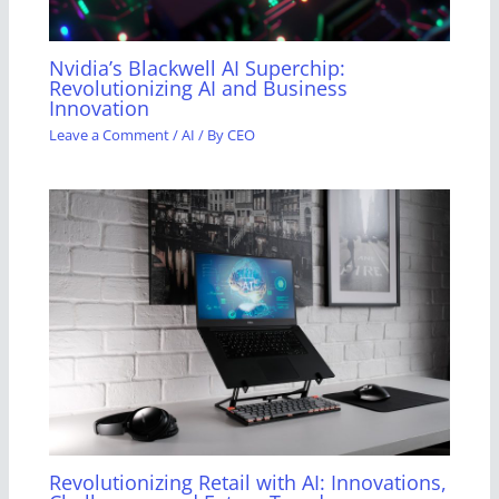
Nvidia’s Blackwell AI Superchip:
Revolutionizing AI and Business
Innovation
Leave a Comment
/
AI
/ By
CEO
Revolutionizing Retail with AI: Innovations,