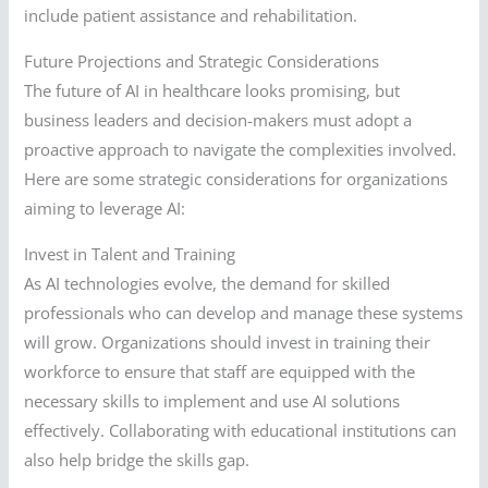
include patient assistance and rehabilitation.
Future Projections and Strategic Considerations
The future of AI in healthcare looks promising, but
business leaders and decision-makers must adopt a
proactive approach to navigate the complexities involved.
Here are some strategic considerations for organizations
aiming to leverage AI:
Invest in Talent and Training
As AI technologies evolve, the demand for skilled
professionals who can develop and manage these systems
will grow. Organizations should invest in training their
workforce to ensure that staff are equipped with the
necessary skills to implement and use AI solutions
effectively. Collaborating with educational institutions can
also help bridge the skills gap.