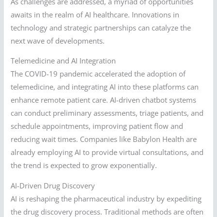
As challenges are addressed, a myriad of opportunities
awaits in the realm of AI healthcare. Innovations in
technology and strategic partnerships can catalyze the
next wave of developments.
Telemedicine and AI Integration
The COVID-19 pandemic accelerated the adoption of
telemedicine, and integrating AI into these platforms can
enhance remote patient care. AI-driven chatbot systems
can conduct preliminary assessments, triage patients, and
schedule appointments, improving patient flow and
reducing wait times. Companies like Babylon Health are
already employing AI to provide virtual consultations, and
the trend is expected to grow exponentially.
AI-Driven Drug Discovery
AI is reshaping the pharmaceutical industry by expediting
the drug discovery process. Traditional methods are often