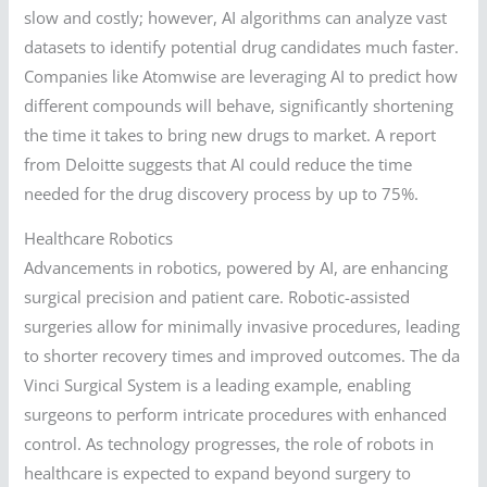
slow and costly; however, AI algorithms can analyze vast
datasets to identify potential drug candidates much faster.
Companies like Atomwise are leveraging AI to predict how
different compounds will behave, significantly shortening
the time it takes to bring new drugs to market. A report
from Deloitte suggests that AI could reduce the time
needed for the drug discovery process by up to 75%.
Healthcare Robotics
Advancements in robotics, powered by AI, are enhancing
surgical precision and patient care. Robotic-assisted
surgeries allow for minimally invasive procedures, leading
to shorter recovery times and improved outcomes. The da
Vinci Surgical System is a leading example, enabling
surgeons to perform intricate procedures with enhanced
control. As technology progresses, the role of robots in
healthcare is expected to expand beyond surgery to