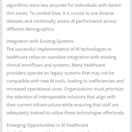
algorithms were less accurate for individuals with darker
skin tones. To combat bias, it is crucial to use diverse
datasets and continually assess AI performance across
different demographics.
Integration with Existing Systems
The successful implementation of AI technologies in
healthcare relies on seamless integration with existing
clinical workflows and systems. Many healthcare
providers operate on legacy systems that may not be
compatible with new AI tools, leading to inefficiencies and
increased operational costs. Organizations must prioritize
the selection of interoperable solutions that align with
their current infrastructure while ensuring that staff are
adequately trained to utilize these technologies effectively.
Emerging Opportunities in AI Healthcare