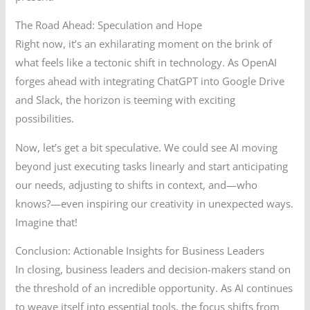
The Road Ahead: Speculation and Hope
Right now, it’s an exhilarating moment on the brink of
what feels like a tectonic shift in technology. As OpenAI
forges ahead with integrating ChatGPT into Google Drive
and Slack, the horizon is teeming with exciting
possibilities.
Now, let’s get a bit speculative. We could see AI moving
beyond just executing tasks linearly and start anticipating
our needs, adjusting to shifts in context, and—who
knows?—even inspiring our creativity in unexpected ways.
Imagine that!
Conclusion: Actionable Insights for Business Leaders
In closing, business leaders and decision-makers stand on
the threshold of an incredible opportunity. As AI continues
to weave itself into essential tools, the focus shifts from