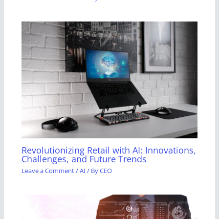
Revolutionizing Retail with AI: Innovations,
Challenges, and Future Trends
Leave a Comment
/
AI
/ By
CEO