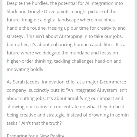
Despite the hurdles, the potential for AI integration into
Slack and Google Drive paints a bright picture of the
future. Imagine a digital landscape where machines
handle the routine, freeing up our time for creativity and
strategy. This isn’t about AI stepping in to take our jobs,
but rather, it’s about enhancing human capabilities. It’s a
future where we delegate the mundane and focus on
higher-order thinking, tackling challenges head-on and
innovating boldly.
As Sarah Jacobs, innovation chief at a major E-commerce
company, succinctly puts it: “An integrated AI system isn’t
about cutting jobs. It’s about amplifying our impact and
allowing our teams to concentrate on what they do best—
being creative and strategic, instead of drowning in admin
tasks.” Ain’t that the truth?
Preparing for a New Reality