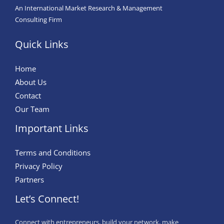
An International Market Research & Management
Consulting Firm
Quick Links
Home
About Us
Contact
Our Team
Important Links
Terms and Conditions
Privacy Policy
Partners
Let’s Connect!
Connect with entrepreneurs, build your network, make