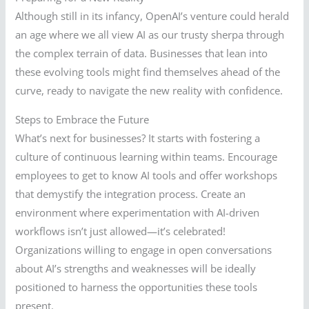
Although still in its infancy, OpenAI’s venture could herald
an age where we all view AI as our trusty sherpa through
the complex terrain of data. Businesses that lean into
these evolving tools might find themselves ahead of the
curve, ready to navigate the new reality with confidence.
Steps to Embrace the Future
What’s next for businesses? It starts with fostering a
culture of continuous learning within teams. Encourage
employees to get to know AI tools and offer workshops
that demystify the integration process. Create an
environment where experimentation with AI-driven
workflows isn’t just allowed—it’s celebrated!
Organizations willing to engage in open conversations
about AI’s strengths and weaknesses will be ideally
positioned to harness the opportunities these tools
present.