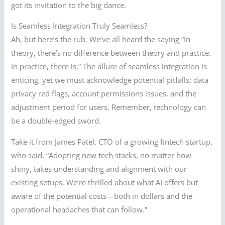
got its invitation to the big dance.
Is Seamless Integration Truly Seamless?
Ah, but here’s the rub. We’ve all heard the saying “In
theory, there’s no difference between theory and practice.
In practice, there is.” The allure of seamless integration is
enticing, yet we must acknowledge potential pitfalls: data
privacy red flags, account permissions issues, and the
adjustment period for users. Remember, technology can
be a double-edged sword.
Take it from James Patel, CTO of a growing fintech startup,
who said, “Adopting new tech stacks, no matter how
shiny, takes understanding and alignment with our
existing setups. We’re thrilled about what AI offers but
aware of the potential costs—both in dollars and the
operational headaches that can follow.”