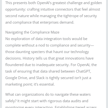
This presents both OpenAI’s greatest challenge and golden
opportunity: crafting intuitive connectors that feel almost
second nature while managing the tightrope of security
and compliance that enterprises demand.
Navigating the Compliance Maze
No exploration of data integration tools would be
complete without a nod to compliance and security—
those daunting specters that haunt our technology
decisions. History tells us that great innovations have
floundered due to inadequate security. For OpenAI, the
task of ensuring that data shared between ChatGPT,
Google Drive, and Slack is tightly secured isn’t just a
marketing point; it’s essential.
What can organizations do to navigate these waters
safely? It might start with rigorous data audits and
monitoring every interaction. Establishing tiered access