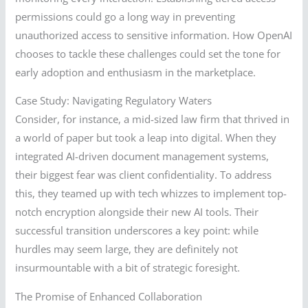
permissions could go a long way in preventing
unauthorized access to sensitive information. How OpenAI
chooses to tackle these challenges could set the tone for
early adoption and enthusiasm in the marketplace.
Case Study: Navigating Regulatory Waters
Consider, for instance, a mid-sized law firm that thrived in
a world of paper but took a leap into digital. When they
integrated AI-driven document management systems,
their biggest fear was client confidentiality. To address
this, they teamed up with tech whizzes to implement top-
notch encryption alongside their new AI tools. Their
successful transition underscores a key point: while
hurdles may seem large, they are definitely not
insurmountable with a bit of strategic foresight.
The Promise of Enhanced Collaboration