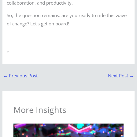
collaboration, and productivity.
So, the question remains: are you ready to ride this wave
of change? Let’s get on board!
“`
←
Previous Post
Next Post
→
More Insights