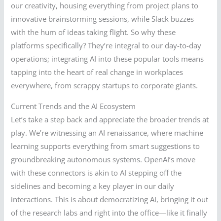
our creativity, housing everything from project plans to
innovative brainstorming sessions, while Slack buzzes
with the hum of ideas taking flight. So why these
platforms specifically? They’re integral to our day-to-day
operations; integrating AI into these popular tools means
tapping into the heart of real change in workplaces
everywhere, from scrappy startups to corporate giants.
Current Trends and the AI Ecosystem
Let’s take a step back and appreciate the broader trends at
play. We’re witnessing an AI renaissance, where machine
learning supports everything from smart suggestions to
groundbreaking autonomous systems. OpenAI’s move
with these connectors is akin to AI stepping off the
sidelines and becoming a key player in our daily
interactions. This is about democratizing AI, bringing it out
of the research labs and right into the office—like it finally