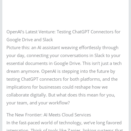
OpenAI’s Latest Venture: Testing ChatGPT Connectors for
Google Drive and Slack
Picture this: an AI assistant weaving effortlessly through
your day, connecting your conversations in Slack to your
essential documents in Google Drive. This isn’t just a tech
dream anymore. OpenAI is stepping into the future by
testing ChatGPT connectors for both platforms, and the
implications for businesses could reshape how we
collaborate digitally. But what does this mean for you,
your team, and your workflow?
The New Frontier: AI Meets Cloud Services
In the fast-paced world of technology, we’ve long favored
integration. Think of tools like Zapier, linking systems that