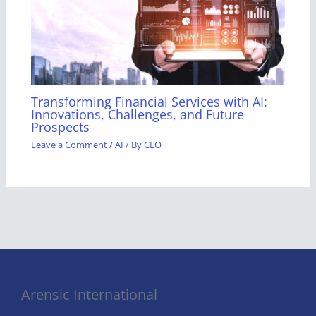
Transforming Financial Services with AI:
Innovations, Challenges, and Future
Prospects
Leave a Comment
/
AI
/ By
CEO
Arensic International