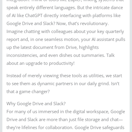
speak entirely different languages. But the intricate dance
of AI like ChatGPT directly interfacing with platforms like
Google Drive and Slack? Now, that’s revolutionary.
Imagine chatting with colleagues about your key quarterly
report and, in one seamless motion, your AI assistant pulls
up the latest document from Drive, highlights
inconsistencies, and even dishes out summaries. Talk
about an upgrade to productivity!
Instead of merely viewing these tools as utilities, we start
to see them as dynamic partners in our daily grind. Isn’t
that a game changer?
Why Google Drive and Slack?
For many of us immersed in the digital workspace, Google
Drive and Slack are more than just file storage and chat—
they’re lifelines for collaboration. Google Drive safeguards