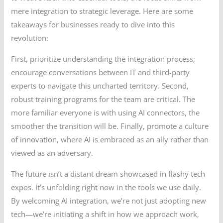
mere integration to strategic leverage. Here are some
takeaways for businesses ready to dive into this
revolution:
First, prioritize understanding the integration process;
encourage conversations between IT and third-party
experts to navigate this uncharted territory. Second,
robust training programs for the team are critical. The
more familiar everyone is with using AI connectors, the
smoother the transition will be. Finally, promote a culture
of innovation, where AI is embraced as an ally rather than
viewed as an adversary.
The future isn’t a distant dream showcased in flashy tech
expos. It’s unfolding right now in the tools we use daily.
By welcoming AI integration, we’re not just adopting new
tech—we’re initiating a shift in how we approach work,