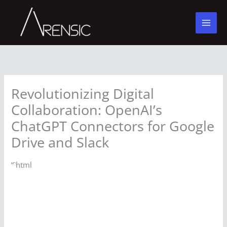
Skip
to
content
Revolutionizing Digital
Collaboration: OpenAI’s
ChatGPT Connectors for Google
Drive and Slack
“`html