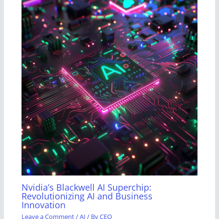
Nvidia’s Blackwell AI Superchip:
Revolutionizing AI and Business
Innovation
Leave a Comment
/
AI
/ By
CEO