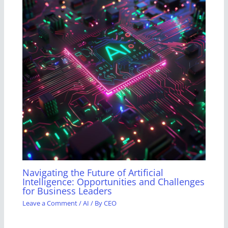
Navigating the Future of Artificial
Intelligence: Opportunities and Challenges
for Business Leaders
Leave a Comment
/
AI
/ By
CEO