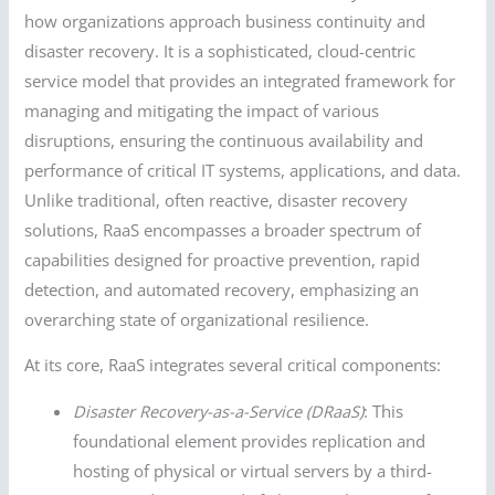
how organizations approach business continuity and
disaster recovery. It is a sophisticated, cloud-centric
service model that provides an integrated framework for
managing and mitigating the impact of various
disruptions, ensuring the continuous availability and
performance of critical IT systems, applications, and data.
Unlike traditional, often reactive, disaster recovery
solutions, RaaS encompasses a broader spectrum of
capabilities designed for proactive prevention, rapid
detection, and automated recovery, emphasizing an
overarching state of organizational resilience.
At its core, RaaS integrates several critical components:
Disaster Recovery-as-a-Service (DRaaS)
: This
foundational element provides replication and
hosting of physical or virtual servers by a third-