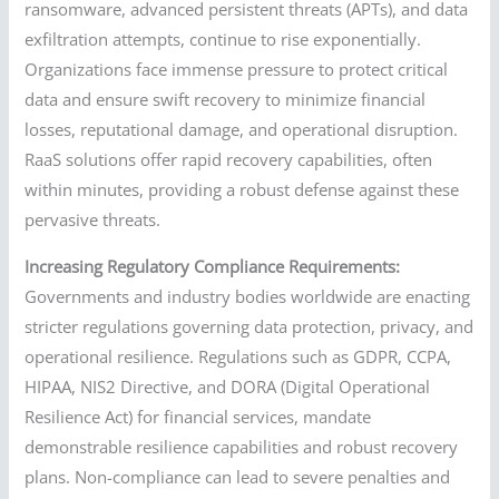
ransomware, advanced persistent threats (APTs), and data
exfiltration attempts, continue to rise exponentially.
Organizations face immense pressure to protect critical
data and ensure swift recovery to minimize financial
losses, reputational damage, and operational disruption.
RaaS solutions offer rapid recovery capabilities, often
within minutes, providing a robust defense against these
pervasive threats.
Increasing Regulatory Compliance Requirements:
Governments and industry bodies worldwide are enacting
stricter regulations governing data protection, privacy, and
operational resilience. Regulations such as GDPR, CCPA,
HIPAA, NIS2 Directive, and DORA (Digital Operational
Resilience Act) for financial services, mandate
demonstrable resilience capabilities and robust recovery
plans. Non-compliance can lead to severe penalties and