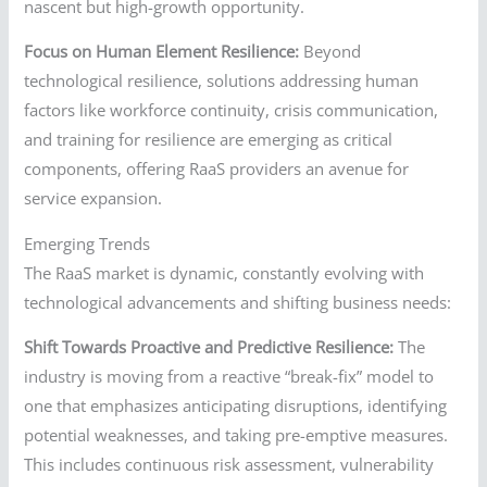
nascent but high-growth opportunity.
Focus on Human Element Resilience:
Beyond
technological resilience, solutions addressing human
factors like workforce continuity, crisis communication,
and training for resilience are emerging as critical
components, offering RaaS providers an avenue for
service expansion.
Emerging Trends
The RaaS market is dynamic, constantly evolving with
technological advancements and shifting business needs:
Shift Towards Proactive and Predictive Resilience:
The
industry is moving from a reactive “break-fix” model to
one that emphasizes anticipating disruptions, identifying
potential weaknesses, and taking pre-emptive measures.
This includes continuous risk assessment, vulnerability