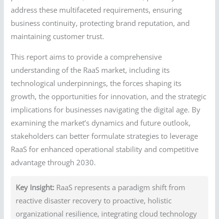
address these multifaceted requirements, ensuring
business continuity, protecting brand reputation, and
maintaining customer trust.
This report aims to provide a comprehensive
understanding of the RaaS market, including its
technological underpinnings, the forces shaping its
growth, the opportunities for innovation, and the strategic
implications for businesses navigating the digital age. By
examining the market’s dynamics and future outlook,
stakeholders can better formulate strategies to leverage
RaaS for enhanced operational stability and competitive
advantage through 2030.
Key Insight:
RaaS represents a paradigm shift from
reactive disaster recovery to proactive, holistic
organizational resilience, integrating cloud technology