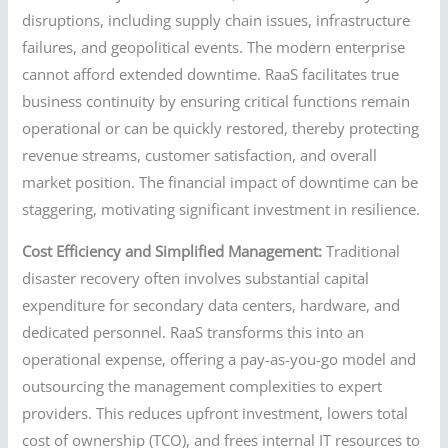
disruptions, including supply chain issues, infrastructure
failures, and geopolitical events. The modern enterprise
cannot afford extended downtime. RaaS facilitates true
business continuity by ensuring critical functions remain
operational or can be quickly restored, thereby protecting
revenue streams, customer satisfaction, and overall
market position. The financial impact of downtime can be
staggering, motivating significant investment in resilience.
Cost Efficiency and Simplified Management:
Traditional
disaster recovery often involves substantial capital
expenditure for secondary data centers, hardware, and
dedicated personnel. RaaS transforms this into an
operational expense, offering a pay-as-you-go model and
outsourcing the management complexities to expert
providers. This reduces upfront investment, lowers total
cost of ownership (TCO), and frees internal IT resources to