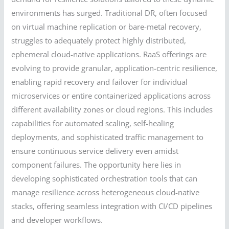
environments has surged. Traditional DR, often focused
on virtual machine replication or bare-metal recovery,
struggles to adequately protect highly distributed,
ephemeral cloud-native applications. RaaS offerings are
evolving to provide granular, application-centric resilience,
enabling rapid recovery and failover for individual
microservices or entire containerized applications across
different availability zones or cloud regions. This includes
capabilities for automated scaling, self-healing
deployments, and sophisticated traffic management to
ensure continuous service delivery even amidst
component failures. The opportunity here lies in
developing sophisticated orchestration tools that can
manage resilience across heterogeneous cloud-native
stacks, offering seamless integration with CI/CD pipelines
and developer workflows.