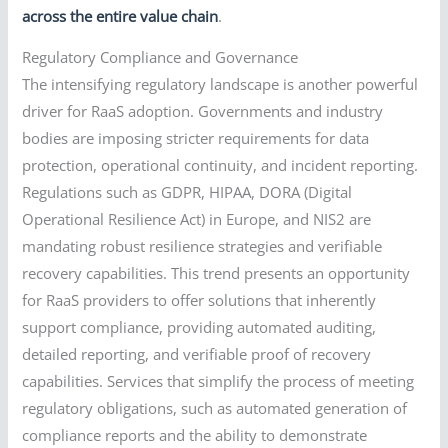
across the entire value chain
.
Regulatory Compliance and Governance
The intensifying regulatory landscape is another powerful
driver for RaaS adoption. Governments and industry
bodies are imposing stricter requirements for data
protection, operational continuity, and incident reporting.
Regulations such as GDPR, HIPAA, DORA (Digital
Operational Resilience Act) in Europe, and NIS2 are
mandating robust resilience strategies and verifiable
recovery capabilities. This trend presents an opportunity
for RaaS providers to offer solutions that inherently
support compliance, providing automated auditing,
detailed reporting, and verifiable proof of recovery
capabilities. Services that simplify the process of meeting
regulatory obligations, such as automated generation of
compliance reports and the ability to demonstrate