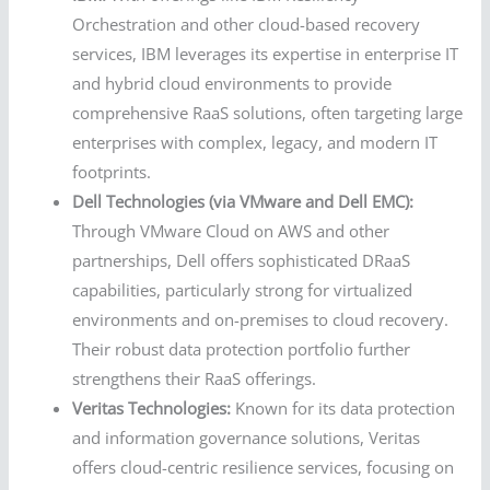
Orchestration and other cloud-based recovery
services, IBM leverages its expertise in enterprise IT
and hybrid cloud environments to provide
comprehensive RaaS solutions, often targeting large
enterprises with complex, legacy, and modern IT
footprints.
Dell Technologies (via VMware and Dell EMC):
Through VMware Cloud on AWS and other
partnerships, Dell offers sophisticated DRaaS
capabilities, particularly strong for virtualized
environments and on-premises to cloud recovery.
Their robust data protection portfolio further
strengthens their RaaS offerings.
Veritas Technologies:
Known for its data protection
and information governance solutions, Veritas
offers cloud-centric resilience services, focusing on