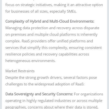
focus on strategic initiatives, making it an attractive option
for businesses of all sizes, especially SMEs.
Complexity of Hybrid and Multi-Cloud Environments:
Managing data protection and recovery across disparate
on-premises and multiple cloud platforms is inherently
complex. RaaS providers offer unified platforms and
services that simplify this complexity, ensuring consistent
resilience policies and recovery capabilities across
heterogeneous environments.
Market Restraints
Despite the strong growth drivers, several factors pose
challenges to the widespread adoption of RaaS:
Data Sovereignty and Security Concerns:
For organizations
operating in highly regulated industries or across multiple
geographies, concerns about where their data is stored,