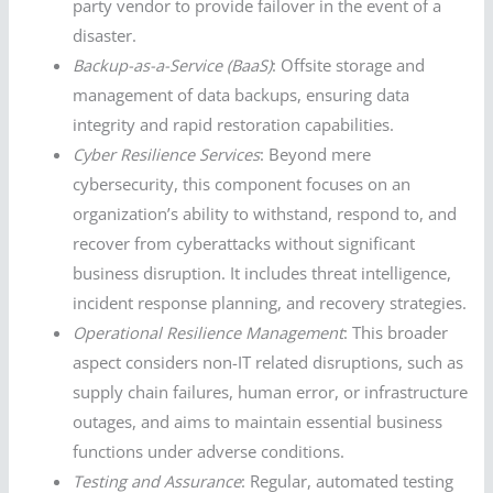
party vendor to provide failover in the event of a
disaster.
Backup-as-a-Service (BaaS)
: Offsite storage and
management of data backups, ensuring data
integrity and rapid restoration capabilities.
Cyber Resilience Services
: Beyond mere
cybersecurity, this component focuses on an
organization’s ability to withstand, respond to, and
recover from cyberattacks without significant
business disruption. It includes threat intelligence,
incident response planning, and recovery strategies.
Operational Resilience Management
: This broader
aspect considers non-IT related disruptions, such as
supply chain failures, human error, or infrastructure
outages, and aims to maintain essential business
functions under adverse conditions.
Testing and Assurance
: Regular, automated testing