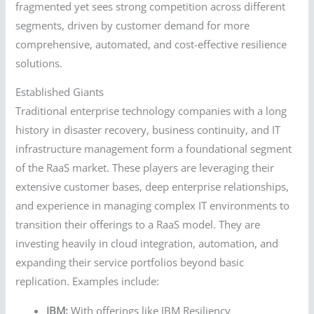
fragmented yet sees strong competition across different
segments, driven by customer demand for more
comprehensive, automated, and cost-effective resilience
solutions.
Established Giants
Traditional enterprise technology companies with a long
history in disaster recovery, business continuity, and IT
infrastructure management form a foundational segment
of the RaaS market. These players are leveraging their
extensive customer bases, deep enterprise relationships,
and experience in managing complex IT environments to
transition their offerings to a RaaS model. They are
investing heavily in cloud integration, automation, and
expanding their service portfolios beyond basic
replication. Examples include:
IBM:
With offerings like IBM Resiliency