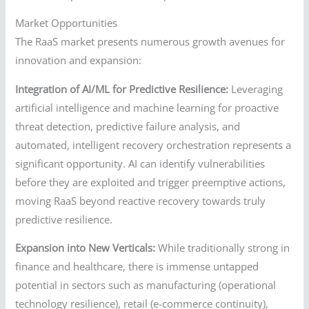
Market Opportunities
The RaaS market presents numerous growth avenues for
innovation and expansion:
Integration of AI/ML for Predictive Resilience:
Leveraging
artificial intelligence and machine learning for proactive
threat detection, predictive failure analysis, and
automated, intelligent recovery orchestration represents a
significant opportunity. AI can identify vulnerabilities
before they are exploited and trigger preemptive actions,
moving RaaS beyond reactive recovery towards truly
predictive resilience.
Expansion into New Verticals:
While traditionally strong in
finance and healthcare, there is immense untapped
potential in sectors such as manufacturing (operational
technology resilience), retail (e-commerce continuity),