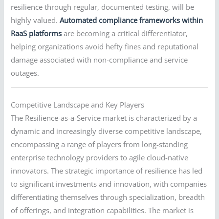
resilience through regular, documented testing, will be
highly valued.
Automated compliance frameworks within
RaaS platforms
are becoming a critical differentiator,
helping organizations avoid hefty fines and reputational
damage associated with non-compliance and service
outages.
Competitive Landscape and Key Players
The Resilience-as-a-Service market is characterized by a
dynamic and increasingly diverse competitive landscape,
encompassing a range of players from long-standing
enterprise technology providers to agile cloud-native
innovators. The strategic importance of resilience has led
to significant investments and innovation, with companies
differentiating themselves through specialization, breadth
of offerings, and integration capabilities. The market is