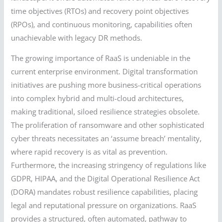
time objectives (RTOs) and recovery point objectives
(RPOs), and continuous monitoring, capabilities often
unachievable with legacy DR methods.
The growing importance of RaaS is undeniable in the
current enterprise environment. Digital transformation
initiatives are pushing more business-critical operations
into complex hybrid and multi-cloud architectures,
making traditional, siloed resilience strategies obsolete.
The proliferation of ransomware and other sophisticated
cyber threats necessitates an ‘assume breach’ mentality,
where rapid recovery is as vital as prevention.
Furthermore, the increasing stringency of regulations like
GDPR, HIPAA, and the Digital Operational Resilience Act
(DORA) mandates robust resilience capabilities, placing
legal and reputational pressure on organizations. RaaS
provides a structured, often automated, pathway to