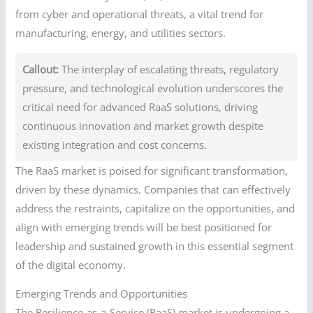
from cyber and operational threats, a vital trend for
manufacturing, energy, and utilities sectors.
Callout:
The interplay of escalating threats, regulatory
pressure, and technological evolution underscores the
critical need for advanced RaaS solutions, driving
continuous innovation and market growth despite
existing integration and cost concerns.
The RaaS market is poised for significant transformation,
driven by these dynamics. Companies that can effectively
address the restraints, capitalize on the opportunities, and
align with emerging trends will be best positioned for
leadership and sustained growth in this essential segment
of the digital economy.
Emerging Trends and Opportunities
The Resilience-as-a-Service (RaaS) market is undergoing a