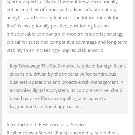
specific aspects of RaaS. These entities are continually
enhancing their offerings with advanced automation,
analytics, and security features. The future outlook for
RaaS is exceptionally positive, positioning it as an
indispensable component of modern enterprise strategy,
critical for sustained competitive advantage and long-term
viability in an increasingly unpredictable world.
Key Takeaway:
The RaaS market is poised for significant
expansion, driven by the imperative for continuous
business operations and proactive risk management in
a complex digital ecosystem. Its comprehensive, cloud-
based nature offers a compelling alternative to
fragmented traditional approaches.
Introduction to Resilience-as-a-Service
Resilience-as-a-Service (RaaS) fundamentally redefines