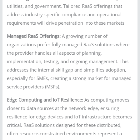
utilities, and government. Tailored RaaS offerings that
address industry-specific compliance and operational
requirements will drive penetration into these markets.
Managed RaaS Offerings:
A growing number of
organizations prefer fully managed RaaS solutions where
the provider handles all aspects of planning,
implementation, testing, and ongoing management. This
addresses the internal skill gap and simplifies adoption,
especially for SMEs, creating a strong market for managed
service providers (MSPs).
Edge Computing and IoT Resilience:
As computing moves
closer to data sources at the network edge, ensuring
resilience for edge devices and IoT infrastructure becomes
critical. RaaS solutions designed for these distributed,
often resource-constrained environments represent a