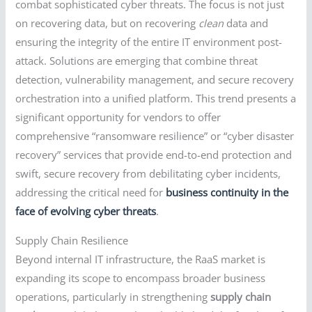
combat sophisticated cyber threats. The focus is not just
on recovering data, but on recovering
clean
data and
ensuring the integrity of the entire IT environment post-
attack. Solutions are emerging that combine threat
detection, vulnerability management, and secure recovery
orchestration into a unified platform. This trend presents a
significant opportunity for vendors to offer
comprehensive “ransomware resilience” or “cyber disaster
recovery” services that provide end-to-end protection and
swift, secure recovery from debilitating cyber incidents,
addressing the critical need for
business continuity in the
face of evolving cyber threats
.
Supply Chain Resilience
Beyond internal IT infrastructure, the RaaS market is
expanding its scope to encompass broader business
operations, particularly in strengthening
supply chain