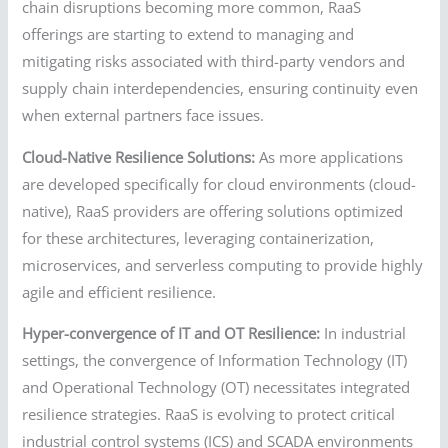
chain disruptions becoming more common, RaaS
offerings are starting to extend to managing and
mitigating risks associated with third-party vendors and
supply chain interdependencies, ensuring continuity even
when external partners face issues.
Cloud-Native Resilience Solutions:
As more applications
are developed specifically for cloud environments (cloud-
native), RaaS providers are offering solutions optimized
for these architectures, leveraging containerization,
microservices, and serverless computing to provide highly
agile and efficient resilience.
Hyper-convergence of IT and OT Resilience:
In industrial
settings, the convergence of Information Technology (IT)
and Operational Technology (OT) necessitates integrated
resilience strategies. RaaS is evolving to protect critical
industrial control systems (ICS) and SCADA environments