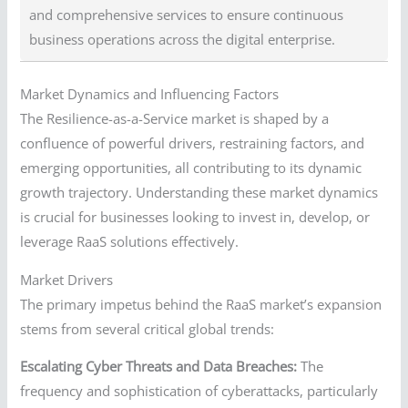
and comprehensive services to ensure continuous
business operations across the digital enterprise.
Market Dynamics and Influencing Factors
The Resilience-as-a-Service market is shaped by a
confluence of powerful drivers, restraining factors, and
emerging opportunities, all contributing to its dynamic
growth trajectory. Understanding these market dynamics
is crucial for businesses looking to invest in, develop, or
leverage RaaS solutions effectively.
Market Drivers
The primary impetus behind the RaaS market’s expansion
stems from several critical global trends:
Escalating Cyber Threats and Data Breaches:
The
frequency and sophistication of cyberattacks, particularly