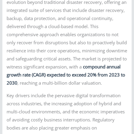
evolution beyond traditional disaster recovery, offering an
integrated suite of services that include disaster recovery,
backup, data protection, and operational continuity,
delivered through a cloud-based model. This
comprehensive approach enables organizations to not
only recover from disruptions but also to proactively build
resilience into their core operations, minimizing downtime
and safeguarding critical assets. The market is projected to
witness significant expansion, with a
compound annual
growth rate (CAGR) expected to exceed 20% from 2023 to
2030
, reaching a multi-billion dollar valuation.
Key drivers include the pervasive digital transformation
across industries, the increasing adoption of hybrid and
multi-cloud environments, and the economic imperatives
of avoiding costly business interruptions. Regulatory
bodies are also placing greater emphasis on