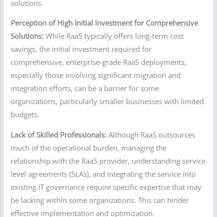
solutions.
Perception of High Initial Investment for Comprehensive
Solutions:
While RaaS typically offers long-term cost
savings, the initial investment required for
comprehensive, enterprise-grade RaaS deployments,
especially those involving significant migration and
integration efforts, can be a barrier for some
organizations, particularly smaller businesses with limited
budgets.
Lack of Skilled Professionals:
Although RaaS outsources
much of the operational burden, managing the
relationship with the RaaS provider, understanding service
level agreements (SLAs), and integrating the service into
existing IT governance require specific expertise that may
be lacking within some organizations. This can hinder
effective implementation and optimization.