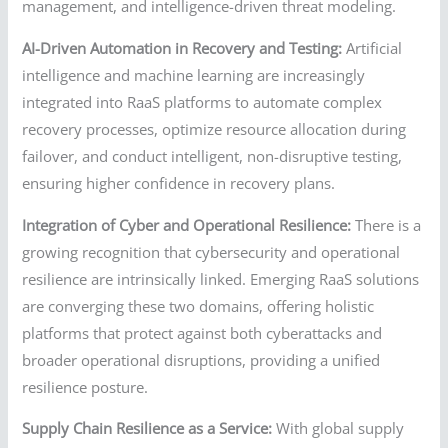
management, and intelligence-driven threat modeling.
AI-Driven Automation in Recovery and Testing:
Artificial
intelligence and machine learning are increasingly
integrated into RaaS platforms to automate complex
recovery processes, optimize resource allocation during
failover, and conduct intelligent, non-disruptive testing,
ensuring higher confidence in recovery plans.
Integration of Cyber and Operational Resilience:
There is a
growing recognition that cybersecurity and operational
resilience are intrinsically linked. Emerging RaaS solutions
are converging these two domains, offering holistic
platforms that protect against both cyberattacks and
broader operational disruptions, providing a unified
resilience posture.
Supply Chain Resilience as a Service:
With global supply