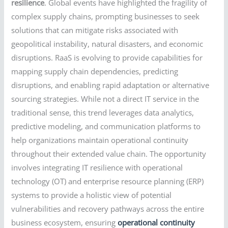
resilience
. Global events have highlighted the fragility of
complex supply chains, prompting businesses to seek
solutions that can mitigate risks associated with
geopolitical instability, natural disasters, and economic
disruptions. RaaS is evolving to provide capabilities for
mapping supply chain dependencies, predicting
disruptions, and enabling rapid adaptation or alternative
sourcing strategies. While not a direct IT service in the
traditional sense, this trend leverages data analytics,
predictive modeling, and communication platforms to
help organizations maintain operational continuity
throughout their extended value chain. The opportunity
involves integrating IT resilience with operational
technology (OT) and enterprise resource planning (ERP)
systems to provide a holistic view of potential
vulnerabilities and recovery pathways across the entire
business ecosystem, ensuring
operational continuity