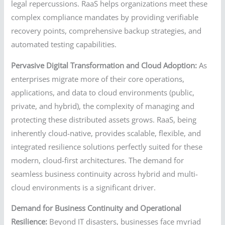
legal repercussions. RaaS helps organizations meet these
complex compliance mandates by providing verifiable
recovery points, comprehensive backup strategies, and
automated testing capabilities.
Pervasive Digital Transformation and Cloud Adoption:
As
enterprises migrate more of their core operations,
applications, and data to cloud environments (public,
private, and hybrid), the complexity of managing and
protecting these distributed assets grows. RaaS, being
inherently cloud-native, provides scalable, flexible, and
integrated resilience solutions perfectly suited for these
modern, cloud-first architectures. The demand for
seamless business continuity across hybrid and multi-
cloud environments is a significant driver.
Demand for Business Continuity and Operational
Resilience:
Beyond IT disasters, businesses face myriad