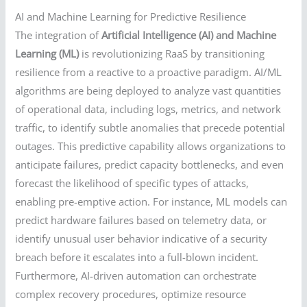
AI and Machine Learning for Predictive Resilience
The integration of
Artificial Intelligence (AI) and Machine
Learning (ML)
is revolutionizing RaaS by transitioning
resilience from a reactive to a proactive paradigm. AI/ML
algorithms are being deployed to analyze vast quantities
of operational data, including logs, metrics, and network
traffic, to identify subtle anomalies that precede potential
outages. This predictive capability allows organizations to
anticipate failures, predict capacity bottlenecks, and even
forecast the likelihood of specific types of attacks,
enabling pre-emptive action. For instance, ML models can
predict hardware failures based on telemetry data, or
identify unusual user behavior indicative of a security
breach before it escalates into a full-blown incident.
Furthermore, AI-driven automation can orchestrate
complex recovery procedures, optimize resource