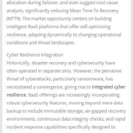
allocation during failover, and even suggest root cause
analysis, significantly reducing Mean Time To Recovery
(MTTR). The market opportunity centers on building
intelligent RaaS platforms that offer self-optimizing
resilience, adapting dynamically to changing operational
conditions and threat landscapes.
Cyber Resilience Integration
Historically, disaster recovery and cybersecurity have
often operated in separate silos. However, the pervasive
threat of cyberattacks, particularly ransomware, has
necessitated a convergence, giving rise to
integrated cyber
resilience
. RaaS offerings are increasingly incorporating
robust cybersecurity features, moving beyond mere data
backup to include immutable storage, air-gapped recovery
environments, continuous data integrity checks, and rapid
incident response capabilities specifically designed to