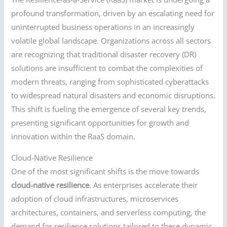
profound transformation, driven by an escalating need for
uninterrupted business operations in an increasingly
volatile global landscape. Organizations across all sectors
are recognizing that traditional disaster recovery (DR)
solutions are insufficient to combat the complexities of
modern threats, ranging from sophisticated cyberattacks
to widespread natural disasters and economic disruptions.
This shift is fueling the emergence of several key trends,
presenting significant opportunities for growth and
innovation within the RaaS domain.
Cloud-Native Resilience
One of the most significant shifts is the move towards
cloud-native resilience
. As enterprises accelerate their
adoption of cloud infrastructures, microservices
architectures, containers, and serverless computing, the
demand for resilience solutions tailored to these dynamic