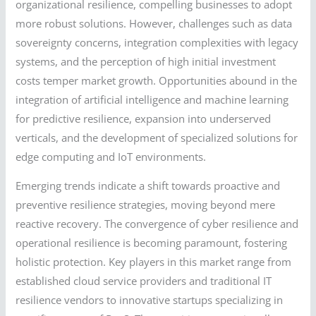
organizational resilience, compelling businesses to adopt
more robust solutions. However, challenges such as data
sovereignty concerns, integration complexities with legacy
systems, and the perception of high initial investment
costs temper market growth. Opportunities abound in the
integration of artificial intelligence and machine learning
for predictive resilience, expansion into underserved
verticals, and the development of specialized solutions for
edge computing and IoT environments.
Emerging trends indicate a shift towards proactive and
preventive resilience strategies, moving beyond mere
reactive recovery. The convergence of cyber resilience and
operational resilience is becoming paramount, fostering
holistic protection. Key players in this market range from
established cloud service providers and traditional IT
resilience vendors to innovative startups specializing in