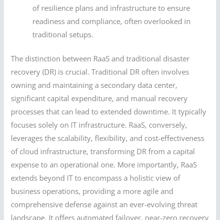
of resilience plans and infrastructure to ensure
readiness and compliance, often overlooked in
traditional setups.
The distinction between RaaS and traditional disaster
recovery (DR) is crucial. Traditional DR often involves
owning and maintaining a secondary data center,
significant capital expenditure, and manual recovery
processes that can lead to extended downtime. It typically
focuses solely on IT infrastructure. RaaS, conversely,
leverages the scalability, flexibility, and cost-effectiveness
of cloud infrastructure, transforming DR from a capital
expense to an operational one. More importantly, RaaS
extends beyond IT to encompass a holistic view of
business operations, providing a more agile and
comprehensive defense against an ever-evolving threat
landscape. It offers automated failover, near-zero recovery