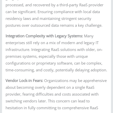
processed, and recovered by a third-party RaaS provider
can be significant. Ensuring compliance with local data
residency laws and maintaining stringent security
postures over outsourced data remains a key challenge.
Integration Complexity with Legacy Systems:
Many
enterprises still rely on a mix of modern and legacy IT
infrastructure. Integrating RaaS solutions with older, on-
premises systems, especially those with unique
configurations or proprietary software, can be complex,
time-consuming, and costly, potentially delaying adoption.
Vendor Lock-in Fears:
Organizations may be apprehensive
about becoming overly dependent on a single RaaS
provider, fearing difficulties and costs associated with
switching vendors later. This concern can lead to
hesitation in fully committing to comprehensive RaaS