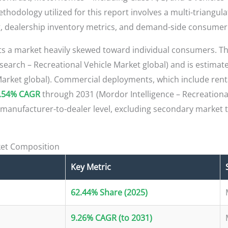
thodology utilized for this report involves a multi-triangul
ng, dealership inventory metrics, and demand-side consumer
ts a market heavily skewed toward individual consumers. 
earch – Recreational Vehicle Market global) and is estimat
 Market global). Commercial deployments, which include renta
.54% CAGR
through 2031 (Mordor Intelligence – Recreational
 manufacturer-to-dealer level, excluding secondary market t
et Composition
Key Metric
62.44% Share (2025)
9.26% CAGR (to 2031)