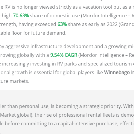
 RV is no longer viewed strictly as a vacation tool but as a
e high
70.63%
share of domestic use (Mordor Intelligence – R
strength, having exceeded
63%
share as early as 2022 (Gran
table floor for future demand.
en by aggressive infrastructure development and a growing mi
-growing globally with a
9.54% CAGR
(Mordor Intelligence – Re
increasingly investing in RV parks and specialized tourism c
ional growth is essential for global players like
Winnebago In
ature markets.
er than personal use, is becoming a strategic priority. Wit
Market global), the rise of professional rental fleets is demo
yle before committing to a capital-intensive purchase, effecti
.