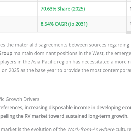
70.63% Share (2025)
8.54% CAGR (to 2031)
s the material disagreements between sources regarding 
Group
maintain dominant positions in the West, the emerg
players in the Asia-Pacific region has necessitated a more
s on 2025 as the base year to provide the most contempora
ic Growth Drivers
 preferences, increasing disposable income in developing ec
ropelling the RV market toward sustained long-term growth.
 market is the evolution of the
Work-from-Anywhere
culture