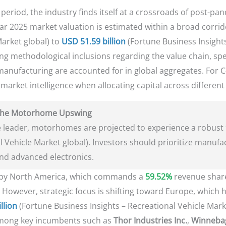
period, the industry finds itself at a crossroads of post-pa
ear 2025 market valuation is estimated within a broad corrid
Market global) to
USD 51.59 billion
(Fortune Business Insights
ring methodological inclusions regarding the value chain, spe
manufacturing are accounted for in global aggregates. For C-
d market intelligence when allocating capital across differen
g the Motorhome Upswing
 leader, motorhomes are projected to experience a robust
l Vehicle Market global). Investors should prioritize manufac
and advanced electronics.
d by North America, which commands a
59.52%
revenue share
. However, strategic focus is shifting toward Europe, which 
llion
(Fortune Business Insights – Recreational Vehicle Mark
mong key incumbents such as
Thor Industries Inc.
,
Winnebag