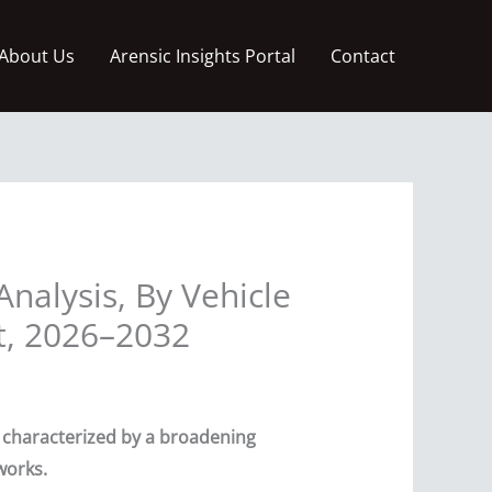
About Us
Arensic Insights Portal
Contact
Analysis, By Vehicle
t, 2026–2032
n characterized by a broadening
works.