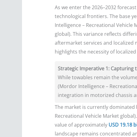
As we enter the 2026–2032 forecast 
technological frontiers. The base y
Intelligence – Recreational Vehicle 
global). This variance reflects diffe
aftermarket services and localized 
highlights the necessity of localize
Strategic Imperative 1: Capturin
While towables remain the volume
(Mordor Intelligence – Recreationa
integration in motorized chassis 
The market is currently dominate
Recreational Vehicle Market global)
value of approximately
USD 19.18 bi
landscape remains concentrated a