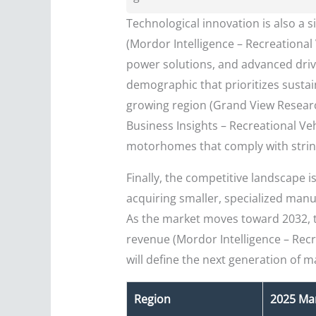
Technological innovation is also a 
(Mordor Intelligence – Recreational 
power solutions, and advanced driv
demographic that prioritizes sustai
growing region (Grand View Research
Business Insights – Recreational Veh
motorhomes that comply with strin
Finally, the competitive landscape 
acquiring smaller, specialized manuf
As the market moves toward 2032, 
revenue (Mordor Intelligence – Re
will define the next generation of m
Region
2025 Mar