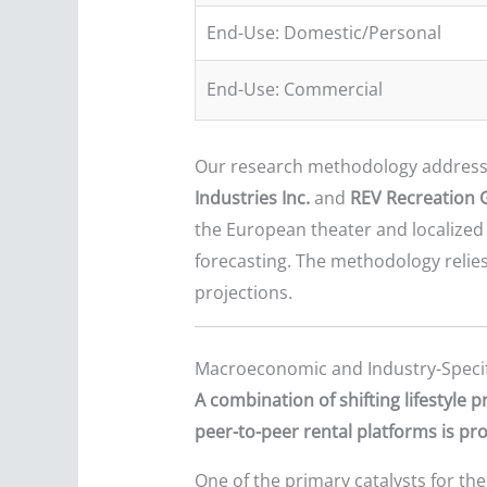
End-Use: Domestic/Personal
End-Use: Commercial
Our research methodology addresse
Industries Inc.
and
REV Recreation 
the European theater and localized 
forecasting. The methodology relie
projections.
Macroeconomic and Industry-Specif
A combination of shifting lifestyle
peer-to-peer rental platforms is p
One of the primary catalysts for the