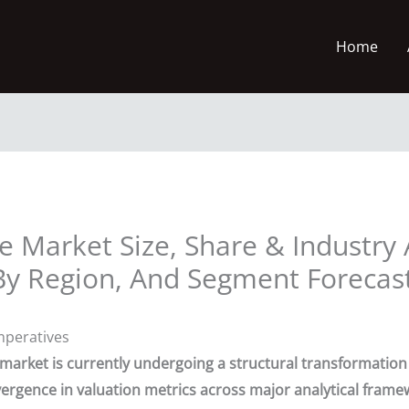
Home
e Market Size, Share & Industry 
By Region, And Segment Forecas
mperatives
) market is currently undergoing a structural transformatio
ergence in valuation metrics across major analytical frame