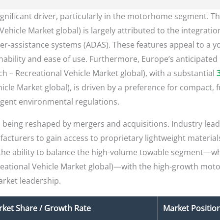
significant driver, particularly in the motorhome segment. T
Vehicle Market global) is largely attributed to the integrat
er-assistance systems (ADAS). These features appeal to a 
nability and ease of use. Furthermore, Europe’s anticipated 
 – Recreational Vehicle Market global), with a substantial
icle Market global), is driven by a preference for compact, f
gent environmental regulations.
is being reshaped by mergers and acquisitions. Industry lead
acturers to gain access to proprietary lightweight materials
the ability to balance the high-volume towable segment—w
creational Vehicle Market global)—with the high-growth mo
arket leadership.
ket Share / Growth Rate
Market Positio