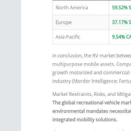
North America
59.52% 
Europe
37.17% 
Asia-Pacific
9.54% C
In conclusion, the RV market between
multipurpose mobile assets. Compani
growth motorized and commercial se
industry (Mordor Intelligence; Fortu
Market Restraints, Risks, and Mitiga
The global recreational vehicle ma
environmental mandates necessitate
integrated mobility solutions.