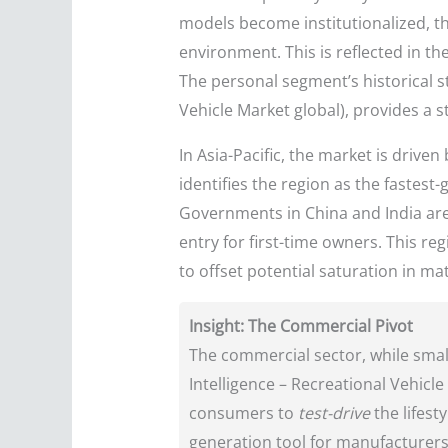
models become institutionalized, the
environment. This is reflected in th
The personal segment’s historical 
Vehicle Market global), provides a s
In Asia-Pacific, the market is driv
identifies the region as the fastest
Governments in China and India are 
entry for first-time owners. This reg
to offset potential saturation in m
Insight: The Commercial Pivot
The commercial sector, while small
Intelligence – Recreational Vehicle 
consumers to
test-drive
the lifest
generation tool for manufacturers