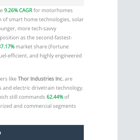
he
9.26% CAGR
for motorhomes
ion of smart home technologies, solar
younger, more tech-savvy
position as the second-fastest-
37.17%
market share (Fortune
uel-efficient, and highly engineered
ers like
Thor Industries Inc.
are
 and electric drivetrain technology.
hich still commands
62.44%
of
torized and commercial segments
n