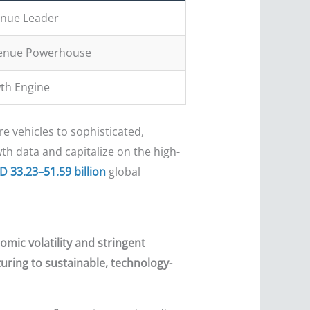
nue Leader
enue Powerhouse
th Engine
e vehicles to sophisticated,
th data and capitalize on the high-
D 33.23–51.59 billion
global
ic volatility and stringent
ring to sustainable, technology-