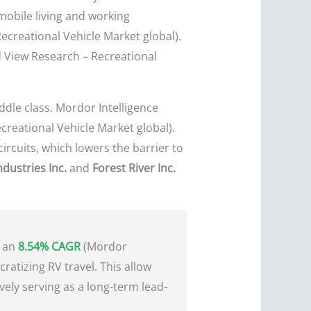
 mobile living and working
ecreational Vehicle Market global).
d View Research – Recreational
ddle class. Mordor Intelligence
creational Vehicle Market global).
ircuits, which lowers the barrier to
dustries Inc.
and
Forest River Inc.
h an
8.54% CAGR
(Mordor
cratizing RV travel. This allow
vely serving as a long-term lead-