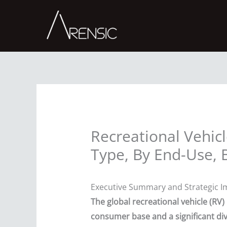
Skip
to
content
Recreational Vehicl
Type, By End-Use, 
Executive Summary and Strategic I
The global recreational vehicle (RV
consumer base and a significant div