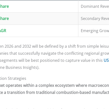
Share
Dominant Reve
Share
Secondary Rev
AGR
Emerging Grow
 2026 and 2032 will be defined by a shift from simple leisur
es that successfully navigate the conflicting regional grow
gments will be best positioned to capture value in this
US
ne Business Insights).
tion Strategies
rket operates within a complex ecosystem where macroeconom
 a transition from traditional combustion-based manufactu