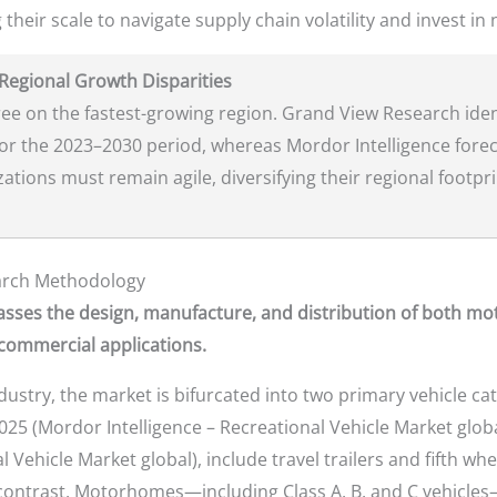
 their scale to navigate supply chain volatility and invest in
 Regional Growth Disparities
ree on the fastest-growing region. Grand View Research iden
for the 2023–2030 period, whereas Mordor Intelligence foreca
tions must remain agile, diversifying their regional footpr
earch Methodology
sses the design, manufacture, and distribution of both mo
 commercial applications.
ndustry, the market is bifurcated into two primary vehicle c
025 (Mordor Intelligence – Recreational Vehicle Market glob
Vehicle Market global), include travel trailers and fifth wh
 contrast, Motorhomes—including Class A, B, and C vehicles—