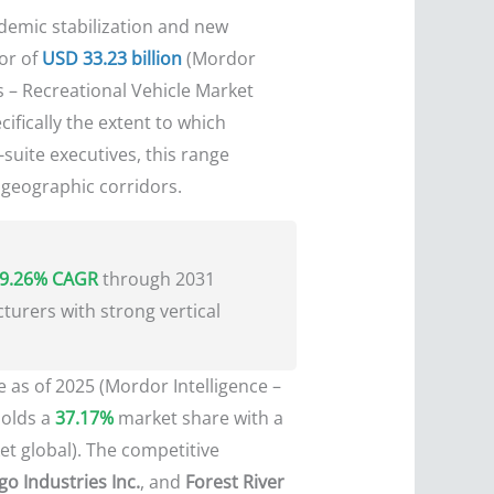
ndemic stabilization and new
or of
USD 33.23 billion
(Mordor
 – Recreational Vehicle Market
cifically the extent to which
suite executives, this range
t geographic corridors.
9.26% CAGR
through 2031
turers with strong vertical
 as of 2025 (Mordor Intelligence –
holds a
37.17%
market share with a
et global). The competitive
o Industries Inc.
, and
Forest River