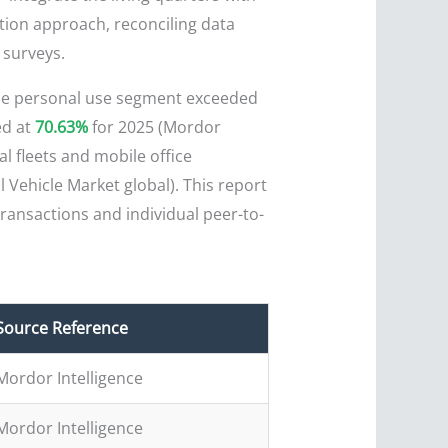
ation approach, reconciling data
 surveys.
The personal use segment exceeded
ed at
70.63%
for 2025 (Mordor
l fleets and mobile office
 Vehicle Market global). This report
ransactions and individual peer-to-
Source Reference
Mordor Intelligence
Mordor Intelligence