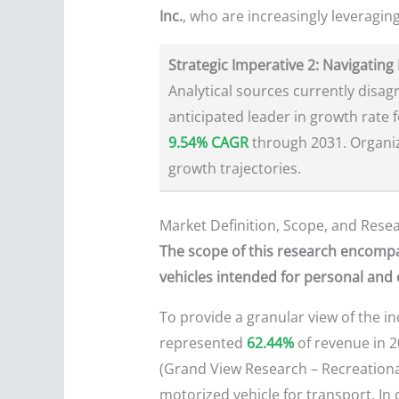
Inc.
, who are increasingly leveraging
Strategic Imperative 2: Navigating
Analytical sources currently disag
anticipated leader in growth rate 
9.54% CAGR
through 2031. Organiza
growth trajectories.
Market Definition, Scope, and Res
The scope of this research encompa
vehicles intended for personal and
To provide a granular view of the i
represented
62.44%
of revenue in 2
(Grand View Research – Recreational 
motorized vehicle for transport. In