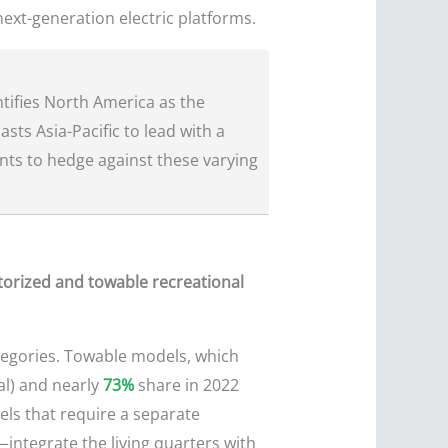
 next-generation electric platforms.
tifies North America as the
sts Asia-Pacific to lead with a
ints to hedge against these varying
torized and towable recreational
ategories. Towable models, which
al) and nearly
73%
share in 2022
eels that require a separate
integrate the living quarters with