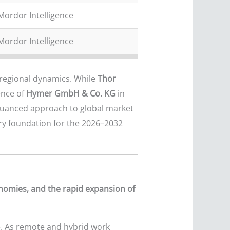
Mordor Intelligence
Mordor Intelligence
regional dynamics. While
Thor
ence of
Hymer GmbH & Co. KG
in
 nuanced approach to global market
ry foundation for the 2026–2032
onomies, and the rapid expansion of
. As remote and hybrid work