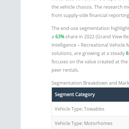
the vehicle chassis. The research me
from supply-side financial reporti
The end-use segmentation highligh
a
63%
share in 2022 (Grand View Res
Intelligence – Recreational Vehicle
solutions, are growing at a steady
8
focuses on the value created at the
peer rentals.
Segmentation Breakdown and Mark
Segment Category
Vehicle Type: Towables
Vehicle Type: Motorhomes