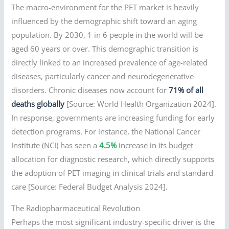
The macro-environment for the PET market is heavily
influenced by the demographic shift toward an aging
population. By 2030, 1 in 6 people in the world will be
aged 60 years or over. This demographic transition is
directly linked to an increased prevalence of age-related
diseases, particularly cancer and neurodegenerative
disorders. Chronic diseases now account for
71% of all
deaths globally
[Source: World Health Organization 2024].
In response, governments are increasing funding for early
detection programs. For instance, the National Cancer
Institute (NCI) has seen a
4.5%
increase in its budget
allocation for diagnostic research, which directly supports
the adoption of PET imaging in clinical trials and standard
care [Source: Federal Budget Analysis 2024].
The Radiopharmaceutical Revolution
Perhaps the most significant industry-specific driver is the