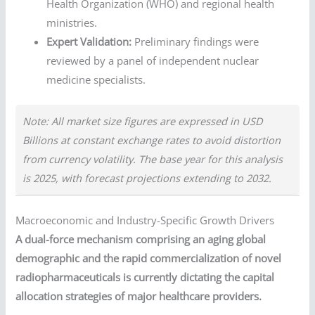
Health Organization (WHO) and regional health
ministries.
Expert Validation:
Preliminary findings were
reviewed by a panel of independent nuclear
medicine specialists.
Note: All market size figures are expressed in USD
Billions at constant exchange rates to avoid distortion
from currency volatility. The base year for this analysis
is 2025, with forecast projections extending to 2032.
Macroeconomic and Industry-Specific Growth Drivers
A dual-force mechanism comprising an aging global
demographic and the rapid commercialization of novel
radiopharmaceuticals is currently dictating the capital
allocation strategies of major healthcare providers.