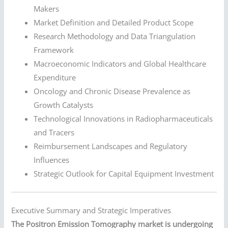
Makers
Market Definition and Detailed Product Scope
Research Methodology and Data Triangulation
Framework
Macroeconomic Indicators and Global Healthcare
Expenditure
Oncology and Chronic Disease Prevalence as
Growth Catalysts
Technological Innovations in Radiopharmaceuticals
and Tracers
Reimbursement Landscapes and Regulatory
Influences
Strategic Outlook for Capital Equipment Investment
Executive Summary and Strategic Imperatives
The Positron Emission Tomography market is undergoing