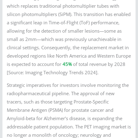
which replaces traditional photomultiplier tubes with
silicon photomultipliers (SiPM). This transition has enabled
a significant leap in Time-of-Flight (ToF) performance,
allowing for the detection of smaller lesions—some as
small as 2mm—which was previously unachievable in
clinical settings. Consequently, the replacement market in
developed regions like North America and Western Europe
is expected to account for
45%
of total revenue by 2028
[Source: Imaging Technology Trends 2024].
Strategic imperatives for investors involve monitoring the
radiopharmaceutical pipeline. The approval of new
tracers, such as those targeting Prostate-Specific
Membrane Antigen (PSMA) for prostate cancer and
Amyloid-beta for Alzheimer’s disease, is expanding the
addressable patient population. The PET imaging market is
no longer a monolith of oncology; neurology and