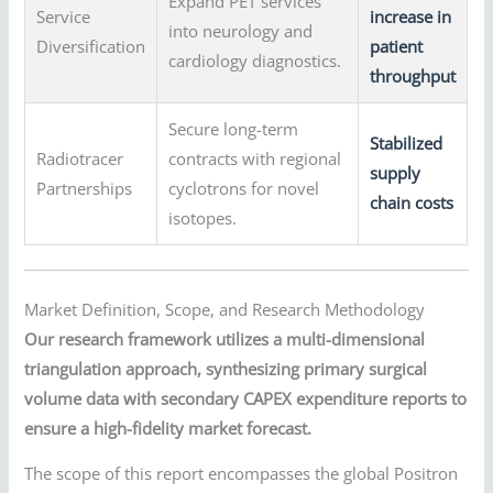
Expand PET services
Service
increase in
into neurology and
Diversification
patient
cardiology diagnostics.
throughput
Secure long-term
Stabilized
Radiotracer
contracts with regional
supply
Partnerships
cyclotrons for novel
chain costs
isotopes.
Market Definition, Scope, and Research Methodology
Our research framework utilizes a multi-dimensional
triangulation approach, synthesizing primary surgical
volume data with secondary CAPEX expenditure reports to
ensure a high-fidelity market forecast.
The scope of this report encompasses the global Positron