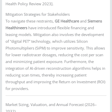
Health Policy Review 2023].
Mitigation Strategies for Stakeholders
To navigate these restraints,
GE Healthcare
and
Siemens
Healthineers
have introduced flexible financing and
leasing models. Mitigation also involves the development
of “digital PET” technology, which utilizes Silicon
Photomultipliers (SiPM) to improve sensitivity. This allows
for lower radiotracer dosages, reducing the cost per scan
and minimizing patient exposure. Furthermore, the
integration of AI-driven reconstruction algorithms helps in
reducing scan times, thereby increasing patient
throughput and improving the Return on Investment (ROI)
for providers.
Market Sizing, Valuation, and Annual Forecast (2026–
2032)