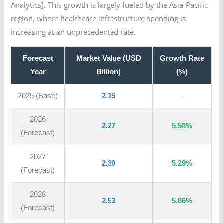
Analytics]. This growth is largely fueled by the Asia-Pacific
region, where healthcare infrastructure spending is
increasing at an unprecedented rate.
Forecast
Market Value (USD
Growth Rate
Year
Billion)
(%)
2025 (Base)
2.15
–
2026
2.27
5.58%
(Forecast)
2027
2.39
5.29%
(Forecast)
2028
2.53
5.86%
(Forecast)