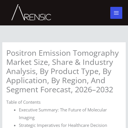
Skip
to
content
Positron Emission Tomography
Market Size, Share & Industry
Analysis, By Product Type, By
Application, By Region, And
Segment Forecast, 2026–2032
Table of Contents
Executive Summary: The Future of Molecular
Imaging
Strategic Imperatives for Healthcare Decision