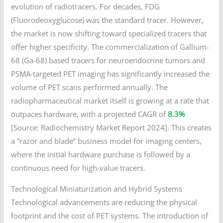
evolution of radiotracers. For decades, FDG
(Fluorodeoxyglucose) was the standard tracer. However,
the market is now shifting toward specialized tracers that
offer higher specificity. The commercialization of Gallium-
68 (Ga-68) based tracers for neuroendocrine tumors and
PSMA-targeted PET imaging has significantly increased the
volume of PET scans performed annually. The
radiopharmaceutical market itself is growing at a rate that
outpaces hardware, with a projected CAGR of
8.3%
[Source: Radiochemistry Market Report 2024]. This creates
a “razor and blade” business model for imaging centers,
where the initial hardware purchase is followed by a
continuous need for high-value tracers.
Technological Miniaturization and Hybrid Systems
Technological advancements are reducing the physical
footprint and the cost of PET systems. The introduction of