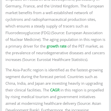
Germany, France, and the United Kingdom. The European
market benefits from a well-established network of
cyclotrons and radiopharmaceutical production sites,
which ensures a steady supply of tracers such as
Fluorodeoxyglucose (FDG) (Source: European Association
of Nuclear Medicine). The aging population in this region is
a primary driver for the
growth rate
of the PET market, as
the prevalence of neurodegenerative diseases and cancers
increases (Source: Eurostat Healthcare Statistics).
The Asia-Pacific region is identified as the fastest-growing
segment during the forecast period. Countries such as
China, India, and Japan are investing heavily in upgrading
their clinical facilities. The
CAGR
in this region is propelled
by rising medical tourism and government initiatives
aimed at modernizing healthcare delivery (Source: Asian
Development Bank). Furthermore, the increasing