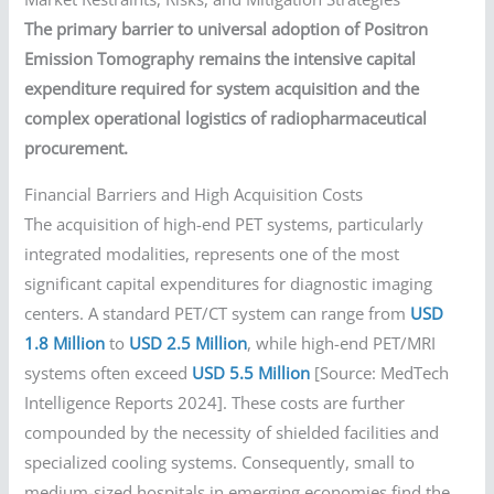
The primary barrier to universal adoption of Positron
Emission Tomography remains the intensive capital
expenditure required for system acquisition and the
complex operational logistics of radiopharmaceutical
procurement.
Financial Barriers and High Acquisition Costs
The acquisition of high-end PET systems, particularly
integrated modalities, represents one of the most
significant capital expenditures for diagnostic imaging
centers. A standard PET/CT system can range from
USD
1.8 Million
to
USD 2.5 Million
, while high-end PET/MRI
systems often exceed
USD 5.5 Million
[Source: MedTech
Intelligence Reports 2024]. These costs are further
compounded by the necessity of shielded facilities and
specialized cooling systems. Consequently, small to
medium-sized hospitals in emerging economies find the