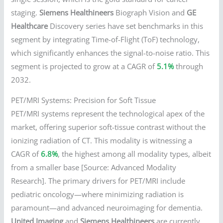
staging.
Siemens Healthineers
Biograph Vision and
GE
Healthcare
Discovery series have set benchmarks in this
segment by integrating Time-of-Flight (ToF) technology,
which significantly enhances the signal-to-noise ratio. This
segment is projected to grow at a CAGR of
5.1%
through
2032.
PET/MRI Systems: Precision for Soft Tissue
PET/MRI systems represent the technological apex of the
market, offering superior soft-tissue contrast without the
ionizing radiation of CT. This modality is witnessing a
CAGR of
6.8%
, the highest among all modality types, albeit
from a smaller base [Source: Advanced Modality
Research]. The primary drivers for PET/MRI include
pediatric oncology—where minimizing radiation is
paramount—and advanced neuroimaging for dementia.
United Imaging
and
Siemens Healthineers
are currently