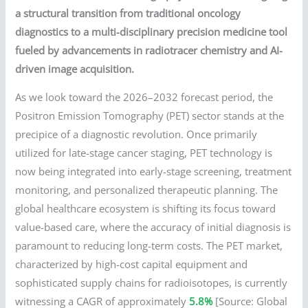
a structural transition from traditional oncology
diagnostics to a multi-disciplinary precision medicine tool
fueled by advancements in radiotracer chemistry and AI-
driven image acquisition.
As we look toward the 2026–2032 forecast period, the
Positron Emission Tomography (PET) sector stands at the
precipice of a diagnostic revolution. Once primarily
utilized for late-stage cancer staging, PET technology is
now being integrated into early-stage screening, treatment
monitoring, and personalized therapeutic planning. The
global healthcare ecosystem is shifting its focus toward
value-based care, where the accuracy of initial diagnosis is
paramount to reducing long-term costs. The PET market,
characterized by high-cost capital equipment and
sophisticated supply chains for radioisotopes, is currently
witnessing a CAGR of approximately
5.8%
[Source: Global