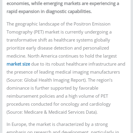
economies, while emerging markets are experiencing a
rapid expansion in diagnostic capabilities.
The geographic landscape of the Positron Emission
Tomography (PET) market is currently undergoing a
transformative shift as healthcare systems globally
prioritize early disease detection and personalized
medicine. North America continues to hold the largest
market size
due to its robust healthcare infrastructure and
the presence of leading medical imaging manufacturers
(Source: Global Health Imaging Report). The region’s
dominance is further supported by favorable
reimbursement policies and a high volume of PET
procedures conducted for oncology and cardiology
(Source: Medicare & Medicaid Services Data).
In Europe, the market is characterized by a strong
emphasis on research and development, particularly in