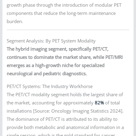
growth phase through the introduction of modular PET
components that reduce the long-term maintenance
burden.
Segment Analysis: By PET System Modality
The hybrid imaging segment, specifically PET/CT,
continues to dominate the market share, while PET/MRI
emerges as a high-growth niche for specialized
neurological and pediatric diagnostics.
PET/CT Systems: The Industry Workhorse
The PET/CT modality segment holds the largest share of
the market, accounting for approximately
82%
of total
installations [Source: Oncology Imaging Statistics 2024].
The dominance of PET/CT is attributed to its ability to
provide both metabolic and anatomical information in a
single session, which is the gold standard for cancer