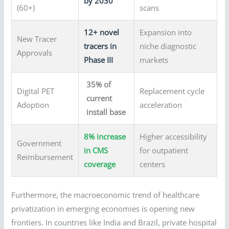
by 2030
(60+)
scans
12+ novel
Expansion into
New Tracer
tracers in
niche diagnostic
Approvals
Phase III
markets
35% of
Digital PET
Replacement cycle
current
Adoption
acceleration
install base
8% increase
Higher accessibility
Government
in CMS
for outpatient
Reimbursement
coverage
centers
Furthermore, the macroeconomic trend of healthcare
privatization in emerging economies is opening new
frontiers. In countries like India and Brazil, private hospital