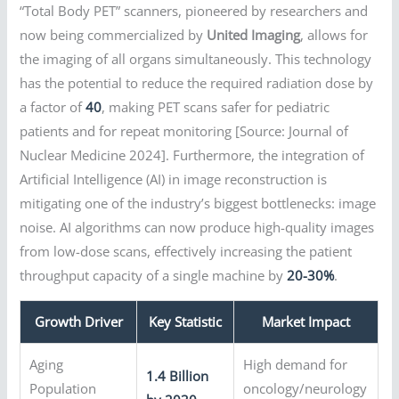
“Total Body PET” scanners, pioneered by researchers and
now being commercialized by
United Imaging
, allows for
the imaging of all organs simultaneously. This technology
has the potential to reduce the required radiation dose by
a factor of
40
, making PET scans safer for pediatric
patients and for repeat monitoring [Source: Journal of
Nuclear Medicine 2024]. Furthermore, the integration of
Artificial Intelligence (AI) in image reconstruction is
mitigating one of the industry’s biggest bottlenecks: image
noise. AI algorithms can now produce high-quality images
from low-dose scans, effectively increasing the patient
throughput capacity of a single machine by
20-30%
.
Growth Driver
Key Statistic
Market Impact
Aging
High demand for
1.4 Billion
Population
oncology/neurology