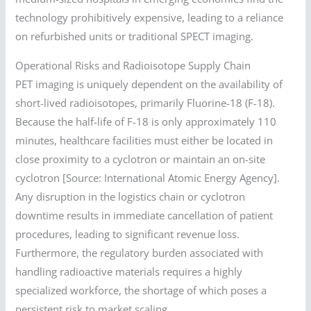
technology prohibitively expensive, leading to a reliance
on refurbished units or traditional SPECT imaging.
Operational Risks and Radioisotope Supply Chain
PET imaging is uniquely dependent on the availability of
short-lived radioisotopes, primarily Fluorine-18 (F-18).
Because the half-life of F-18 is only approximately 110
minutes, healthcare facilities must either be located in
close proximity to a cyclotron or maintain an on-site
cyclotron [Source: International Atomic Energy Agency].
Any disruption in the logistics chain or cyclotron
downtime results in immediate cancellation of patient
procedures, leading to significant revenue loss.
Furthermore, the regulatory burden associated with
handling radioactive materials requires a highly
specialized workforce, the shortage of which poses a
persistent risk to market scaling.