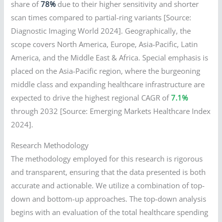
share of
78%
due to their higher sensitivity and shorter
scan times compared to partial-ring variants [Source:
Diagnostic Imaging World 2024]. Geographically, the
scope covers North America, Europe, Asia-Pacific, Latin
America, and the Middle East & Africa. Special emphasis is
placed on the Asia-Pacific region, where the burgeoning
middle class and expanding healthcare infrastructure are
expected to drive the highest regional CAGR of
7.1%
through 2032 [Source: Emerging Markets Healthcare Index
2024].
Research Methodology
The methodology employed for this research is rigorous
and transparent, ensuring that the data presented is both
accurate and actionable. We utilize a combination of top-
down and bottom-up approaches. The top-down analysis
begins with an evaluation of the total healthcare spending