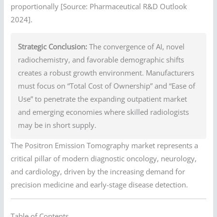
proportionally [Source: Pharmaceutical R&D Outlook
2024].
Strategic Conclusion:
The convergence of AI, novel
radiochemistry, and favorable demographic shifts
creates a robust growth environment. Manufacturers
must focus on “Total Cost of Ownership” and “Ease of
Use” to penetrate the expanding outpatient market
and emerging economies where skilled radiologists
may be in short supply.
The Positron Emission Tomography market represents a
critical pillar of modern diagnostic oncology, neurology,
and cardiology, driven by the increasing demand for
precision medicine and early-stage disease detection.
Table of Contents