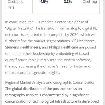
Dedicated
4.5%
3.3%
Declining
PET
In conclusion, the PET market is entering a phase of
“Digital Maturity.” The transition from analog to digital PET
detectors is expected to be complete by 2030, which will
further refine the market segmentations.
GE Healthcare
,
Siemens Healthineers
, and
Philips Healthcare
are poised
to maintain their leadership by embedding AI-based
quantification tools directly into the system software,
thereby addressing the clinician’s need for faster and
more accurate diagnostic insights.
Regional Market Analysis and Geographic Concentration
The global distribution of the positron emission
tomography market is characterized by a significant
concentration of technological infrastructure in developed