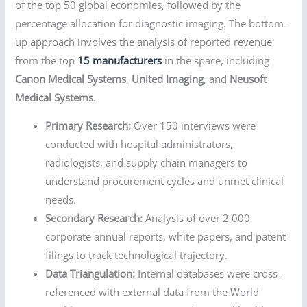
of the top 50 global economies, followed by the
percentage allocation for diagnostic imaging. The bottom-
up approach involves the analysis of reported revenue
from the top
15 manufacturers
in the space, including
Canon Medical Systems
,
United Imaging
, and
Neusoft
Medical Systems
.
Primary Research:
Over 150 interviews were
conducted with hospital administrators,
radiologists, and supply chain managers to
understand procurement cycles and unmet clinical
needs.
Secondary Research:
Analysis of over 2,000
corporate annual reports, white papers, and patent
filings to track technological trajectory.
Data Triangulation:
Internal databases were cross-
referenced with external data from the World