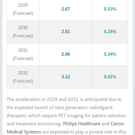
2029
2.67
5.53%
(Forecast)
2030
2.81
5.24%
(Forecast)
2031
2.96
5.34%
(Forecast)
2032
3.12
5.41%
(Forecast)
The acceleration in 2028 and 2032 is anticipated due to
the expected launch of next-generation radioligand
therapies, which require PET imaging for patient selection
and treatment monitoring.
Philips Healthcare
and
Canon
Medical Systems
are expected to play a pivotal role in this