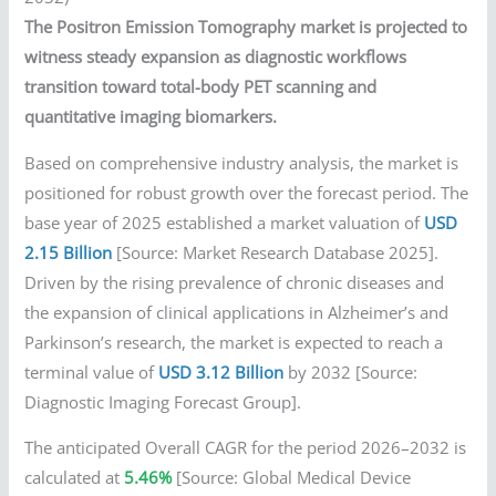
The Positron Emission Tomography market is projected to
witness steady expansion as diagnostic workflows
transition toward total-body PET scanning and
quantitative imaging biomarkers.
Based on comprehensive industry analysis, the market is
positioned for robust growth over the forecast period. The
base year of 2025 established a market valuation of
USD
2.15 Billion
[Source: Market Research Database 2025].
Driven by the rising prevalence of chronic diseases and
the expansion of clinical applications in Alzheimer’s and
Parkinson’s research, the market is expected to reach a
terminal value of
USD 3.12 Billion
by 2032 [Source:
Diagnostic Imaging Forecast Group].
The anticipated Overall CAGR for the period 2026–2032 is
calculated at
5.46%
[Source: Global Medical Device