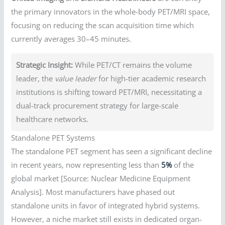
the primary innovators in the whole-body PET/MRI space,
focusing on reducing the scan acquisition time which
currently averages 30–45 minutes.
Strategic Insight:
While PET/CT remains the volume
leader, the
value leader
for high-tier academic research
institutions is shifting toward PET/MRI, necessitating a
dual-track procurement strategy for large-scale
healthcare networks.
Standalone PET Systems
The standalone PET segment has seen a significant decline
in recent years, now representing less than
5%
of the
global market [Source: Nuclear Medicine Equipment
Analysis]. Most manufacturers have phased out
standalone units in favor of integrated hybrid systems.
However, a niche market still exists in dedicated organ-