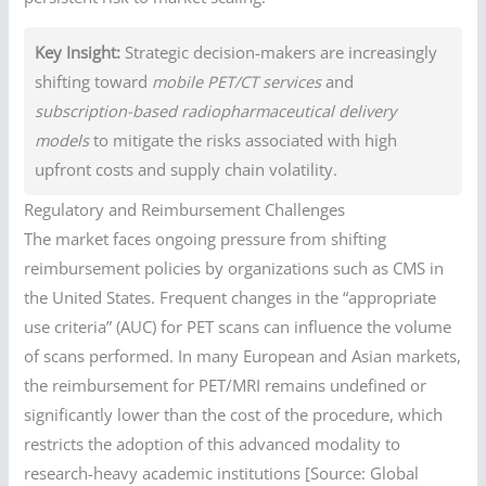
Key Insight:
Strategic decision-makers are increasingly
shifting toward
mobile PET/CT services
and
subscription-based radiopharmaceutical delivery
models
to mitigate the risks associated with high
upfront costs and supply chain volatility.
Regulatory and Reimbursement Challenges
The market faces ongoing pressure from shifting
reimbursement policies by organizations such as CMS in
the United States. Frequent changes in the “appropriate
use criteria” (AUC) for PET scans can influence the volume
of scans performed. In many European and Asian markets,
the reimbursement for PET/MRI remains undefined or
significantly lower than the cost of the procedure, which
restricts the adoption of this advanced modality to
research-heavy academic institutions [Source: Global