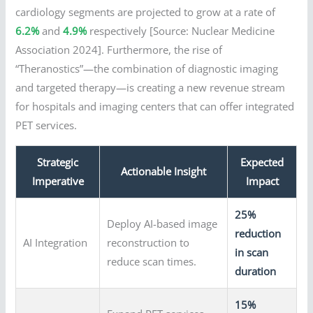
cardiology segments are projected to grow at a rate of
6.2%
and
4.9%
respectively [Source: Nuclear Medicine
Association 2024]. Furthermore, the rise of
“Theranostics”—the combination of diagnostic imaging
and targeted therapy—is creating a new revenue stream
for hospitals and imaging centers that can offer integrated
PET services.
Strategic
Expected
Actionable Insight
Imperative
Impact
25%
Deploy AI-based image
reduction
AI Integration
reconstruction to
in scan
reduce scan times.
duration
15%