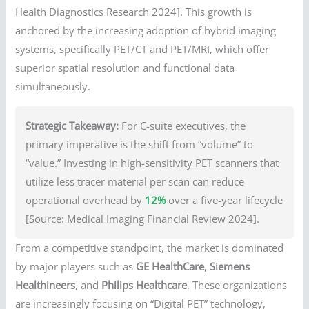
Health Diagnostics Research 2024]. This growth is
anchored by the increasing adoption of hybrid imaging
systems, specifically PET/CT and PET/MRI, which offer
superior spatial resolution and functional data
simultaneously.
Strategic Takeaway:
For C-suite executives, the
primary imperative is the shift from “volume” to
“value.” Investing in high-sensitivity PET scanners that
utilize less tracer material per scan can reduce
operational overhead by
12%
over a five-year lifecycle
[Source: Medical Imaging Financial Review 2024].
From a competitive standpoint, the market is dominated
by major players such as
GE HealthCare
,
Siemens
Healthineers
, and
Philips Healthcare
. These organizations
are increasingly focusing on “Digital PET” technology,