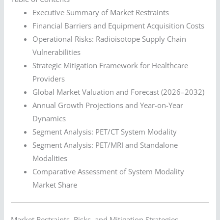
Executive Summary of Market Restraints
Financial Barriers and Equipment Acquisition Costs
Operational Risks: Radioisotope Supply Chain
Vulnerabilities
Strategic Mitigation Framework for Healthcare
Providers
Global Market Valuation and Forecast (2026–2032)
Annual Growth Projections and Year-on-Year
Dynamics
Segment Analysis: PET/CT System Modality
Segment Analysis: PET/MRI and Standalone
Modalities
Comparative Assessment of System Modality
Market Share
Market Restraints, Risks, and Mitigation Strategies