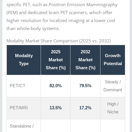
specific PET, such as Positron Emission Mammography
(PEM) and dedicated brain PET scanners, which offer
higher resolution for localized imaging at a lower cost
than whole-body systems.
Modality Market Share Comparison (2025 vs. 2032)
2025
2032
Modality
Growth
Market
Market
Type
Potential
Share (%)
Share (%)
Steady /
PET/CT
82.0%
79.5%
Dominant
High /
PET/MRI
13.5%
17.2%
Niche
Standalone /