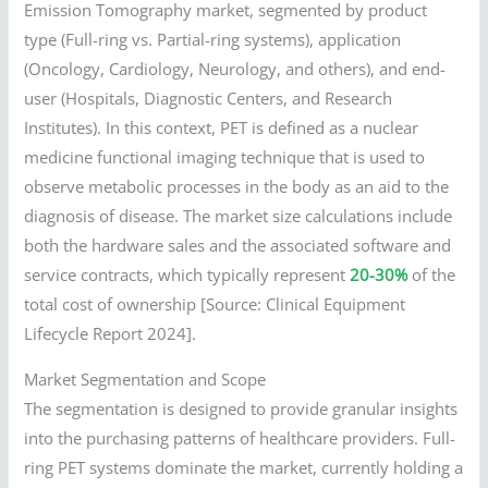
Emission Tomography market, segmented by product
type (Full-ring vs. Partial-ring systems), application
(Oncology, Cardiology, Neurology, and others), and end-
user (Hospitals, Diagnostic Centers, and Research
Institutes). In this context, PET is defined as a nuclear
medicine functional imaging technique that is used to
observe metabolic processes in the body as an aid to the
diagnosis of disease. The market size calculations include
both the hardware sales and the associated software and
service contracts, which typically represent
20-30%
of the
total cost of ownership [Source: Clinical Equipment
Lifecycle Report 2024].
Market Segmentation and Scope
The segmentation is designed to provide granular insights
into the purchasing patterns of healthcare providers. Full-
ring PET systems dominate the market, currently holding a