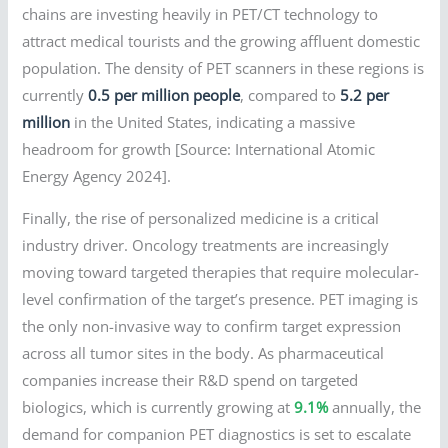
chains are investing heavily in PET/CT technology to
attract medical tourists and the growing affluent domestic
population. The density of PET scanners in these regions is
currently
0.5 per million people
, compared to
5.2 per
million
in the United States, indicating a massive
headroom for growth [Source: International Atomic
Energy Agency 2024].
Finally, the rise of personalized medicine is a critical
industry driver. Oncology treatments are increasingly
moving toward targeted therapies that require molecular-
level confirmation of the target’s presence. PET imaging is
the only non-invasive way to confirm target expression
across all tumor sites in the body. As pharmaceutical
companies increase their R&D spend on targeted
biologics, which is currently growing at
9.1%
annually, the
demand for companion PET diagnostics is set to escalate