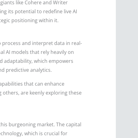
giants like Cohere and Writer
 its potential to redefine live AI
egic positioning within it.
o process and interpret data in real-
al AI models that rely heavily on
and adaptability, which empowers
 predictive analytics.
apabilities that can enhance
g others, are keenly exploring these
 this burgeoning market. The capital
chnology, which is crucial for