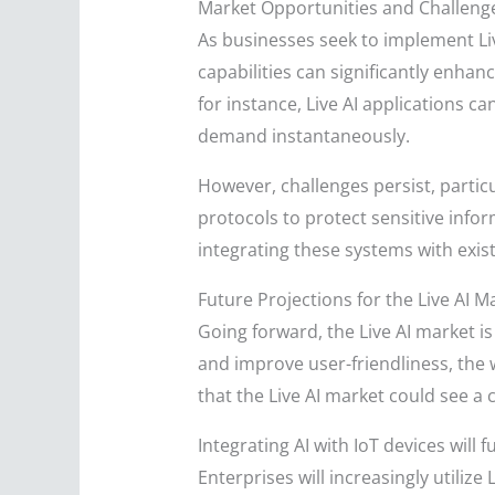
Market Opportunities and Challeng
As businesses seek to implement Liv
capabilities can significantly enha
for instance, Live AI applications 
demand instantaneously.
However, challenges persist, partic
protocols to protect sensitive info
integrating these systems with exi
Future Projections for the Live AI M
Going forward, the Live AI market i
and improve user-friendliness, the w
that the Live AI market could see 
Integrating AI with IoT devices will
Enterprises will increasingly utilize