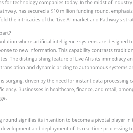
s for technology companies today. In the midst of industry 
athway, has secured a $10 million funding round, emphasizing
old the intricacies of the ‘Live AI’ market and Pathway’s strat
Apart?
volution where artificial intelligence systems are designed t
ponse to new information. This capability contrasts tradition
s. The distinguishing feature of Live AI is its immediacy 
e translation and dynamic pricing to autonomous systems and
is surging, driven by the need for instant data processing c
iciency. Businesses in healthcare, finance, and retail, amon
dge.
 round signifies its intention to become a pivotal player in
he development and deployment of its real-time processing te