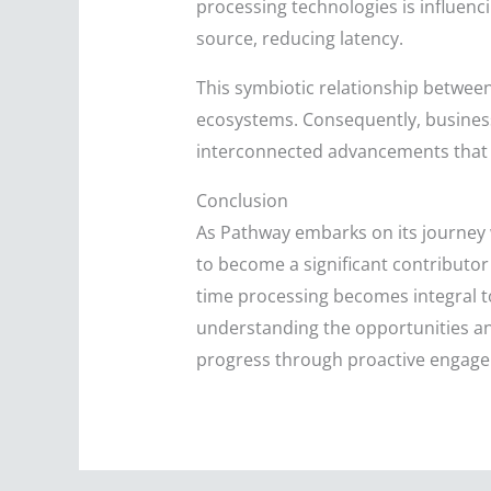
processing technologies is influen
source, reducing latency.
This symbiotic relationship betwee
ecosystems. Consequently, businesse
interconnected advancements that to
Conclusion
As Pathway embarks on its journey wi
to become a significant contributor t
time processing becomes integral t
understanding the opportunities and
progress through proactive engagem