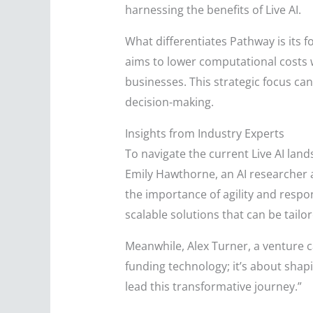
harnessing the benefits of Live AI.
What differentiates Pathway is its 
aims to lower computational costs w
businesses. This strategic focus ca
decision-making.
Insights from Industry Experts
To navigate the current Live AI land
Emily Hawthorne, an AI researcher a
the importance of agility and respo
scalable solutions that can be tailor
Meanwhile, Alex Turner, a venture cap
funding technology; it’s about shapi
lead this transformative journey.”