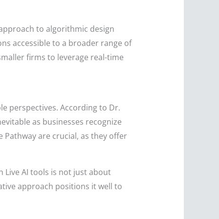
e approach to algorithmic design
ons accessible to a broader range of
maller firms to leverage real-time
le perspectives. According to Dr.
nevitable as businesses recognize
 Pathway are crucial, as they offer
 Live AI tools is not just about
tive approach positions it well to