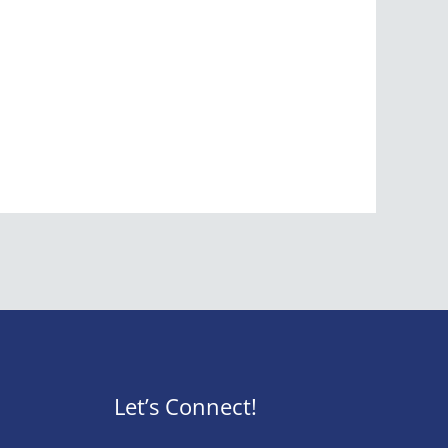
Let’s Connect!