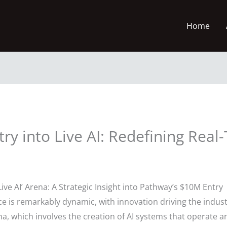
Home
ry into Live AI: Redefining Real
Live AI’ Arena: A Strategic Insight into Pathway’s $10M Entry
gence is remarkably dynamic, with innovation driving the ind
rena, which involves the creation of AI systems that operate 