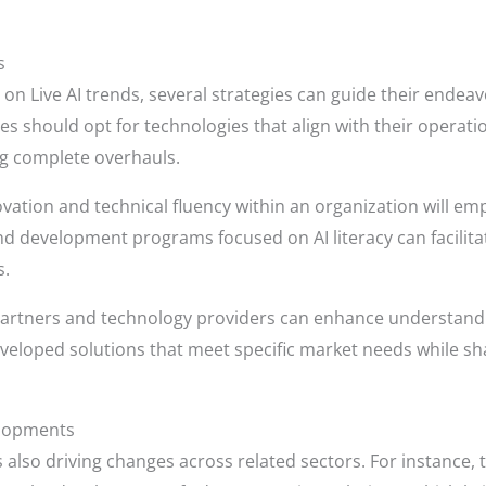
s
 on Live AI trends, several strategies can guide their endeavo
sses should opt for technologies that align with their operat
g complete overhauls.
novation and technical fluency within an organization will 
g and development programs focused on AI literacy can facili
s.
 partners and technology providers can enhance understandin
developed solutions that meet specific market needs while s
elopments
 also driving changes across related sectors. For instance, 