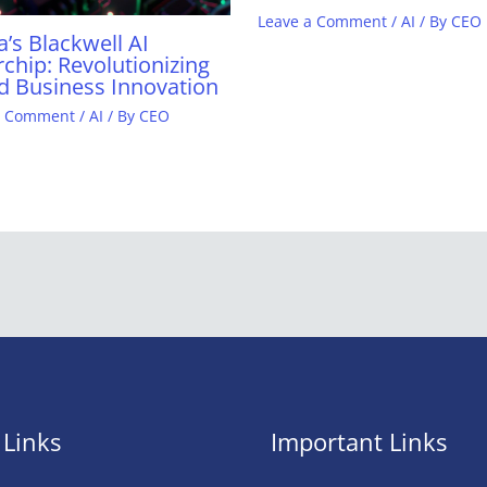
Leave a Comment
/
AI
/ By
CEO
a’s Blackwell AI
chip: Revolutionizing
d Business Innovation
a Comment
/
AI
/ By
CEO
 Links
Important Links