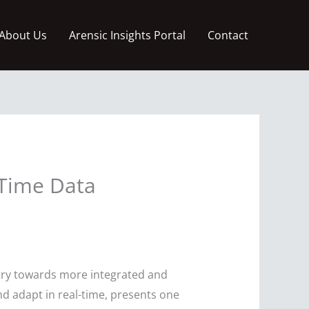
About Us
Arensic Insights Portal
Contact
-Time Data
ustry towards more integrated and
and adapt in real-time, presents one