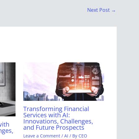
Next Post
→
Transforming Financial
Services with AI:
Innovations, Challenges,
with
and Future Prospects
nges,
Leave a Comment
/
AI
/ By
CEO