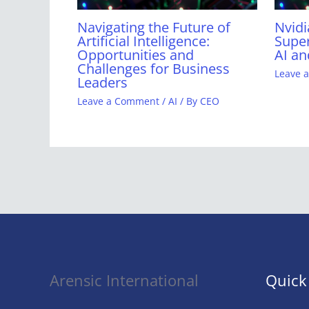
Navigating the Future of
Nvidi
Artificial Intelligence:
Super
Opportunities and
AI an
Challenges for Business
Leave 
Leaders
Leave a Comment
/
AI
/ By
CEO
Arensic International
Quick