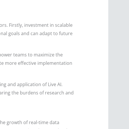
rs. Firstly, investment in scalable
ional goals and can adapt to future
empower teams to maximize the
tate more effective implementation
g and application of Live AI.
haring the burdens of research and
the growth of real-time data