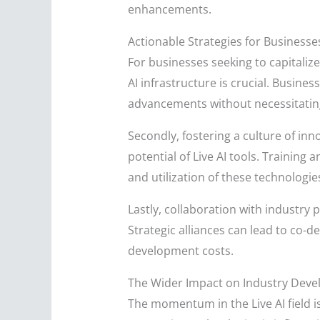
enhancements.
Actionable Strategies for Businesse
For businesses seeking to capitalize
AI infrastructure is crucial. Busine
advancements without necessitatin
Secondly, fostering a culture of in
potential of Live AI tools. Trainin
and utilization of these technologie
Lastly, collaboration with industry
Strategic alliances can lead to co-
development costs.
The Wider Impact on Industry Dev
The momentum in the Live AI field is