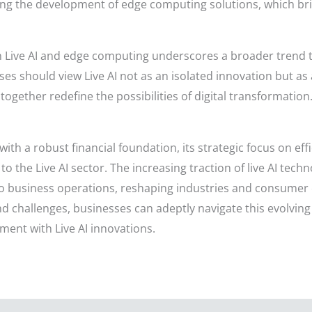
cing the development of edge computing solutions, which br
n Live AI and edge computing underscores a broader trend 
s should view Live AI not as an isolated innovation but as
gether redefine the possibilities of digital transformation
th a robust financial foundation, its strategic focus on effic
o the Live AI sector. The increasing traction of live AI tech
o business operations, reshaping industries and consumer e
 challenges, businesses can adeptly navigate this evolving 
ent with Live AI innovations.