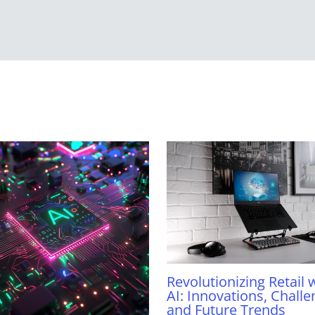
Revolutionizing Retail 
AI: Innovations, Challe
and Future Trends