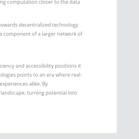
ing computation closer to the data
towards decentralized technology
 a component of a larger network of
.
iency and accessibility positions it
nologies points to an era where real-
xperiences alike. By
landscape, turning potential into