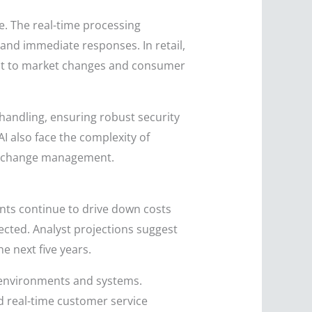
e. The real-time processing
and immediate responses. In retail,
dapt to market changes and consumer
 handling, ensuring robust security
I also face the complexity of
 to change management.
ents continue to drive down costs
pected. Analyst projections suggest
 next five years.
er environments and systems.
and real-time customer service