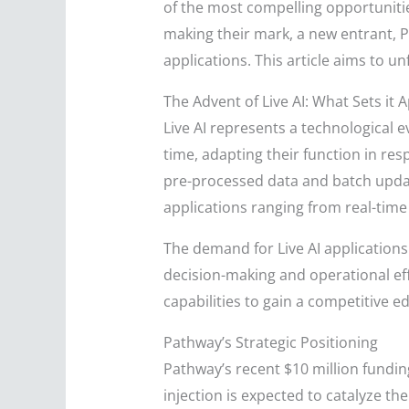
of the most compelling opportunitie
making their mark, a new entrant, P
applications. This article aims to unf
The Advent of Live AI: What Sets it 
Live AI represents a technological e
time, adapting their function in res
pre-processed data and batch update
applications ranging from real-tim
The demand for Live AI applications 
decision-making and operational eff
capabilities to gain a competitive e
Pathway’s Strategic Positioning
Pathway’s recent $10 million funding
injection is expected to catalyze t