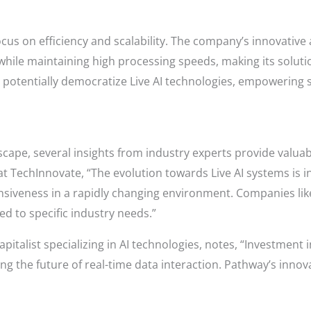
focus on efficiency and scalability. The company’s innovativ
hile maintaining high processing speeds, making its soluti
n potentially democratize Live AI technologies, empowering s
scape, several insights from industry experts provide valuab
t TechInnovate, “The evolution towards Live AI systems is i
nsiveness in a rapidly changing environment. Companies like
ed to specific industry needs.”
italist specializing in AI technologies, notes, “Investment in
ng the future of real-time data interaction. Pathway’s innova