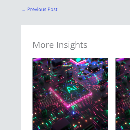
←
Previous Post
More Insights