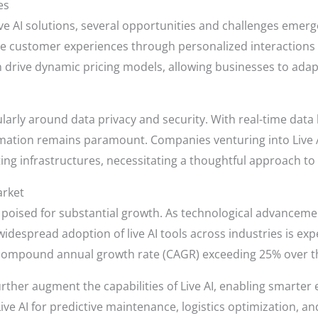
es
e AI solutions, several opportunities and challenges emerg
nce customer experiences through personalized interactions 
can drive dynamic pricing models, allowing businesses to a
ularly around data privacy and security. With real-time data
rmation remains paramount. Companies venturing into Live A
sting infrastructures, necessitating a thoughtful approach
arket
s poised for substantial growth. As technological advancem
idespread adoption of live AI tools across industries is ex
a compound annual growth rate (CAGR) exceeding 25% over the
 further augment the capabilities of Live AI, enabling smart
 Live AI for predictive maintenance, logistics optimization, 