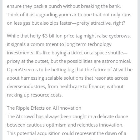
ensure they pack a punch without breaking the bank.
Think of it as upgrading your car to one that not only runs
on less gas but also zips faster—pretty attractive, right?
While that hefty $3 billion price tag might raise eyebrows,
it signals a commitment to long-term technology
investments. It’s like buying a ticket on a space shuttle—
pricey at the outset, but the possibilities are astronomical.
OpenAI seems to be betting big that the future of AI will be
about harnessing scalable solutions that resonate across
diverse industries, from healthcare to finance, without
racking up resource costs.
The Ripple Effects on AI Innovation
The AI crowd has always been caught in a delicate dance
between cautious optimism and relentless innovation.
This potential acquisition could represent the dawn of a