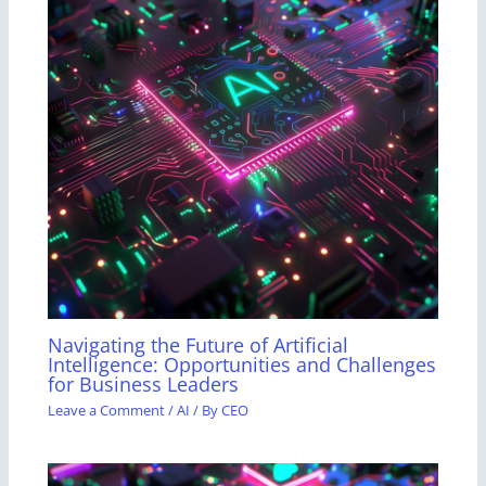
Navigating the Future of Artificial
Intelligence: Opportunities and Challenges
for Business Leaders
Leave a Comment
/
AI
/ By
CEO