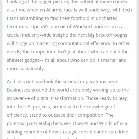
Looking at the bigger picture, this potential move comes
at a time when an AI arms race is well underway, with tech
titans scrambling to find their foothold in uncharted
territories. OpenAI’s pursuit of Windsurf underscores a
crucial industry-wide insight: the next big breakthroughs
will hinge on mastering computational efficiency. In other
words, the competition isn’t just about who can build the
shiniest gadget—it’s all about who can do it smarter and
more sustainably.
And let’s not overlook the societal implications here.
Businesses around the world are slowly waking up to the
imperative of digital transformation. Those ready to leap
into their AI projects, armed with the knowledge of
efficiency, stand to outpace their competition. The
potential partnership between OpenAI and Windsurf is a
shining example of how strategic consolidation can drive