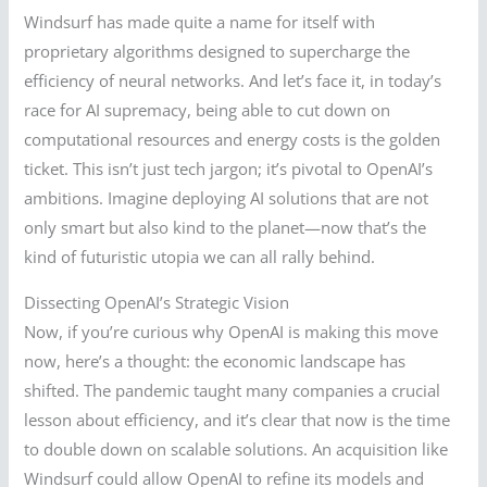
Windsurf has made quite a name for itself with
proprietary algorithms designed to supercharge the
efficiency of neural networks. And let’s face it, in today’s
race for AI supremacy, being able to cut down on
computational resources and energy costs is the golden
ticket. This isn’t just tech jargon; it’s pivotal to OpenAI’s
ambitions. Imagine deploying AI solutions that are not
only smart but also kind to the planet—now that’s the
kind of futuristic utopia we can all rally behind.
Dissecting OpenAI’s Strategic Vision
Now, if you’re curious why OpenAI is making this move
now, here’s a thought: the economic landscape has
shifted. The pandemic taught many companies a crucial
lesson about efficiency, and it’s clear that now is the time
to double down on scalable solutions. An acquisition like
Windsurf could allow OpenAI to refine its models and