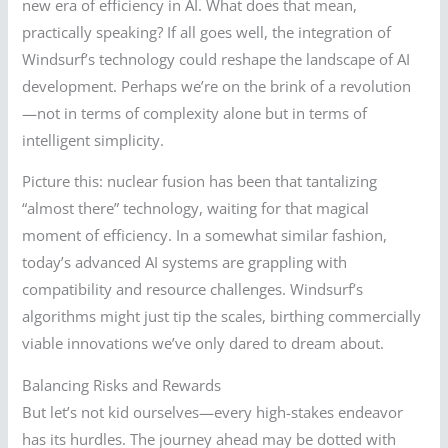
new era of efficiency in AI. What does that mean,
practically speaking? If all goes well, the integration of
Windsurf’s technology could reshape the landscape of AI
development. Perhaps we’re on the brink of a revolution
—not in terms of complexity alone but in terms of
intelligent simplicity.
Picture this: nuclear fusion has been that tantalizing
“almost there” technology, waiting for that magical
moment of efficiency. In a somewhat similar fashion,
today’s advanced AI systems are grappling with
compatibility and resource challenges. Windsurf’s
algorithms might just tip the scales, birthing commercially
viable innovations we’ve only dared to dream about.
Balancing Risks and Rewards
But let’s not kid ourselves—every high-stakes endeavor
has its hurdles. The journey ahead may be dotted with