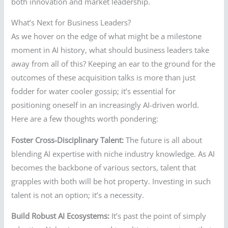
both innovation and market leadership.
What’s Next for Business Leaders?
As we hover on the edge of what might be a milestone
moment in AI history, what should business leaders take
away from all of this? Keeping an ear to the ground for the
outcomes of these acquisition talks is more than just
fodder for water cooler gossip; it’s essential for
positioning oneself in an increasingly AI-driven world.
Here are a few thoughts worth pondering:
Foster Cross-Disciplinary Talent:
The future is all about
blending AI expertise with niche industry knowledge. As AI
becomes the backbone of various sectors, talent that
grapples with both will be hot property. Investing in such
talent is not an option; it’s a necessity.
Build Robust AI Ecosystems:
It’s past the point of simply