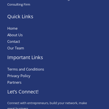
Consulting Firm
Quick Links
Home
About Us
Contact
Our Team
Important Links
Terms and Conditions
Privacy Policy
Partners
Let’s Connect!
Connect with entrepreneurs, build your network, make
great business.