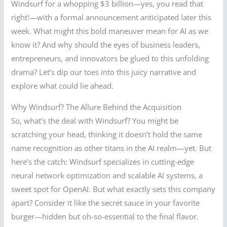
Windsurf for a whopping $3 billion—yes, you read that
right!—with a formal announcement anticipated later this
week. What might this bold maneuver mean for AI as we
know it? And why should the eyes of business leaders,
entrepreneurs, and innovators be glued to this unfolding
drama? Let’s dip our toes into this juicy narrative and
explore what could lie ahead.
Why Windsurf? The Allure Behind the Acquisition
So, what’s the deal with Windsurf? You might be
scratching your head, thinking it doesn’t hold the same
name recognition as other titans in the AI realm—yet. But
here’s the catch: Windsurf specializes in cutting-edge
neural network optimization and scalable AI systems, a
sweet spot for OpenAI. But what exactly sets this company
apart? Consider it like the secret sauce in your favorite
burger—hidden but oh-so-essential to the final flavor.