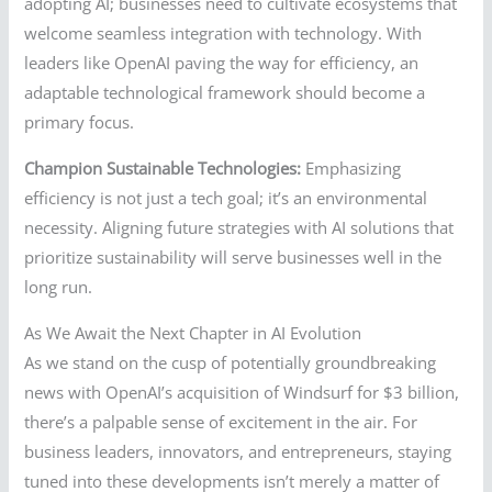
adopting AI; businesses need to cultivate ecosystems that
welcome seamless integration with technology. With
leaders like OpenAI paving the way for efficiency, an
adaptable technological framework should become a
primary focus.
Champion Sustainable Technologies:
Emphasizing
efficiency is not just a tech goal; it’s an environmental
necessity. Aligning future strategies with AI solutions that
prioritize sustainability will serve businesses well in the
long run.
As We Await the Next Chapter in AI Evolution
As we stand on the cusp of potentially groundbreaking
news with OpenAI’s acquisition of Windsurf for $3 billion,
there’s a palpable sense of excitement in the air. For
business leaders, innovators, and entrepreneurs, staying
tuned into these developments isn’t merely a matter of