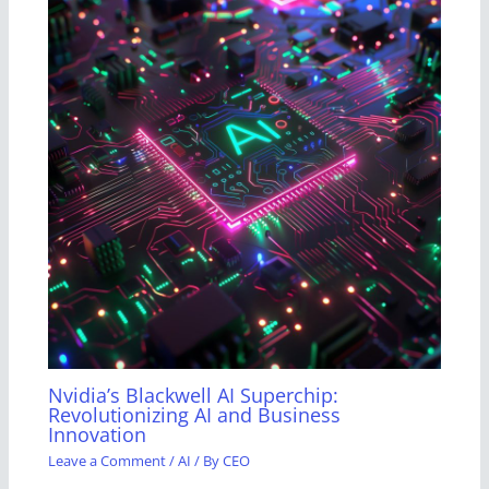
Nvidia’s Blackwell AI Superchip:
Revolutionizing AI and Business
Innovation
Leave a Comment
/
AI
/ By
CEO