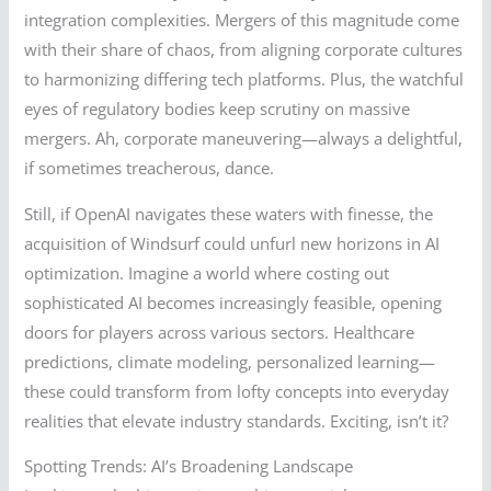
integration complexities. Mergers of this magnitude come
with their share of chaos, from aligning corporate cultures
to harmonizing differing tech platforms. Plus, the watchful
eyes of regulatory bodies keep scrutiny on massive
mergers. Ah, corporate maneuvering—always a delightful,
if sometimes treacherous, dance.
Still, if OpenAI navigates these waters with finesse, the
acquisition of Windsurf could unfurl new horizons in AI
optimization. Imagine a world where costing out
sophisticated AI becomes increasingly feasible, opening
doors for players across various sectors. Healthcare
predictions, climate modeling, personalized learning—
these could transform from lofty concepts into everyday
realities that elevate industry standards. Exciting, isn’t it?
Spotting Trends: AI’s Broadening Landscape