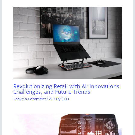
Revolutionizing Retail with AI: Innovations,
Challenges, and Future Trends
Leave a Comment
/
AI
/ By
CEO