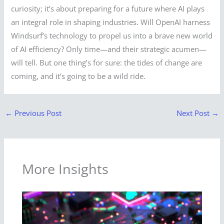
curiosity; it’s about preparing for a future where AI plays
an integral role in shaping industries. Will OpenAI harness
Windsurf’s technology to propel us into a brave new world
of AI efficiency? Only time—and their strategic acumen—
will tell. But one thing’s for sure: the tides of change are
coming, and it’s going to be a wild ride.
←
Previous Post
Next Post
→
More Insights