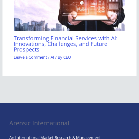
Transforming Financial Services with AI:
Innovations, Challenges, and Future
Prospects
Leave a Comment
/
AI
/ By
CEO
Arensic International
An International Market Research & Management