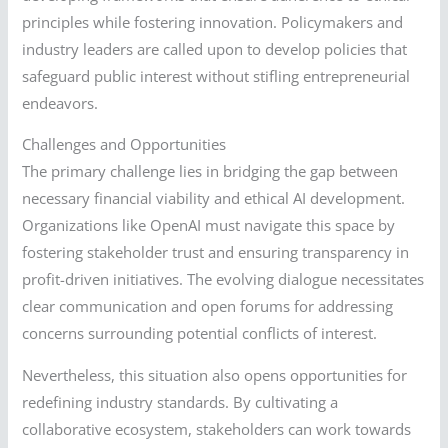
principles while fostering innovation. Policymakers and
industry leaders are called upon to develop policies that
safeguard public interest without stifling entrepreneurial
endeavors.
Challenges and Opportunities
The primary challenge lies in bridging the gap between
necessary financial viability and ethical AI development.
Organizations like OpenAI must navigate this space by
fostering stakeholder trust and ensuring transparency in
profit-driven initiatives. The evolving dialogue necessitates
clear communication and open forums for addressing
concerns surrounding potential conflicts of interest.
Nevertheless, this situation also opens opportunities for
redefining industry standards. By cultivating a
collaborative ecosystem, stakeholders can work towards