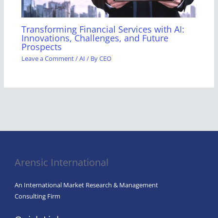
Transforming Financial Services with AI:
Innovations, Challenges, and Future
Prospects
Leave a Comment
/
AI
/ By
CEO
Arensic International
An International Market Research & Management
Consulting Firm