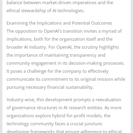
balance between market-driven imperatives and the
ethical stewardship of AI technologies.
Examining the Implications and Potential Outcomes
The opposition to OpenAI’s transition invites a myriad of
implications, both for the organization itself and the
broader AI industry. For OpenAI, the scrutiny highlights
the importance of maintaining transparency and
community engagement in its decision-making processes.
It poses a challenge for the company to effectively
communicate its commitment to its original mission while
pursuing necessary financial sustainability.
Industry-wise, this development prompts a reevaluation
of governance structures in AI research entities. As more
organizations explore hybrid for-profit models, the
technology community faces a crucial juncture:
developing frameworks that ensure adherence to ethical