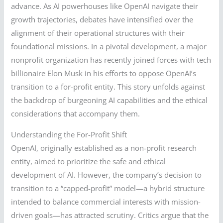
advance. As AI powerhouses like OpenAI navigate their
growth trajectories, debates have intensified over the
alignment of their operational structures with their
foundational missions. In a pivotal development, a major
nonprofit organization has recently joined forces with tech
billionaire Elon Musk in his efforts to oppose OpenAI’s
transition to a for-profit entity. This story unfolds against
the backdrop of burgeoning AI capabilities and the ethical
considerations that accompany them.
Understanding the For-Profit Shift
OpenAI, originally established as a non-profit research
entity, aimed to prioritize the safe and ethical
development of AI. However, the company’s decision to
transition to a “capped-profit” model—a hybrid structure
intended to balance commercial interests with mission-
driven goals—has attracted scrutiny. Critics argue that the