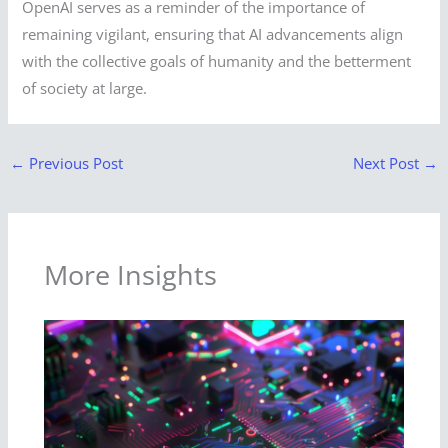
OpenAI serves as a reminder of the importance of
remaining vigilant, ensuring that AI advancements align
with the collective goals of humanity and the betterment
of society at large.
←
Previous Post
Next Post
→
More Insights