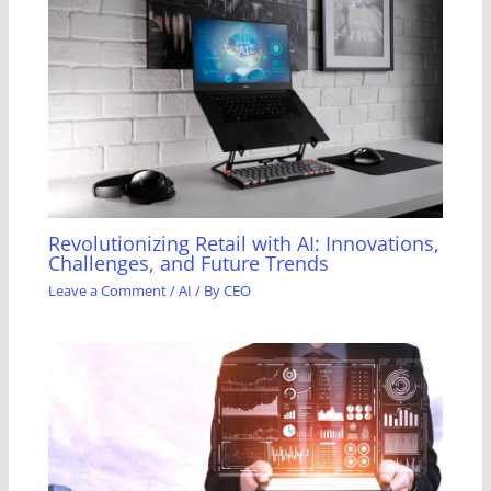
Revolutionizing Retail with AI: Innovations,
Challenges, and Future Trends
Leave a Comment
/
AI
/ By
CEO