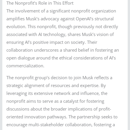
The Nonprofit’s Role in This Effort
The involvement of a significant nonprofit organization
amplifies Musk’s advocacy against OpenAI’s structural
evolution. This nonprofit, though previously not directly
associated with AI technology, shares Musk’s vision of
ensuring AI’s positive impact on society. Their
collaboration underscores a shared belief in fostering an
open dialogue around the ethical considerations of AI’s
commercialization.
The nonprofit group’s decision to join Musk reflects a
strategic alignment of resources and expertise. By
leveraging its extensive network and influence, the
nonprofit aims to serve as a catalyst for fostering
discussions about the broader implications of profit-
oriented innovation pathways. The partnership seeks to
encourage multi-stakeholder collaboration, fostering a