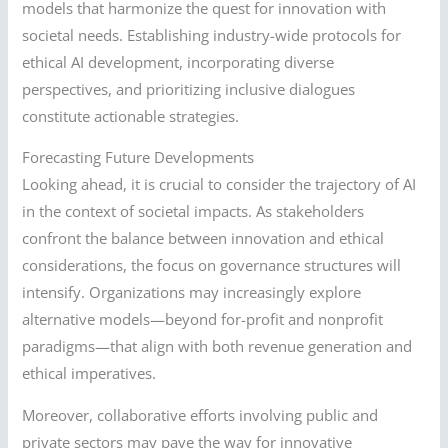
models that harmonize the quest for innovation with
societal needs. Establishing industry-wide protocols for
ethical AI development, incorporating diverse
perspectives, and prioritizing inclusive dialogues
constitute actionable strategies.
Forecasting Future Developments
Looking ahead, it is crucial to consider the trajectory of AI
in the context of societal impacts. As stakeholders
confront the balance between innovation and ethical
considerations, the focus on governance structures will
intensify. Organizations may increasingly explore
alternative models—beyond for-profit and nonprofit
paradigms—that align with both revenue generation and
ethical imperatives.
Moreover, collaborative efforts involving public and
private sectors may pave the way for innovative