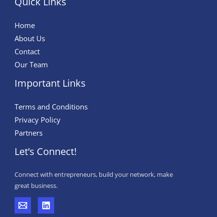
Quick Links
Home
About Us
Contact
Our Team
Important Links
Terms and Conditions
Privacy Policy
Partners
Let’s Connect!
Connect with entrepreneurs, build your network, make
great business.