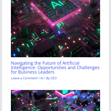
Navigating the Future of Artificial
Intelligence: Opportunities and Challenges
for Business Leaders
Leave a Comment
/
AI
/ By
CEO