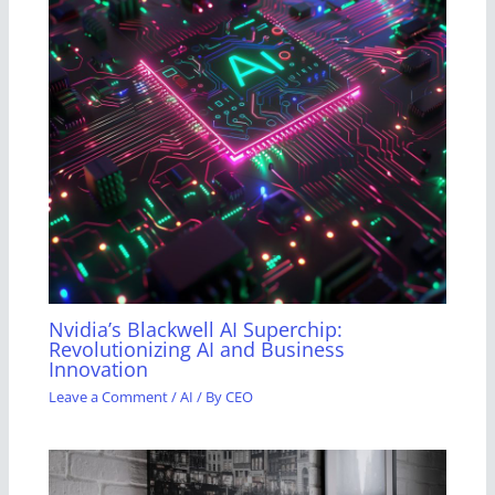
Nvidia’s Blackwell AI Superchip:
Revolutionizing AI and Business
Innovation
Leave a Comment
/
AI
/ By
CEO