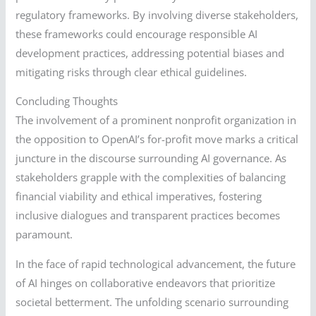
regulatory frameworks. By involving diverse stakeholders,
these frameworks could encourage responsible AI
development practices, addressing potential biases and
mitigating risks through clear ethical guidelines.
Concluding Thoughts
The involvement of a prominent nonprofit organization in
the opposition to OpenAI’s for-profit move marks a critical
juncture in the discourse surrounding AI governance. As
stakeholders grapple with the complexities of balancing
financial viability and ethical imperatives, fostering
inclusive dialogues and transparent practices becomes
paramount.
In the face of rapid technological advancement, the future
of AI hinges on collaborative endeavors that prioritize
societal betterment. The unfolding scenario surrounding