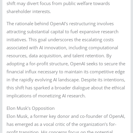
shift may divert focus from public welfare towards
shareholder interests.
The rationale behind OpenAI’s restructuring involves
attracting substantial capital to fuel expansive research
initiatives. This goal underscores the escalating costs
associated with AI innovation, including computational
resources, data acquisition, and talent retention. By
adopting a for-profit structure, OpenAI seeks to secure the
financial influx necessary to maintain its competitive edge
in the rapidly evolving AI landscape. Despite its intentions,
this shift has sparked a broader dialogue about the ethical
implications of monetizing AI research.
Elon Musk’s Opposition
Elon Musk, a former key donor and co-founder of OpenAI,
has emerged as a vocal critic of the organization’s for-
profit transition. His concerns focus on the potential