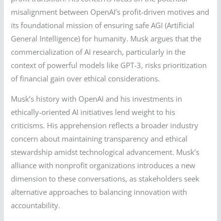
misalignment between OpenAI’s profit-driven motives and
its foundational mission of ensuring safe AGI (Artificial
General Intelligence) for humanity. Musk argues that the
commercialization of AI research, particularly in the
context of powerful models like GPT-3, risks prioritization
of financial gain over ethical considerations.
Musk’s history with OpenAI and his investments in
ethically-oriented AI initiatives lend weight to his
criticisms. His apprehension reflects a broader industry
concern about maintaining transparency and ethical
stewardship amidst technological advancement. Musk’s
alliance with nonprofit organizations introduces a new
dimension to these conversations, as stakeholders seek
alternative approaches to balancing innovation with
accountability.