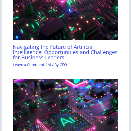
Navigating the Future of Artificial
Intelligence: Opportunities and Challenges
for Business Leaders
Leave a Comment
/
AI
/ By
CEO