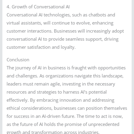
4. Growth of Conversational AI
Conversational AI technologies, such as chatbots and
virtual assistants, will continue to evolve, enhancing
customer interactions. Businesses will increasingly adopt
conversational AI to provide seamless support, driving
customer satisfaction and loyalty.
Conclusion
The journey of AI in business is fraught with opportunities
and challenges. As organizations navigate this landscape,
leaders must remain agile, investing in the necessary
resources and strategies to harness AI’s potential
effectively. By embracing innovation and addressing
ethical considerations, businesses can position themselves
for success in an AI-driven future. The time to act is now,
as the future of AI holds the promise of unprecedented
growth and transformation across industries.