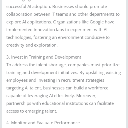
successful AI adoption. Businesses should promote
collaboration between IT teams and other departments to
explore AI applications. Organizations like Google have
implemented innovation labs to experiment with AI
technologies, fostering an environment conducive to
creativity and exploration.
3. Invest in Training and Development
To address the talent shortage, companies must prioritize
training and development initiatives. By upskilling existing
employees and investing in recruitment strategies
targeting AI talent, businesses can build a workforce
capable of leveraging AI effectively. Moreover,
partnerships with educational institutions can facilitate
access to emerging talent.
4. Monitor and Evaluate Performance