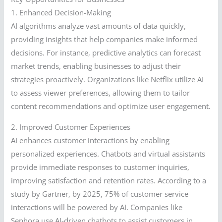
1. Enhanced Decision-Making
AI algorithms analyze vast amounts of data quickly,
providing insights that help companies make informed
decisions. For instance, predictive analytics can forecast
market trends, enabling businesses to adjust their
strategies proactively. Organizations like Netflix utilize AI
to assess viewer preferences, allowing them to tailor
content recommendations and optimize user engagement.
2. Improved Customer Experiences
AI enhances customer interactions by enabling
personalized experiences. Chatbots and virtual assistants
provide immediate responses to customer inquiries,
improving satisfaction and retention rates. According to a
study by Gartner, by 2025, 75% of customer service
interactions will be powered by AI. Companies like
Sephora use AI-driven chatbots to assist customers in