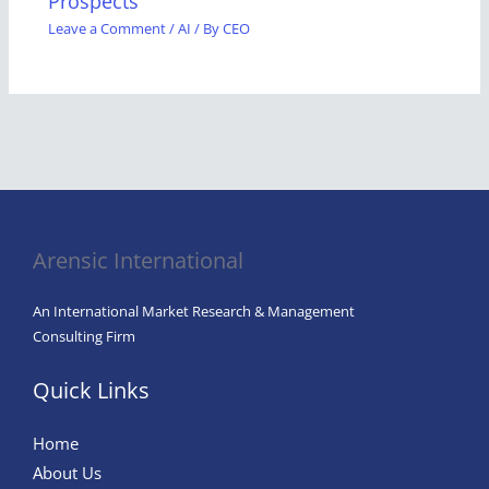
Prospects
Leave a Comment
/
AI
/ By
CEO
Arensic International
An International Market Research & Management
Consulting Firm
Quick Links
Home
About Us