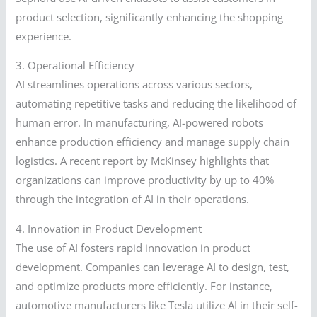
product selection, significantly enhancing the shopping
experience.
3. Operational Efficiency
AI streamlines operations across various sectors,
automating repetitive tasks and reducing the likelihood of
human error. In manufacturing, AI-powered robots
enhance production efficiency and manage supply chain
logistics. A recent report by McKinsey highlights that
organizations can improve productivity by up to 40%
through the integration of AI in their operations.
4. Innovation in Product Development
The use of AI fosters rapid innovation in product
development. Companies can leverage AI to design, test,
and optimize products more efficiently. For instance,
automotive manufacturers like Tesla utilize AI in their self-