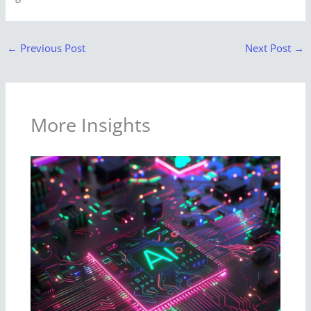
←
Previous Post
Next Post
→
More Insights