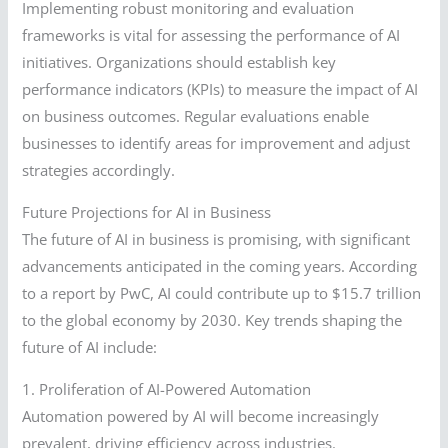
Implementing robust monitoring and evaluation
frameworks is vital for assessing the performance of AI
initiatives. Organizations should establish key
performance indicators (KPIs) to measure the impact of AI
on business outcomes. Regular evaluations enable
businesses to identify areas for improvement and adjust
strategies accordingly.
Future Projections for AI in Business
The future of AI in business is promising, with significant
advancements anticipated in the coming years. According
to a report by PwC, AI could contribute up to $15.7 trillion
to the global economy by 2030. Key trends shaping the
future of AI include:
1. Proliferation of AI-Powered Automation
Automation powered by AI will become increasingly
prevalent, driving efficiency across industries.