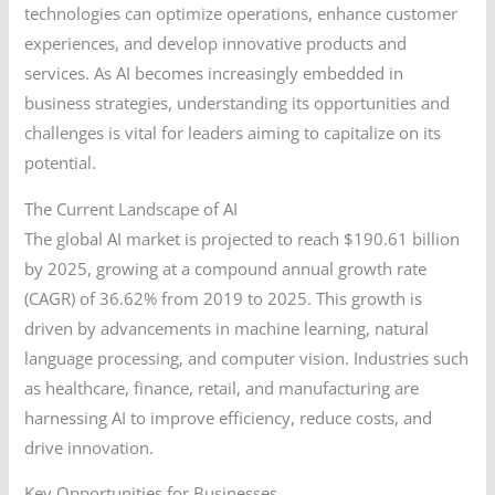
technologies can optimize operations, enhance customer
experiences, and develop innovative products and
services. As AI becomes increasingly embedded in
business strategies, understanding its opportunities and
challenges is vital for leaders aiming to capitalize on its
potential.
The Current Landscape of AI
The global AI market is projected to reach $190.61 billion
by 2025, growing at a compound annual growth rate
(CAGR) of 36.62% from 2019 to 2025. This growth is
driven by advancements in machine learning, natural
language processing, and computer vision. Industries such
as healthcare, finance, retail, and manufacturing are
harnessing AI to improve efficiency, reduce costs, and
drive innovation.
Key Opportunities for Businesses