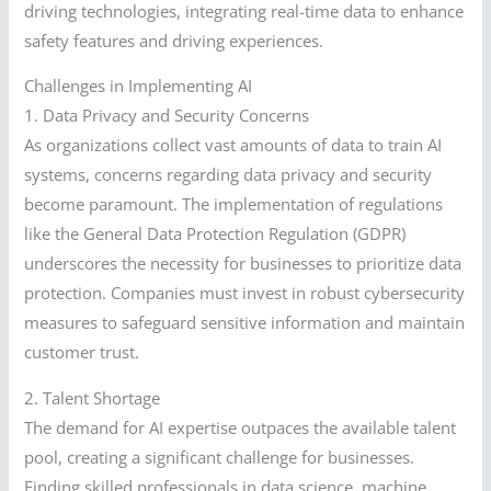
driving technologies, integrating real-time data to enhance
safety features and driving experiences.
Challenges in Implementing AI
1. Data Privacy and Security Concerns
As organizations collect vast amounts of data to train AI
systems, concerns regarding data privacy and security
become paramount. The implementation of regulations
like the General Data Protection Regulation (GDPR)
underscores the necessity for businesses to prioritize data
protection. Companies must invest in robust cybersecurity
measures to safeguard sensitive information and maintain
customer trust.
2. Talent Shortage
The demand for AI expertise outpaces the available talent
pool, creating a significant challenge for businesses.
Finding skilled professionals in data science, machine