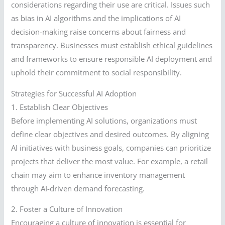
considerations regarding their use are critical. Issues such
as bias in AI algorithms and the implications of AI
decision-making raise concerns about fairness and
transparency. Businesses must establish ethical guidelines
and frameworks to ensure responsible AI deployment and
uphold their commitment to social responsibility.
Strategies for Successful AI Adoption
1. Establish Clear Objectives
Before implementing AI solutions, organizations must
define clear objectives and desired outcomes. By aligning
AI initiatives with business goals, companies can prioritize
projects that deliver the most value. For example, a retail
chain may aim to enhance inventory management
through AI-driven demand forecasting.
2. Foster a Culture of Innovation
Encouraging a culture of innovation is essential for