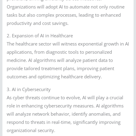
Organizations will adopt AI to automate not only routine
tasks but also complex processes, leading to enhanced
productivity and cost savings.
2. Expansion of AI in Healthcare
The healthcare sector will witness exponential growth in AI
applications, from diagnostic tools to personalized
medicine. AI algorithms will analyze patient data to
provide tailored treatment plans, improving patient
outcomes and optimizing healthcare delivery.
3. AI in Cybersecurity
As cyber threats continue to evolve, AI will play a crucial
role in enhancing cybersecurity measures. AI algorithms
will analyze network behavior, identify anomalies, and
respond to threats in real-time, significantly improving
organizational security.