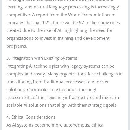
learning, and natural language processing is increasingly
competitive. A report from the World Economic Forum
indicates that by 2025, there will be 97 million new roles
created due to the rise of AI, highlighting the need for
organizations to invest in training and development
programs.
3. Integration with Existing Systems
Integrating AI technologies with legacy systems can be
complex and costly. Many organizations face challenges in
transitioning from traditional processes to AI-driven
solutions. Companies must conduct thorough
assessments of their existing infrastructure and invest in
scalable AI solutions that align with their strategic goals.
4. Ethical Considerations
As AI systems become more autonomous, ethical