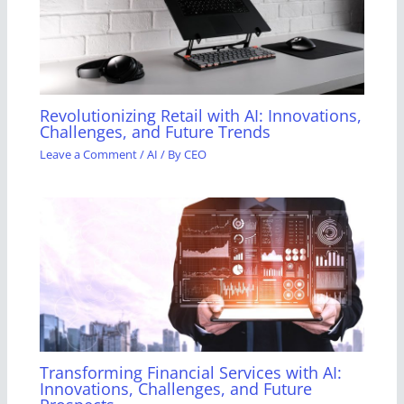
Revolutionizing Retail with AI: Innovations,
Challenges, and Future Trends
Leave a Comment
/
AI
/ By
CEO
Transforming Financial Services with AI:
Innovations, Challenges, and Future