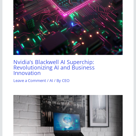
Nvidia’s Blackwell AI Superchip:
Revolutionizing AI and Business
Innovation
Leave a Comment
/
AI
/ By
CEO