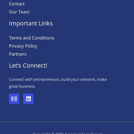
Contact
Our Team
Important Links
Terms and Conditions
Privacy Policy
Partners
Let’s Connect!
Connect with entrepreneurs, build your network, make
great business.