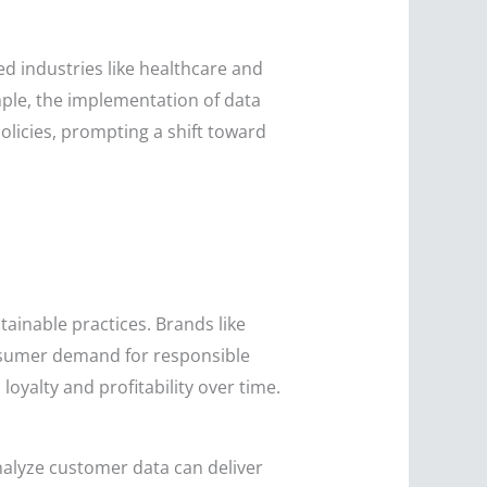
ed industries like healthcare and
ple, the implementation of data
olicies, prompting a shift toward
inable practices. Brands like
onsumer demand for responsible
loyalty and profitability over time.
nalyze customer data can deliver