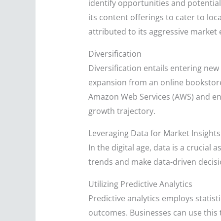
identify opportunities and potentia
its content offerings to cater to loc
attributed to its aggressive market
Diversification
Diversification entails entering ne
expansion from an online bookstore t
Amazon Web Services (AWS) and ent
growth trajectory.
Leveraging Data for Market Insights
In the digital age, data is a crucial
trends and make data-driven decisi
Utilizing Predictive Analytics
Predictive analytics employs statis
outcomes. Businesses can use this 