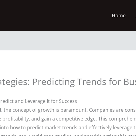
Home
tegies: Predicting Trends for Bu
edict and Leverage It for Success
ld, the concept of growth is paramount. Companies are const
 profitability, and gain a competitive edge. This comprehen
 into how to predict market trends and effectively leverage 