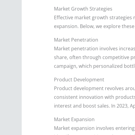
Market Growth Strategies
Effective market growth strategies
expansion. Below, we explore these s
Market Penetration
Market penetration involves increas
share, often through competitive pr
campaign, which personalized bottl
Product Development
Product development revolves arou
consistent innovation with product
interest and boost sales. In 2023, 
Market Expansion
Market expansion involves entering 