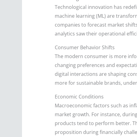
Technological innovation has redefine
machine learning (ML) are transform
companies to forecast market shift
analytics saw their operational eff
Consumer Behavior Shifts
The modern consumer is more infor
changing preferences and expectati
digital interactions are shaping co
more for sustainable brands, under
Economic Conditions
Macroeconomic factors such as infla
market growth. For instance, during
products tend to perform better. T
proposition during financially chall