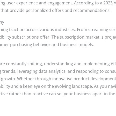
ng user experience and engagement. According to a 2023 
s that provide personalized offers and recommendations.
my
ning traction across various industries. From streaming ser
bility subscriptions offer. The subscription market is proje
onsumer purchasing behavior and business models.
e constantly shifting, understanding and implementing effec
ing trends, leveraging data analytics, and responding to c
e growth. Whether through innovative product development
ptability and a keen eye on the evolving landscape. As you n
ve rather than reactive can set your business apart in the