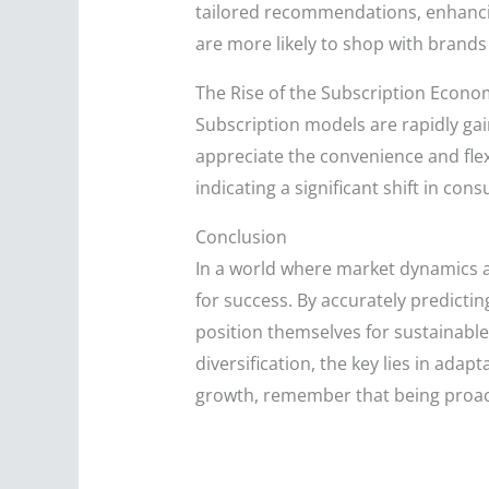
tailored recommendations, enhanci
are more likely to shop with brand
The Rise of the Subscription Econo
Subscription models are rapidly gai
appreciate the convenience and flexi
indicating a significant shift in c
Conclusion
In a world where market dynamics ar
for success. By accurately predict
position themselves for sustainabl
diversification, the key lies in ada
growth, remember that being proacti