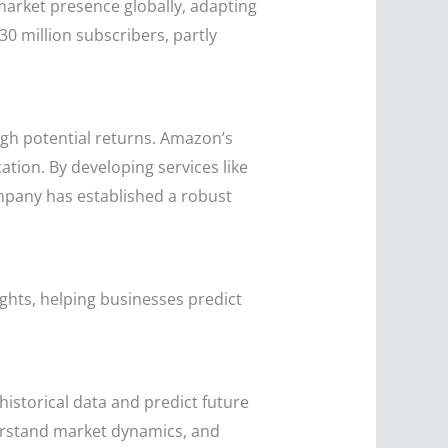
 market presence globally, adapting
30 million subscribers, partly
igh potential returns. Amazon’s
ation. By developing services like
pany has established a robust
sights, helping businesses predict
historical data and predict future
erstand market dynamics, and