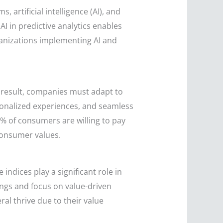
 artificial intelligence (AI), and
I in predictive analytics enables
ganizations implementing AI and
result, companies must adapt to
sonalized experiences, and seamless
% of consumers are willing to pay
consumer values.
ndices play a significant role in
ings and focus on value-driven
l thrive due to their value