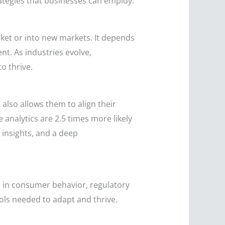
ategies that businesses can employ.
rket or into new markets. It depends
t. As industries evolve,
o thrive.
also allows them to align their
 analytics are 2.5 times more likely
 insights, and a deep
ts in consumer behavior, regulatory
ls needed to adapt and thrive.