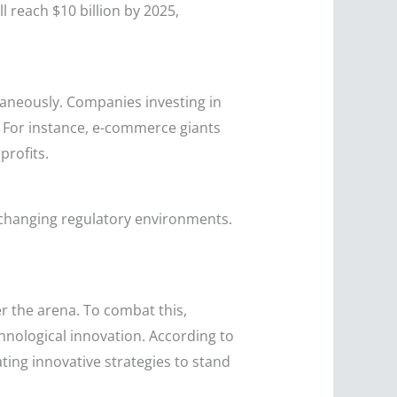
l reach $10 billion by 2025,
aneously. Companies investing in
 For instance, e-commerce giants
profits.
 changing regulatory environments.
r the arena. To combat this,
nological innovation. According to
ting innovative strategies to stand