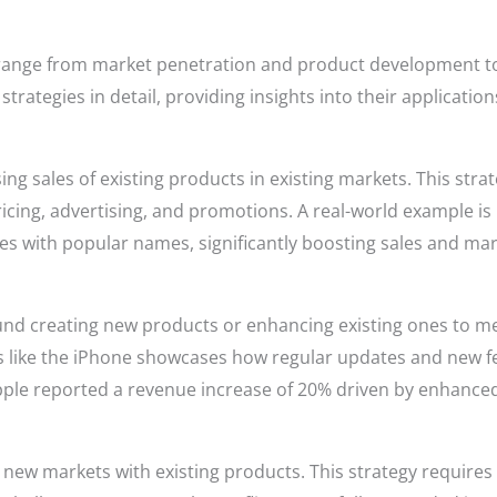
 range from market penetration and product development to
trategies in detail, providing insights into their applicati
ing sales of existing products in existing markets. This st
icing, advertising, and promotions. A real-world example is
es with popular names, significantly boosting sales and ma
nd creating new products or enhancing existing ones to m
s like the iPhone showcases how regular updates and new 
Apple reported a revenue increase of 20% driven by enhanced
new markets with existing products. This strategy requires