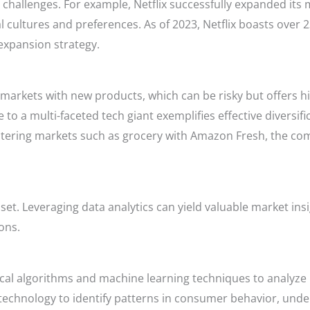
l challenges. For example, Netflix successfully expanded its
al cultures and preferences. As of 2023, Netflix boasts over 2
 expansion strategy.
w markets with new products, which can be risky but offers h
o a multi-faceted tech giant exemplifies effective diversific
ering markets such as grocery with Amazon Fresh, the com
 asset. Leveraging data analytics can yield valuable market in
ons.
tical algorithms and machine learning techniques to analyze 
technology to identify patterns in consumer behavior, und