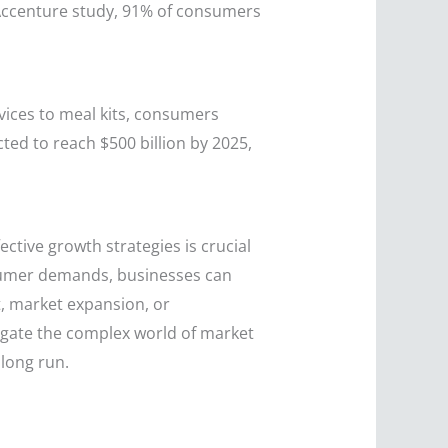
Accenture study, 91% of consumers
vices to meal kits, consumers
cted to reach $500 billion by 2025,
tive growth strategies is crucial
onsumer demands, businesses can
, market expansion, or
avigate the complex world of market
 long run.