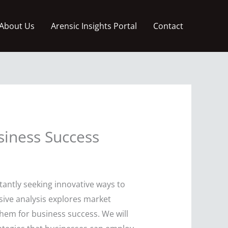
About Us
Arensic Insights Portal
Contact
siness Success
antly seeking innovative ways to
sive analysis explores market
them for business success. We will