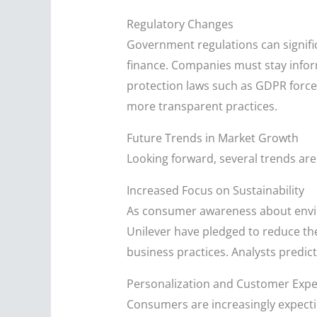
Regulatory Changes
Government regulations can signific
finance. Companies must stay infor
protection laws such as GDPR forced
more transparent practices.
Future Trends in Market Growth
Looking forward, several trends are
Increased Focus on Sustainability
As consumer awareness about enviro
Unilever have pledged to reduce th
business practices. Analysts predict 
Personalization and Customer Expe
Consumers are increasingly expecti