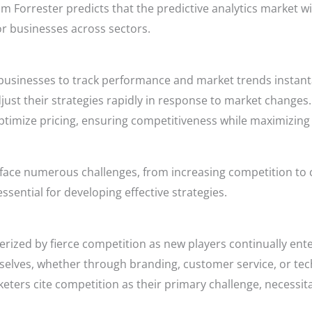
m Forrester predicts that the predictive analytics market wil
or businesses across sectors.
businesses to track performance and market trends instant
st their strategies rapidly in response to market changes.
ptimize pricing, ensuring competitiveness while maximizing 
face numerous challenges, from increasing competition to
sential for developing effective strategies.
ized by fierce competition as new players continually ente
elves, whether through branding, customer service, or tech
ters cite competition as their primary challenge, necessita