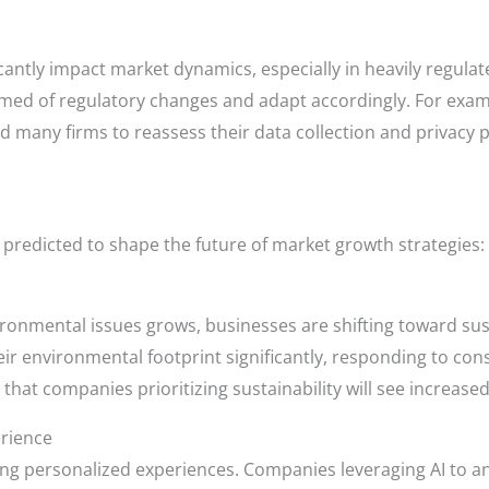
antly impact market dynamics, especially in heavily regulat
med of regulatory changes and adapt accordingly. For exam
 many firms to reassess their data collection and privacy p
 predicted to shape the future of market growth strategies:
nmental issues grows, businesses are shifting toward susta
eir environmental footprint significantly, responding to c
that companies prioritizing sustainability will see increased 
rience
ng personalized experiences. Companies leveraging AI to a