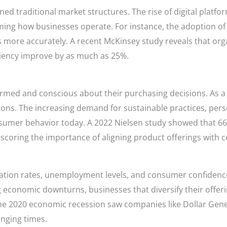
d traditional market structures. The rise of digital platforms,
ing how businesses operate. For instance, the adoption of A
s more accurately. A recent McKinsey study reveals that or
iciency improve by as much as 25%.
med and conscious about their purchasing decisions. As a 
ons. The increasing demand for sustainable practices, per
nsumer behavior today. A 2022 Nielsen study showed that 66
scoring the importance of aligning product offerings with 
tion rates, unemployment levels, and consumer confidence i
 economic downturns, businesses that diversify their offer
he 2020 economic recession saw companies like Dollar Genera
enging times.