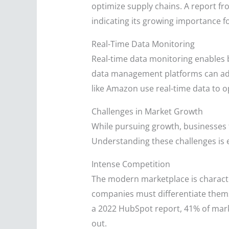
optimize supply chains. A report fro
indicating its growing importance f
Real-Time Data Monitoring
Real-time data monitoring enables 
data management platforms can adju
like Amazon use real-time data to o
Challenges in Market Growth
While pursuing growth, businesses 
Understanding these challenges is es
Intense Competition
The modern marketplace is character
companies must differentiate thems
a 2022 HubSpot report, 41% of marke
out.