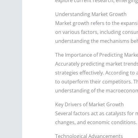
explore current research, emerging 
Understanding Market Growth
Market growth refers to the expansi
on various factors, including consu
understanding the mechanisms behi
The Importance of Predicting Mark
Accurately predicting market trends
strategies effectively. According to
to outperform their competitors. Thi
understanding of the macroeconom
Key Drivers of Market Growth
Several factors act as catalysts fo
changes, and economic conditions. 
Technological Advancements