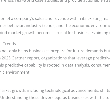
trends, real-world case studies, and provide actionable str
on of a company’s sales and revenue within its existing ma
mer behavior, industry trends, and the economic environmen
nd market growth becomes crucial for businesses aiming t
et Trends
 not only helps businesses prepare for future demands but 
 a 2023 Gartner report, organizations that leverage predictive
s predictive capability is rooted in data analysis, consumer
ic environment.
r market growth, including technological advancements, shif
Understanding these drivers equips businesses with the too