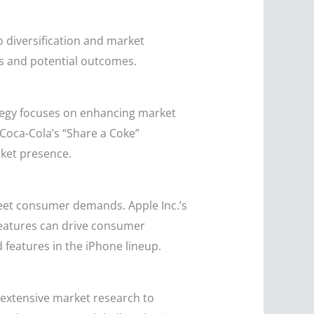
 diversification and market
ons and potential outcomes.
rategy focuses on enhancing market
 Coca-Cola’s “Share a Coke”
rket presence.
eet consumer demands. Apple Inc.’s
features can drive consumer
 features in the iPhone lineup.
 extensive market research to