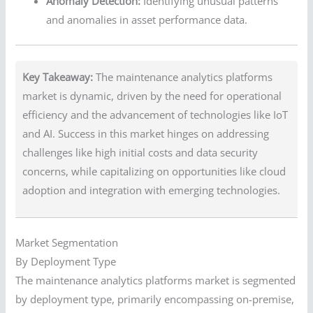
Anomaly Detection:
Identifying unusual patterns
and anomalies in asset performance data.
Key Takeaway:
The maintenance analytics platforms
market is dynamic, driven by the need for operational
efficiency and the advancement of technologies like IoT
and AI. Success in this market hinges on addressing
challenges like high initial costs and data security
concerns, while capitalizing on opportunities like cloud
adoption and integration with emerging technologies.
Market Segmentation
By Deployment Type
The maintenance analytics platforms market is segmented
by deployment type, primarily encompassing on-premise,