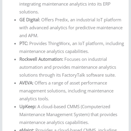
integrating maintenance analytics into its ERP
solutions.
GE Digital:
Offers Predix, an industrial IoT platform
with advanced analytics for predictive maintenance
and APM.
PTC:
Provides ThingWorx, an IoT platform, including
maintenance analytics capabilities.
Rockwell Automation:
Focuses on industrial
automation and provides maintenance analytics
solutions through its FactoryTalk software suite.
AVEVA:
Offers a range of asset performance
management solutions, including maintenance
analytics tools.
UpKeep:
A cloud-based CMMS (Computerized
Maintenance Management System) that provides
maintenance analytics capabilities.
eMaint:
Provides a cloud-based CMMS, including