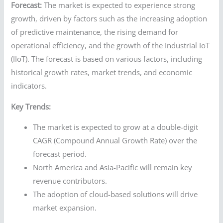
Forecast:
The market is expected to experience strong
growth, driven by factors such as the increasing adoption
of predictive maintenance, the rising demand for
operational efficiency, and the growth of the Industrial IoT
(IIoT). The forecast is based on various factors, including
historical growth rates, market trends, and economic
indicators.
Key Trends:
The market is expected to grow at a double-digit
CAGR (Compound Annual Growth Rate) over the
forecast period.
North America and Asia-Pacific will remain key
revenue contributors.
The adoption of cloud-based solutions will drive
market expansion.