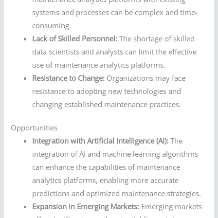
systems and processes can be complex and time-
consuming.
Lack of Skilled Personnel:
The shortage of skilled
data scientists and analysts can limit the effective
use of maintenance analytics platforms.
Resistance to Change:
Organizations may face
resistance to adopting new technologies and
changing established maintenance practices.
Opportunities
Integration with Artificial Intelligence (AI):
The
integration of AI and machine learning algorithms
can enhance the capabilities of maintenance
analytics platforms, enabling more accurate
predictions and optimized maintenance strategies.
Expansion in Emerging Markets:
Emerging markets