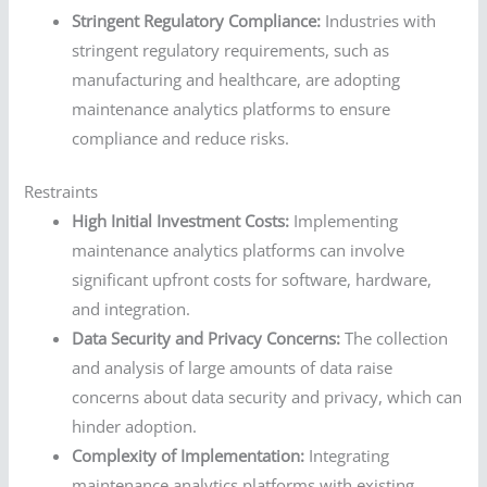
Stringent Regulatory Compliance:
Industries with
stringent regulatory requirements, such as
manufacturing and healthcare, are adopting
maintenance analytics platforms to ensure
compliance and reduce risks.
Restraints
High Initial Investment Costs:
Implementing
maintenance analytics platforms can involve
significant upfront costs for software, hardware,
and integration.
Data Security and Privacy Concerns:
The collection
and analysis of large amounts of data raise
concerns about data security and privacy, which can
hinder adoption.
Complexity of Implementation:
Integrating
maintenance analytics platforms with existing