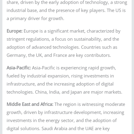
share, driven by the early adoption of technology, a strong
industrial base, and the presence of key players. The US is
a primary driver for growth.
Europe:
Europe is a significant market, characterized by
stringent regulations, a focus on sustainability, and the
adoption of advanced technologies. Countries such as
Germany, the UK, and France are key contributors.
Asia-Pacific:
Asia-Pacific is experiencing rapid growth,
fueled by industrial expansion, rising investments in
infrastructure, and the increasing adoption of digital
technologies. China, India, and Japan are major markets.
Middle East and Africa:
The region is witnessing moderate
growth, driven by infrastructure development, increasing
investments in the energy sector, and the adoption of
digital solutions. Saudi Arabia and the UAE are key