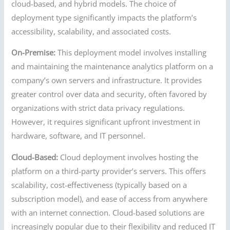
cloud-based, and hybrid models. The choice of
deployment type significantly impacts the platform’s
accessibility, scalability, and associated costs.
On-Premise:
This deployment model involves installing
and maintaining the maintenance analytics platform on a
company’s own servers and infrastructure. It provides
greater control over data and security, often favored by
organizations with strict data privacy regulations.
However, it requires significant upfront investment in
hardware, software, and IT personnel.
Cloud-Based:
Cloud deployment involves hosting the
platform on a third-party provider’s servers. This offers
scalability, cost-effectiveness (typically based on a
subscription model), and ease of access from anywhere
with an internet connection. Cloud-based solutions are
increasingly popular due to their flexibility and reduced IT