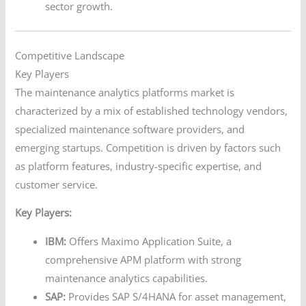
sector growth.
Competitive Landscape
Key Players
The maintenance analytics platforms market is
characterized by a mix of established technology vendors,
specialized maintenance software providers, and
emerging startups. Competition is driven by factors such
as platform features, industry-specific expertise, and
customer service.
Key Players:
IBM:
Offers Maximo Application Suite, a
comprehensive APM platform with strong
maintenance analytics capabilities.
SAP:
Provides SAP S/4HANA for asset management,