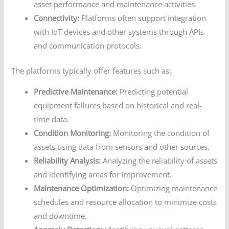
asset performance and maintenance activities.
Connectivity:
Platforms often support integration
with IoT devices and other systems through APIs
and communication protocols.
The platforms typically offer features such as:
Predictive Maintenance:
Predicting potential
equipment failures based on historical and real-
time data.
Condition Monitoring:
Monitoring the condition of
assets using data from sensors and other sources.
Reliability Analysis:
Analyzing the reliability of assets
and identifying areas for improvement.
Maintenance Optimization:
Optimizing maintenance
schedules and resource allocation to minimize costs
and downtime.