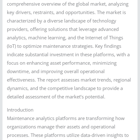
comprehensive overview of the global market, analyzing
key drivers, restraints, and opportunities. The market is
characterized by a diverse landscape of technology
providers, offering solutions that leverage advanced
analytics, machine learning, and the Internet of Things
(IoT) to optimize maintenance strategies. Key findings
indicate substantial investment in these platforms, with a
focus on enhancing asset performance, minimizing
downtime, and improving overall operational
effectiveness. The report assesses market trends, regional
dynamics, and the competitive landscape to provide a
detailed assessment of the market’s potential.
Introduction
Maintenance analytics platforms are transforming how
organizations manage their assets and operational
processes. These platforms utilize data-driven insights to