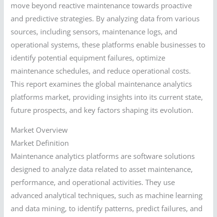
move beyond reactive maintenance towards proactive
and predictive strategies. By analyzing data from various
sources, including sensors, maintenance logs, and
operational systems, these platforms enable businesses to
identify potential equipment failures, optimize
maintenance schedules, and reduce operational costs.
This report examines the global maintenance analytics
platforms market, providing insights into its current state,
future prospects, and key factors shaping its evolution.
Market Overview
Market Definition
Maintenance analytics platforms are software solutions
designed to analyze data related to asset maintenance,
performance, and operational activities. They use
advanced analytical techniques, such as machine learning
and data mining, to identify patterns, predict failures, and