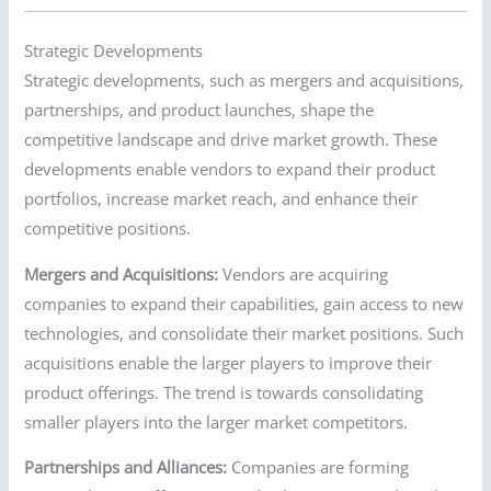
Strategic Developments
Strategic developments, such as mergers and acquisitions,
partnerships, and product launches, shape the
competitive landscape and drive market growth. These
developments enable vendors to expand their product
portfolios, increase market reach, and enhance their
competitive positions.
Mergers and Acquisitions:
Vendors are acquiring
companies to expand their capabilities, gain access to new
technologies, and consolidate their market positions. Such
acquisitions enable the larger players to improve their
product offerings. The trend is towards consolidating
smaller players into the larger market competitors.
Partnerships and Alliances:
Companies are forming