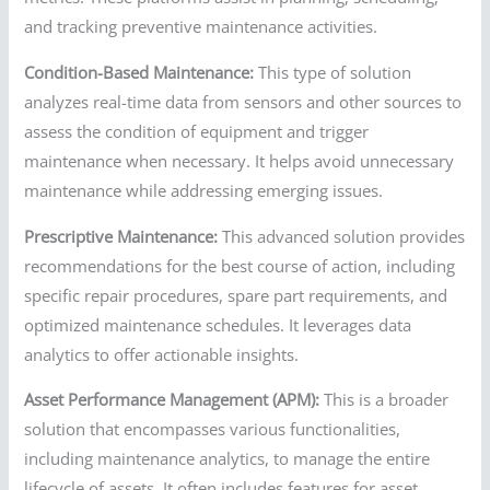
and tracking preventive maintenance activities.
Condition-Based Maintenance:
This type of solution
analyzes real-time data from sensors and other sources to
assess the condition of equipment and trigger
maintenance when necessary. It helps avoid unnecessary
maintenance while addressing emerging issues.
Prescriptive Maintenance:
This advanced solution provides
recommendations for the best course of action, including
specific repair procedures, spare part requirements, and
optimized maintenance schedules. It leverages data
analytics to offer actionable insights.
Asset Performance Management (APM):
This is a broader
solution that encompasses various functionalities,
including maintenance analytics, to manage the entire
lifecycle of assets. It often includes features for asset