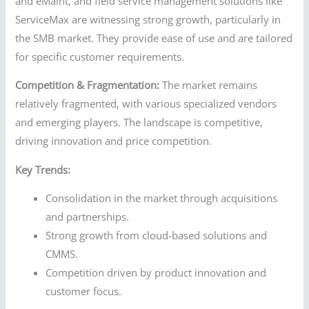
and eMaint, and field service management solutions like
ServiceMax are witnessing strong growth, particularly in
the SMB market. They provide ease of use and are tailored
for specific customer requirements.
Competition & Fragmentation:
The market remains
relatively fragmented, with various specialized vendors
and emerging players. The landscape is competitive,
driving innovation and price competition.
Key Trends:
Consolidation in the market through acquisitions
and partnerships.
Strong growth from cloud-based solutions and
CMMS.
Competition driven by product innovation and
customer focus.