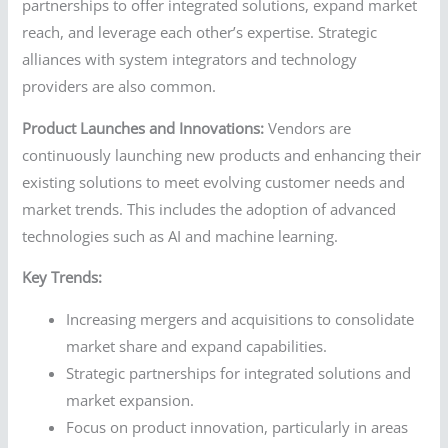
partnerships to offer integrated solutions, expand market
reach, and leverage each other’s expertise. Strategic
alliances with system integrators and technology
providers are also common.
Product Launches and Innovations:
Vendors are
continuously launching new products and enhancing their
existing solutions to meet evolving customer needs and
market trends. This includes the adoption of advanced
technologies such as AI and machine learning.
Key Trends:
Increasing mergers and acquisitions to consolidate
market share and expand capabilities.
Strategic partnerships for integrated solutions and
market expansion.
Focus on product innovation, particularly in areas