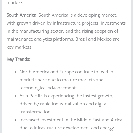
markets.
South America:
South America is a developing market,
with growth driven by infrastructure projects, investments
in the manufacturing sector, and the rising adoption of
maintenance analytics platforms. Brazil and Mexico are
key markets.
Key Trends:
North America and Europe continue to lead in
market share due to mature markets and
technological advancements.
Asia-Pacific is experiencing the fastest growth,
driven by rapid industrialization and digital
transformation.
Increased investment in the Middle East and Africa
due to infrastructure development and energy