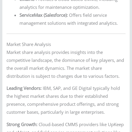
analytics for maintenance optimization.
ServiceMax (Salesforce):
Offers field service
management solutions with integrated analytics.
Market Share Analysis
Market share analysis provides insights into the
competitive landscape, the dominance of key players, and
the overall market dynamics. The market share
distribution is subject to changes due to various factors.
Leading Vendors:
IBM, SAP, and GE Digital typically hold
the highest market shares due to their established
presence, comprehensive product offerings, and strong
customer bases, particularly in large enterprises.
Strong Growth:
Cloud-based CMMS providers like UpKeep