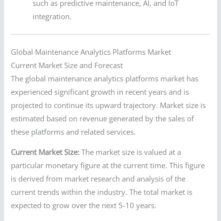
such as predictive maintenance, AI, and IoT
integration.
Global Maintenance Analytics Platforms Market
Current Market Size and Forecast
The global maintenance analytics platforms market has
experienced significant growth in recent years and is
projected to continue its upward trajectory. Market size is
estimated based on revenue generated by the sales of
these platforms and related services.
Current Market Size:
The market size is valued at a
particular monetary figure at the current time. This figure
is derived from market research and analysis of the
current trends within the industry. The total market is
expected to grow over the next 5-10 years.