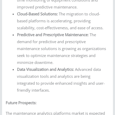
time monitoring of equipment conditions and
improved predictive maintenance.
Cloud-Based Solutions:
The migration to cloud-
based platforms is accelerating, providing
scalability, cost-effectiveness, and ease of access.
Predictive and Prescriptive Maintenance:
The
demand for predictive and prescriptive
maintenance solutions is growing as organizations
seek to optimize maintenance strategies and
minimize downtime.
Data Visualization and Analytics:
Advanced data
visualization tools and analytics are being
integrated to provide enhanced insights and user-
friendly interfaces.
Future Prospects:
The maintenance analytics platforms market is expected