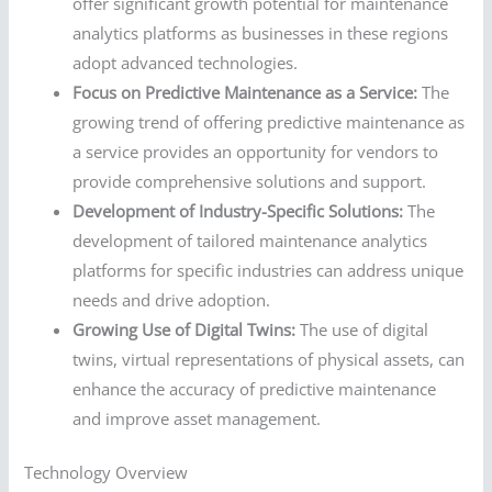
offer significant growth potential for maintenance
analytics platforms as businesses in these regions
adopt advanced technologies.
Focus on Predictive Maintenance as a Service:
The
growing trend of offering predictive maintenance as
a service provides an opportunity for vendors to
provide comprehensive solutions and support.
Development of Industry-Specific Solutions:
The
development of tailored maintenance analytics
platforms for specific industries can address unique
needs and drive adoption.
Growing Use of Digital Twins:
The use of digital
twins, virtual representations of physical assets, can
enhance the accuracy of predictive maintenance
and improve asset management.
Technology Overview