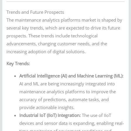
Trends and Future Prospects
The maintenance analytics platforms market is shaped by
several key trends, which are expected to drive its future
prospects. These trends include technological
advancements, changing customer needs, and the
increasing adoption of digital solutions.
Key Trends:
Artificial Intelligence (AI) and Machine Learning (ML):
AI and ML are being increasingly integrated into
maintenance analytics platforms to improve the
accuracy of predictions, automate tasks, and
provide actionable insights.
Industrial IoT (IIoT) Integration:
The use of IIoT
devices and sensor data is expanding, enabling real-