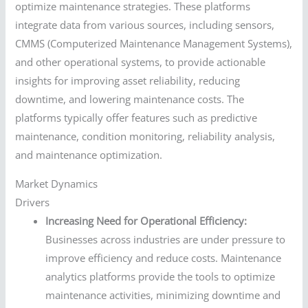
optimize maintenance strategies. These platforms
integrate data from various sources, including sensors,
CMMS (Computerized Maintenance Management Systems),
and other operational systems, to provide actionable
insights for improving asset reliability, reducing
downtime, and lowering maintenance costs. The
platforms typically offer features such as predictive
maintenance, condition monitoring, reliability analysis,
and maintenance optimization.
Market Dynamics
Drivers
Increasing Need for Operational Efficiency:
Businesses across industries are under pressure to
improve efficiency and reduce costs. Maintenance
analytics platforms provide the tools to optimize
maintenance activities, minimizing downtime and