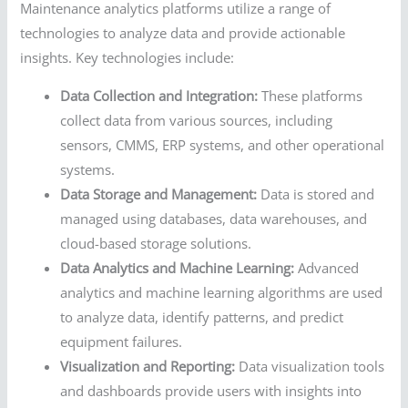
Maintenance analytics platforms utilize a range of
technologies to analyze data and provide actionable
insights. Key technologies include:
Data Collection and Integration:
These platforms
collect data from various sources, including
sensors, CMMS, ERP systems, and other operational
systems.
Data Storage and Management:
Data is stored and
managed using databases, data warehouses, and
cloud-based storage solutions.
Data Analytics and Machine Learning:
Advanced
analytics and machine learning algorithms are used
to analyze data, identify patterns, and predict
equipment failures.
Visualization and Reporting:
Data visualization tools
and dashboards provide users with insights into