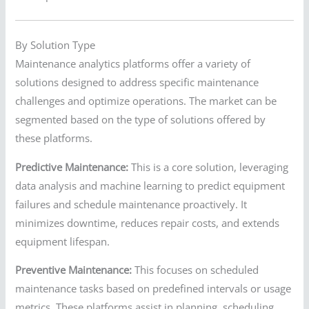
By Solution Type
Maintenance analytics platforms offer a variety of
solutions designed to address specific maintenance
challenges and optimize operations. The market can be
segmented based on the type of solutions offered by
these platforms.
Predictive Maintenance:
This is a core solution, leveraging
data analysis and machine learning to predict equipment
failures and schedule maintenance proactively. It
minimizes downtime, reduces repair costs, and extends
equipment lifespan.
Preventive Maintenance:
This focuses on scheduled
maintenance tasks based on predefined intervals or usage
metrics. These platforms assist in planning, scheduling,