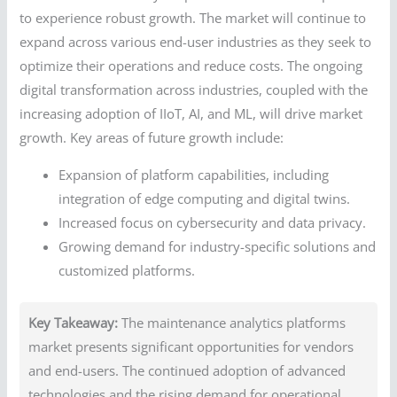
to experience robust growth. The market will continue to
expand across various end-user industries as they seek to
optimize their operations and reduce costs. The ongoing
digital transformation across industries, coupled with the
increasing adoption of IIoT, AI, and ML, will drive market
growth. Key areas of future growth include:
Expansion of platform capabilities, including
integration of edge computing and digital twins.
Increased focus on cybersecurity and data privacy.
Growing demand for industry-specific solutions and
customized platforms.
Key Takeaway:
The maintenance analytics platforms
market presents significant opportunities for vendors
and end-users. The continued adoption of advanced
technologies and the rising demand for operational