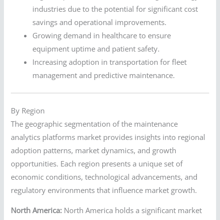
industries due to the potential for significant cost
savings and operational improvements.
Growing demand in healthcare to ensure
equipment uptime and patient safety.
Increasing adoption in transportation for fleet
management and predictive maintenance.
By Region
The geographic segmentation of the maintenance
analytics platforms market provides insights into regional
adoption patterns, market dynamics, and growth
opportunities. Each region presents a unique set of
economic conditions, technological advancements, and
regulatory environments that influence market growth.
North America:
North America holds a significant market