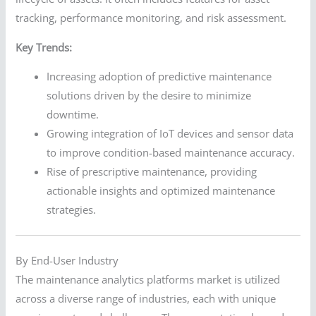
tracking, performance monitoring, and risk assessment.
Key Trends:
Increasing adoption of predictive maintenance
solutions driven by the desire to minimize
downtime.
Growing integration of IoT devices and sensor data
to improve condition-based maintenance accuracy.
Rise of prescriptive maintenance, providing
actionable insights and optimized maintenance
strategies.
By End-User Industry
The maintenance analytics platforms market is utilized
across a diverse range of industries, each with unique