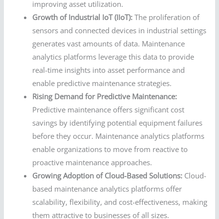
improving asset utilization.
Growth of Industrial IoT (IIoT):
The proliferation of
sensors and connected devices in industrial settings
generates vast amounts of data. Maintenance
analytics platforms leverage this data to provide
real-time insights into asset performance and
enable predictive maintenance strategies.
Rising Demand for Predictive Maintenance:
Predictive maintenance offers significant cost
savings by identifying potential equipment failures
before they occur. Maintenance analytics platforms
enable organizations to move from reactive to
proactive maintenance approaches.
Growing Adoption of Cloud-Based Solutions:
Cloud-
based maintenance analytics platforms offer
scalability, flexibility, and cost-effectiveness, making
them attractive to businesses of all sizes.