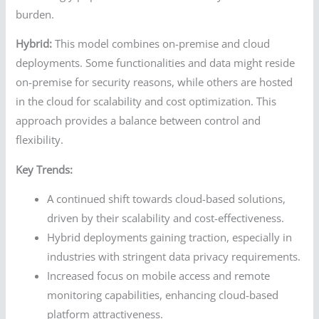
burden.
Hybrid:
This model combines on-premise and cloud
deployments. Some functionalities and data might reside
on-premise for security reasons, while others are hosted
in the cloud for scalability and cost optimization. This
approach provides a balance between control and
flexibility.
Key Trends:
A continued shift towards cloud-based solutions,
driven by their scalability and cost-effectiveness.
Hybrid deployments gaining traction, especially in
industries with stringent data privacy requirements.
Increased focus on mobile access and remote
monitoring capabilities, enhancing cloud-based
platform attractiveness.