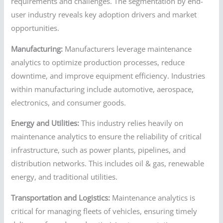
requirements and challenges. The segmentation by end-
user industry reveals key adoption drivers and market
opportunities.
Manufacturing:
Manufacturers leverage maintenance
analytics to optimize production processes, reduce
downtime, and improve equipment efficiency. Industries
within manufacturing include automotive, aerospace,
electronics, and consumer goods.
Energy and Utilities:
This industry relies heavily on
maintenance analytics to ensure the reliability of critical
infrastructure, such as power plants, pipelines, and
distribution networks. This includes oil & gas, renewable
energy, and traditional utilities.
Transportation and Logistics:
Maintenance analytics is
critical for managing fleets of vehicles, ensuring timely