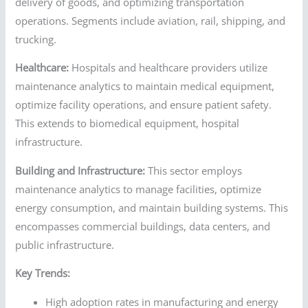
delivery of goods, and optimizing transportation
operations. Segments include aviation, rail, shipping, and
trucking.
Healthcare:
Hospitals and healthcare providers utilize
maintenance analytics to maintain medical equipment,
optimize facility operations, and ensure patient safety.
This extends to biomedical equipment, hospital
infrastructure.
Building and Infrastructure:
This sector employs
maintenance analytics to manage facilities, optimize
energy consumption, and maintain building systems. This
encompasses commercial buildings, data centers, and
public infrastructure.
Key Trends:
High adoption rates in manufacturing and energy